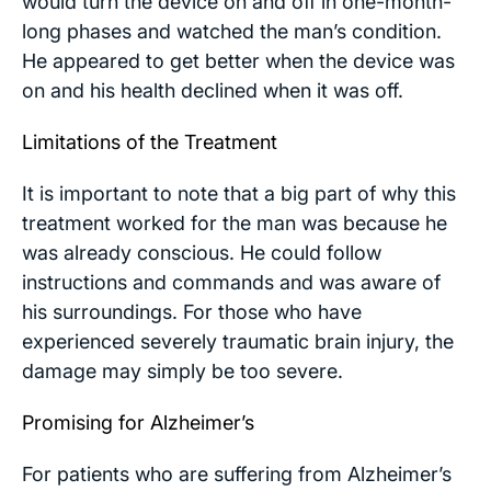
would turn the device on and off in one-month-
long phases and watched the man’s condition.
He appeared to get better when the device was
on and his health declined when it was off.
Limitations of the Treatment
It is important to note that a big part of why this
treatment worked for the man was because he
was already conscious. He could follow
instructions and commands and was aware of
his surroundings. For those who have
experienced severely traumatic brain injury, the
damage may simply be too severe.
Promising for Alzheimer’s
For patients who are suffering from Alzheimer’s