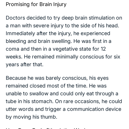
Promising for Brain Injury
Doctors decided to try deep brain stimulation on
a man with severe injury to the side of his head.
Immediately after the injury, he experienced
bleeding and brain swelling. He was first in a
coma and then in a vegetative state for 12
weeks. He remained minimally conscious for six
years after that.
Because he was barely conscious, his eyes
remained closed most of the time. He was
unable to swallow and could only eat through a
tube in his stomach. On rare occasions, he could
utter words and trigger a communication device
by moving his thumb.