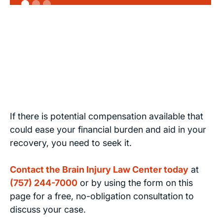
If there is potential compensation available that
could ease your financial burden and aid in your
recovery, you need to seek it.
Contact the Brain Injury Law Center today
at
(757) 244-7000
or by using the form on this
page for a free, no-obligation consultation to
discuss your case.