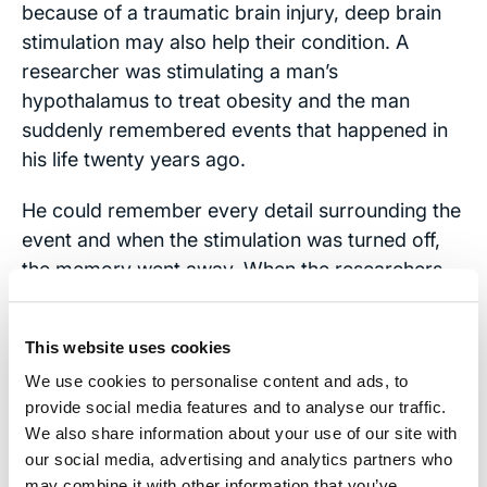
because of a traumatic brain injury, deep brain
stimulation may also help their condition. A
researcher was stimulating a man’s
hypothalamus to treat obesity and the man
suddenly remembered events that happened in
his life twenty years ago.
He could remember every detail surrounding the
event and when the stimulation was turned off,
the memory went away. When the researchers
turned it back on, the memory would come back
almost immediately. More studies are showing
This website uses cookies
promising results. If this treatment helps
We use cookies to personalise content and ads, to
Alzheimer’s patients with memory, it is likely to
provide social media features and to analyse our traffic.
help TBI patients as well.
We also share information about your use of our site with
our social media, advertising and analytics partners who
Contact Us
may combine it with other information that you’ve