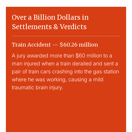
Over a Billion Dollars in
Settlements & Verdicts
Train Accident — $60.26 million
Slip
A jury awarded more than $60 million to a
Large
man injured when a train derailed and sent a
This
pair of train cars crashing into the gas station
mild 
where he was working, causing a mild
traumatic brain injury.