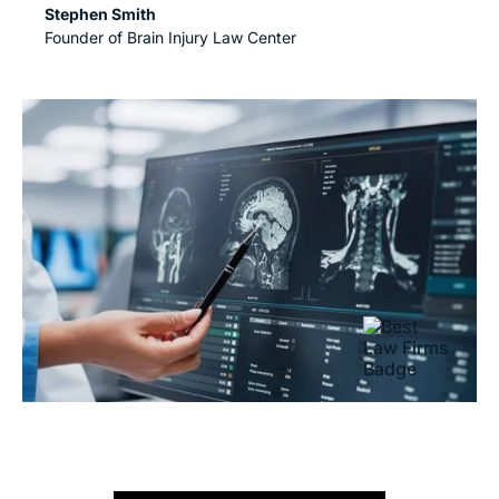
Stephen Smith
Founder of Brain Injury Law Center