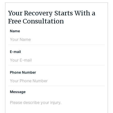
Your Recovery Starts With a
Free Consultation
Name
E-mail
Phone Number
Message