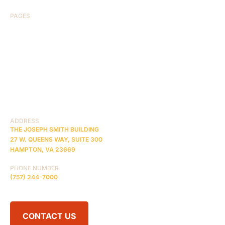
PAGES
HOME
ABOUT US
CASE RESULTS
TESTIMONIALS
BRAIN INJURY
PRACTICE AREAS
COMA
BLOG
CONTACT US
RESOURCES
ADDRESS
THE JOSEPH SMITH BUILDING
27 W. QUEENS WAY, SUITE 300
HAMPTON, VA 23669
PHONE NUMBER
(757) 244-7000
CONTACT US