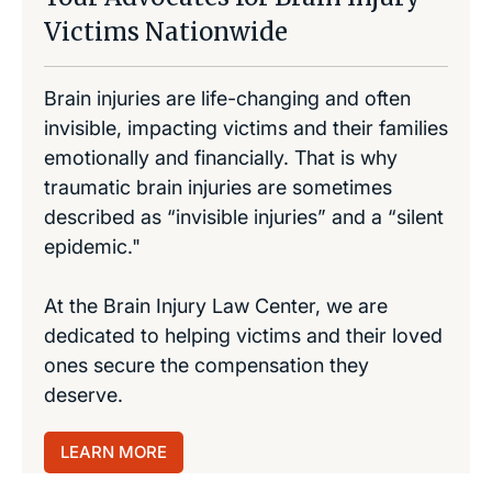
Victims Nationwide
Brain injuries are life-changing and often
invisible, impacting victims and their families
emotionally and financially. That is why
traumatic brain injuries are sometimes
described as “invisible injuries” and a “silent
epidemic."
At the Brain Injury Law Center, we are
dedicated to helping victims and their loved
ones secure the compensation they
deserve.
LEARN MORE