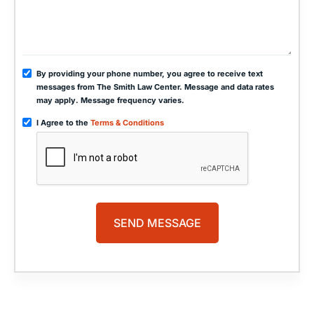
By providing your phone number, you agree to receive text
messages from The Smith Law Center. Message and data rates
may apply. Message frequency varies.
I Agree to the
Terms & Conditions