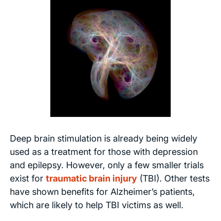
Deep brain stimulation is already being widely
used as a treatment for those with depression
and epilepsy. However, only a few smaller trials
exist for
traumatic brain injury
(TBI). Other tests
have shown benefits for Alzheimer’s patients,
which are likely to help TBI victims as well.