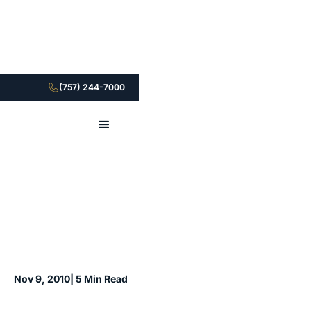
(757) 244-7000
Nov 9, 2010
| 5 Min Read