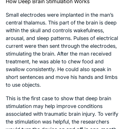
How Deep Brain Stimulation Works
Small electrodes were implanted in the man’s
central thalamus. This part of the brain is deep
within the skull and controls wakefulness,
arousal, and sleep patterns. Pulses of electrical
current were then sent through the electrodes,
stimulating the brain. After the man received
treatment, he was able to chew food and
swallow consistently. He could also speak in
short sentences and move his hands and limbs
to use objects.
This is the first case to show that deep brain
stimulation may help improve conditions
associated with traumatic brain injury. To verify
the stimulation was helpful, the researchers