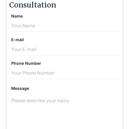
Consultation
Name
E-mail
Phone Number
Message