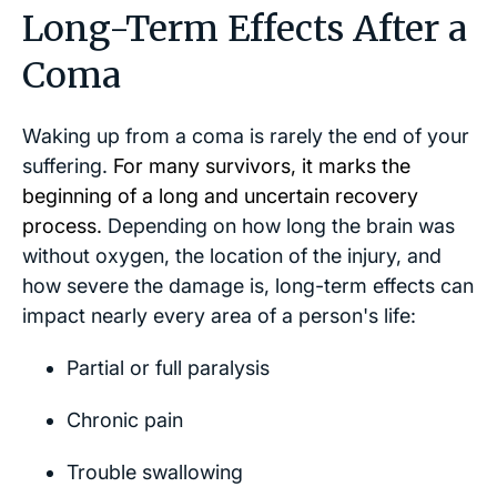
Long-Term Effects After a
Coma
Waking up from a coma is rarely the end of your
suffering.
For many survivors, it marks the
beginning of a long and uncertain recovery
process.
Depending on how long the brain was
without oxygen, the location of the injury, and
how severe the damage is, long-term effects can
impact nearly every area of a person's life:
Partial or full paralysis
Chronic pain
Trouble swallowing