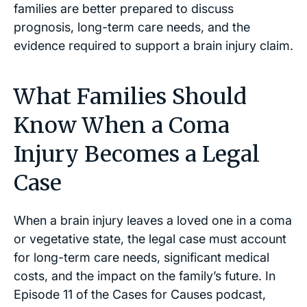
families are better prepared to discuss
prognosis, long-term care needs, and the
evidence required to support a brain injury claim.
What Families Should
Know When a Coma
Injury Becomes a Legal
Case
When a brain injury leaves a loved one in a coma
or vegetative state, the legal case must account
for long-term care needs, significant medical
costs, and the impact on the family’s future. In
Episode 11 of the
Cases for Causes
podcast,