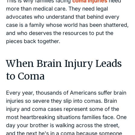
This is why families facing
coma injuries
need
more than medical care. They need legal
advocates who understand that behind every
case is a family whose world has been shattered,
and who deserves the resources to put the
pieces back together.
When Brain Injury Leads
to Coma
Every year, thousands of Americans suffer brain
injuries so severe they slip into comas. Brain
injury and coma cases represent some of the
most heartbreaking situations families face. One
day your brother is walking across the street,
and the next he's in a coma because someone