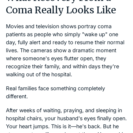
Coma Really Looks Like
Movies and television shows portray coma
patients as people who simply "wake up" one
day, fully alert and ready to resume their normal
lives. The cameras show a dramatic moment
where someone's eyes flutter open, they
recognize their family, and within days they're
walking out of the hospital.
Real families face something completely
different.
After weeks of waiting, praying, and sleeping in
hospital chairs, your husband's eyes finally open.
Your heart jumps. This is it—he's back. But he