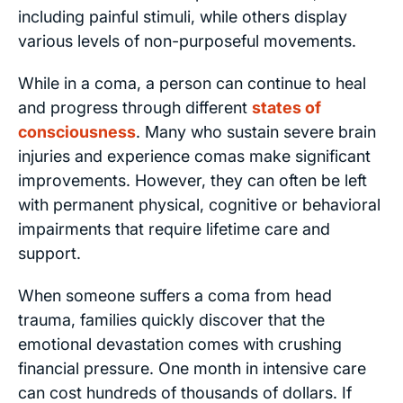
including painful stimuli, while others display
various levels of non-purposeful movements.
While in a coma, a person can continue to heal
and progress through different
states of
consciousness
. Many who sustain severe brain
injuries and experience comas make significant
improvements. However, they can often be left
with permanent physical, cognitive or behavioral
impairments that require lifetime care and
support.
When someone suffers a coma from head
trauma, families quickly discover that the
emotional devastation comes with crushing
financial pressure. One month in intensive care
can cost hundreds of thousands of dollars. If