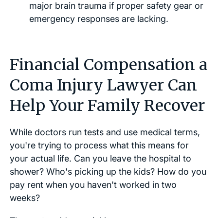
major brain trauma if proper safety gear or
emergency responses are lacking.
Financial Compensation a
Coma Injury Lawyer Can
Help Your Family Recover
While doctors run tests and use medical terms,
you're trying to process what this means for
your actual life. Can you leave the hospital to
shower? Who's picking up the kids? How do you
pay rent when you haven't worked in two
weeks?