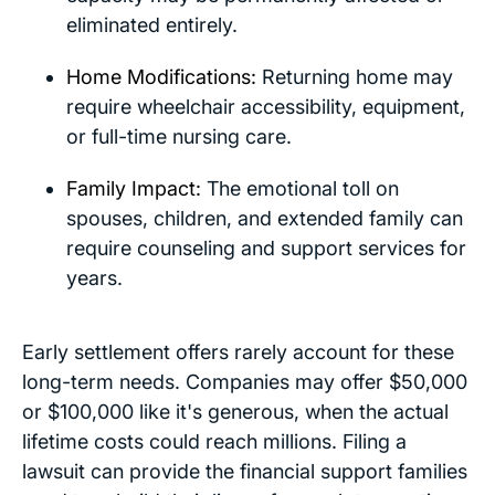
eliminated entirely.
Home Modifications:
Returning home may
require wheelchair accessibility, equipment,
or full-time nursing care.
Family Impact:
The emotional toll on
spouses, children, and extended family can
require counseling and support services for
years.
Early settlement offers rarely account for these
long-term needs. Companies may offer $50,000
or $100,000 like it's generous, when the actual
lifetime costs could reach millions. Filing a
lawsuit can provide the financial support families