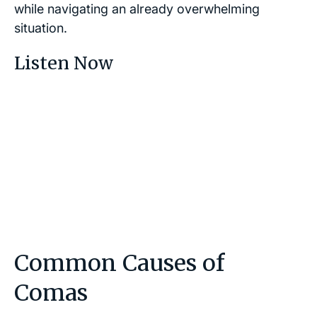
while navigating an already overwhelming
situation.
Listen Now
Common Causes of
Comas