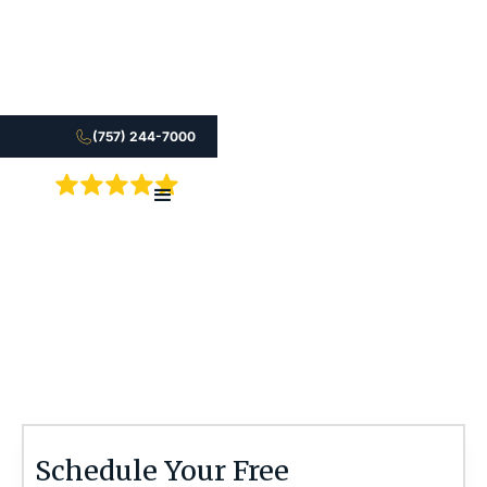
(757) 244-7000
5.0
After a coma injury, your family needs answers.
Learn how an attorney can help you move forward.
Stephen M. Smith
Schedule Your Free