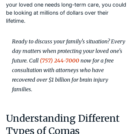
your loved one needs long-term care, you could
be looking at millions of dollars over their
lifetime.
Ready to discuss your family's situation? Every
day matters when protecting your loved one's
future. Call
(757) 244-7000
now for a free
consultation with attorneys who have
recovered over $1 billion for brain injury
families.
Understanding Different
Types of Comas