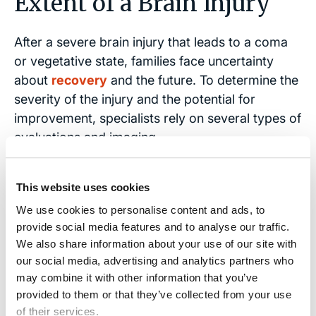
Extent of a Brain Injury
After a severe brain injury that leads to a coma
or vegetative state, families face uncertainty
about
recovery
and the future. To determine the
severity of the injury and the potential for
improvement, specialists rely on several types of
evaluations and imaging.
These assessments reveal the
extent of brain
This website uses cookies
damage
and help establish the prognosis, which
We use cookies to personalise content and ads, to
can be critical in both medical care planning and
provide social media features and to analyse our traffic.
legal cases.
We also share information about your use of our site with
our social media, advertising and analytics partners who
CT scans
show structural damage, including
may combine it with other information that you’ve
bleeding, blood clots,
swelling
, or
provided to them or that they’ve collected from your use
compression in the brain.
of their services.