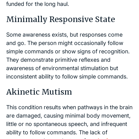
funded for the long haul.
Minimally Responsive State
Some awareness exists, but responses come
and go. The person might occasionally follow
simple commands or show signs of recognition.
They demonstrate primitive reflexes and
awareness of environmental stimulation but
inconsistent ability to follow simple commands.
Akinetic Mutism
This condition results when pathways in the brain
are damaged, causing minimal body movement,
little or no spontaneous speech, and infrequent
ability to follow commands. The lack of