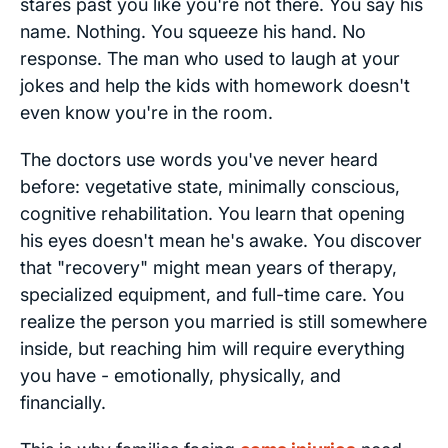
stares past you like you're not there. You say his
name. Nothing. You squeeze his hand. No
response. The man who used to laugh at your
jokes and help the kids with homework doesn't
even know you're in the room.
The doctors use words you've never heard
before: vegetative state, minimally conscious,
cognitive rehabilitation. You learn that opening
his eyes doesn't mean he's awake. You discover
that "recovery" might mean years of therapy,
specialized equipment, and full-time care. You
realize the person you married is still somewhere
inside, but reaching him will require everything
you have - emotionally, physically, and
financially.