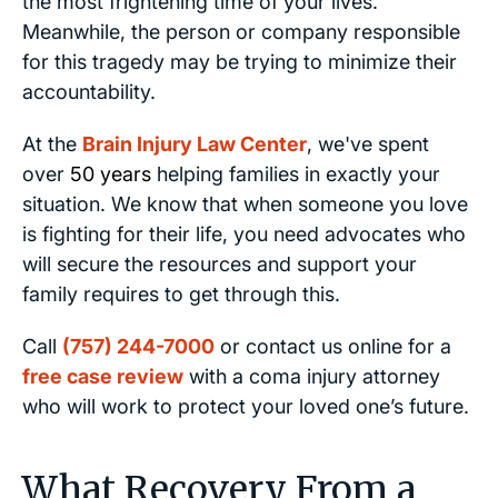
the most frightening time of your lives.
Meanwhile, the person or company responsible
for this tragedy may be trying to minimize their
accountability.
At the
Brain Injury Law Center
, we've spent
over
50 years
helping families in exactly your
situation. We know that when someone you love
is fighting for their life, you need advocates who
will secure the resources and support your
family requires to get through this.
Call
(757) 244-7000
or contact us online for a
free case review
with a coma injury attorney
who will work to protect your loved one’s future.
What Recovery From a