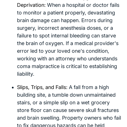
Deprivation:
When a hospital or doctor fails
to monitor a patient properly, devastating
brain damage can happen. Errors during
surgery, incorrect anesthesia doses, or a
failure to spot internal bleeding can starve
the brain of oxygen. If a medical provider's
error led to your loved one's condition,
working with an attorney who understands
coma malpractice is critical to establishing
liability.
Slips, Trips, and Falls:
A fall from a high
building site, a tumble down unmaintained
stairs, or a simple slip on a wet grocery
store floor can cause severe skull fractures
and brain swelling. Property owners who fail
to fix dangerous hazards can be held