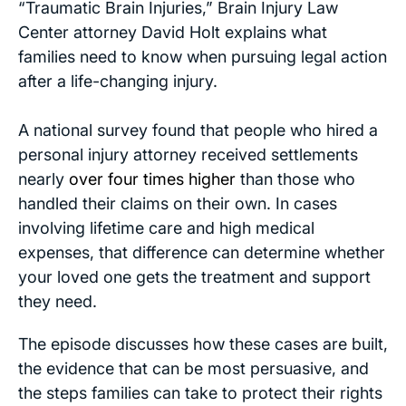
“Traumatic Brain Injuries,” Brain Injury Law
Center attorney David Holt explains what
families need to know when pursuing legal action
after a life-changing injury.
A national survey found that people who hired a
personal injury attorney received settlements
nearly
over four times higher
than those who
handled their claims on their own. In cases
involving lifetime care and high medical
expenses, that difference can determine whether
your loved one gets the treatment and support
they need.
The episode discusses how these cases are built,
the evidence that can be most persuasive, and
the steps families can take to protect their rights