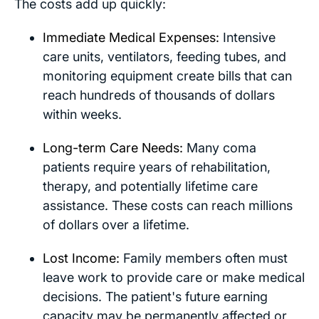
The costs add up quickly:
Immediate Medical Expenses:
Intensive
care units, ventilators, feeding tubes, and
monitoring equipment create bills that can
reach hundreds of thousands of dollars
within weeks.
Long-term Care Needs:
Many coma
patients require years of rehabilitation,
therapy, and potentially lifetime care
assistance. These costs can reach millions
of dollars over a lifetime.
Lost Income:
Family members often must
leave work to provide care or make medical
decisions. The patient's future earning
capacity may be permanently affected or