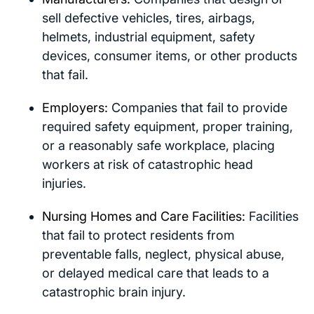
sell defective vehicles, tires, airbags,
helmets, industrial equipment, safety
devices, consumer items, or other products
that fail.
Employers:
Companies that fail to provide
required safety equipment, proper training,
or a reasonably safe workplace, placing
workers at risk of catastrophic head
injuries.
Nursing Homes and Care Facilities:
Facilities
that fail to protect residents from
preventable falls, neglect, physical abuse,
or delayed medical care that leads to a
catastrophic brain injury.