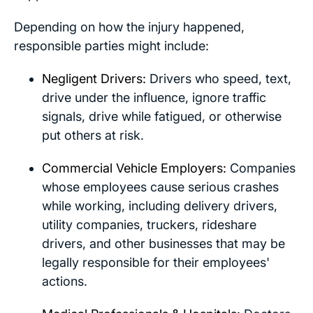
Depending on how the injury happened,
responsible parties might include:
Negligent Drivers:
Drivers who speed, text,
drive under the influence, ignore traffic
signals, drive while fatigued, or otherwise
put others at risk.
Commercial Vehicle Employers:
Companies
whose employees cause serious crashes
while working, including delivery drivers,
utility companies, truckers, rideshare
drivers, and other businesses that may be
legally responsible for their employees'
actions.