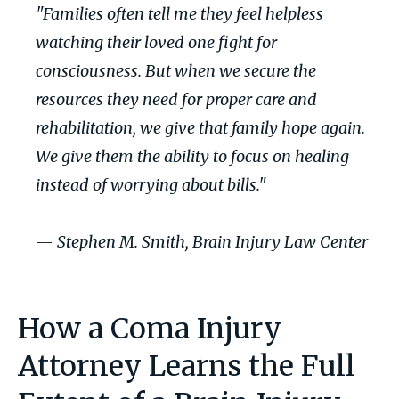
"Families often tell me they feel helpless
watching their loved one fight for
consciousness. But when we secure the
resources they need for proper care and
rehabilitation, we give that family hope again.
We give them the ability to focus on healing
instead of worrying about bills."
— Stephen M. Smith, Brain Injury Law Center
How a Coma Injury
Attorney Learns the Full