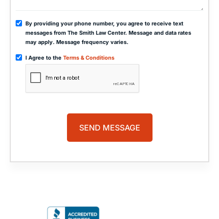
By providing your phone number, you agree to receive text
messages from The Smith Law Center. Message and data rates
may apply. Message frequency varies.
I Agree to the
Terms & Conditions