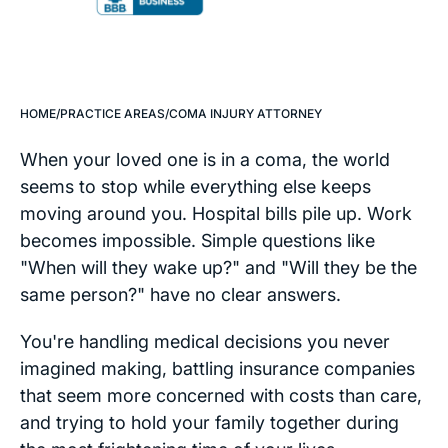
HOME
/
PRACTICE AREAS
/
COMA INJURY ATTORNEY
When your loved one is in a coma, the world
seems to stop while everything else keeps
moving around you. Hospital bills pile up. Work
becomes impossible. Simple questions like
"When will they wake up?" and "Will they be the
same person?" have no clear answers.
You're handling medical decisions you never
imagined making, battling insurance companies
that seem more concerned with costs than care,
and trying to hold your family together during