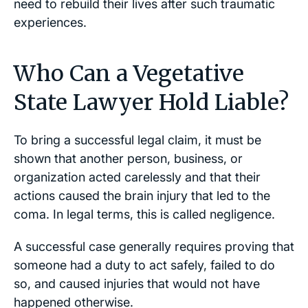
need to rebuild their lives after such traumatic
experiences.
Who Can a Vegetative
State Lawyer Hold Liable?
To bring a successful legal claim, it must be
shown that another person, business, or
organization acted carelessly and that their
actions caused the brain injury that led to the
coma. In legal terms, this is called negligence.
A successful case generally requires proving that
someone had a duty to act safely, failed to do
so, and caused injuries that would not have
happened otherwise.