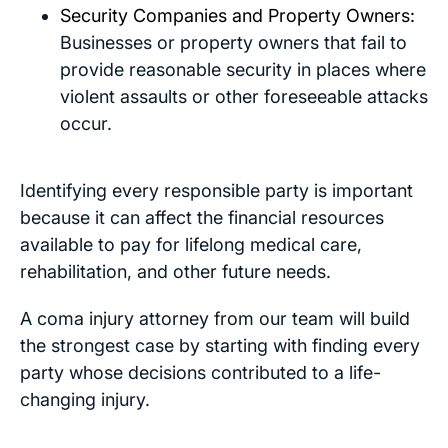
Security Companies and Property Owners:
Businesses or property owners that fail to
provide reasonable security in places where
violent assaults or other foreseeable attacks
occur.
Identifying every responsible party is important
because it can affect the financial resources
available to pay for lifelong medical care,
rehabilitation, and other future needs.
A coma injury attorney from our team will build
the strongest case by starting with finding every
party whose decisions contributed to a life-
changing injury.