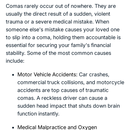
Comas rarely occur out of nowhere. They are
usually the direct result of a sudden, violent
trauma or a severe medical mistake. When
someone else's mistake causes your loved one
to slip into a coma, holding them accountable is
essential for securing your family's financial
stability. Some of the most common causes
include:
Motor Vehicle Accidents:
Car crashes,
commercial truck collisions, and motorcycle
accidents are top causes of traumatic
comas. A reckless driver can cause a
sudden head impact that shuts down brain
function instantly.
Medical Malpractice and Oxygen