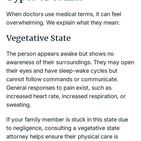
When doctors use medical terms, it can feel
overwhelming. We explain what they mean:
Vegetative State
The person appears awake but shows no
awareness of their surroundings. They may open
their eyes and have sleep-wake cycles but
cannot follow commands or communicate.
General responses to pain exist, such as
increased heart rate, increased respiration, or
sweating.
If your family member is stuck in this state due
to negligence, consulting a vegetative state
attorney helps ensure their physical care is