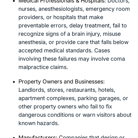
Medical Professionals & Hospitals:
Doctors,
nurses, anesthesiologists, emergency room
providers, or hospitals that make
preventable errors, delay treatment, fail to
recognize signs of a brain injury, misuse
anesthesia, or provide care that falls below
accepted medical standards. Cases
involving these failures may involve coma
malpractice claims.
Property Owners and Businesses:
Landlords, stores, restaurants, hotels,
apartment complexes, parking garages, or
other property owners who fail to fix
dangerous conditions or warn visitors about
known hazards.
Manufacturers:
Companies that design or