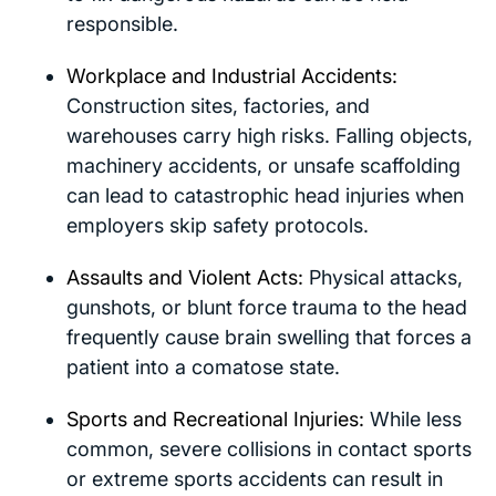
responsible.
Workplace and Industrial Accidents:
Construction sites, factories, and
warehouses carry high risks. Falling objects,
machinery accidents, or unsafe scaffolding
can lead to catastrophic head injuries when
employers skip safety protocols.
Assaults and Violent Acts:
Physical attacks,
gunshots, or blunt force trauma to the head
frequently cause brain swelling that forces a
patient into a comatose state.
Sports and Recreational Injuries:
While less
common, severe collisions in contact sports
or extreme sports accidents can result in