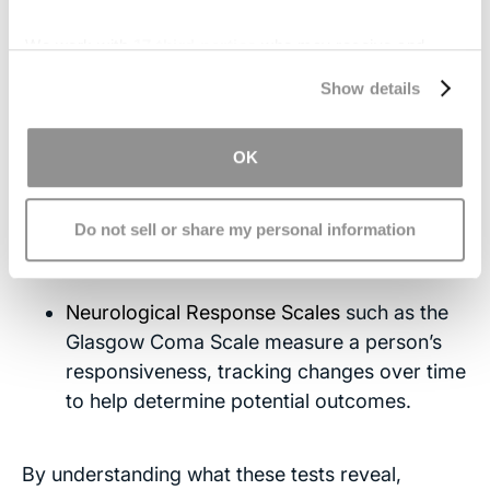
MRI scans
provide more detailed images,
We work with
17 third parties
who may receive and
especially of deeper brain structures like the
process your information.
Show details
brainstem
and
cerebellum
, which often
play a key role in coma cases.
OK
EEG (Electroencephalogram)
records
electrical activity
in the brain and can
reveal abnormal patterns that indicate the
Do not sell or share my personal information
level of brain function.
Neurological Response Scales
such as the
Glasgow Coma Scale measure a person’s
responsiveness, tracking changes over time
to help determine potential outcomes.
By understanding what these tests reveal,