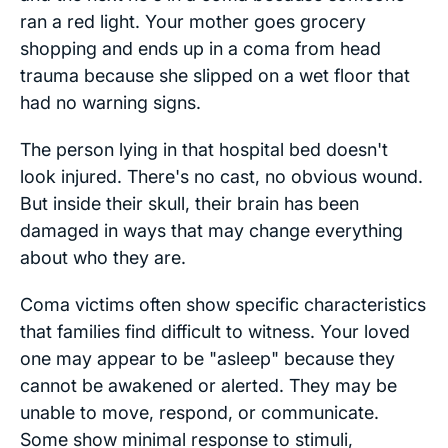
ran a red light. Your mother goes grocery
shopping and ends up in a coma from head
trauma because she slipped on a wet floor that
had no warning signs.
The person lying in that hospital bed doesn't
look injured. There's no cast, no obvious wound.
But inside their skull, their brain has been
damaged in ways that may change everything
about who they are.
Coma victims often show specific characteristics
that families find difficult to witness. Your loved
one may appear to be "asleep" because they
cannot be awakened or alerted. They may be
unable to move, respond, or communicate.
Some show minimal response to stimuli,