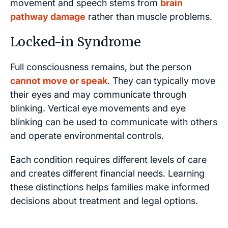
movement and speech stems from
brain
pathway damage
rather than muscle problems.
Locked-in Syndrome
Full consciousness remains, but the person
cannot move or speak
. They can typically move
their eyes and may communicate through
blinking. Vertical eye movements and eye
blinking can be used to communicate with others
and operate environmental controls.
Each condition requires different levels of care
and creates different financial needs. Learning
these distinctions helps families make informed
decisions about treatment and legal options.