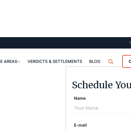
E AREAS
VERDICTS & SETTLEMENTS
BLOG
Schedule You
Name
E-mail