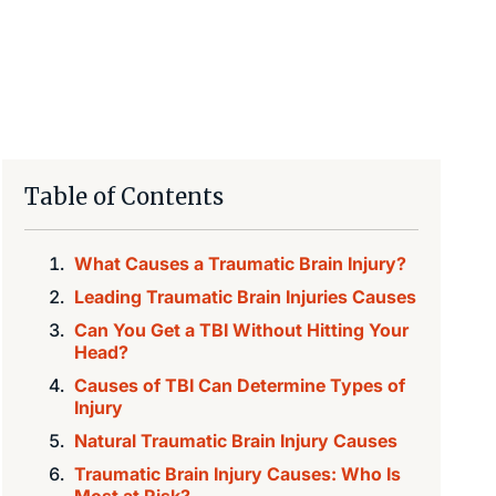
Table of Contents
What Causes a Traumatic Brain Injury?
Leading Traumatic Brain Injuries Causes
Can You Get a TBI Without Hitting Your
Head?
Causes of TBI Can Determine Types of
Injury‍
Natural Traumatic Brain Injury Causes
Traumatic Brain Injury Causes: Who Is
Most at Risk?