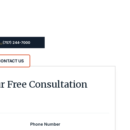
(757) 244-7000
CONTACT US
r Free Consultation
Phone Number