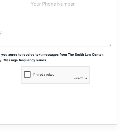
 you agree to receive text messages from The Smith Law Center.
y. Message frequency varies.