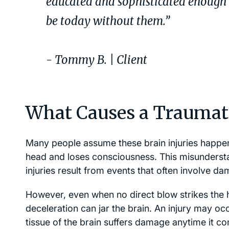
educated and sophisticated enough t
be today without them.”
- Tommy B. | Client
What Causes a Traumati
Many people assume these brain injuries happen
head and loses consciousness. This misunderst
injuries result from events that often involve d
However, even when no direct blow strikes the 
deceleration can jar the brain. An injury may oc
tissue of the brain suffers damage anytime it cont