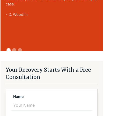
case.
respect an
person he w
- D. Woodfin
you did fo
always kee
- D. Monti
Your Recovery Starts With a Free
Consultation
Name