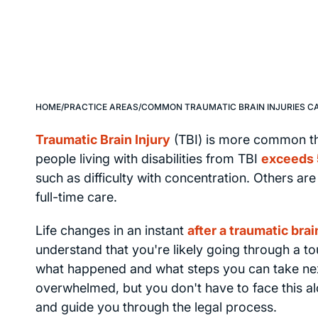
HOME
/
PRACTICE AREAS
/
COMMON TRAUMATIC BRAIN INJURIES C
Traumatic Brain Injury
(TBI) is more common th
people living with disabilities from TBI
exceeds 
such as difficulty with concentration. Others ar
full-time care.
Life changes in an instant
after a traumatic brai
understand that you're likely going through a t
what happened and what steps you can take next.
overwhelmed, but you don't have to face this al
and guide you through the legal process.