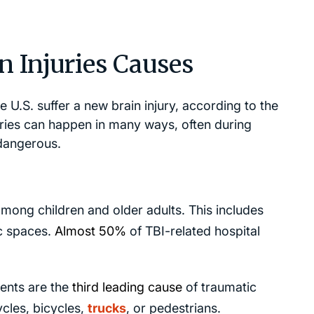
 Injuries Causes
e U.S. suffer a new brain injury, according to the
uries can happen in many ways, often during
 dangerous.
among children and older adults. This includes
ic spaces.
Almost 50%
of TBI-related hospital
ents are the
third leading cause
of traumatic
ycles, bicycles,
trucks
, or pedestrians.