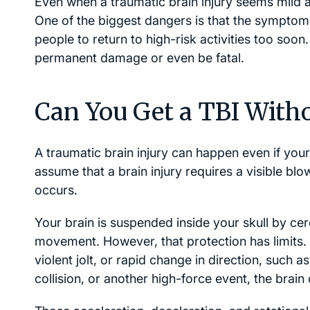
Even when a traumatic brain injury seems mild at
One of the biggest dangers is that the symptom
people to return to high-risk activities too soon
permanent damage or even be fatal.
Can You Get a TBI Witho
A traumatic brain injury can happen even if you
assume that a brain injury requires a visible blo
occurs.
Your brain is suspended inside your skull by cer
movement. However, that protection has limits
violent jolt, or rapid change in direction, such as
collision, or another high-force event, the brain