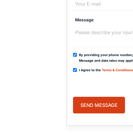
free
Message
00
By providing your phone number,
Message and data rates may appl
I Agree to the
Terms & Conditions