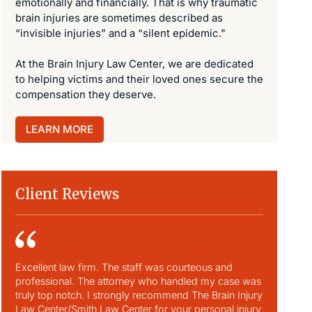
emotionally and financially. That is why traumatic
brain injuries are sometimes described as
“invisible injuries” and a “silent epidemic."
At the Brain Injury Law Center, we are dedicated
to helping victims and their loved ones secure the
compensation they deserve.
LEARN MORE
Client Reviews
Excellent law firm. The staff was courteous and
David and 
professional. The attorney who handled my case was
our family
truly top notch. I strongly recommend The Brain Injury
He and his
Law Center/Smith Law Center for your personal injury
family to 