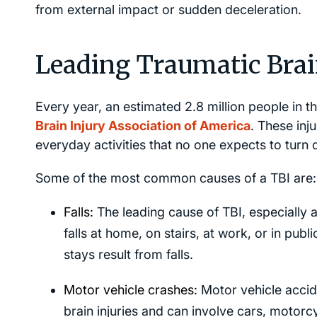
from external impact or sudden deceleration.
Leading Traumatic Brain
Every year, an estimated 2.8 million people in th
Brain Injury Association of America
. These inj
everyday activities that no one expects to turn
Some of the most common causes of a TBI are:
Falls:
The leading cause of TBI, especially 
falls at home, on stairs, at work, or in publ
stays result from falls.
Motor vehicle crashes:
Motor vehicle accid
brain injuries and can involve cars, motorc