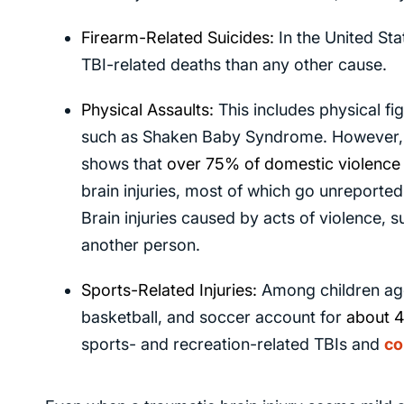
Firearm-Related Suicides:
In the United Sta
TBI-related deaths than any other cause.
Physical Assaults:
This includes physical fi
such as Shaken Baby Syndrome. However, t
shows that
over 75%
of domestic violence 
brain injuries, most of which go unreported
Brain injuries caused by acts of violence, 
another person.
Sports-Related Injuries:
Among children age
basketball, and soccer account for
about 
sports- and recreation-related TBIs and
co