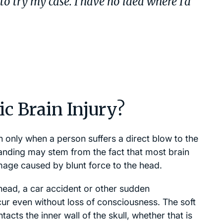
o try my case. I have no idea where I’d
c Brain Injury?
 only when a person suffers a direct blow to the
anding may stem from the fact that most brain
amage caused by blunt force to the head.
head, a car accident or other sudden
cur even without loss of consciousness. The soft
acts the inner wall of the skull, whether that is