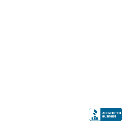
consultation
(757) 244-70
Stephen M. Smith