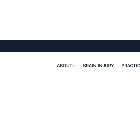
ABOUT
BRAIN INJURY
PRACTIC