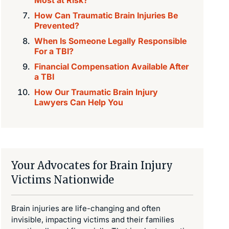
How Can Traumatic Brain Injuries Be
Prevented?
When Is Someone Legally Responsible
For a TBI?
Financial Compensation Available After
a TBI
How Our Traumatic Brain Injury
Lawyers Can Help You
Your Advocates for Brain Injury
Victims Nationwide
Brain injuries are life-changing and often
invisible, impacting victims and their families