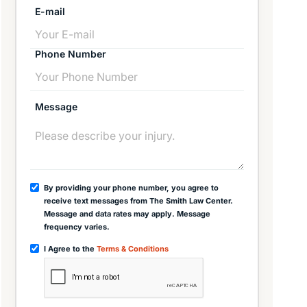
E-mail
Phone Number
Message
By providing your phone number, you agree to
receive text messages from The Smith Law Center.
Message and data rates may apply. Message
frequency varies.
I Agree to the
Terms & Conditions