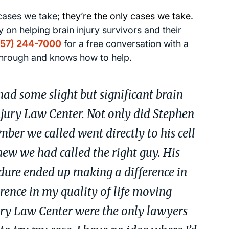
 cases we take;
they’re the only cases we take.
 on helping brain injury survivors and their
757) 244-7000
for a free conversation with a
through and knows how to help.
ad some slight but significant brain
njury Law Center. Not only did Stephen
ber we called went directly to his cell
w we had called the right guy. His
dure ended up making a difference in
rence in my quality of life moving
ury Law Center were the only lawyers