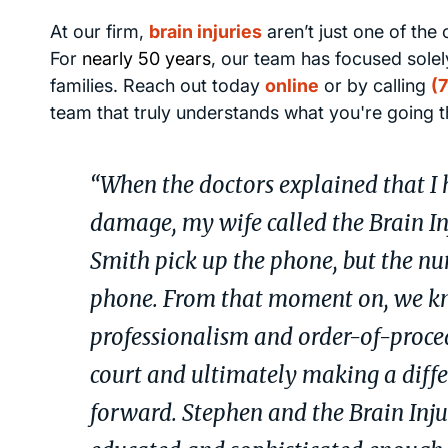
At our firm,
brain injuries
aren’t just one of the
For
nearly 50 years
, our team has focused solely
families. Reach out today
online
or by calling
(
team that truly understands what you're going 
“When the doctors explained that I h
damage, my wife called the Brain I
Smith pick up the phone, but the num
phone. From that moment on, we kne
professionalism and order-of-proce
court and ultimately making a diffe
forward. Stephen and the Brain Inj