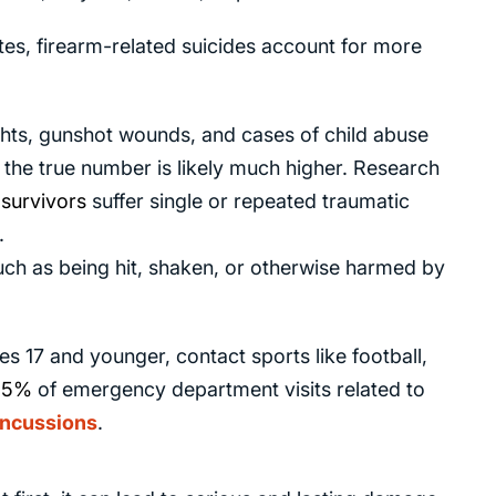
tes, firearm-related suicides account for more
ghts, gunshot wounds, and cases of child abuse
he true number is likely much higher. Research
survivors
suffer single or repeated traumatic
.
such as being hit, shaken, or otherwise harmed by
s 17 and younger, contact sports like football,
45%
of emergency department visits related to
ncussions
.