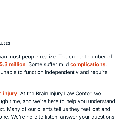
AUSES
an most people realize. The current number of
5.3 million
. Some suffer mild
complications
,
e unable to function independently and require
n injury
. At the Brain Injury Law Center, we
ough time, and we're here to help you understand
 Many of our clients tell us they feel lost and
one. We're here to listen, answer your questions,