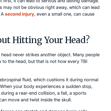
 first, it can lead to serious and lasting damage.
s may not be obvious right away, which can lead
. A
second injury
, even a small one, can cause
ut Hitting Your Head?
r head never strikes another object. Many people
w to the head, but that is not how every TBI
ebrospinal fluid, which cushions it during normal
. When your body experiences a sudden stop,
 during a rear-end collision, a fall, a sports
 can move and twist inside the skull.