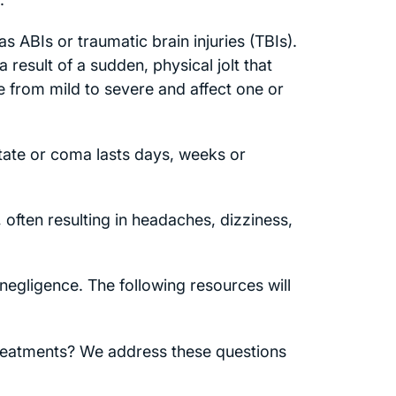
s ABIs or traumatic brain injuries (TBIs).
a result of a sudden, physical jolt that
e from mild to severe and affect one or
tate or coma lasts days, weeks or
, often resulting in headaches, dizziness,
 negligence. The following resources will
Treatments? We address these questions