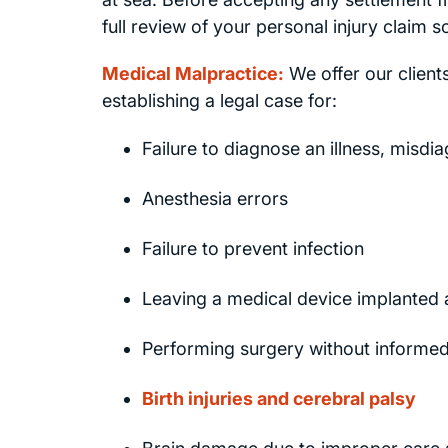
full review of your personal injury claim 
Medical Malpractice:
We offer our clien
establishing a legal case for:
Failure to diagnose an illness, misdia
Anesthesia errors
Failure to prevent infection
Leaving a medical device implanted 
Performing surgery without inform
Birth injuries and cerebral palsy