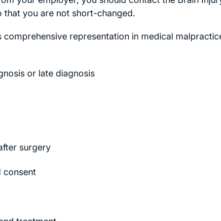
so that you are not short-changed.
ts comprehensive representation in medical malpractic
gnosis or late diagnosis
after surgery
ed consent