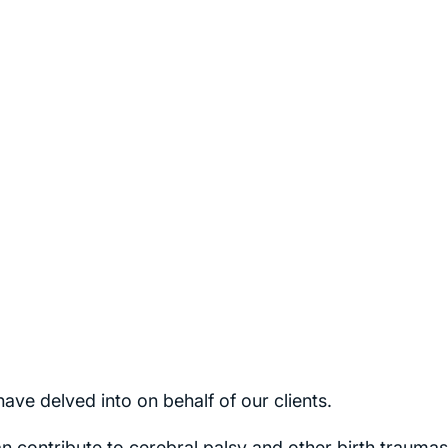
ave delved into on behalf of our clients.
n contribute to cerebral palsy and other birth traumas