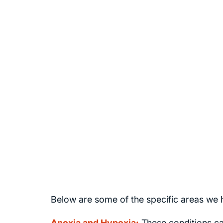
Stephen Smith
Founder of Brain Injury Law Center
Below are some of the specific areas we h
Anoxia and Hypoxia:
These conditions ca