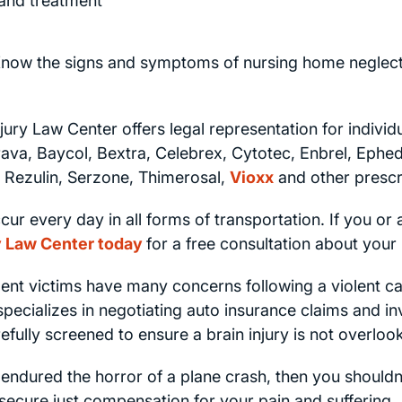
and treatment
now the signs and symptoms of nursing home neglect 
jury Law Center offers legal representation for individ
rava, Baycol, Bextra, Celebrex, Cytotec, Enbrel, Ephe
 Rezulin, Serzone, Thimerosal,
Vioxx
and other prescr
ur every day in all forms of transportation. If you or 
ry Law Center today
for a free consultation about your 
nt victims have many concerns following a violent car 
ecializes in negotiating auto insurance claims and inve
fully screened to ensure a brain injury is not overloo
 endured the horror of a plane crash, then you shouldn
 secure just compensation for your pain and suffering.