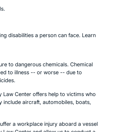
s.
ng disabilities a person can face. Learn
ure to dangerous chemicals. Chemical
d to illness -- or worse -- due to
icides.
ry Law Center offers help to victims who
include aircraft, automobiles, boats,
ffer a workplace injury aboard a vessel
ry Law Center and allow us to conduct a