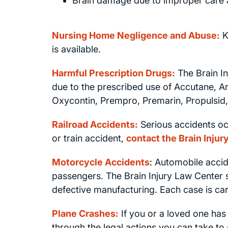
Brain damage due to improper care 
Nursing Home Negligence and Abuse:
K
is available.
Harmful Prescription Drugs:
The Brain In
due to the prescribed use of Accutane, A
Oxycontin, Prempro, Premarin, Propulsid,
Railroad Accidents:
Serious accidents occ
or train accident,
contact the Brain Inju
Motorcycle Accidents
:
Automobile accide
passengers. The Brain Injury Law Center sp
defective manufacturing. Each case is care
Plane Crashes:
If you or a loved one has
through the legal actions you can take to