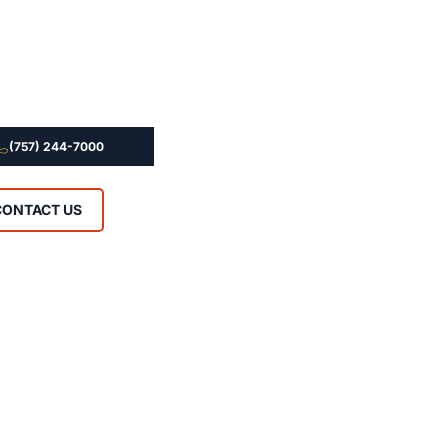
(757) 244-7000
CONTACT US