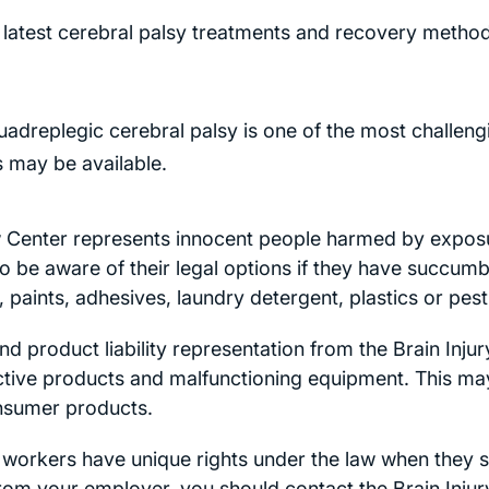
latest cerebral palsy treatments and recovery method
adreplegic cerebral palsy is one of the most challengi
 may be available.
w Center represents innocent people harmed by expos
o be aware of their legal options if they have succumbe
paints, adhesives, laundry detergent, plastics or pest
d product liability representation from the Brain Inju
ctive products and malfunctioning equipment. This may 
nsumer products.
workers have unique rights under the law when they su
from your employer, you should contact the Brain Inju