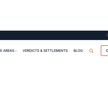
E AREAS
VERDICTS & SETTLEMENTS
BLOG