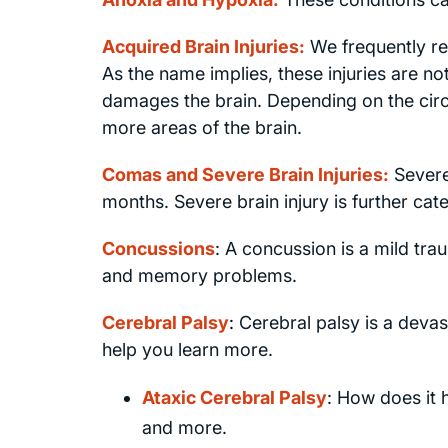
Acquired Brain Injuries:
We frequently rep
As the name implies, these injuries are not 
damages the brain. Depending on the circ
more areas of the brain.
Comas and Severe Brain Injuries:
Severe
months. Severe brain injury is further cat
Concussions
: A concussion is a mild trau
and memory problems.
Cerebral Palsy
:
Cerebral palsy is a devas
help you learn more.
Ataxic Cerebral Palsy
: How does it
and more.