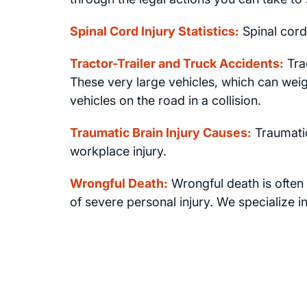
Spinal Cord Injury Statistics:
Spinal cord
Tractor-Trailer and Truck Accidents:
Trac
These very large vehicles, which can we
vehicles on the road in a collision.
Traumatic Brain Injury Causes:
Traumatic
workplace injury.
Wrongful Death:
Wrongful death is often 
of severe personal injury. We specialize in