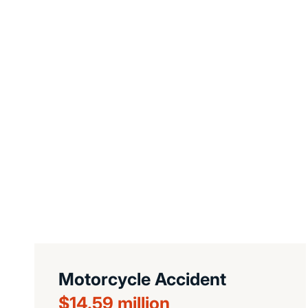
Motorcycle Accident
$14.59 million