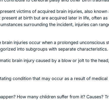
resent victims of acquired brain injuries, also known a
present at birth but are acquired later in life, often as 
umstances surrounding the incident, injuries can rang
 brain injuries occur when a prolonged unconscious s
egorized into subgroups with separate characteristics.
matic brain injury caused by a blow or jolt to the head
tating condition that may occur as a result of medical
 happen? How many children suffer from it? Causes? 