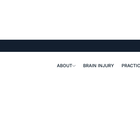
ABOUT
BRAIN INJURY
PRACTIC