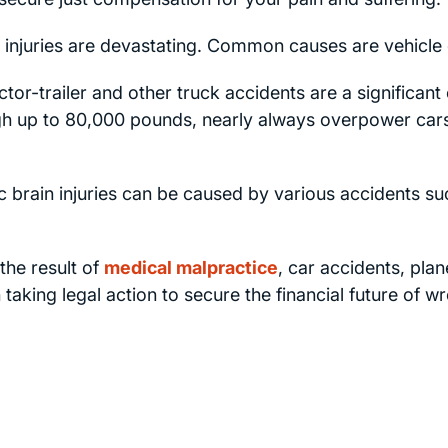
 injuries are devastating. Common causes are vehicle c
tor-trailer and other truck accidents are a significant 
igh up to 80,000 pounds, nearly always overpower car
 brain injuries can be caused by various accidents such
the result of
medical malpractice
, car accidents, pla
 taking legal action to secure the financial future of w