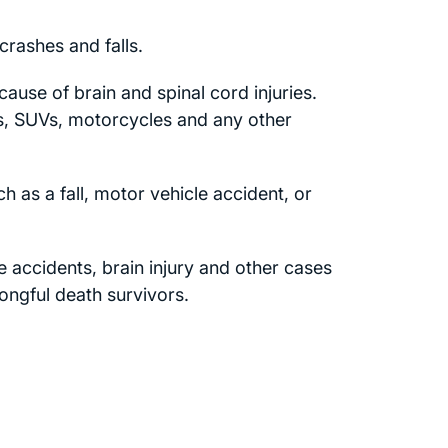
rashes and falls.
cause of brain and spinal cord injuries.
s, SUVs, motorcycles and any other
 as a fall, motor vehicle accident, or
ne accidents, brain injury and other cases
rongful death survivors.