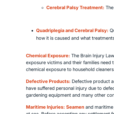
Cerebral Palsy Treatment:
The 
Quadriplegia and Cerebral Palsy:
Qu
how it is caused and what treatments
Chemical Exposure:
The Brain Injury La
exposure victims and their families need t
chemical exposure to household cleaners, 
Defective Products:
Defective product an
have suffered personal injury due to defe
gardening equipment and many other co
Maritime Injuries:
Seamen
and maritime 
at sea. Before accepting any settlement 