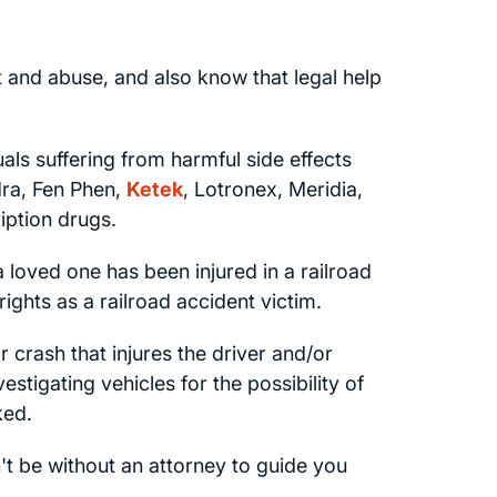
and abuse, and also know that legal help
uals suffering from harmful side effects
dra, Fen Phen,
Ketek
, Lotronex, Meridia,
iption drugs.
a loved one has been injured in a railroad
rights as a railroad accident victim.
crash that injures the driver and/or
stigating vehicles for the possibility of
ked.
't be without an attorney to guide you