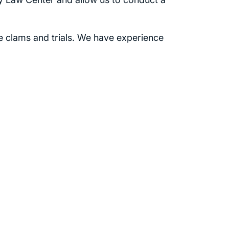
e clams and trials. We have experience