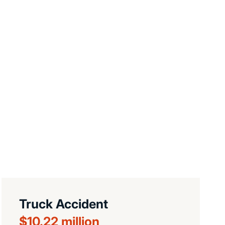
Truck Accident
$10.22 million