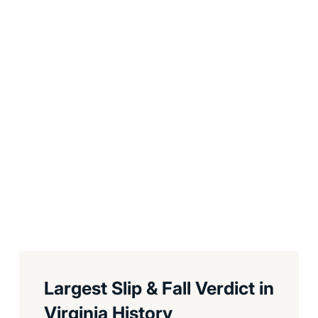
Largest Slip & Fall Verdict in
Virginia History