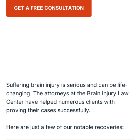
GET A FREE CONSULTATION
Suffering brain injury is serious and can be life-
changing. The attorneys at the Brain Injury Law
Center have helped numerous clients with
proving their cases successfully.
Here are just a few of our notable recoveries: