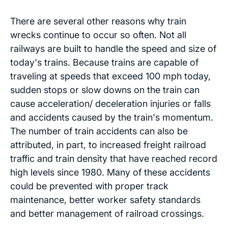
There are several other reasons why train
wrecks continue to occur so often. Not all
railways are built to handle the speed and size of
today's trains. Because trains are capable of
traveling at speeds that exceed 100 mph today,
sudden stops or slow downs on the train can
cause acceleration/ deceleration injuries or falls
and accidents caused by the train's momentum.
The number of train accidents can also be
attributed, in part, to increased freight railroad
traffic and train density that have reached record
high levels since 1980. Many of these accidents
could be prevented with proper track
maintenance, better worker safety standards
and better management of railroad crossings.