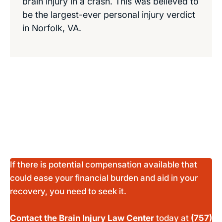
brain injury in a crash. This was believed to
be the largest-ever personal injury verdict
in Norfolk, VA.
If there is potential compensation available that
could ease your financial burden and aid in your
recovery, you need to seek it.
Contact the Brain Injury Law Center
today at
(757)