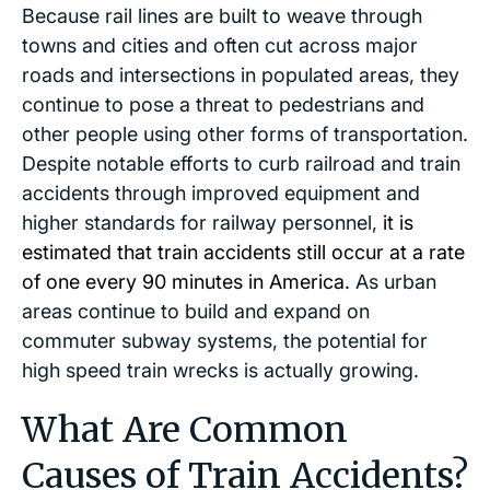
Because rail lines are built to weave through
towns and cities and often cut across major
roads and intersections in populated areas, they
continue to pose a threat to pedestrians and
other people using other forms of transportation.
Despite notable efforts to curb railroad and train
accidents through improved equipment and
higher standards for railway personnel,
it is
estimated that train accidents still occur at a rate
of one every 90 minutes in America.
As urban
areas continue to build and expand on
commuter subway systems, the potential for
high speed train wrecks is actually growing.
What Are Common
Causes of Train Accidents?