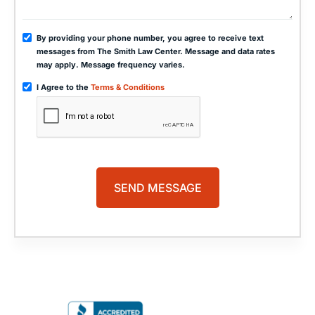
By providing your phone number, you agree to receive text
messages from The Smith Law Center. Message and data rates
may apply. Message frequency varies.
I Agree to the
Terms & Conditions