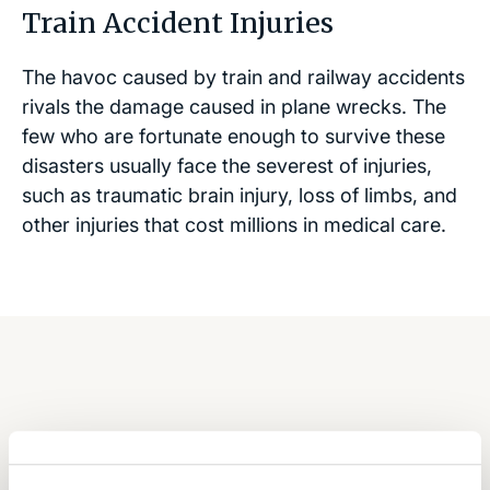
Train Accident Injuries
The havoc caused by train and railway accidents
rivals the damage caused in plane wrecks. The
few who are fortunate enough to survive these
disasters usually face the severest of injuries,
such as traumatic brain injury, loss of limbs, and
other injuries that cost millions in medical care.