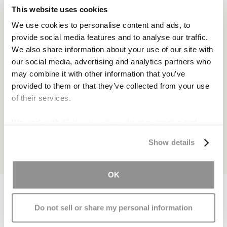
This website uses cookies
We use cookies to personalise content and ads, to
provide social media features and to analyse our traffic.
We also share information about your use of our site with
our social media, advertising and analytics partners who
may combine it with other information that you’ve
provided to them or that they’ve collected from your use
of their services.
We work with
17 third parties
who may receive and
process your information.
Show details
OK
Do not sell or share my personal information