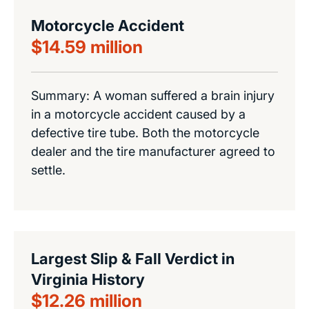
Motorcycle Accident
$14.59 million
Summary: A woman suffered a brain injury
in a motorcycle accident caused by a
defective tire tube. Both the motorcycle
dealer and the tire manufacturer agreed to
settle.
Largest Slip & Fall Verdict in
Virginia History
$12.26 million