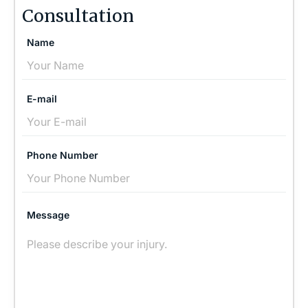
Consultation
Name
E-mail
Phone Number
Message