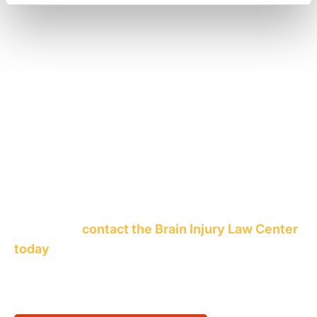
Attorneys at the Brain Injury Law Center keep a
close watch on railroad safety violations and are
well aware of the vast damage a train wreck can
cause – both in property damage and in the cost
of human lives. We know the factors that cause
railroad and train accidents and we know who is
responsible and how to punish them in a court of
law. Whether you are a railroad employee injured
during the operation of a train or an innocent
bystander in the wrong place at the wrong time,
you should
contact the Brain Injury Law Center
today
to learn more about ways you can achieve
compensation for a railroad or subway accident.