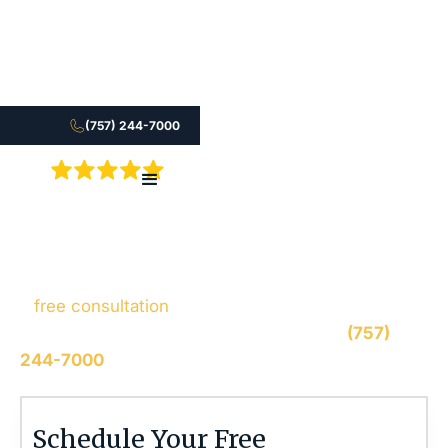
(757) 244-7000
5.0
Fill out the form to connect with our legal team for
a
free consultation
, we’ll respond within 1 hour
during business hours. Or call us 24/7 at
(757)
244-7000
.
Stephen M. Smith
Schedule Your Free