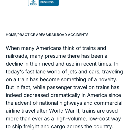
HOME
/
PRACTICE AREAS
/
RAILROAD ACCIDENTS
When many Americans think of trains and
railroads, many presume there has been a
decline in their need and use in recent times. In
today's fast lane world of jets and cars, traveling
on a train has become something of a novelty.
But in fact, while passenger travel on trains has
indeed decreased dramatically in America since
the advent of national highways and commercial
airline travel after World War II, trains are used
more than ever as a high-volume, low-cost way
to ship freight and cargo across the country.