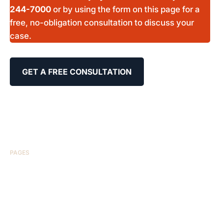
244-7000
or by using the form on this page for a
free, no-obligation consultation to discuss your
case.
GET A FREE CONSULTATION
PAGES
HOME
ABOUT US
CASE RESULTS
TESTIMONIALS
BRAIN INJURY
PRACTICE AREAS
COMA
BLOG