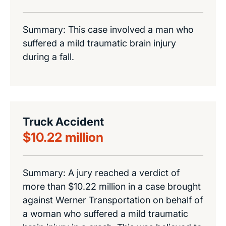
Summary: This case involved a man who
suffered a mild traumatic brain injury
during a fall.
Truck Accident
$10.22 million
Summary: A jury reached a verdict of
more than $10.22 million in a case brought
against Werner Transportation on behalf of
a woman who suffered a mild traumatic