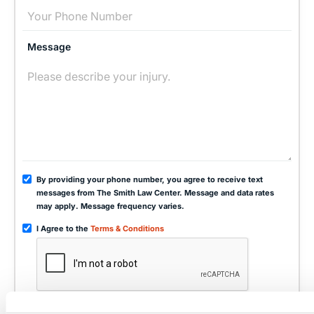
Message
By providing your phone number, you agree to receive text
messages from The Smith Law Center. Message and data rates
may apply. Message frequency varies.
I Agree to the
Terms & Conditions