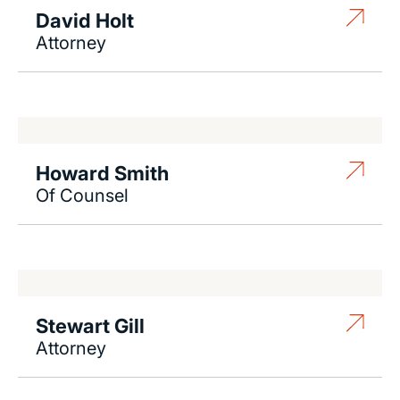
David Holt
Attorney
Howard Smith
Of Counsel
Stewart Gill
Attorney