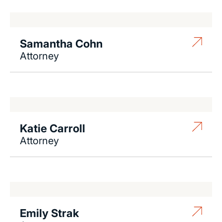
Samantha Cohn
Attorney
Katie Carroll
Attorney
Emily Strak