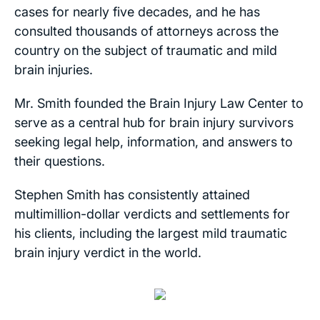
cases for nearly five decades, and he has
consulted thousands of attorneys across the
country on the subject of traumatic and mild
brain injuries.
Mr. Smith founded the Brain Injury Law Center to
serve as a central hub for brain injury survivors
seeking legal help, information, and answers to
their questions.
Stephen Smith has consistently attained
multimillion-dollar verdicts and settlements for
his clients, including the largest mild traumatic
brain injury verdict in the world.