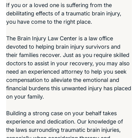
If you or a loved one is suffering from the
debilitating effects of a traumatic brain injury,
you have come to the right place.
The Brain Injury Law Center is a law office
devoted to helping brain injury survivors and
their families recover. Just as you require skilled
doctors to assist in your recovery, you may also
need an experienced attorney to help you seek
compensation to alleviate the emotional and
financial burdens this unwanted injury has placed
on your family.
Building a strong case on your behalf takes
experience and dedication. Our knowledge of
the laws surrounding traumatic brain injuries,