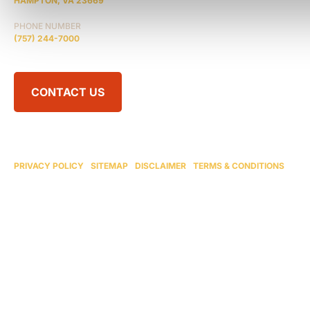
HAMPTON, VA 23669
PHONE NUMBER
(757) 244-7000
CONTACT US
© 2026 BRAIN INJURY LAW CENTER. ALL RIGHTS RESERVED.
ATTORNEY ADVERTISING
PRIVACY POLICY
|
SITEMAP
|
DISCLAIMER
|
TERMS & CONDITIONS