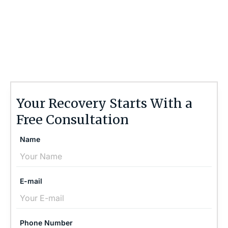
Contact the Brain Injury Law Center today at
(757) 244-7000
or by using the form on this
page for a free, no-obligation consultation to
discuss your case.
Your Recovery Starts With a
Free Consultation
Name
E-mail
Phone Number