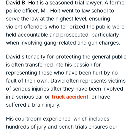
David B. Holt
is a seasoned trial lawyer. A former
police officer, Mr. Holt went to law school to
serve the law at the highest level, ensuring
violent offenders who terrorized the public were
held accountable and prosecuted, particularly
when involving gang-related and gun charges.
David's tenacity for protecting the general public
is often transferred into his passion for
representing those who have been hurt by no
fault of their own. David often represents victims
of serious injuries after they have been involved
in a serious car or
truck accident
, or have
suffered a brain injury.
His courtroom experience, which includes
hundreds of jury and bench trials ensures our