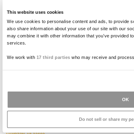
This website uses cookies
We use cookies to personalise content and ads, to provide so
also share information about your use of our site with our so
may combine it with other information that you’ve provided to
services.
PAGES
We work with
17 third parties
who may receive and process 
HOME
ABOUT US
CASE RESULTS
TESTIMONIALS
BRAIN INJURY
PRACTICE AREAS
COMA
BLOG
CONTACT US
OK
RESOURCES
ADDRESS
Do not sell or share my pe
THE JOSEPH SMITH BUILDING
27 W. QUEENS WAY, SUITE 300