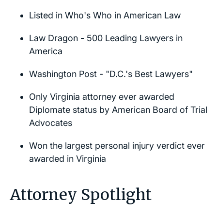
Listed in
Who's Who in American Law
Law Dragon - 500 Leading Lawyers in
America
Washington Post
- "D.C.'s Best Lawyers"
Only Virginia attorney ever awarded
Diplomate status by American Board of Trial
Advocates
Won the largest personal injury verdict ever
awarded in Virginia
Attorney Spotlight