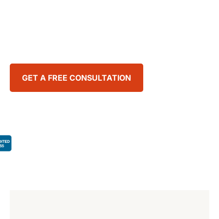
Our team fights every day to ease the burdens
our clients face and secure the justice they
deserve.
GET A FREE CONSULTATION