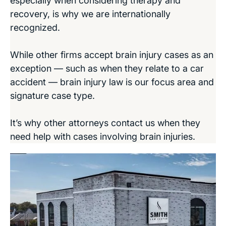
especially when considering therapy and
recovery, is why we are internationally
recognized.
While other firms accept brain injury cases as an
exception — such as when they relate to a car
accident — brain injury law is our focus area and
signature case type.
It’s why other attorneys contact us when they
need help with cases involving brain injuries.