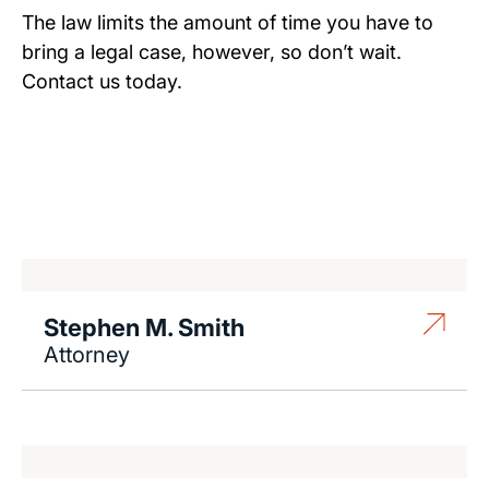
The law limits the amount of time you have to
bring a legal case, however, so don’t wait.
Contact us today.
Stephen M. Smith
Attorney