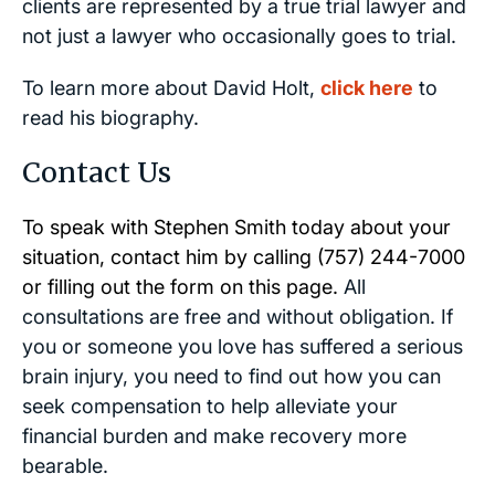
clients are represented by a true trial lawyer and
not just a lawyer who occasionally goes to trial.
To learn more about David Holt,
click here
to
read his biography.
Contact Us
To speak with Stephen Smith today about your
situation, contact him by calling
(757) 244-7000
or filling out the form on this page.
All
consultations are free and without obligation. If
you or someone you love has suffered a serious
brain injury, you need to find out how you can
seek compensation to help alleviate your
financial burden and make recovery more
bearable.