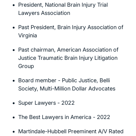
President, National Brain Injury Trial
Lawyers Association
Past President, Brain Injury Association of
Virginia
Past chairman, American Association of
Justice Traumatic Brain Injury Litigation
Group
Board member - Public Justice, Belli
Society, Multi-Million Dollar Advocates
Super Lawyers - 2022
The Best Lawyers in America - 2022
Martindale-Hubbell Preeminent A/V Rated