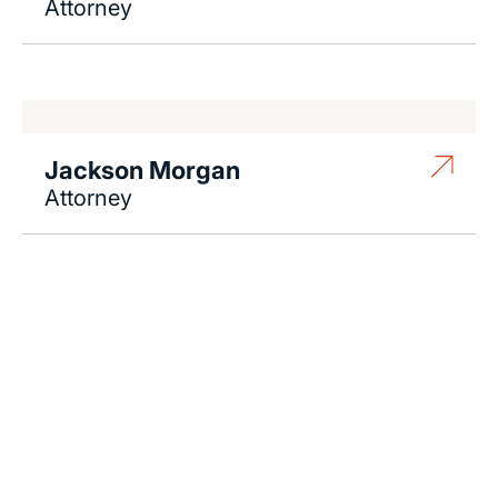
Attorney
Jackson Morgan
Attorney
Contact Us 24/7
If there is potential compensation available that
could ease your financial burden and aid in your
recovery, you need to seek it.