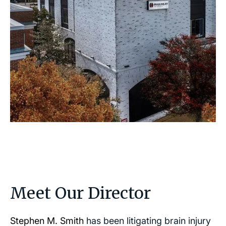
Meet Our Director
Stephen M. Smith
has been litigating brain injury