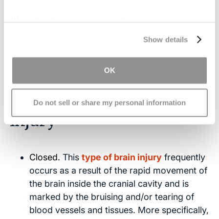
injury. A failure to accurately account for the
We work with
17 third parties
who may receive and
difference between an ABI vs. a TBI could mean
process your information.
you have grounds to sue for negligence. Filing a
Show details
lawsuit helps injured patients secure the funds
necessary for proper treatment and recovery.
OK
Types of Acquired Brain
Do not sell or share my personal information
Injury
Closed.
This
type of brain injury
frequently
occurs as a result of the rapid movement of
the brain inside the cranial cavity and is
marked by the bruising and/or tearing of
blood vessels and tissues. More specifically,