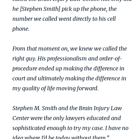
he [Stephen Smith] pick up the phone, the
number we called went directly to his cell
phone.
From that moment on, we knew we called the
right guy. His professionalism and order-of-
procedure ended up making the difference in
court and ultimately making the difference in
my quality of life moving forward.
Stephen M. Smith and the Brain Injury Law
Center were the only lawyers educated and
sophisticated enough to try my case. I have no
idea where I’d be today without them.”