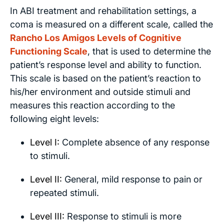
In ABI treatment and rehabilitation settings, a
coma is measured on a different scale, called the
Rancho Los Amigos Levels of Cognitive
Functioning Scale
, that is used to determine the
patient’s response level and ability to function.
This scale is based on the patient’s reaction to
his/her environment and outside stimuli and
measures this reaction according to the
following eight levels:
Level I:
Complete absence of any response
to stimuli.
Level II:
General, mild response to pain or
repeated stimuli.
Level III:
Response to stimuli is more