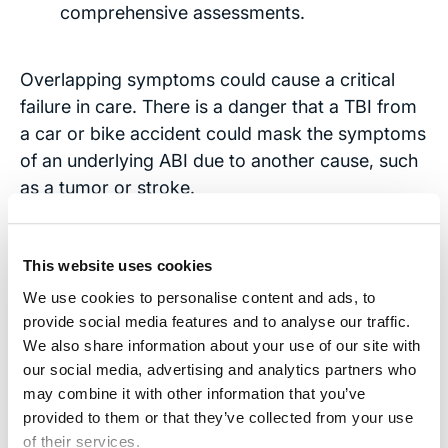
comprehensive assessments.
Overlapping symptoms could cause a critical
failure in care. There is a danger that a TBI from
a car or bike accident could mask the symptoms
of an underlying ABI due to another cause, such
as a tumor or stroke.
Some symptoms of ABIs, such as cognitive
impairments or behavioral changes, may overlap
This website uses cookies
with symptoms of other neurological or
We use cookies to personalise content and ads, to
psychiatric disorders, leading to diagnostic
provide social media features and to analyse our traffic.
confusion.
We also share information about your use of our site with
our social media, advertising and analytics partners who
Your medical team has a responsibility to
may combine it with other information that you’ve
conduct a thorough evaluation of your health if
provided to them or that they’ve collected from your use
they suspect or have confirmation of a brain
of their services.