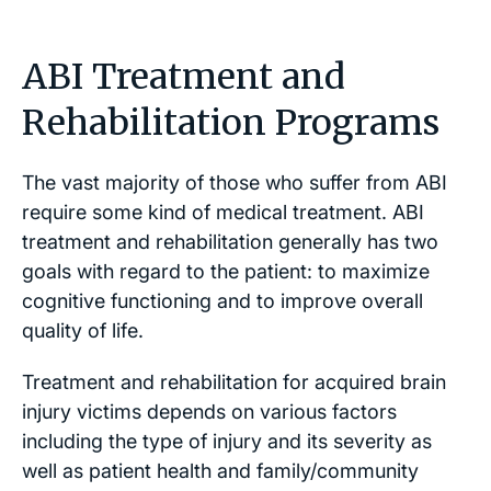
ABI Treatment and
Rehabilitation Programs
The vast majority of those who suffer from ABI
require some kind of medical treatment. ABI
treatment and rehabilitation generally has two
goals with regard to the patient: to maximize
cognitive functioning and to improve overall
quality of life.
Treatment and rehabilitation for acquired brain
injury victims depends on various factors
including the type of injury and its severity as
well as patient health and family/community