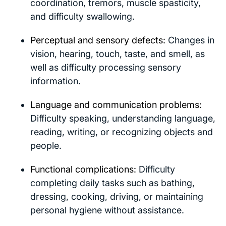
coordination, tremors, muscle spasticity,
and difficulty swallowing.
Perceptual and sensory defects:
Changes in
vision, hearing, touch, taste, and smell, as
well as difficulty processing sensory
information.
Language and communication problems:
Difficulty speaking, understanding language,
reading, writing, or recognizing objects and
people.
Functional complications:
Difficulty
completing daily tasks such as bathing,
dressing, cooking, driving, or maintaining
personal hygiene without assistance.