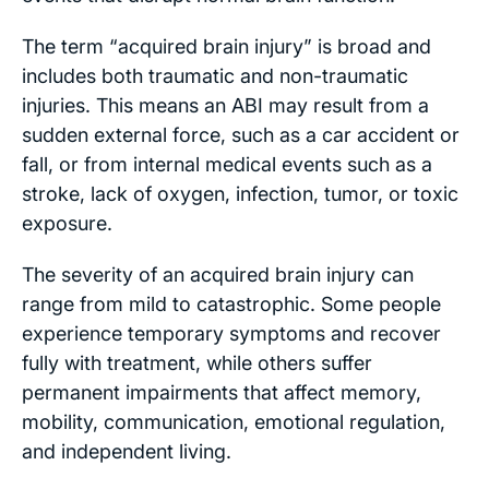
The term “acquired brain injury” is broad and
includes both traumatic and non-traumatic
injuries. This means an ABI may result from a
sudden external force, such as a car accident or
fall, or from internal medical events such as a
stroke, lack of oxygen, infection, tumor, or toxic
exposure.
The severity of an acquired brain injury can
range from mild to catastrophic. Some people
experience temporary symptoms and recover
fully with treatment, while others suffer
permanent impairments that affect memory,
mobility, communication, emotional regulation,
and independent living.