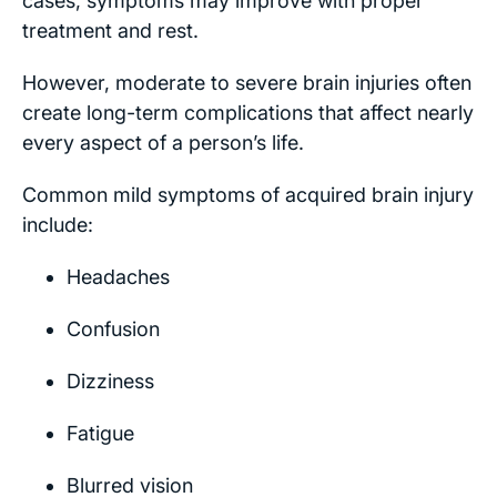
cases, symptoms may improve with proper
treatment and rest.
However, moderate to severe brain injuries often
create long-term complications that affect nearly
every aspect of a person’s life.
Common mild symptoms of acquired brain injury
include:
Headaches
Confusion
Dizziness
Fatigue
Blurred vision