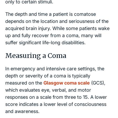
only to certain stimuli.
The depth and time a patient is comatose
depends on the location and seriousness of the
acquired brain injury. While some patients wake
up and fully recover from a coma, many will
suffer significant life-long disabilities.
Measuring a Coma
In emergency and intensive care settings, the
depth or severity of a coma is typically
measured on the
Glasgow coma scale
(GCS),
which evaluates eye, verbal, and motor
responses on a scale from three to 15. A lower
score indicates a lower level of consciousness
and awareness.