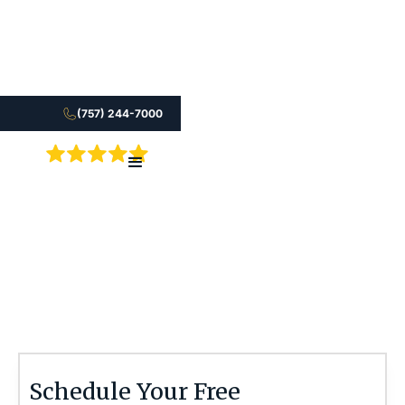
(757) 244-7000
5.0
An acquired brain injury can affect every part of
life. See what compensation may be available.
Stephen M. Smith
Schedule Your Free