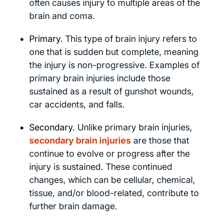
often causes injury to multiple areas of the
brain and coma.
Primary.
This type of brain injury refers to
one that is sudden but complete, meaning
the injury is non-progressive. Examples of
primary brain injuries include those
sustained as a result of gunshot wounds,
car accidents, and falls.
Secondary.
Unlike primary brain injuries,
secondary brain injuries
are those that
continue to evolve or progress after the
injury is sustained. These continued
changes, which can be cellular, chemical,
tissue, and/or blood-related, contribute to
further brain damage.