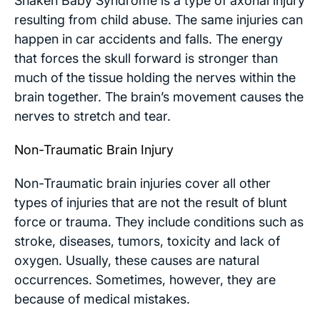
Shaken Baby Syndrome is a type of axonal injury
resulting from child abuse. The same injuries can
happen in car accidents and falls. The energy
that forces the skull forward is stronger than
much of the tissue holding the nerves within the
brain together. The brain’s movement causes the
nerves to stretch and tear.
Non-Traumatic Brain Injury
Non-Traumatic brain injuries cover all other
types of injuries that are not the result of blunt
force or trauma. They include conditions such as
stroke, diseases, tumors, toxicity and lack of
oxygen. Usually, these causes are natural
occurrences. Sometimes, however, they are
because of medical mistakes.