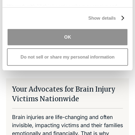
have a caring and experienced staff that will
We work with
17 third parties
who may receive and
review your case free of charge and answer any
process your information.
Show details
questions you have.
OK
Do not sell or share my personal information
Share on LinkedIn
Copy Link
Share on Facebook
Your Advocates for Brain Injury
Victims Nationwide
Brain injuries are life-changing and often
invisible, impacting victims and their families
emotionally and financially. That is why