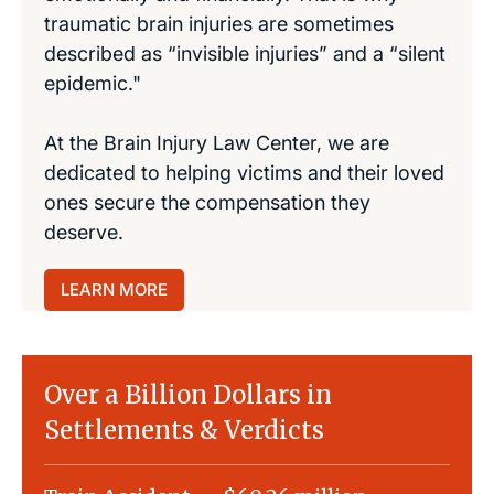
traumatic brain injuries are sometimes
described as “invisible injuries” and a “silent
epidemic."
At the Brain Injury Law Center, we are
dedicated to helping victims and their loved
ones secure the compensation they
deserve.
LEARN MORE
Over a Billion Dollars in
Settlements & Verdicts