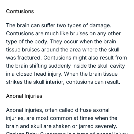
Contusions
The brain can suffer two types of damage.
Contusions are much like bruises on any other
type of the body. They occur when the brain
tissue bruises around the area where the skull
was fractured. Contusions might also result from
the brain shifting suddenly inside the skull cavity
in a closed head injury. When the brain tissue
strikes the skull interior, contusions can result.
Axonal Injuries
Axonal injuries, often called diffuse axonal
injuries, are most common at times when the
brain and skull are shaken or jarred severely.