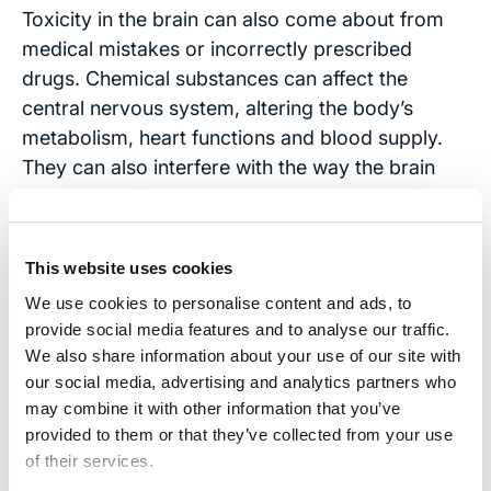
Toxicity in the brain can also come about from
medical mistakes or incorrectly prescribed
drugs. Chemical substances can affect the
central nervous system, altering the body’s
metabolism, heart functions and blood supply.
They can also interfere with the way the brain
absorbs nutrients and can lead to dehydration.
These injuries can be particularly difficult to
diagnose since the patient may not be able to tell
This website uses cookies
doctors about the medications they took or give
We use cookies to personalise content and ads, to
other clues that might help doctors pinpoint the
provide social media features and to analyse our traffic.
source of distress.
We also share information about your use of our site with
our social media, advertising and analytics partners who
Contact Us
may combine it with other information that you’ve
provided to them or that they’ve collected from your use
If you or someone you know suffers from
of their services.
traumatic brain injury,
contact
our attorneys. We