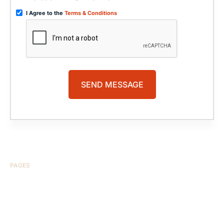
I Agree to the
Terms & Conditions
PAGES
HOME
ABOUT US
CASE RESULTS
TESTIMONIALS
BRAIN INJURY
PRACTICE AREAS
COMA