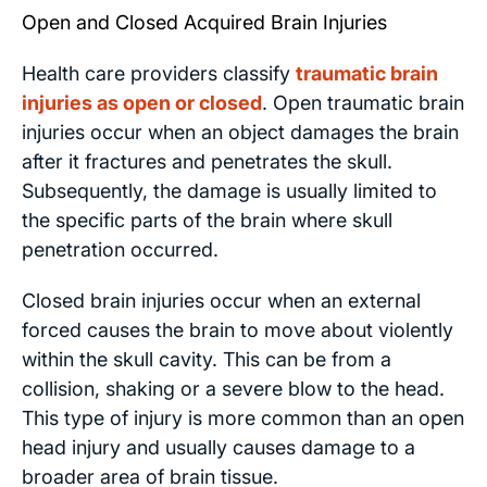
Open and Closed Acquired Brain Injuries
Health care providers classify
traumatic brain
injuries as open or closed
. Open traumatic brain
injuries occur when an object damages the brain
after it fractures and penetrates the skull.
Subsequently, the damage is usually limited to
the specific parts of the brain where skull
penetration occurred.
Closed brain injuries occur when an external
forced causes the brain to move about violently
within the skull cavity. This can be from a
collision, shaking or a severe blow to the head.
This type of injury is more common than an open
head injury and usually causes damage to a
broader area of brain tissue.