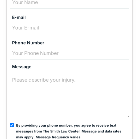
E-mail
Phone Number
Message
By providing your phone number, you agree to receive text
messages from The Smith Law Center. Message and data rates
may apply. Message frequency varies.