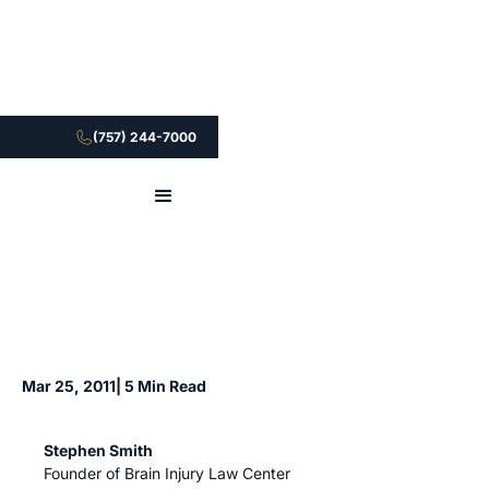
(757) 244-7000
Mar 25, 2011
| 5 Min Read
Stephen Smith
Founder of Brain Injury Law Center