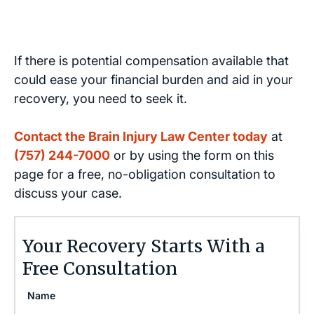
If there is potential compensation available that
could ease your financial burden and aid in your
recovery, you need to seek it.
Contact the Brain Injury Law Center today
at
(757) 244-7000
or by using the form on this
page for a free, no-obligation consultation to
discuss your case.
Your Recovery Starts With a
Free Consultation
Name