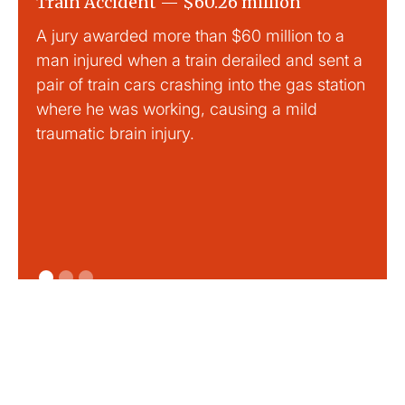
Train Accident — $60.26 million
Slip
A jury awarded more than $60 million to a
Large
man injured when a train derailed and sent a
This
pair of train cars crashing into the gas station
mild 
where he was working, causing a mild
traumatic brain injury.