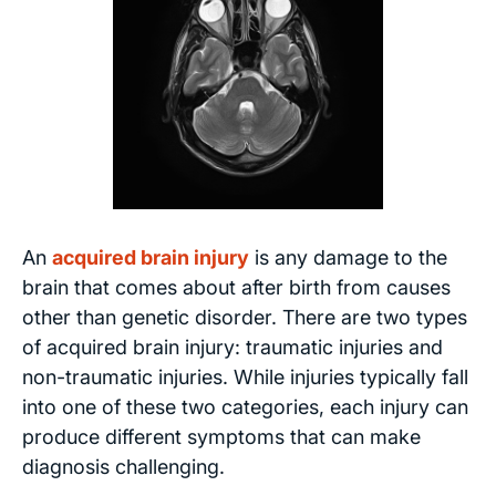
An
acquired brain injury
is any damage to the
brain that comes about after birth from causes
other than genetic disorder. There are two types
of acquired brain injury: traumatic injuries and
non-traumatic injuries. While injuries typically fall
into one of these two categories, each injury can
produce different symptoms that can make
diagnosis challenging.