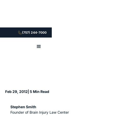
(757) 244-7000
Feb 29, 2012
| 5 Min Read
Stephen Smith
Founder of Brain Injury Law Center