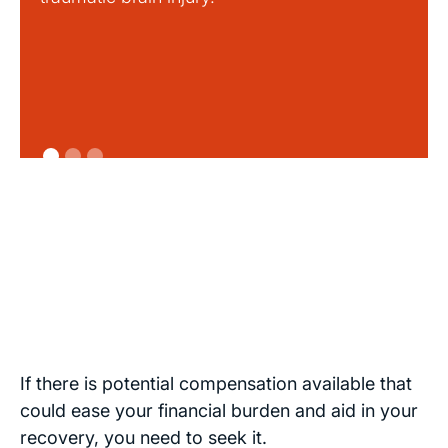
If there is potential compensation available that
could ease your financial burden and aid in your
recovery, you need to seek it.