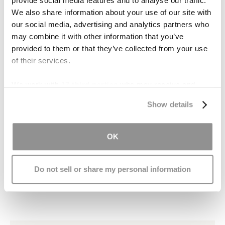
Contact Us
provide social media features and to analyse our traffic.
We also share information about your use of our site with
When we purchase over-the-counter
our social media, advertising and analytics partners who
may combine it with other information that you’ve
medication, we do so with the assumption that
provided to them or that they’ve collected from your use
the drug has been properly manufactured and is
of their services.
safe to use. When a supposedly safe drug
results in the loss of a child, there is serious
We work with
17 third parties
who may receive and
problem that needs to be addressed.
process your information.
Show details
If you or a loved one has been injured by
defective drugs manufactured by McNeil or
OK
another company, you may be entitled to
compensation. Remember, the time to file a
claim is limited.
Contact our caring attorneys
Do not sell or share my personal information
today to schedule your free consultation.