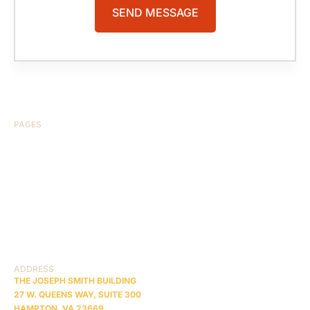
PAGES
HOME
ABOUT US
CASE RESULTS
TESTIMONIALS
BRAIN INJURY
PRACTICE AREAS
COMA
BLOG
CONTACT US
RESOURCES
ADDRESS
THE JOSEPH SMITH BUILDING
27 W. QUEENS WAY, SUITE 300
HAMPTON, VA 23669