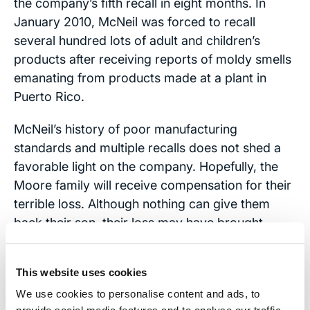
the company’s fifth recall in eight months. In
January 2010, McNeil was forced to recall
several hundred lots of adult and children’s
products after receiving reports of moldy smells
emanating from products made at a plant in
Puerto Rico.
McNeil’s history of poor manufacturing
standards and multiple recalls does not shed a
favorable light on the company. Hopefully, the
Moore family will receive compensation for their
terrible loss. Although nothing can give them
back their son, their loss may have brought
enough publicity to the issue that other would-be
victims of McNeil pharmaceuticals can avoid the
This website uses cookies
same tragedy.
We use cookies to personalise content and ads, to