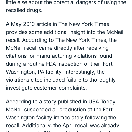
little else about the potential dangers of using the
recalled drugs.
A May 2010 article in
The New York Times
provides some additional insight into the McNeil
recall. According to
The New York Times
, the
McNeil recall came directly after receiving
citations for manufacturing violations found
during a routine FDA inspection of their Fort
Washington, PA facility. Interestingly, the
violations cited included failure to thoroughly
investigate customer complaints.
According to a story published in
USA Today
,
McNeil suspended all production at the Fort
Washington facility immediately following the
recall. Additionally, the April recall was already