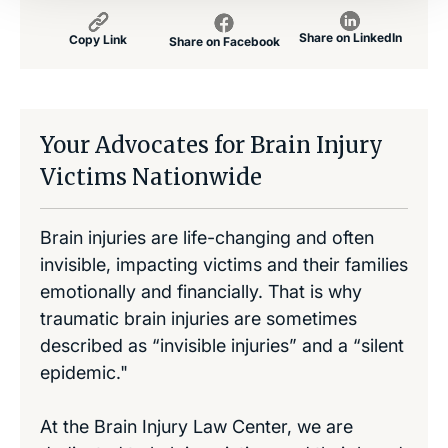
Share on LinkedIn
Copy Link
Share on Facebook
Your Advocates for Brain Injury
Victims Nationwide
Brain injuries are life-changing and often
invisible, impacting victims and their families
emotionally and financially. That is why
traumatic brain injuries are sometimes
described as “invisible injuries” and a “silent
epidemic."
At the Brain Injury Law Center, we are