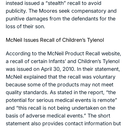
instead issued a “stealth” recall to avoid
publicity. The Moores seek compensatory and
punitive damages from the defendants for the
loss of their son.
McNeil Issues Recall of Children’s Tylenol
According to the McNeil Product Recall website,
a recall of certain Infants’ and Children’s Tylenol
was issued on April 30, 2010. In their statement,
McNeil explained that the recall was voluntary
because some of the products may not meet
quality standards. As stated in the report, “the
potential for serious medical events is remote”
and “this recall is not being undertaken on the
basis of adverse medical events.” The short
statement also provides contact information but