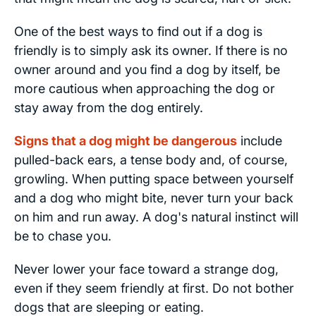
One of the best ways to find out if a dog is
friendly is to simply ask its owner. If there is no
owner around and you find a dog by itself, be
more cautious when approaching the dog or
stay away from the dog entirely.
Signs that a dog might be dangerous
include
pulled-back ears, a tense body and, of course,
growling. When putting space between yourself
and a dog who might bite, never turn your back
on him and run away. A dog's natural instinct will
be to chase you.
Never lower your face toward a strange dog,
even if they seem friendly at first. Do not bother
dogs that are sleeping or eating.