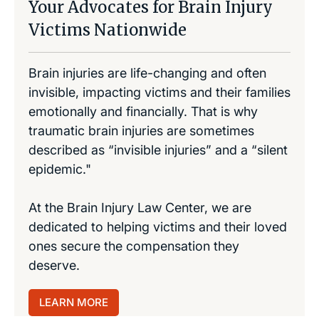
Your Advocates for Brain Injury
Victims Nationwide
Brain injuries are life-changing and often
invisible, impacting victims and their families
emotionally and financially. That is why
traumatic brain injuries are sometimes
described as “invisible injuries” and a “silent
epidemic."
At the Brain Injury Law Center, we are
dedicated to helping victims and their loved
ones secure the compensation they
deserve.
LEARN MORE