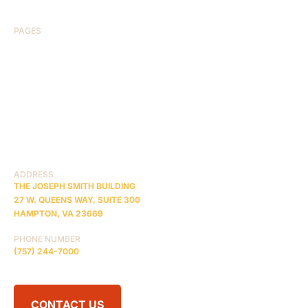
PAGES
HOME
ABOUT US
CASE RESULTS
TESTIMONIALS
BRAIN INJURY
PRACTICE AREAS
COMA
BLOG
CONTACT US
RESOURCES
ADDRESS
THE JOSEPH SMITH BUILDING
27 W. QUEENS WAY, SUITE 300
HAMPTON, VA 23669
PHONE NUMBER
(757) 244-7000
CONTACT US