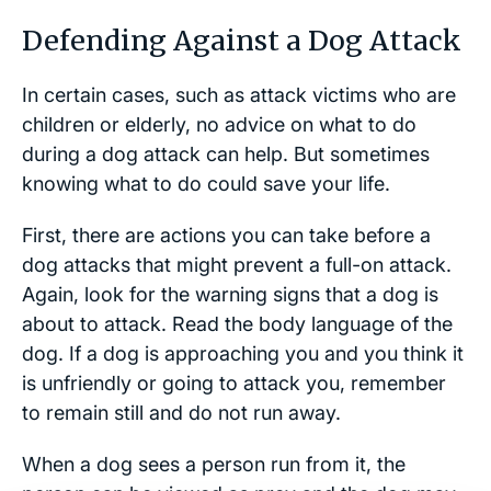
Defending Against a Dog Attack
In certain cases, such as attack victims who are
children or elderly, no advice on what to do
during a dog attack can help. But sometimes
knowing what to do could save your life.
First, there are actions you can take before a
dog attacks that might prevent a full-on attack.
Again, look for the warning signs that a dog is
about to attack. Read the body language of the
dog. If a dog is approaching you and you think it
is unfriendly or going to attack you, remember
to remain still and do not run away.
When a dog sees a person run from it, the