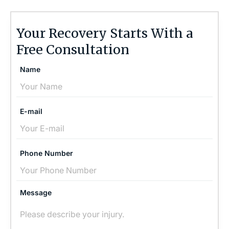
Your Recovery Starts With a
Free Consultation
Name
E-mail
Phone Number
Message