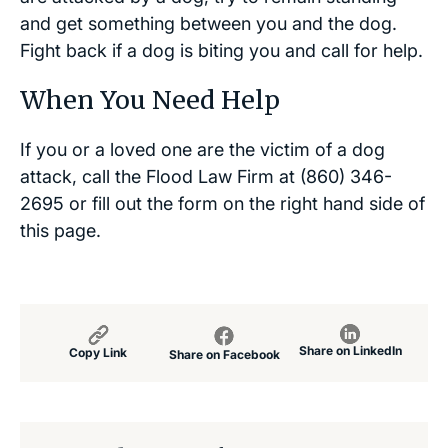
and get something between you and the dog.
Fight back if a dog is biting you and call for help.
When You Need Help
If you or a loved one are the victim of a dog
attack, call the Flood Law Firm at (860) 346-
2695 or fill out the form on the right hand side of
this page.
Share on LinkedIn
Copy Link
Share on Facebook