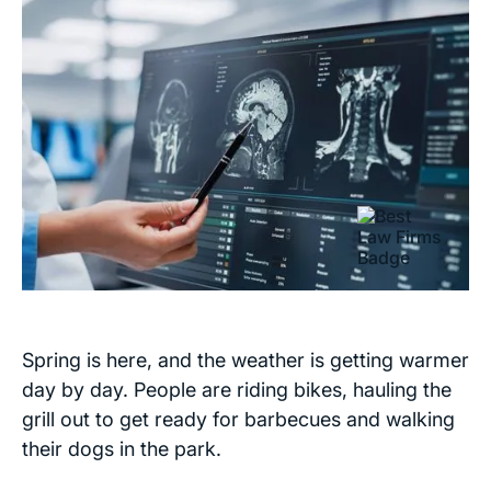
Spring is here, and the weather is getting warmer
day by day. People are riding bikes, hauling the
grill out to get ready for barbecues and walking
their dogs in the park.