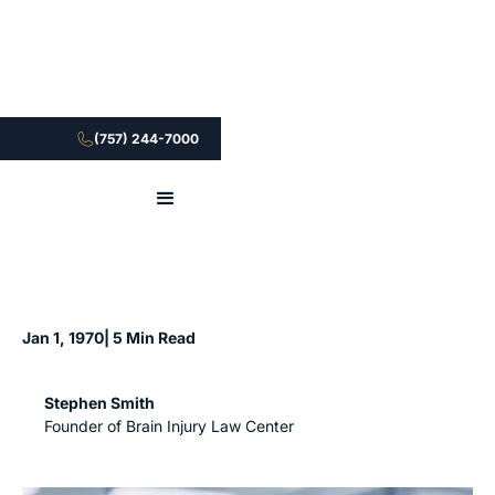
(757) 244-7000
Jan 1, 1970
| 5 Min Read
Stephen Smith
Founder of Brain Injury Law Center