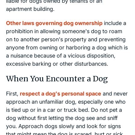
liable for dogs owned by tenants of an
apartment building.
Other laws governing dog ownership
include a
prohibition in allowing someone's dog to roam
on to another person's property and preventing
anyone from owning or harboring a dog which is
a nuisance because of a vicious disposition,
excessive barking or other disturbances.
When You Encounter a Dog
First,
respect a dog's personal space
and never
approach an unfamiliar dog, especially one who
is tied up or in a car or truck bed. Do not pet a
dog without first letting the dog see and sniff
you. Approach dogs slowly and look for signs
that might mean the dog is scared, hurt or sick.