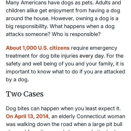
Many Americans have dogs as pets. Adults and
children alike get enjoyment from having a dog
around the house. However, owning a dog is a
big responsibility. What happens when a dog
attacks someone? Who is responsible?
About 1,000 U.S. citizens
require emergency
treatment for dog bite injuries
every day
. For the
safety and well being of you and your family, it is
important to know what to do if you are attacked
by a dog.
Two Cases
Dog bites can happen when you least expect it.
On April 13, 2014
, an elderly Connecticut woman
was walking down the road when a large pit bull