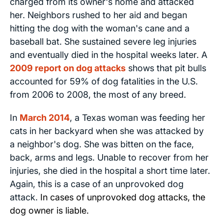
charged from its owner's home and attacked
her. Neighbors rushed to her aid and began
hitting the dog with the woman's cane and a
baseball bat. She sustained severe leg injuries
and eventually died in the hospital weeks later. A
2009 report on dog attacks
shows that pit bulls
accounted for 59% of dog fatalities in the U.S.
from 2006 to 2008, the most of any breed.
In
March 2014
, a Texas woman was feeding her
cats in her backyard when she was attacked by
a neighbor's dog. She was bitten on the face,
back, arms and legs. Unable to recover from her
injuries, she died in the hospital a short time later.
Again, this is a case of an unprovoked dog
attack.
In cases of unprovoked dog attacks, the
dog owner is liable.