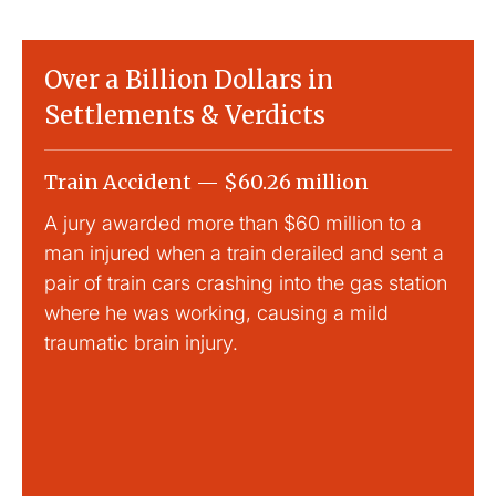
Over a Billion Dollars in
Settlements & Verdicts
Train Accident — $60.26 million
Slip
A jury awarded more than $60 million to a
Large
man injured when a train derailed and sent a
This
pair of train cars crashing into the gas station
mild 
where he was working, causing a mild
traumatic brain injury.