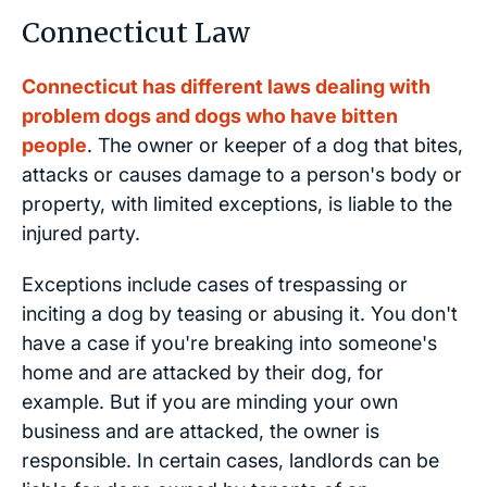
Connecticut Law
Connecticut has different laws dealing with
problem dogs and dogs who have bitten
people
. The owner or keeper of a dog that bites,
attacks or causes damage to a person's body or
property, with limited exceptions, is liable to the
injured party.
Exceptions include cases of trespassing or
inciting a dog by teasing or abusing it. You don't
have a case if you're breaking into someone's
home and are attacked by their dog, for
example. But if you are minding your own
business and are attacked, the owner is
responsible. In certain cases, landlords can be