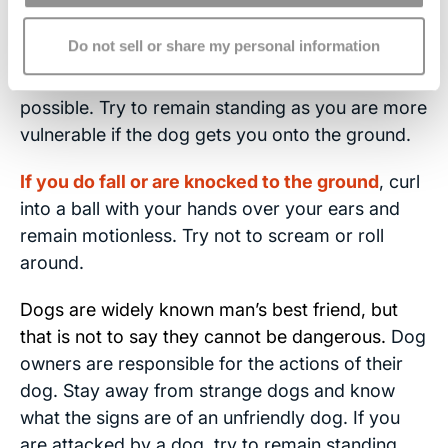
eyes, nose or throat repeatedly
. If possible, use
Do not sell or share my personal information
your size advantage against the dog. Kick, knee
or elbow the midsection or throat of the dog if
possible. Try to remain standing as you are more
vulnerable if the dog gets you onto the ground.
If you do fall or are knocked to the ground
, curl
into a ball with your hands over your ears and
remain motionless. Try not to scream or roll
around.
Dogs are widely known man’s best friend, but
that is not to say they cannot be dangerous.
Dog
owners are responsible for the actions of their
dog. Stay away from strange dogs and know
what the signs are of an unfriendly dog. If you
are attacked by a dog, try to remain standing