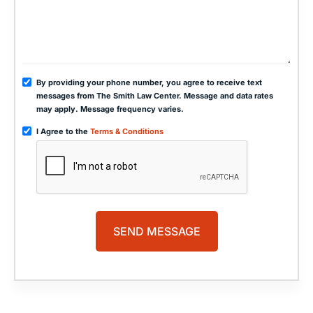
By providing your phone number, you agree to receive text
messages from The Smith Law Center. Message and data rates
may apply. Message frequency varies.
I Agree to the
Terms & Conditions