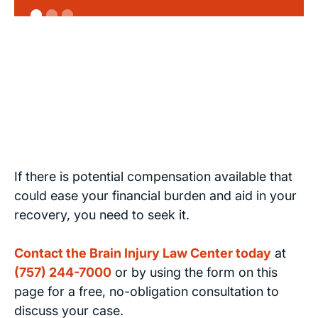
If there is potential compensation available that
could ease your financial burden and aid in your
recovery, you need to seek it.
Contact the Brain Injury Law Center today
at
(757) 244-7000
or by using the form on this
page for a free, no-obligation consultation to
discuss your case.