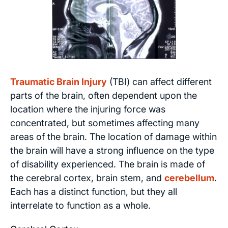
Traumatic Brain Injury
(TBI) can affect different
parts of the brain, often dependent upon the
location where the injuring force was
concentrated, but sometimes affecting many
areas of the brain. The location of damage within
the brain will have a strong influence on the type
of disability experienced. The brain is made of
the cerebral cortex, brain stem, and
cerebellum
.
Each has a distinct function, but they all
interrelate to function as a whole.