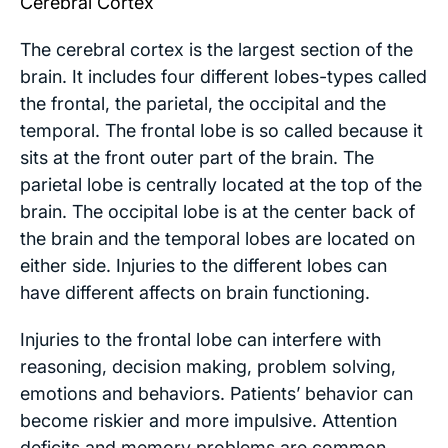
Cerebral Cortex
The cerebral cortex is the largest section of the
brain. It includes four different lobes-types called
the frontal, the parietal, the occipital and the
temporal. The frontal lobe is so called because it
sits at the front outer part of the brain. The
parietal lobe is centrally located at the top of the
brain. The occipital lobe is at the center back of
the brain and the temporal lobes are located on
either side. Injuries to the different lobes can
have different affects on brain functioning.
Injuries to the frontal lobe can interfere with
reasoning, decision making, problem solving,
emotions and behaviors. Patients’ behavior can
become riskier and more impulsive. Attention
deficits and memory problems are common.