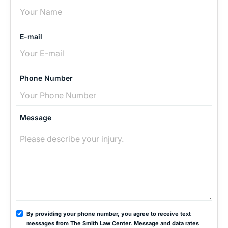
E-mail
Phone Number
Message
By providing your phone number, you agree to receive text
messages from The Smith Law Center. Message and data rates