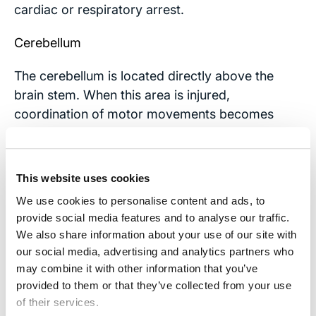
cardiac or respiratory arrest.
Cerebellum
The cerebellum is located directly above the
brain stem. When this area is injured,
coordination of motor movements becomes
impaired, sometimes taking a person’s ability to
walk. There may also be a decreased capacity
for judging distances, interfering with navigating
This website uses cookies
spaces or picking up objects. Slurred speech
We use cookies to personalise content and ads, to
and abnormal eye movements are common as
provide social media features and to analyse our traffic.
well.
We also share information about your use of our site with
our social media, advertising and analytics partners who
If someone you love experiences some of these
may combine it with other information that you’ve
symptoms because of a serious brain injury,
provided to them or that they’ve collected from your use
please
contact our office
for a free consultation.
of their services.