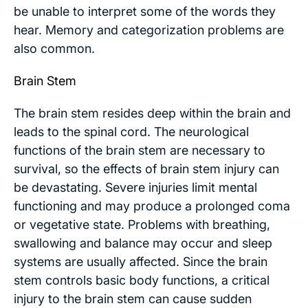
be unable to interpret some of the words they
hear. Memory and categorization problems are
also common.
Brain Stem
The brain stem resides deep within the brain and
leads to the spinal cord. The neurological
functions of the brain stem are necessary to
survival, so the effects of brain stem injury can
be devastating. Severe injuries limit mental
functioning and may produce a prolonged coma
or vegetative state. Problems with breathing,
swallowing and balance may occur and sleep
systems are usually affected. Since the brain
stem controls basic body functions, a critical
injury to the brain stem can cause sudden