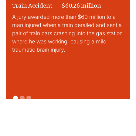
Train Accident — $60.26 million
Slip
A jury awarded more than $60 million to a
Large
man injured when a train derailed and sent a
This
pair of train cars crashing into the gas station
mild 
where he was working, causing a mild
traumatic brain injury.