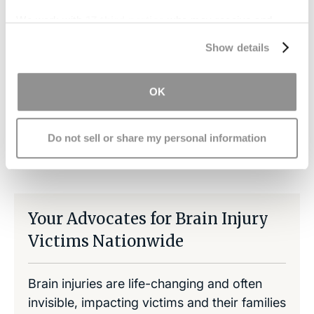
If we find someone was negligent in contributing
to the injury, we can help you file a claim for
We work with
17 third parties
who may receive and
process your information.
damages that will help cover the medical care
Show details
expenses.
OK
Do not sell or share my personal information
Share on LinkedIn
Copy Link
Share on Facebook
Your Advocates for Brain Injury
Victims Nationwide
Brain injuries are life-changing and often
invisible, impacting victims and their families