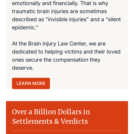
emotionally and financially. That is why
traumatic brain injuries are sometimes
described as “invisible injuries” and a “silent
epidemic."
At the Brain Injury Law Center, we are
dedicated to helping victims and their loved
ones secure the compensation they
deserve.
LEARN MORE
Over a Billion Dollars in
Settlements & Verdicts