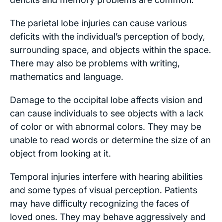
The parietal lobe injuries can cause various
deficits with the individual’s perception of body,
surrounding space, and objects within the space.
There may also be problems with writing,
mathematics and language.
Damage to the occipital lobe affects vision and
can cause individuals to see objects with a lack
of color or with abnormal colors. They may be
unable to read words or determine the size of an
object from looking at it.
Temporal injuries interfere with hearing abilities
and some types of visual perception. Patients
may have difficulty recognizing the faces of
loved ones. They may behave aggressively and