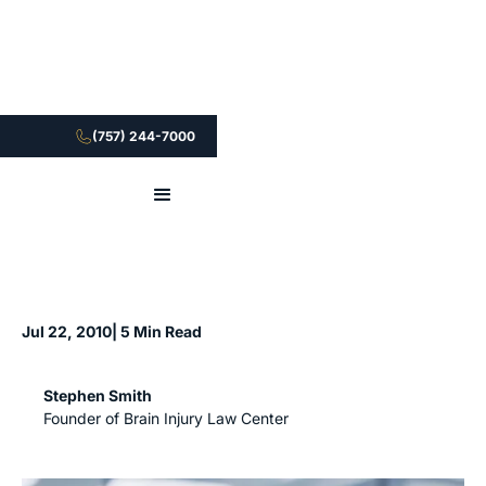
(757) 244-7000
Jul 22, 2010
| 5 Min Read
Stephen Smith
Founder of Brain Injury Law Center