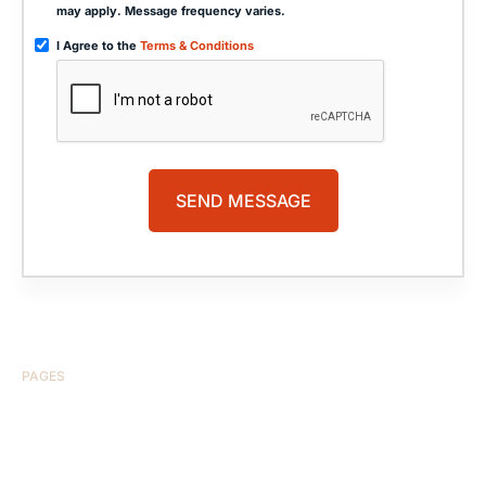
may apply. Message frequency varies.
I Agree to the
Terms & Conditions
PAGES
HOME
ABOUT US
CASE RESULTS
TESTIMONIALS
BRAIN INJURY
PRACTICE AREAS