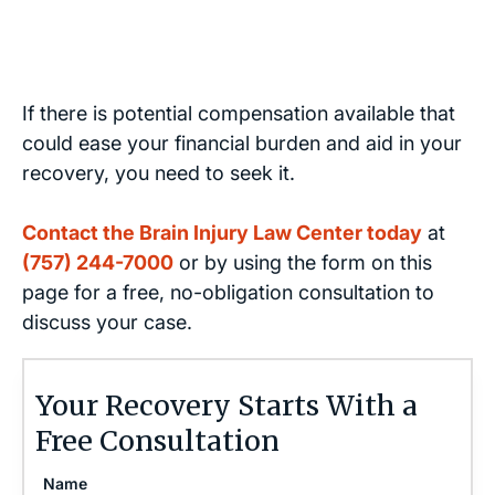
If there is potential compensation available that
could ease your financial burden and aid in your
recovery, you need to seek it.
Contact the Brain Injury Law Center today
at
(757) 244-7000
or by using the form on this
page for a free, no-obligation consultation to
discuss your case.
Your Recovery Starts With a
Free Consultation
Name