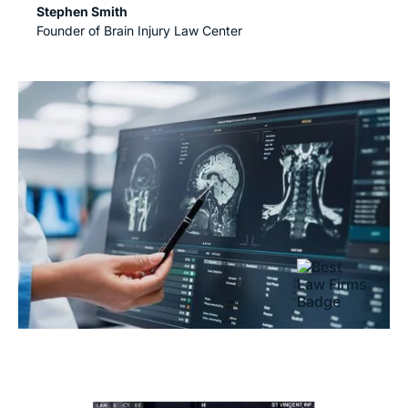
Stephen Smith
Founder of Brain Injury Law Center