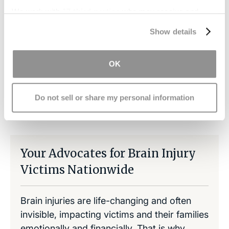
as well as any pain or suffering or loss of income
We work with
17 third parties
who may receive and
incurred due to this injury.
Contact us
now for
process your information.
Show details
your free consultation and evaluation.
OK
Do not sell or share my personal information
Share on LinkedIn
Copy Link
Share on Facebook
Your Advocates for Brain Injury
Victims Nationwide
Brain injuries are life-changing and often
invisible, impacting victims and their families
emotionally and financially. That is why