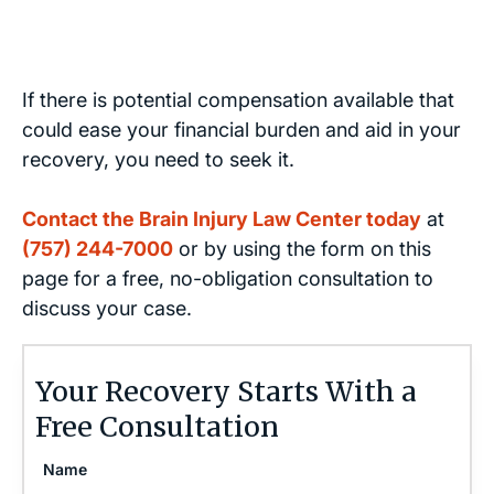
If there is potential compensation available that
could ease your financial burden and aid in your
recovery, you need to seek it.
Contact the Brain Injury Law Center today
at
(757) 244-7000
or by using the form on this
page for a free, no-obligation consultation to
discuss your case.
Your Recovery Starts With a
Free Consultation
Name