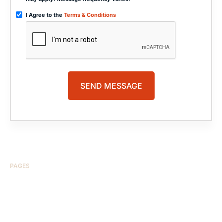
I Agree to the
Terms & Conditions
PAGES
HOME
ABOUT US
CASE RESULTS
TESTIMONIALS
BRAIN INJURY
PRACTICE AREAS
COMA