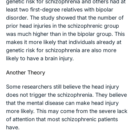
genetic risk for schizophrenia and others had at
least two first-degree relatives with bipolar
disorder. The study showed that the number of
prior head injuries in the schizophrenic group
was much higher than in the bipolar group. This
makes it more likely that individuals already at
genetic risk for schizophrenia are also more
likely to have a brain injury.
Another Theory
Some researchers still believe the head injury
does not trigger the schizophrenia. They believe
that the mental disease can make head injury
more likely. This may come from the severe lack
of attention that most schizophrenic patients
have.