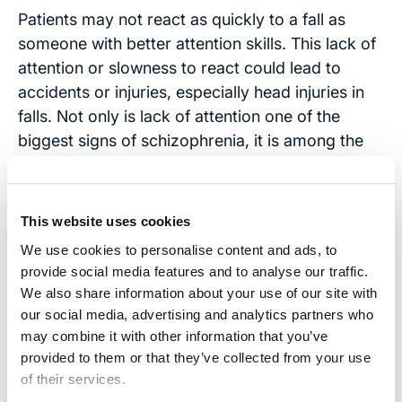
Patients may not react as quickly to a fall as
someone with better attention skills. This lack of
attention or slowness to react could lead to
accidents or injuries, especially head injuries in
falls. Not only is lack of attention one of the
biggest signs of schizophrenia, it is among the
first symptoms that lead to patients being
diagnosed with the disease.
This website uses cookies
Contact Us
We use cookies to personalise content and ads, to
If you or a loved one has experienced a
provide social media features and to analyse our traffic.
We also share information about your use of our site with
traumatic brain injury and may be suffering from
our social media, advertising and analytics partners who
schizophrenia, contact our office. Our
may combine it with other information that you’ve
experienced, caring attorneys will do everything
provided to them or that they’ve collected from your use
they can to make sure that you are fully
of their services.
compensated for any past or future medical bills,