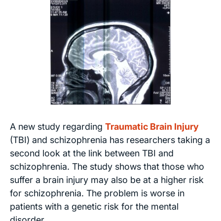
A new study regarding
Traumatic Brain Injury
(TBI) and schizophrenia has researchers taking a
second look at the link between TBI and
schizophrenia. The study shows that those who
suffer a brain injury may also be at a higher risk
for schizophrenia. The problem is worse in
patients with a genetic risk for the mental
disorder.