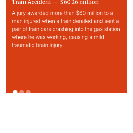
Train Accident — $60.26 million
Slip
A jury awarded more than $60 million to a
Large
man injured when a train derailed and sent a
This
pair of train cars crashing into the gas station
mild 
where he was working, causing a mild
traumatic brain injury.