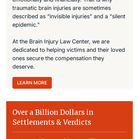
traumatic brain injuries are sometimes
described as “invisible injuries” and a “silent
epidemic."
At the Brain Injury Law Center, we are
dedicated to helping victims and their loved
ones secure the compensation they
deserve.
LEARN MORE
Over a Billion Dollars in
Settlements & Verdicts