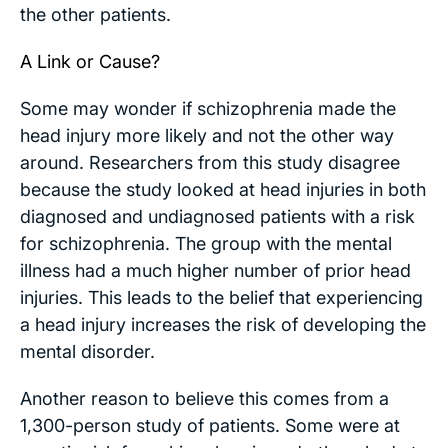
the other patients.
A Link or Cause?
Some may wonder if schizophrenia made the
head injury more likely and not the other way
around. Researchers from this study disagree
because the study looked at head injuries in both
diagnosed and undiagnosed patients with a risk
for schizophrenia. The group with the mental
illness had a much higher number of prior head
injuries. This leads to the belief that experiencing
a head injury increases the risk of developing the
mental disorder.
Another reason to believe this comes from a
1,300-person study of patients. Some were at