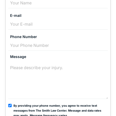
E-mail
Phone Number
Message
By providing your phone number, you agree to receive text
messages from The Smith Law Center. Message and data rates
may apply. Message frequency varies.