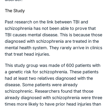
The Study
Past research on the link between TBI and
schizophrenia has not been able to prove that
TBI causes mental disease. This is because those
diagnosed with schizophrenia are treated in the
mental health system. They rarely arrive in clinics
that treat head injuries.
This study group was made of 600 patients with
a genetic risk for schizophrenia. These patients
had at least two relatives diagnosed with the
disease. Some patients were already
schizophrenic. Researchers found that those
already diagnosed with schizophrenia were three
times more likely to have prior head injuries than