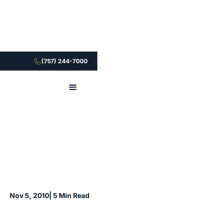
(757) 244-7000
Nov 5, 2010
| 5 Min Read