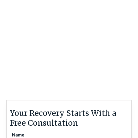
Contact Us 24/7
If there is potential compensation available that
could ease your financial burden and aid in your
recovery, you need to seek it.
Contact the Brain Injury Law Center today at
(757) 244-7000
or by using the form on this
page for a free, no-obligation consultation to
discuss your case.
Your Recovery Starts With a
Free Consultation
Name