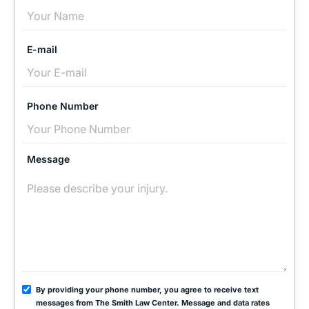
E-mail
Phone Number
Message
By providing your phone number, you agree to receive text
messages from The Smith Law Center. Message and data rates