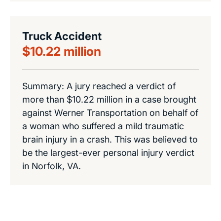
Truck Accident
$10.22 million
Summary: A jury reached a verdict of
more than $10.22 million in a case brought
against Werner Transportation on behalf of
a woman who suffered a mild traumatic
brain injury in a crash. This was believed to
be the largest-ever personal injury verdict
in Norfolk, VA.