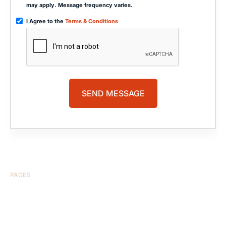
may apply. Message frequency varies.
I Agree to the
Terms & Conditions
PAGES
HOME
ABOUT US
CASE RESULTS
TESTIMONIALS
BRAIN INJURY
PRACTICE AREAS