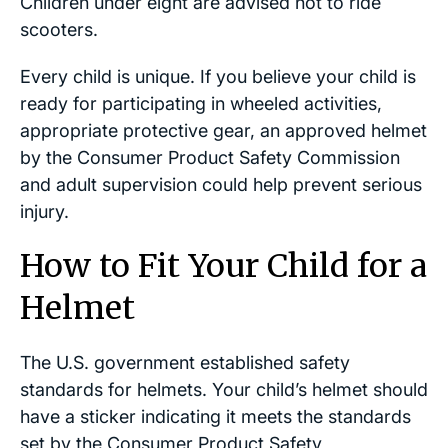
Children under eight are advised not to ride
scooters.
Every child is unique. If you believe your child is
ready for participating in wheeled activities,
appropriate protective gear, an approved helmet
by the Consumer Product Safety Commission
and adult supervision could help prevent serious
injury.
How to Fit Your Child for a
Helmet
The U.S. government established safety
standards for helmets. Your child’s helmet should
have a sticker indicating it meets the standards
set by the Consumer Product Safety