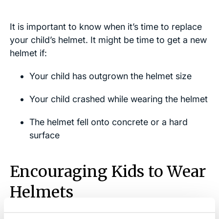
It is important to know when it’s time to replace
your child’s helmet. It might be time to get a new
helmet if:
Your child has outgrown the helmet size
Your child crashed while wearing the helmet
The helmet fell onto concrete or a hard
surface
Encouraging Kids to Wear
Helmets
Many parents struggle to get their child to wear