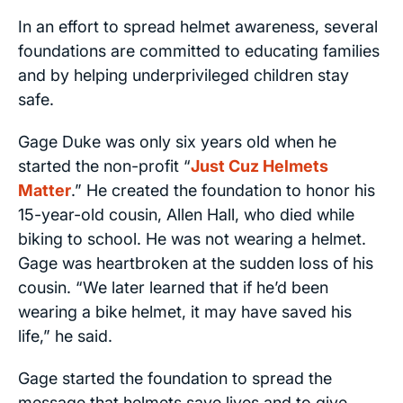
In an effort to spread helmet awareness, several
foundations are committed to educating families
and by helping underprivileged children stay
safe.
Gage Duke was only six years old when he
started the non-profit “
Just Cuz Helmets
Matter
.” He created the foundation to honor his
15-year-old cousin, Allen Hall, who died while
biking to school. He was not wearing a helmet.
Gage was heartbroken at the sudden loss of his
cousin. “We later learned that if he’d been
wearing a bike helmet, it may have saved his
life,” he said.
Gage started the foundation to spread the
message that helmets save lives and to give