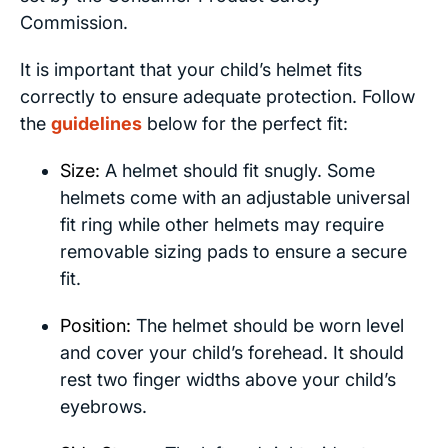
Commission.
It is important that your child’s helmet fits
correctly to ensure adequate protection. Follow
the
guidelines
below for the perfect fit:
Size:
A helmet should fit snugly. Some
helmets come with an adjustable universal
fit ring while other helmets may require
removable sizing pads to ensure a secure
fit.
Position:
The helmet should be worn level
and cover your child’s forehead. It should
rest two finger widths above your child’s
eyebrows.