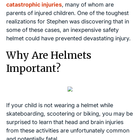
catastrophic injuries
, many of whom are
parents of injured children. One of the toughest
realizations for Stephen was discovering that in
some of these cases, an inexpensive safety
helmet could have prevented devastating injury.
Why Are Helmets
Important?
If your child is not wearing a helmet while
skateboarding, scootering or biking, you may be
surprised to learn that head and brain injuries
from these activities are unfortunately common
and potentially fatal.