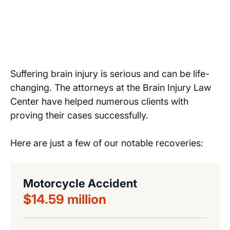
Suffering brain injury is serious and can be life-
changing. The attorneys at the Brain Injury Law
Center have helped numerous clients with
proving their cases successfully.
Here are just a few of our notable recoveries:
Motorcycle Accident
$14.59 million