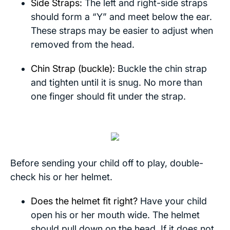
Side Straps:
The left and right-side straps
should form a “Y” and meet below the ear.
These straps may be easier to adjust when
removed from the head.
Chin Strap (buckle):
Buckle the chin strap
and tighten until it is snug. No more than
one finger should fit under the strap.
Before sending your child off to play, double-
check his or her helmet.
Does the helmet fit right?
Have your child
open his or her mouth wide. The helmet
should pull down on the head. If it does not,