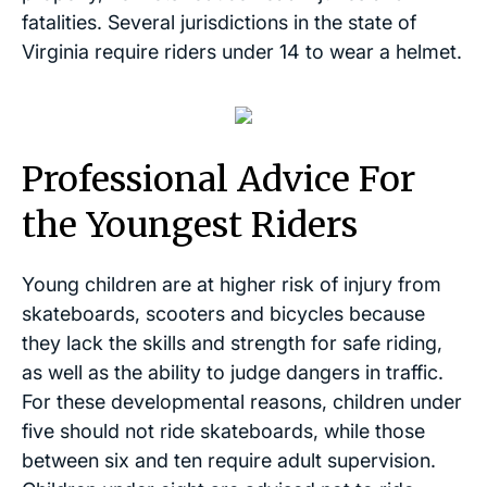
fatalities. Several jurisdictions in the state of
Virginia require riders under 14 to wear a helmet.
Professional Advice For
the Youngest Riders
Young children are at higher risk of injury from
skateboards, scooters and bicycles because
they lack the skills and strength for safe riding,
as well as the ability to judge dangers in traffic.
For these developmental reasons, children under
five should not ride skateboards, while those
between six and ten require adult supervision.