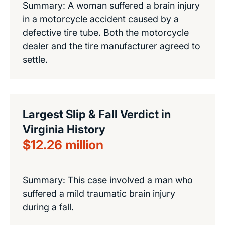
Summary: A woman suffered a brain injury
in a motorcycle accident caused by a
defective tire tube. Both the motorcycle
dealer and the tire manufacturer agreed to
settle.
Largest Slip & Fall Verdict in
Virginia History
$12.26 million
Summary: This case involved a man who
suffered a mild traumatic brain injury
during a fall.