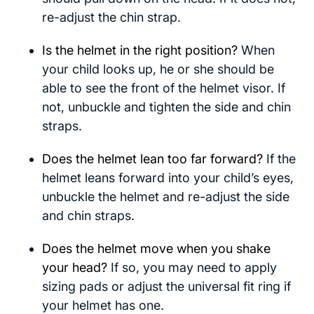
re-adjust the chin strap.
Is the helmet in the right position?
When
your child looks up, he or she should be
able to see the front of the helmet visor. If
not, unbuckle and tighten the side and chin
straps.
Does the helmet lean too far forward?
If the
helmet leans forward into your child’s eyes,
unbuckle the helmet and re-adjust the side
and chin straps.
Does the helmet move when you shake
your head?
If so, you may need to apply
sizing pads or adjust the universal fit ring if
your helmet has one.