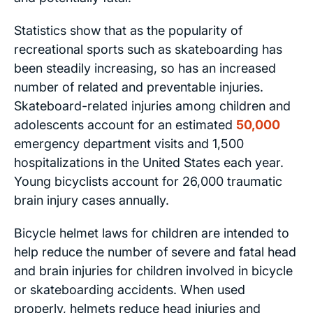
Statistics show that as the popularity of
recreational sports such as skateboarding has
been steadily increasing, so has an increased
number of related and preventable injuries.
Skateboard-related injuries among children and
adolescents account for an estimated
50,000
emergency department visits and 1,500
hospitalizations in the United States each year.
Young bicyclists account for 26,000 traumatic
brain injury cases annually.
Bicycle helmet laws for children are intended to
help reduce the number of severe and fatal head
and brain injuries for children involved in bicycle
or skateboarding accidents. When used
properly, helmets reduce head injuries and