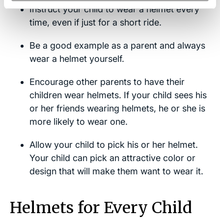
Instruct your child to wear a helmet every
time, even if just for a short ride.
Be a good example as a parent and always
wear a helmet yourself.
Encourage other parents to have their
children wear helmets. If your child sees his
or her friends wearing helmets, he or she is
more likely to wear one.
Allow your child to pick his or her helmet.
Your child can pick an attractive color or
design that will make them want to wear it.
Helmets for Every Child