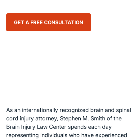
GET A FREE CONSULTATION
Stephen
Smith
Founder
of Brain
Injury
Law
Center
As an internationally recognized brain and spinal
cord injury attorney, Stephen M. Smith of the
Brain Injury Law Center spends each day
representing individuals who have experienced