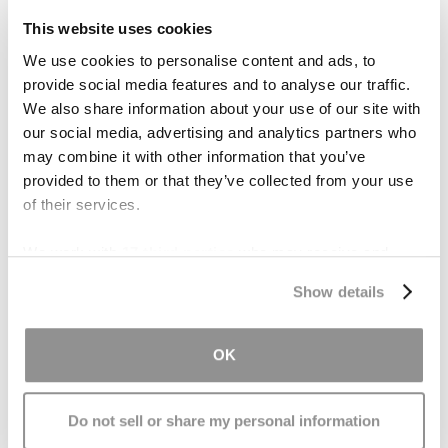
a helmet. If your child dislikes or refuses to wear
This website uses cookies
one, find out why. Kids may think helmets are not
We use cookies to personalise content and ads, to
cool, are uncomfortable, or too hot to wear.
provide social media features and to analyse our traffic.
We also share information about your use of our site with
It is important to talk about these concerns with
our social media, advertising and analytics partners who
your child and to help them choose a helmet
may combine it with other information that you’ve
they will want to wear.
provided to them or that they’ve collected from your use
of their services.
We work with
17 third parties
who may receive and
process your information.
The following tips may encourage your child to
Show details
wear a helmet:
OK
Teach your child to wear a helmet from a
young age, from the moment he or she
picks up a tricycle or ride-on toys.
Do not sell or share my personal information