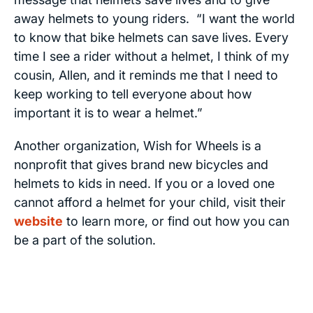
away helmets to young riders. “I want the world
to know that bike helmets can save lives. Every
time I see a rider without a helmet, I think of my
cousin, Allen, and it reminds me that I need to
keep working to tell everyone about how
important it is to wear a helmet.”
Another organization, Wish for Wheels is a
nonprofit that gives brand new bicycles and
helmets to kids in need. If you or a loved one
cannot afford a helmet for your child, visit their
website
to learn more, or find out how you can
be a part of the solution.