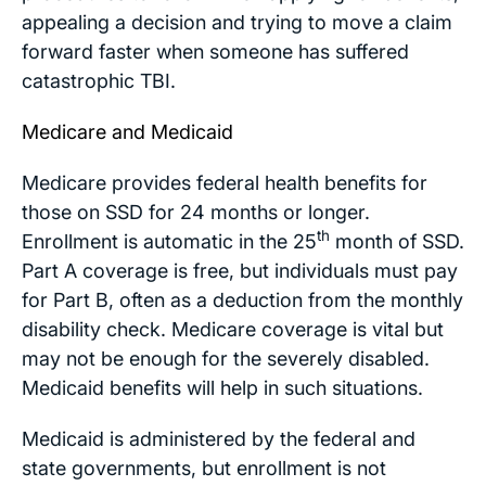
appealing a decision and trying to move a claim
forward faster when someone has suffered
catastrophic TBI.
Medicare and Medicaid
Medicare provides federal health benefits for
those on SSD for 24 months or longer.
th
Enrollment is automatic in the 25
month of SSD.
Part A coverage is free, but individuals must pay
for Part B, often as a deduction from the monthly
disability check. Medicare coverage is vital but
may not be enough for the severely disabled.
Medicaid benefits will help in such situations.
Medicaid is administered by the federal and
state governments, but enrollment is not