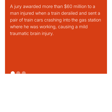
A jury awarded more than $60 million to a
Large
man injured when a train derailed and sent a
This
pair of train cars crashing into the gas station
mild 
where he was working, causing a mild
traumatic brain injury.