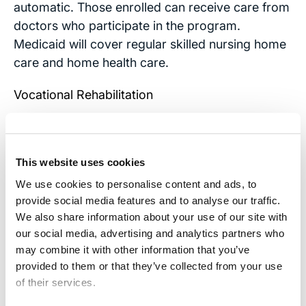
automatic. Those enrolled can receive care from
doctors who participate in the program.
Medicaid will cover regular skilled nursing home
care and home health care.
Vocational Rehabilitation
Many states offer services through the
Department or Office of Vocational for disabled
adults and children age 17 or older. The disabled
This website uses cookies
may receive therapeutic help and be retrained
We use cookies to personalise content and ads, to
for jobs that they can perform with their
provide social media features and to analyse our traffic.
We also share information about your use of our site with
particular disabilities.
our social media, advertising and analytics partners who
The emotional strain TBI puts on families is great
may combine it with other information that you’ve
provided to them or that they’ve collected from your use
enough. If you believe the TBI injury affecting
of their services.
your family was the fault of another,
contact our