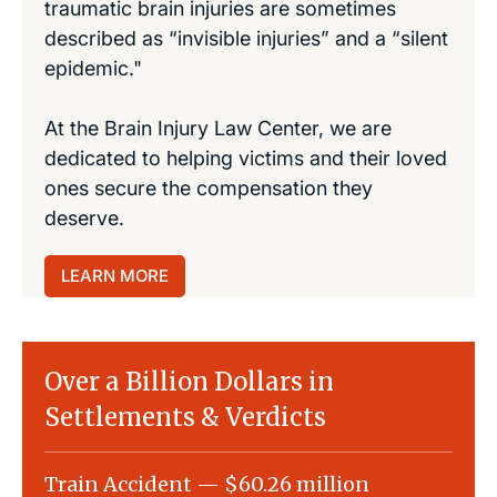
traumatic brain injuries are sometimes
described as “invisible injuries” and a “silent
epidemic."
At the Brain Injury Law Center, we are
dedicated to helping victims and their loved
ones secure the compensation they
deserve.
LEARN MORE
Over a Billion Dollars in
Settlements & Verdicts
Train Accident — $60.26 million
Slip