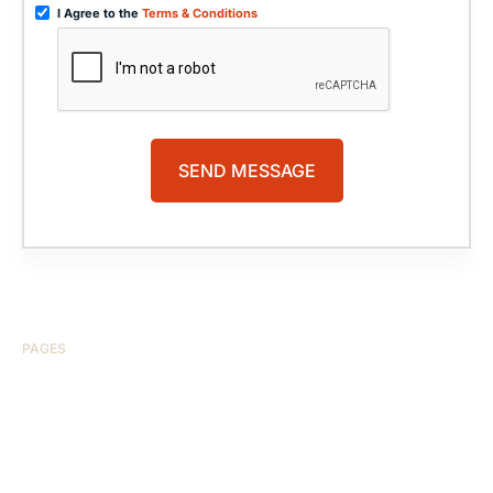
I Agree to the
Terms & Conditions
PAGES
HOME
ABOUT US
CASE RESULTS
TESTIMONIALS
BRAIN INJURY
PRACTICE AREAS
COMA
BLOG