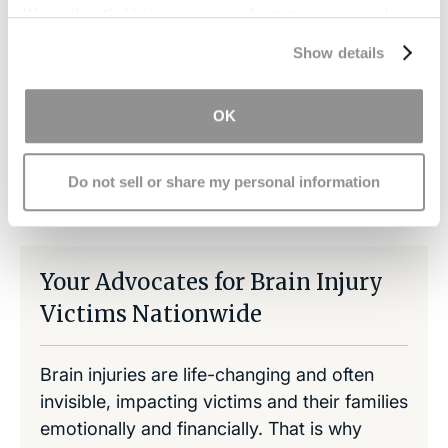
office
so we may help you recover
We work with
17 third parties
who may receive and
compensation to pay for the necessities related
process your information.
to TBI.
Show details
OK
Share on LinkedIn
Copy Link
Share on Facebook
Do not sell or share my personal information
Your Advocates for Brain Injury
Victims Nationwide
Brain injuries are life-changing and often
invisible, impacting victims and their families
emotionally and financially. That is why