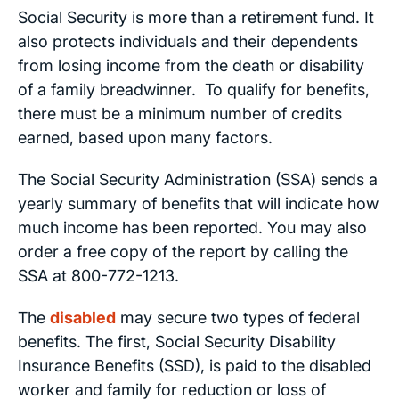
Social Security is more than a retirement fund. It
also protects individuals and their dependents
from losing income from the death or disability
of a family breadwinner. To qualify for benefits,
there must be a minimum number of credits
earned, based upon many factors.
The Social Security Administration (SSA) sends a
yearly summary of benefits that will indicate how
much income has been reported. You may also
order a free copy of the report by calling the
SSA at 800-772-1213.
The
disabled
may secure two types of federal
benefits. The first, Social Security Disability
Insurance Benefits (SSD), is paid to the disabled
worker and family for reduction or loss of