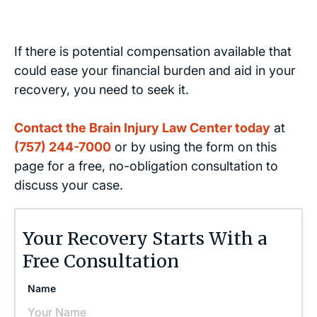
If there is potential compensation available that
could ease your financial burden and aid in your
recovery, you need to seek it.
Contact the Brain Injury Law Center today
at
(757) 244-7000
or by using the form on this
page for a free, no-obligation consultation to
discuss your case.
Your Recovery Starts With a
Free Consultation
Name