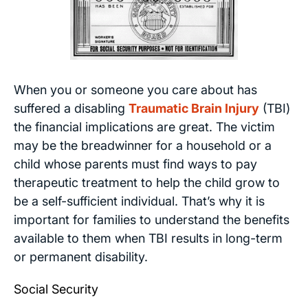
When you or someone you care about has
suffered a disabling
Traumatic Brain Injury
(TBI)
the financial implications are great. The victim
may be the breadwinner for a household or a
child whose parents must find ways to pay
therapeutic treatment to help the child grow to
be a self-sufficient individual. That’s why it is
important for families to understand the benefits
available to them when TBI results in long-term
or permanent disability.
Social Security