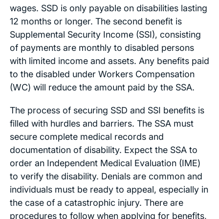
wages. SSD is only payable on disabilities lasting
12 months or longer. The second benefit is
Supplemental Security Income (SSI), consisting
of payments are monthly to disabled persons
with limited income and assets. Any benefits paid
to the disabled under Workers Compensation
(WC) will reduce the amount paid by the SSA.
The process of securing SSD and SSI benefits is
filled with hurdles and barriers. The SSA must
secure complete medical records and
documentation of disability. Expect the SSA to
order an Independent Medical Evaluation (IME)
to verify the disability. Denials are common and
individuals must be ready to appeal, especially in
the case of a catastrophic injury. There are
procedures to follow when applying for benefits,