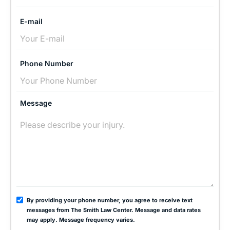
E-mail
Phone Number
Message
By providing your phone number, you agree to receive text
messages from The Smith Law Center. Message and data rates
may apply. Message frequency varies.