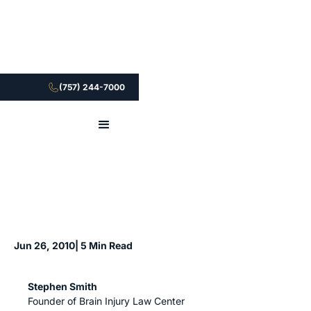
(757) 244-7000
Jun 26, 2010
| 5 Min Read
Stephen Smith
Founder of Brain Injury Law Center