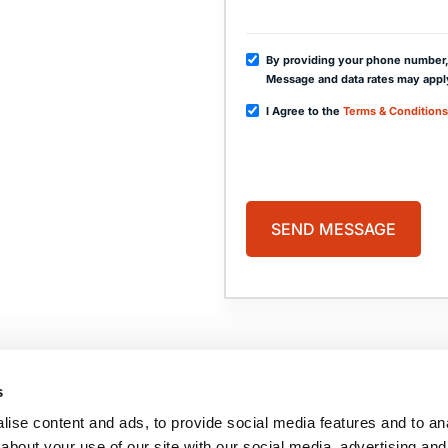
By providing your phone number,
Message and data rates may appl
I Agree to the
Terms & Conditions
PAGES
HOME
PRACTICE AREAS
ABOUT US
COMA
s
CASE RESULTS
BLOG
TESTIMONIALS
CONTACT US
ise content and ads, to provide social media features and to anal
BRAIN INJURY
RESOURCES
about your use of our site with our social media, advertising and