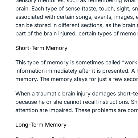
Sensory memories, such as remembering what cho
brain. Each type of sense (taste, touch, sight, s
associated with certain songs, events, images, e
can be stored in different sections, as the bra
part of the brain injured, certain types of memo
Short-Term Memory
This type of memory is sometimes called “wor
information immediately after it is presented. A
memory. The memory stays for just a few second
When a traumatic brain injury damages short-ter
because he or she cannot recall instructions. 
attention are impaired. These problems are comm
Long-Term Memory