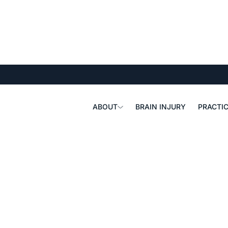
ABOUT
BRAIN INJURY
PRACTIC