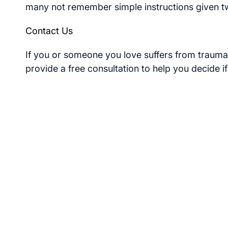
many not remember simple instructions given t
Contact Us
If you or someone you love suffers from traumat
provide a free consultation to help you decide i