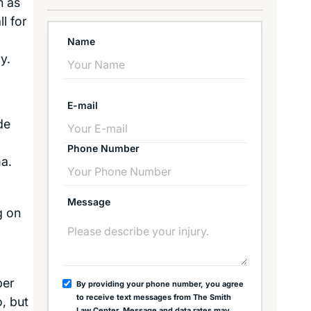
n as
l for
Name
y.
E-mail
de
Phone Number
ma.
Message
g on
ber
By providing your phone number, you agree
to receive text messages from The Smith
, but
Law Center. Message and data rates may