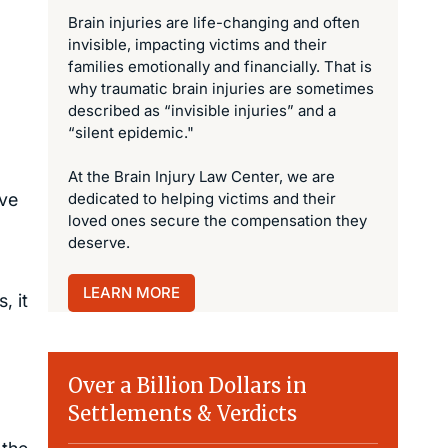
Brain injuries are life-changing and often
invisible, impacting victims and their
families emotionally and financially. That is
why traumatic brain injuries are sometimes
described as “invisible injuries” and a
“silent epidemic."
At the Brain Injury Law Center, we are
ave
dedicated to helping victims and their
loved ones secure the compensation they
deserve.
LEARN MORE
, it
Over a Billion Dollars in
Settlements & Verdicts