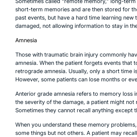
Sometimes called “remote memory,” long-term m
short-term memories and are then stored for the 
past events, but have a hard time learning new 
damaged, not allowing information to stay in
Amnesia
Those with traumatic brain injury commonly ha
amnesia. When the patient forgets events that too
retrograde amnesia. Usually, only a short time i
However, some patients can lose months or ev
Anterior grade amnesia refers to memory loss i
the severity of the damage, a patient might not
Sometimes they cannot recall anything except th
When you understand these memory problems, 
some things but not others. A patient may recall