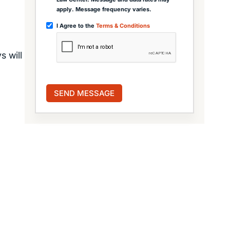
apply. Message frequency varies.
I Agree to the
Terms & Conditions
s will