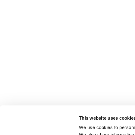
This website uses cookie
We use cookies to personal
We also share information 