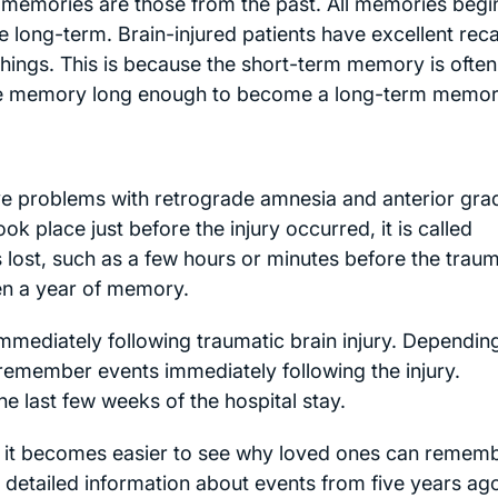
emories are those from the past. All memories begi
long-term. Brain-injured patients have excellent recal
things. This is because the short-term memory is often
 the memory long enough to become a long-term memor
ve problems with retrograde amnesia and anterior gra
k place just before the injury occurred, it is called
s lost, such as a few hours or minutes before the trau
en a year of memory.
mmediately following traumatic brain injury. Dependin
 remember events immediately following the injury.
e last few weeks of the hospital stay.
it becomes easier to see why loved ones can remem
 detailed information about events from five years ago