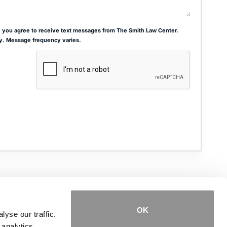
 you agree to receive text messages from The Smith Law Center.
y. Message frequency varies.
ADDRESS
THE JOSEPH SMITH BUILDING
27 W. QUEENS WAY, SUITE 300
HAMPTON, VA 23669
OK
yse our traffic.
 analytics