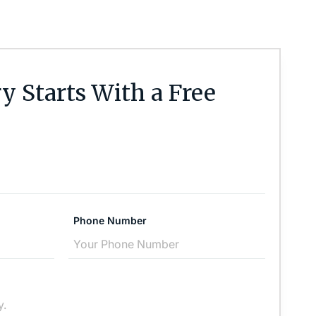
y Starts With a Free
Phone Number