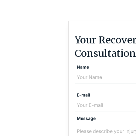
Your Recover
Consultation
Name
E-mail
Message