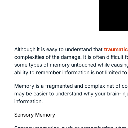
Although it is easy to understand that
traumatic 
complexities of the damage. It is often difficult
some types of memory untouched while causing
ability to remember information is not limited to 
Memory is a fragmented and complex net of co
may be easier to understand why your brain-inj
information.
Sensory Memory