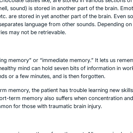
colate tastes like, are stored in various sections of
mell, sound) is stored in another part of the brain. Emo
tc. are stored in yet another part of the brain. Even s
in separates language from other sounds. Depending on
ries may not be retrievable.
king memory” or “immediate memory.” It lets us reme
 healthy mind can hold seven bits of information in wor
s or a few minutes, and is then forgotten.
m memory, the patient has trouble learning new skills
Short-term memory also suffers when concentration an
on for those with traumatic brain injury.