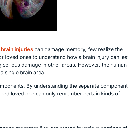
brain injuries
can damage memory, few realize the
 for loved ones to understand how a brain injury can le
 serious damage in other areas. However, the human
a single brain area.
mponents. By understanding the separate components
ured loved one can only remember certain kinds of