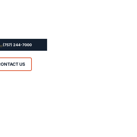
(757) 244-7000
CONTACT US