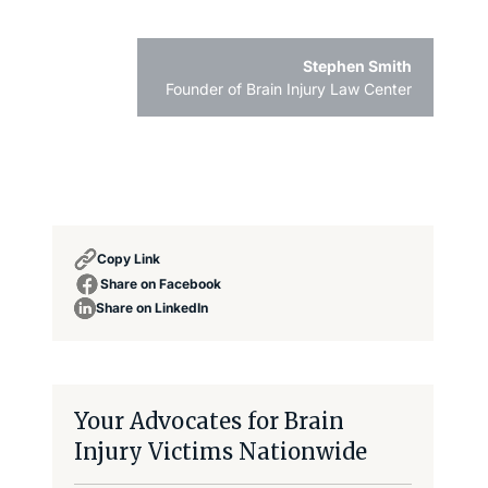
Stephen Smith
Founder of Brain Injury Law Center
Copy Link
Share on Facebook
Share on LinkedIn
Your Advocates for Brain
Injury Victims Nationwide