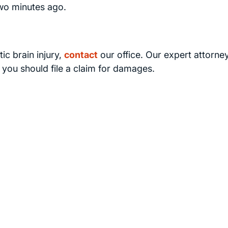
wo minutes ago.
ic brain injury,
contact
our office. Our expert attorney
f you should file a claim for damages.