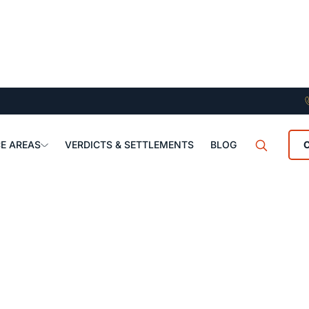
E AREAS
VERDICTS & SETTLEMENTS
BLOG