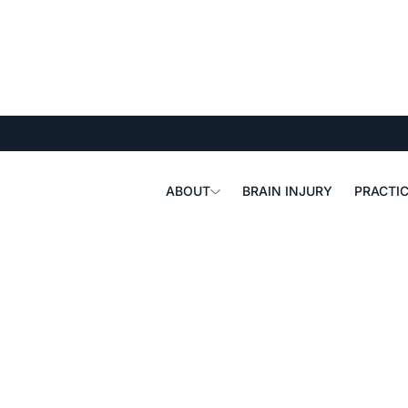
ABOUT
BRAIN INJURY
PRACTIC