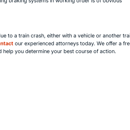
ping braking systems in working order is of obvious
ue to a train crash, either with a vehicle or another tra
ntact
our experienced attorneys today. We offer a fr
nd help you determine your best course of action.