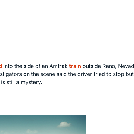
d
into the side of an Amtrak
train
outside Reno, Nevad
stigators on the scene said the driver tried to stop but
s still a mystery.