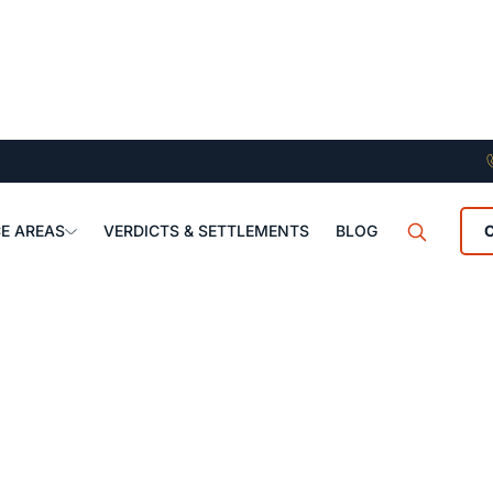
E AREAS
VERDICTS & SETTLEMENTS
BLOG