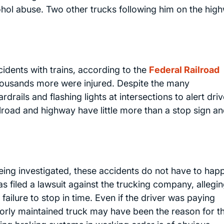
cohol abuse. Two other trucks following him on the hig
cidents with trains, according to the
Federal Railroad
housands more were injured. Despite the many
rails and flashing lights at intersections to alert driv
ilroad and highway have little more than a stop sign an
being investigated, these accidents do not have to hap
has filed a lawsuit against the trucking company, allegi
 failure to stop in time. Even if the driver was paying
 poorly maintained truck may have been the reason for t