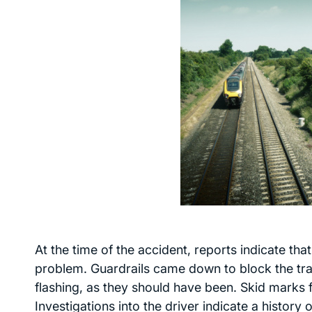
At the time of the accident, reports indicate th
problem. Guardrails came down to block the tra
flashing, as they should have been. Skid marks f
Investigations into the driver indicate a history 