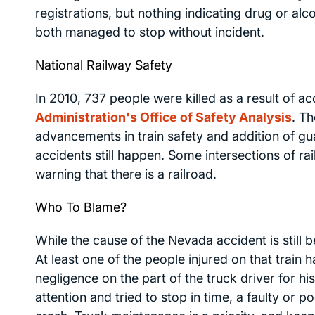
registrations, but nothing indicating drug or al
both managed to stop without incident.
National Railway Safety
In 2010, 737 people were killed as a result of ac
Administration's Office of Safety Analysis
. T
advancements in train safety and addition of guard
accidents still happen. Some intersections of ra
warning that there is a railroad.
Who To Blame?
While the cause of the Nevada accident is still 
At least one of the people injured on that train 
negligence on the part of the truck driver for his
attention and tried to stop in time, a faulty or