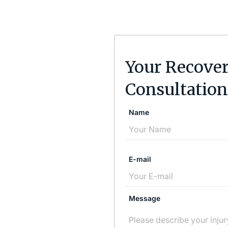
Your Recover
Consultation
Name
E-mail
Message