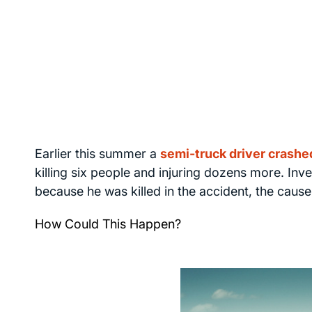
Earlier this summer a
semi-truck driver crashe
killing six people and injuring dozens more. Inve
because he was killed in the accident, the cause i
How Could This Happen?