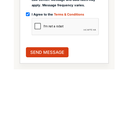
apply. Message frequency varies.
I Agree to the
Terms & Conditions