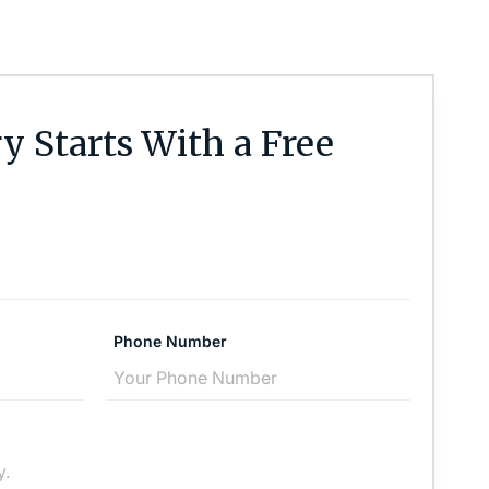
y Starts With a Free
Phone Number