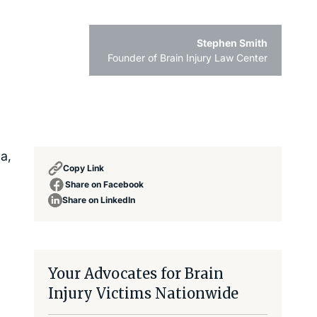
Stephen Smith
Founder of Brain Injury Law Center
a,
Copy Link
Share on Facebook
Share on LinkedIn
Your Advocates for Brain
Injury Victims Nationwide