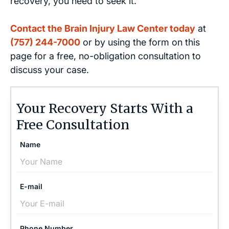
recovery, you need to seek it.
Contact the Brain Injury Law Center today
at
(757) 244-7000
or by using the form on this
page for a free, no-obligation consultation to
discuss your case.
Your Recovery Starts With a
Free Consultation
Name
E-mail
Phone Number