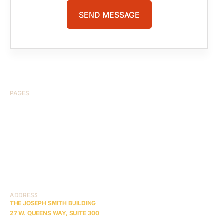
PAGES
HOME
ABOUT US
CASE RESULTS
TESTIMONIALS
BRAIN INJURY
PRACTICE AREAS
COMA
BLOG
CONTACT US
RESOURCES
ADDRESS
THE JOSEPH SMITH BUILDING
27 W. QUEENS WAY, SUITE 300