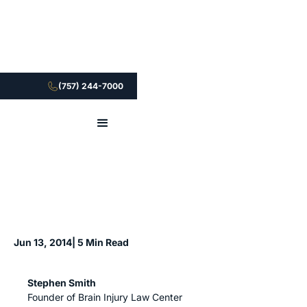
(757) 244-7000
Jun 13, 2014
| 5 Min Read
Stephen Smith
Founder of Brain Injury Law Center