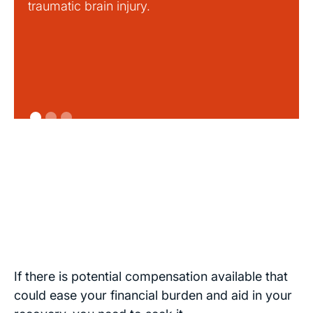
traumatic brain injury.
If there is potential compensation available that
could ease your financial burden and aid in your