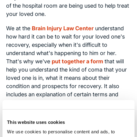
of the hospital room are being used to help treat
your loved one.
We at the
Brain Injury Law Center
understand
how hard it can be to wait for your loved one's
recovery, especially when it's difficult to
understand what's happening to him or her.
That's why we've
put together a form
that will
help you understand the kind of coma that your
loved one is in, what it means about their
condition and prospects for recovery. It also
includes an explanation of certain terms and
medical devices that commonly surround a
patient in a coma.
This website uses cookies
You can also visit our Coma FAQs page to learn
We use cookies to personalise content and ads, to
more.