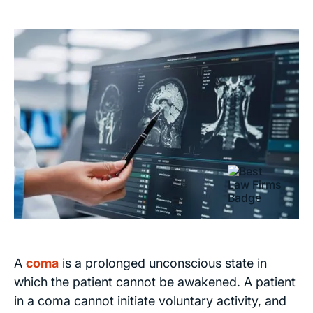
A
coma
is a prolonged unconscious state in
which the patient cannot be awakened. A patient
in a coma cannot initiate voluntary activity, and