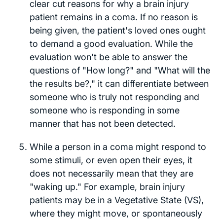
clear cut reasons for why a brain injury
patient remains in a coma. If no reason is
being given, the patient's loved ones ought
to demand a good evaluation. While the
evaluation won't be able to answer the
questions of "How long?" and "What will the
the results be?," it can differentiate between
someone who is truly not responding and
someone who is responding in some
manner that has not been detected.
While a person in a coma might respond to
some stimuli, or even open their eyes, it
does not necessarily mean that they are
"waking up." For example, brain injury
patients may be in a Vegetative State (VS),
where they might move, or spontaneously