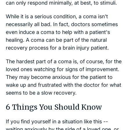
can only respond minimally, at best, to stimuli.
While it is a serious condition, a coma isn't
necessarily all bad. In fact, doctors sometimes
even induce a coma to help with a patient's
healing. A coma can be part of the natural
recovery process for a brain injury patient.
The hardest part of a coma is, of course, for the
loved ones watching for signs of improvement.
They may become anxious for the patient to
wake up and frustrated with the doctor for what
seems to be a slow recovery.
6 Things You Should Know
If you find yourself in a situation like this --
waiting anxiously by the side of a loved one, or