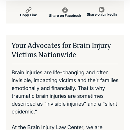
Share on LinkedIn
Copy Link
Share on Facebook
Your Advocates for Brain Injury
Victims Nationwide
Brain injuries are life-changing and often
invisible, impacting victims and their families
emotionally and financially. That is why
traumatic brain injuries are sometimes
described as “invisible injuries” and a “silent
epidemic."
At the Brain Injury Law Center, we are