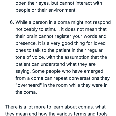
open their eyes, but cannot interact with
people or their environment.
While a person in a coma might
not
respond
noticeably to stimuli, it does not mean that
their brain cannot register your words and
presence. It is a very good thing for loved
ones to talk to the patient in their regular
tone of voice, with the assumption that the
patient can understand what they are
saying. Some people who have emerged
from a coma can repeat conversations they
"overheard" in the room while they were in
the coma.
There is a lot more to learn about comas, what
they mean and how the various terms and tools