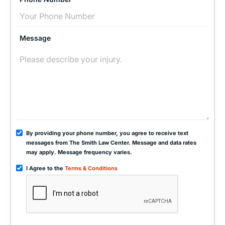
Message
By providing your phone number, you agree to receive text
messages from The Smith Law Center. Message and data rates
may apply. Message frequency varies.
I Agree to the
Terms & Conditions