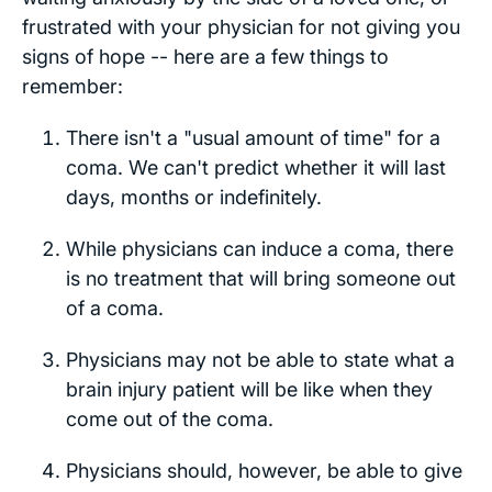
frustrated with your physician for not giving you
signs of hope -- here are a few things to
remember:
There isn't a "usual amount of time" for a
coma. We can't predict whether it will last
days, months or indefinitely.
While physicians can induce a coma, there
is no treatment that will bring someone out
of a coma.
Physicians may not be able to state what a
brain injury patient will be like when they
come out of the coma.
Physicians should, however, be able to give