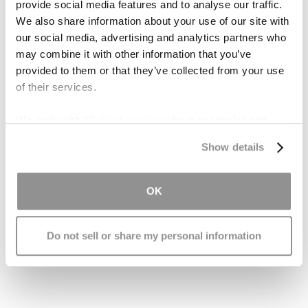
provide social media features and to analyse our traffic.
Get Help
We also share information about your use of our site with
our social media, advertising and analytics partners who
may combine it with other information that you’ve
Understanding the nature of a patient's coma is
provided to them or that they’ve collected from your use
vital to understanding what sort of brain trauma
of their services.
they suffered. This in turn is essential to knowing
what rights and resources a patient deserves, in
We work with
17 third parties
who may receive and
compensation for a brain trauma inflicted
process your information.
Show details
because of negligence or other wrongdoing.
Please
contact the Brain Injury Law Center
for a
OK
FREE case evaluation with a caring and
knowledgeable personal injury lawyer who can
Do not sell or share my personal information
help you understand your legal rights and
options.