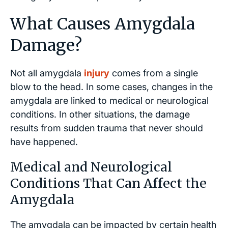
What Causes Amygdala
Damage?
Not all amygdala
injury
comes from a single
blow to the head. In some cases, changes in the
amygdala are linked to medical or neurological
conditions. In other situations, the damage
results from sudden trauma that never should
have happened.
Medical and Neurological
Conditions That Can Affect the
Amygdala
The amygdala can be impacted by certain health