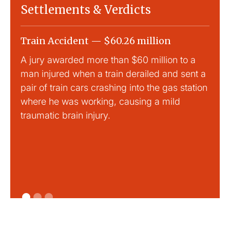
Settlements & Verdicts
Train Accident — $60.26 million
Slip
A jury awarded more than $60 million to a
Large
man injured when a train derailed and sent a
This
pair of train cars crashing into the gas station
mild 
where he was working, causing a mild
traumatic brain injury.