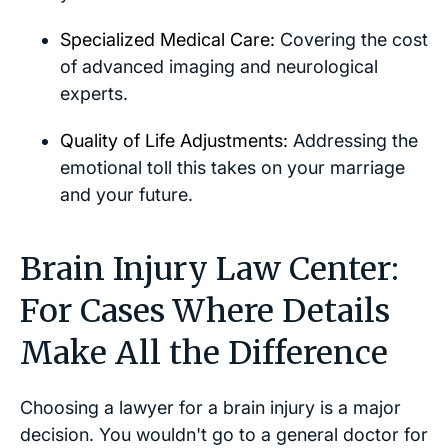
Specialized Medical Care:
Covering the cost
of advanced imaging and neurological
experts.
Quality of Life Adjustments:
Addressing the
emotional toll this takes on your marriage
and your future.
Brain Injury Law Center:
For Cases Where Details
Make All the Difference
Choosing a lawyer for a brain injury is a major
decision. You wouldn't go to a general doctor for