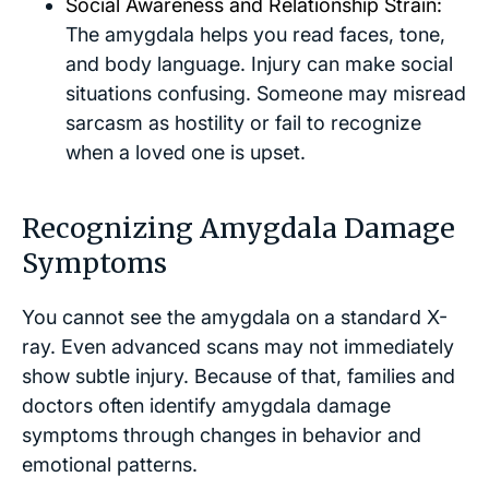
Social Awareness and Relationship Strain:
The amygdala helps you read faces, tone,
and body language. Injury can make social
situations confusing. Someone may misread
sarcasm as hostility or fail to recognize
when a loved one is upset.
Recognizing Amygdala Damage
Symptoms
You cannot see the amygdala on a standard X-
ray. Even advanced scans may not immediately
show subtle injury. Because of that, families and
doctors often identify amygdala damage
symptoms through changes in behavior and
emotional patterns.