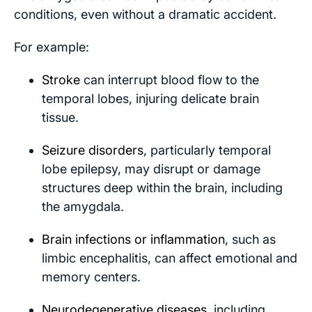
conditions, even without a dramatic accident.
For example:
Stroke
can interrupt blood flow to the
temporal lobes, injuring delicate brain
tissue.
Seizure disorders
, particularly temporal
lobe epilepsy, may disrupt or damage
structures deep within the brain, including
the amygdala.
Brain infections or inflammation
, such as
limbic encephalitis, can affect emotional and
memory centers.
Neurodegenerative diseases
, including