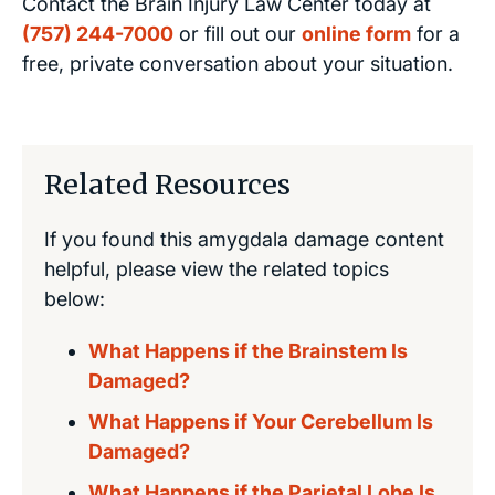
Contact the Brain Injury Law Center today at
(757) 244-7000
or fill out our
online form
for a
free, private conversation about your situation.
Related Resources
If you found this amygdala damage content
helpful, please view the related topics
below:
What Happens if the Brainstem Is
Damaged?
What Happens if Your Cerebellum Is
Damaged?
What Happens if the Parietal Lobe Is