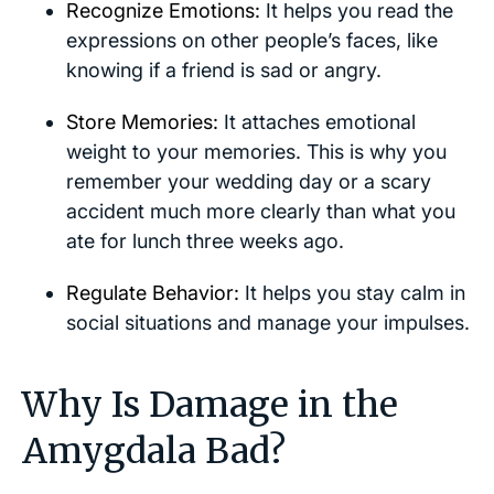
Recognize Emotions:
It helps you read the
expressions on other people’s faces, like
knowing if a friend is sad or angry.
Store Memories:
It attaches emotional
weight to your memories. This is why you
remember your wedding day or a scary
accident much more clearly than what you
ate for lunch three weeks ago.
Regulate Behavior:
It helps you stay calm in
social situations and manage your impulses.
Why Is Damage in the
Amygdala Bad?