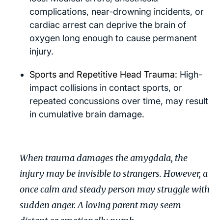
complications, near-drowning incidents, or
cardiac arrest can deprive the brain of
oxygen long enough to cause permanent
injury.
Sports and Repetitive Head Trauma:
High-
impact collisions in contact sports, or
repeated concussions over time, may result
in cumulative brain damage.
When trauma damages the amygdala, the
injury may be invisible to strangers. However, a
once calm and steady person may struggle with
sudden anger. A loving parent may seem