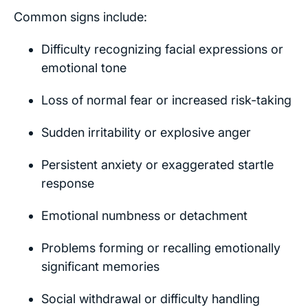
Common signs include:
Difficulty recognizing facial expressions or
emotional tone
Loss of normal fear or increased risk-taking
Sudden irritability or explosive anger
Persistent anxiety or exaggerated startle
response
Emotional numbness or detachment
Problems forming or recalling emotionally
significant memories
Social withdrawal or difficulty handling