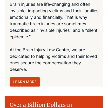
Brain injuries are life-changing and often
invisible, impacting victims and their families
emotionally and financially. That is why
traumatic brain injuries are sometimes
described as “invisible injuries” and a “silent
epidemic."
At the Brain Injury Law Center, we are
dedicated to helping victims and their loved
ones secure the compensation they
deserve.
LEARN MORE
Over a Billion Dollars in