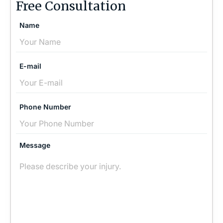
Free Consultation
Name
E-mail
Phone Number
Message