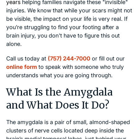
years
helping families navigate these "invisible"
injuries. We know that while your scars might not
be visible, the impact on your life is very real. If
you’re struggling to find your footing after a
brain injury, you don't have to figure this out
alone.
Call us today at
(757) 244-7000
or fill out our
online form
to speak with someone who truly
understands what you are going through.
What Is the Amygdala
and What Does It Do?
The amygdala is a pair of small, almond-shaped
clusters of nerve cells located deep inside the
brain’s medial temporal lobes, just behind your