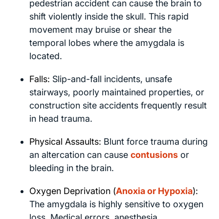
pedestrian accident can cause the brain to
shift violently inside the skull. This rapid
movement may bruise or shear the
temporal lobes where the amygdala is
located.
Falls:
Slip-and-fall incidents, unsafe
stairways, poorly maintained properties, or
construction site accidents frequently result
in head trauma.
Physical Assaults:
Blunt force trauma during
an altercation can cause
contusions
or
bleeding in the brain.
Oxygen Deprivation (
Anoxia or Hypoxia
):
The amygdala is highly sensitive to oxygen
loss. Medical errors, anesthesia