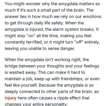
You might wonder why the amygdala matters so
much if it’s such a small part of the brain. The
answer lies in how much we rely on our emotions
to get through daily life safely. When the
amygdala is injured, the alarm system breaks. It
might stay "on" all the time, making you feel
constantly terrified, or it might turn "off" entirely,
leaving you unable to sense danger.
When the amygdala isn't working right, the
bridge between your thoughts and your feelings
is washed away. This can make it hard to
maintain a job, keep up with friendships, or even
feel like yourself. Because the amygdala is so
deeply connected to other parts of the brain, an
injury
here often causes a ripple effect that
changes your entire personality.