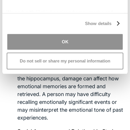
Impaired Fear and Risk Assessment:
Some
people become unusually fearless,
We work with
17 third parties
who may receive and
engaging in risky behaviors without sensing
process your information.
Show details
consequences. Others may struggle to
interpret threatening cues in their
environment. Meanwhile, some individuals
OK
become overly fearful or anxious.
Do not sell or share my personal information
Memory and Decision-Making Changes:
Because the amygdala works closely with
the hippocampus, damage can affect how
emotional memories are formed and
retrieved. A person may have difficulty
recalling emotionally significant events or
may misinterpret the emotional tone of past
experiences.