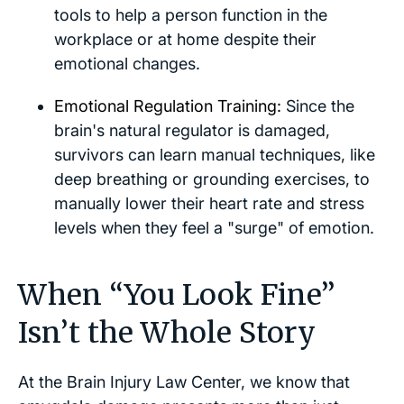
tools to help a person function in the
workplace or at home despite their
emotional changes.
Emotional Regulation Training:
Since the
brain's natural regulator is damaged,
survivors can learn manual techniques, like
deep breathing or grounding exercises, to
manually lower their heart rate and stress
levels when they feel a "surge" of emotion.
When “You Look Fine”
Isn’t the Whole Story
At the Brain Injury Law Center, we know that