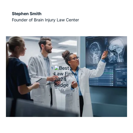
Stephen Smith
Founder of Brain Injury Law Center