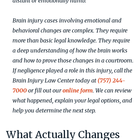
distant or emotionally numb.
Brain injury cases involving emotional and
behavioral changes are complex. They require
more than basic legal knowledge. They require
a deep understanding of how the brain works
and how to prove those changes in a courtroom.
If negligence played a role in this injury, call the
Brain Injury Law Center today at
(757) 244-
7000
or fill out our
online form
. We can review
what happened, explain your legal options, and
help you determine the next step.
What Actually Changes