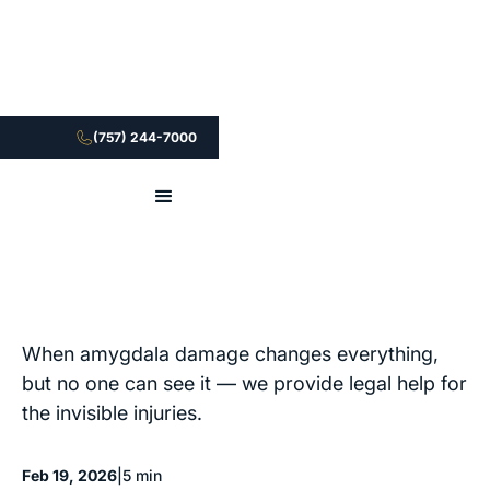
(757) 244-7000
When amygdala damage changes everything,
but no one can see it — we provide legal help for
the invisible injuries.
Feb 19, 2026
|
5 min