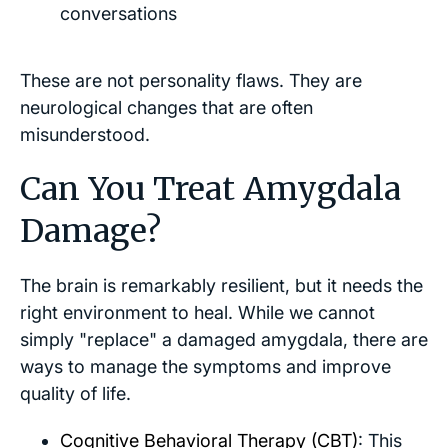
conversations
These are not personality flaws. They are
neurological changes that are often
misunderstood.
Can You Treat Amygdala
Damage?
The brain is remarkably resilient, but it needs the
right environment to heal. While we cannot
simply "replace" a damaged amygdala, there are
ways to manage the symptoms and improve
quality of life.
Cognitive Behavioral Therapy (CBT)
: This