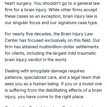
heart surgery. You shouldn't go to a general law
firm for a brain injury. While other firms accept
these cases as an exception, brain injury law is
our singular focus and our signature case type.
For nearly five decades, the Brain Injury Law
Center has focused exclusively on this field. Our
firm has attained multimillion-dollar settlements
for clients, including the largest mild traumatic
brain injury verdict in the world.
Dealing with amygdala damage requires
patience, specialized care, and a legal team that
sees you as a human being. If you or a loved one
is suffering from the debilitating effects of a brain
injury, you have come to the right place.