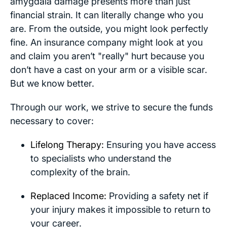
amygdala damage presents more than just
financial strain. It can literally change who you
are. From the outside, you might look perfectly
fine. An insurance company might look at you
and claim you aren’t "really" hurt because you
don’t have a cast on your arm or a visible scar.
But we know better.
Through our work, we strive to secure the funds
necessary to cover:
Lifelong Therapy:
Ensuring you have access
to specialists who understand the
complexity of the brain.
Replaced Income:
Providing a safety net if
your injury makes it impossible to return to
your career.