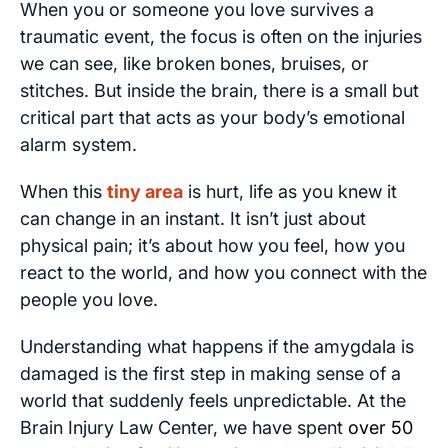
When you or someone you love survives a
traumatic event, the focus is often on the injuries
we can see, like broken bones, bruises, or
stitches. But inside the brain, there is a small but
critical part that acts as your body’s emotional
alarm system.
When this
tiny area
is hurt, life as you knew it
can change in an instant. It isn’t just about
physical pain; it’s about how you feel, how you
react to the world, and how you connect with the
people you love.
Understanding what happens if the amygdala is
damaged is the first step in making sense of a
world that suddenly feels unpredictable. At the
Brain Injury Law Center, we have spent
over 50