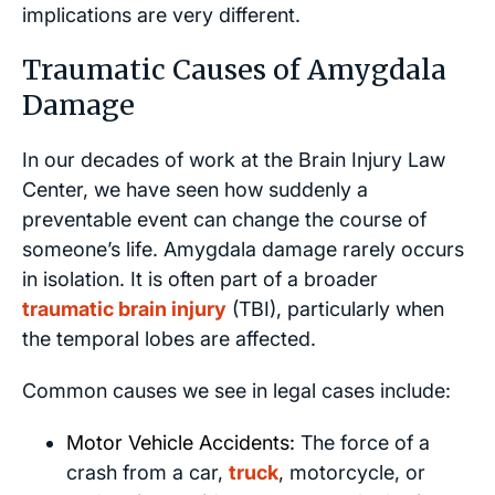
implications are very different.
Traumatic Causes of Amygdala
Damage
In our decades of work at the Brain Injury Law
Center, we have seen how suddenly a
preventable event can change the course of
someone’s life. Amygdala damage rarely occurs
in isolation. It is often part of a broader
traumatic brain injury
(TBI), particularly when
the temporal lobes are affected.
Common causes we see in legal cases include:
Motor Vehicle Accidents:
The force of a
crash from a car,
truck
, motorcycle, or