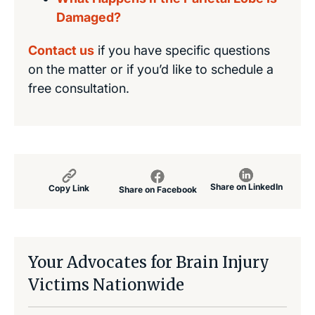
Damaged?
Contact us
if you have specific questions
on the matter or if you’d like to schedule a
free consultation.
Share on LinkedIn
Copy Link
Share on Facebook
Your Advocates for Brain Injury
Victims Nationwide