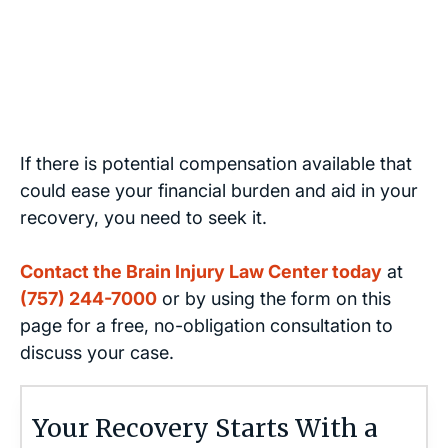
If there is potential compensation available that
could ease your financial burden and aid in your
recovery, you need to seek it.
Contact the Brain Injury Law Center today
at
(757) 244-7000
or by using the form on this
page for a free, no-obligation consultation to
discuss your case.
Your Recovery Starts With a