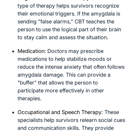
type of therapy helps survivors recognize
their emotional triggers. If the amygdala is
sending "false alarms," CBT teaches the
person to use the logical part of their brain
to stay calm and assess the situation.
Medication:
Doctors may prescribe
medications to help stabilize moods or
reduce the intense anxiety that often follows
amygdala damage. This can provide a
"buffer" that allows the person to
participate more effectively in other
therapies.
Occupational and Speech Therapy:
These
specialists help survivors relearn social cues
and communication skills. They provide