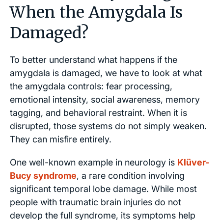
When the Amygdala Is
Damaged?
To better understand what happens if the
amygdala is damaged, we have to look at what
the amygdala controls: fear processing,
emotional intensity, social awareness, memory
tagging, and behavioral restraint. When it is
disrupted, those systems do not simply weaken.
They can misfire entirely.
One well-known example in neurology is
Klüver-
Bucy syndrome
, a rare condition involving
significant temporal lobe damage. While most
people with traumatic brain injuries do not
develop the full syndrome, its symptoms help