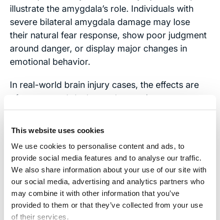
illustrate the amygdala’s role. Individuals with
severe bilateral amygdala damage may lose
their natural fear response, show poor judgment
around danger, or display major changes in
emotional behavior.
In real-world brain injury cases, the effects are
often more subtle, but no less serious.
Emotional Regulation Breaks Down:
Some
This website uses cookies
individuals experience
emotional blunting
.
We use cookies to personalise content and ads, to
They may appear detached, flat, or
provide social media features and to analyse our traffic.
indifferent. Others experience the opposite:
We also share information about your use of our site with
heightened reactivity. Small frustrations can
our social media, advertising and analytics partners who
trigger outsized anger. Minor stressors can
may combine it with other information that you’ve
lead to panic.
provided to them or that they’ve collected from your use
of their services.