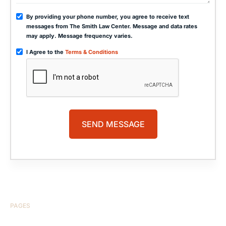
By providing your phone number, you agree to receive text
messages from The Smith Law Center. Message and data rates
may apply. Message frequency varies.
I Agree to the
Terms & Conditions
PAGES
HOME
ABOUT US