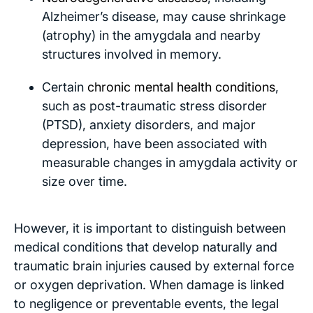
Alzheimer’s disease, may cause shrinkage
(atrophy) in the amygdala and nearby
structures involved in memory.
Certain
chronic mental health conditions
,
such as post-traumatic stress disorder
(PTSD), anxiety disorders, and major
depression, have been associated with
measurable changes in amygdala activity or
size over time.
However, it is important to distinguish between
medical conditions that develop naturally and
traumatic brain injuries caused by external force
or oxygen deprivation. When damage is linked
to negligence or preventable events, the legal