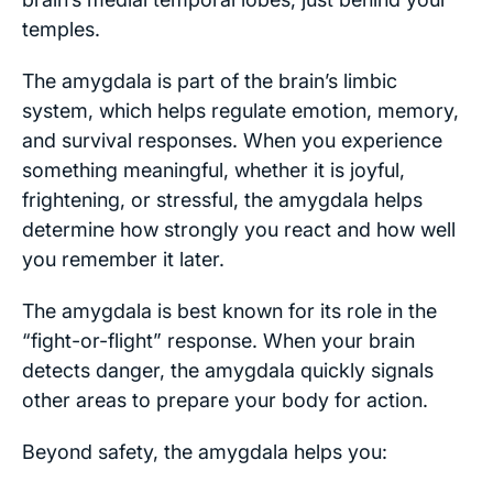
temples.
The amygdala is part of the brain’s limbic
system, which helps regulate emotion, memory,
and survival responses. When you experience
something meaningful, whether it is joyful,
frightening, or stressful, the amygdala helps
determine how strongly you react and how well
you remember it later.
The amygdala is best known for its role in the
“fight-or-flight” response. When your brain
detects danger, the amygdala quickly signals
other areas to prepare your body for action.
Beyond safety, the amygdala helps you: