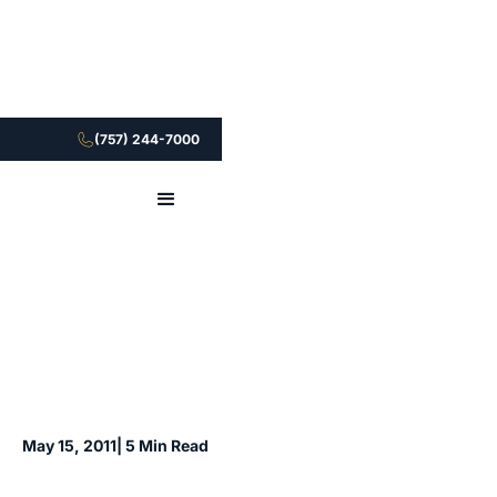
(757) 244-7000
May 15, 2011
| 5 Min Read