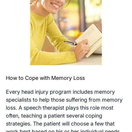
How to Cope with Memory Loss
Every head injury program includes memory
specialists to help those suffering from memory
loss. A speech therapist plays this role most
often, teaching a patient several coping
strategies. The patient will choose a few that
work best based on his or her individual needs.