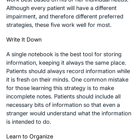
Although every patient will have a different
impairment, and therefore different preferred
strategies, these five work well for most.
Write It Down
A single notebook is the best tool for storing
information, keeping it always the same place.
Patients should always record information while
it is fresh on their minds. One common mistake
for those learning this strategy is to make
incomplete notes. Patients should include all
necessary bits of information so that even a
stranger would understand what the information
is intended to do.
Learn to Organize