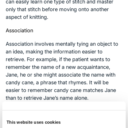
can easily learn one type of stitch and master
only that stitch before moving onto another
aspect of knitting.
Association
Association involves mentally tying an object to
an idea, making the information easier to
retrieve. For example, if the patient wants to
remember the name of a new acquaintance,
Jane, he or she might associate the name with
candy cane, a phrase that rhymes. It will be
easier to remember candy cane matches Jane
than to retrieve Jane’s name alone.
Use "To Do" Lists
This website uses cookies
Inside the planner should be a to-do list that