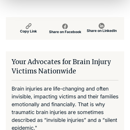
Share on LinkedIn
Copy Link
Share on Facebook
Your Advocates for Brain Injury
Victims Nationwide
Brain injuries are life-changing and often
invisible, impacting victims and their families
emotionally and financially. That is why
traumatic brain injuries are sometimes
described as “invisible injuries” and a “silent
epidemic."