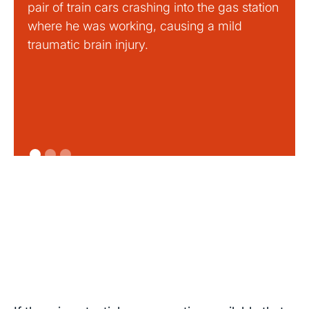
pair of train cars crashing into the gas station
mild 
where he was working, causing a mild
traumatic brain injury.