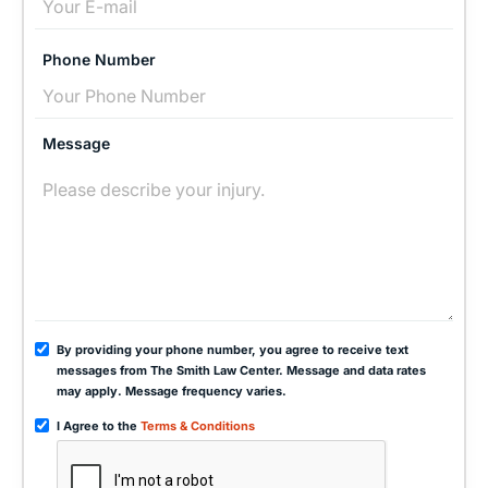
Phone Number
Message
By providing your phone number, you agree to receive text
messages from The Smith Law Center. Message and data rates
may apply. Message frequency varies.
I Agree to the
Terms & Conditions