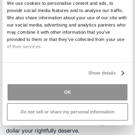
We use cookies to personalise content and ads, to
helps the patient follow daily tasks. By following
provide social media features and to analyse our traffic.
routines, patients struggle less with time
We also share information about your use of our site with
management. They need not struggle to
our social media, advertising and analytics partners who
remember everything they must do. To-do lists
may combine it with other information that you’ve
are also helpful with weekly tasks such as
provided to them or that they’ve collected from your use
checking for due bills and depositing a check at
of their services.
the bank.
We work with
17 third parties
who may receive and
Contact Us
process your information.
Show details
If you or someone you love suffers from
memory loss following traumatic brain injury,
OK
contact
our experienced attorneys. We will meet
with you at no cost and help you learn about
Do not sell or share my personal information
your rights to compensation. If you decide to file
a brain injury lawsuit, we will help you gain every
dollar your rightfully deserve.