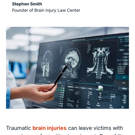
Stephen Smith
Founder of Brain Injury Law Center
Traumatic
brain injuries
can leave victims with