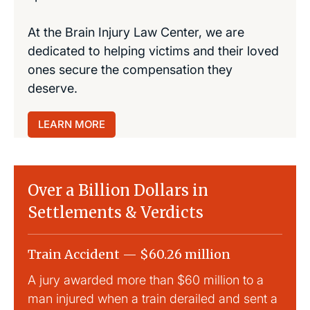
At the Brain Injury Law Center, we are
dedicated to helping victims and their loved
ones secure the compensation they
deserve.
LEARN MORE
Over a Billion Dollars in
Settlements & Verdicts
Train Accident — $60.26 million
Slip
A jury awarded more than $60 million to a
Large
man injured when a train derailed and sent a
This