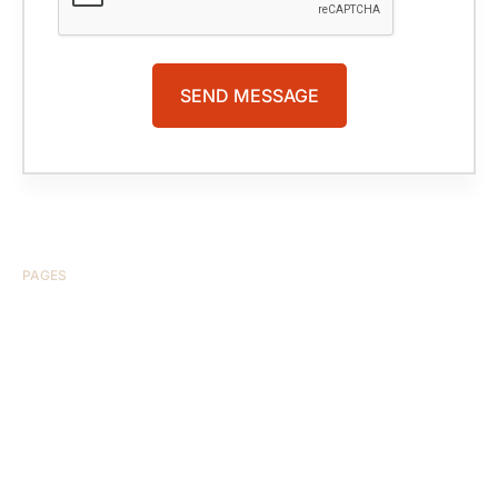
PAGES
HOME
ABOUT US
CASE RESULTS
TESTIMONIALS
BRAIN INJURY
PRACTICE AREAS
COMA
BLOG
CONTACT US
RESOURCES