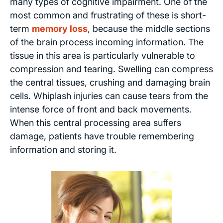
many types of cognitive impairment. One of the
most common and frustrating of these is short-
term
memory loss
, because the middle sections
of the brain process incoming information. The
tissue in this area is particularly vulnerable to
compression and tearing. Swelling can compress
the central tissues, crushing and damaging brain
cells. Whiplash injuries can cause tears from the
intense force of front and back movements.
When this central processing area suffers
damage, patients have trouble remembering
information and storing it.