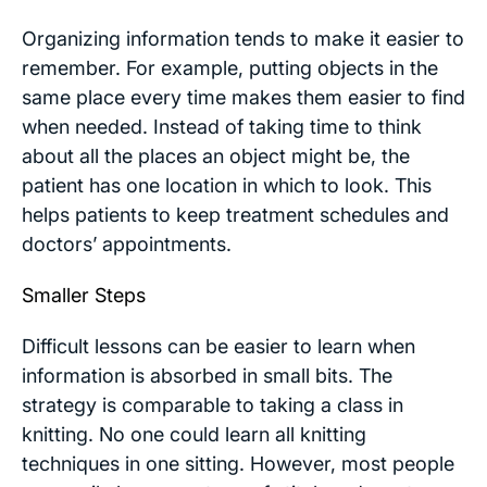
Organizing information tends to make it easier to
remember. For example, putting objects in the
same place every time makes them easier to find
when needed. Instead of taking time to think
about all the places an object might be, the
patient has one location in which to look. This
helps patients to keep treatment schedules and
doctors’ appointments.
Smaller Steps
Difficult lessons can be easier to learn when
information is absorbed in small bits. The
strategy is comparable to taking a class in
knitting. No one could learn all knitting
techniques in one sitting. However, most people