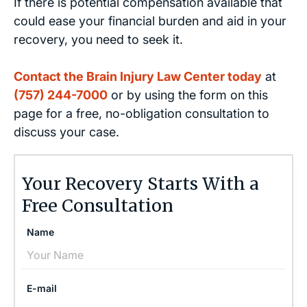
If there is potential compensation available that
could ease your financial burden and aid in your
recovery, you need to seek it.
Contact the Brain Injury Law Center today
at
(757) 244-7000
or by using the form on this
page for a free, no-obligation consultation to
discuss your case.
Your Recovery Starts With a
Free Consultation
Name
E-mail