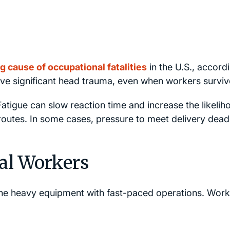
g cause of occupational fatalities
in the U.S., accord
lve significant head trauma, even when workers surviv
Fatigue can slow reaction time and increase the likelih
l routes. In some cases, pressure to meet delivery dead
al Workers
ne heavy equipment with fast-paced operations. Work