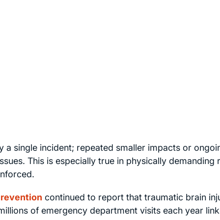
y a single incident; repeated smaller impacts or ongoi
ssues. This is especially true in physically demanding 
enforced.
Prevention
continued to report that traumatic brain inj
 millions of emergency department visits each year lin