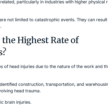
elated, particularly in industries with higher physical r
s are not limited to catastrophic events. They can resul
.
the Highest Rate of
s?
es of head injuries due to the nature of the work and t
dentified construction, transportation, and warehousi
volving head trauma.
c brain injuries.