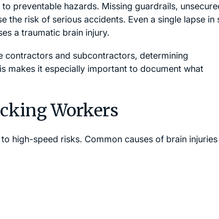
ed to preventable hazards. Missing guardrails, unsecure
e the risk of serious accidents. Even a single lapse in 
es a traumatic brain injury.
le contractors and subcontractors, determining
This makes it especially important to document what
ucking Workers
to high-speed risks. Common causes of brain injuries