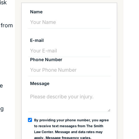
isk
Name
t from
E-mail
Phone Number
Message
he
ng
By providing your phone number, you agree
to receive text messages from The Smith
Law Center. Message and data rates may
apply. Message frequency varies.