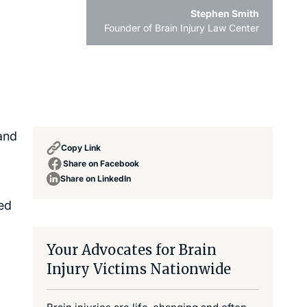
Stephen Smith
Founder of Brain Injury Law Center
and
Copy Link
Share on Facebook
Share on LinkedIn
ted
Your Advocates for Brain
Injury Victims Nationwide