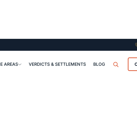
E AREAS
VERDICTS & SETTLEMENTS
BLOG