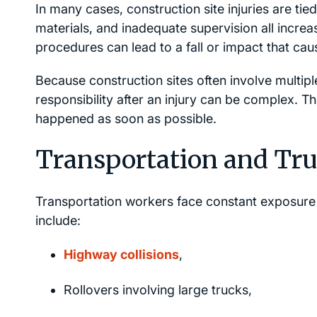
In many cases, construction site injuries are ti
materials, and inadequate supervision all increas
procedures can lead to a fall or impact that caus
Because construction sites often involve multip
responsibility after an injury can be complex. 
happened as soon as possible.
Transportation and Tr
Transportation workers face constant exposure 
include:
Highway collisions
,
Rollovers involving large trucks,