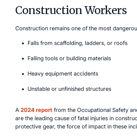
Construction Workers
Construction remains one of the most dangerous 
Falls from scaffolding, ladders, or roofs
Falling tools or building materials
Heavy equipment accidents
Unstable or unfinished structures
A
2024 report
from the Occupational Safety and
are the leading cause of fatal injuries in const
protective gear, the force of impact in these incid