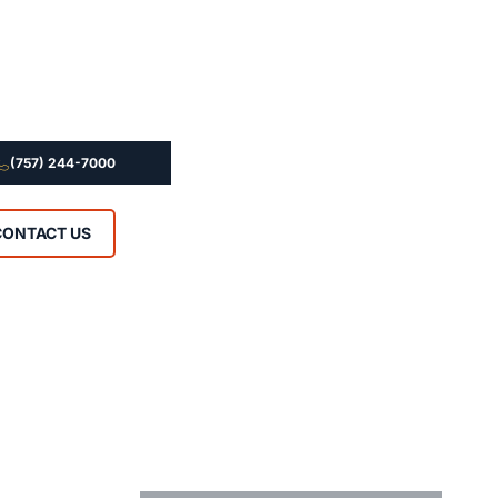
(757) 244-7000
CONTACT US