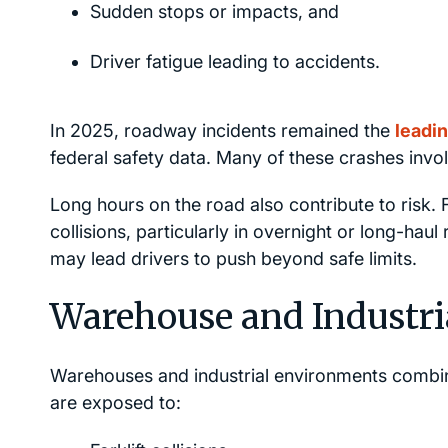
Sudden stops or impacts, and
Driver fatigue leading to accidents.
In 2025, roadway incidents remained the
leadin
federal safety data. Many of these crashes invo
Long hours on the road also contribute to risk. 
collisions, particularly in overnight or long-hau
may lead drivers to push beyond safe limits.
Warehouse and Industri
Warehouses and industrial environments combi
are exposed to: