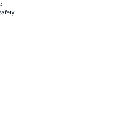
d
safety