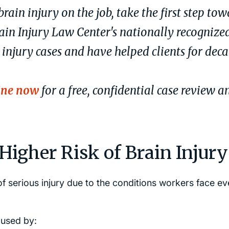
brain injury on the job, take the first step to
ain Injury Law Center's nationally recognize
 injury cases and have helped clients for dec
ine now
for a free, confidential case review a
igher Risk of Brain Injury
f serious injury due to the conditions workers face ev
aused by: