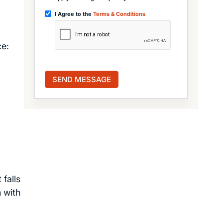
I Agree to the
Terms & Conditions
ce:
falls
 with