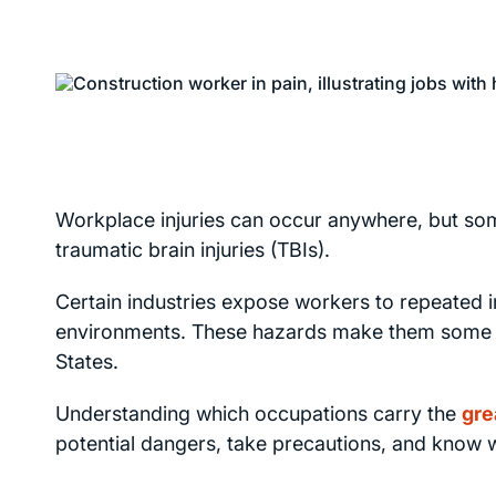
Workplace injuries can occur anywhere, but som
traumatic brain injuries (TBIs).
Certain industries expose workers to repeated 
environments. These hazards make them some of t
States.
Understanding which occupations carry the
gre
potential dangers, take precautions, and know wh