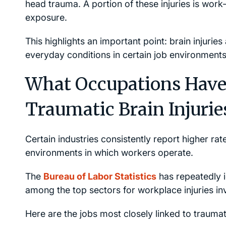
head trauma. A portion of these injuries is work-r
exposure.
This highlights an important point: brain injurie
everyday conditions in certain job environments
What Occupations Have 
Traumatic Brain Injurie
Certain industries consistently report higher rat
environments in which workers operate.
The
Bureau of Labor Statistics
has repeatedly i
among the top sectors for workplace injuries in
Here are the jobs most closely linked to traumati