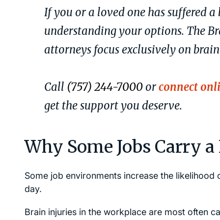
If you or a loved one has suffered a 
understanding your options. The Br
attorneys focus exclusively on brain
Call
(757) 244-7000
or
connect onl
get the support you deserve.
Why Some Jobs Carry a H
Some job environments increase the likelihood o
day.
Brain injuries in the workplace are most often c