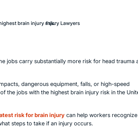
e jobs carry substantially more risk for head trauma 
impacts, dangerous equipment, falls, or high-speed
he jobs with the highest brain injury risk in the Uni
atest risk for brain injury
can help workers recognize
at steps to take if an injury occurs.