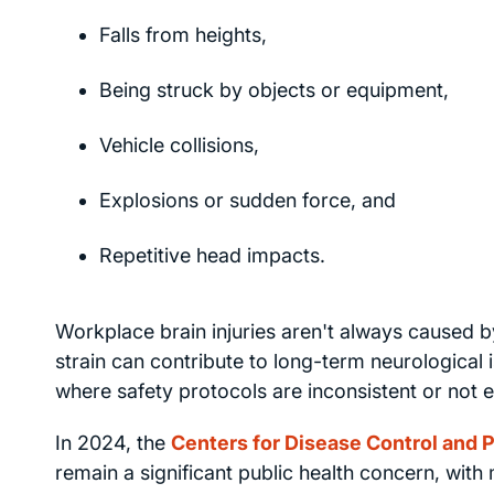
Falls from heights,
Being struck by objects or equipment,
Vehicle collisions,
Explosions or sudden force, and
Repetitive head impacts.
Workplace brain injuries aren't always caused b
strain can contribute to long-term neurological i
where safety protocols are inconsistent or not 
In 2024, the
Centers for Disease Control and 
remain a significant public health concern, with