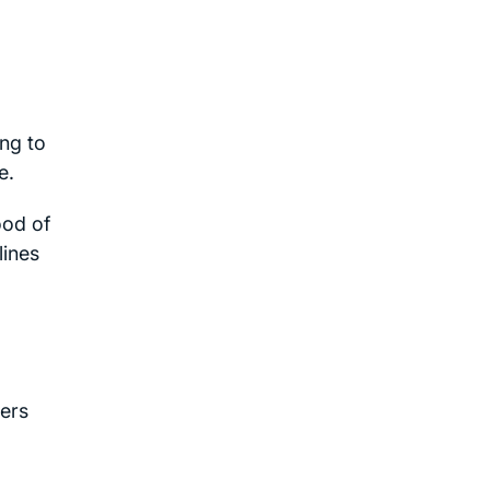
ing to
e.
ood of
lines
ers