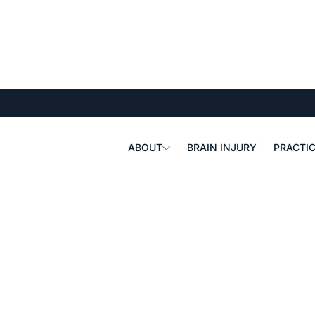
ABOUT
BRAIN INJURY
PRACTIC