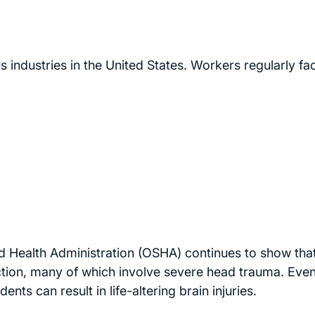
industries in the United States. Workers regularly fa
 Health Administration (OSHA) continues to show that 
ruction, many of which involve severe head trauma. Even
ents can result in life-altering brain injuries.