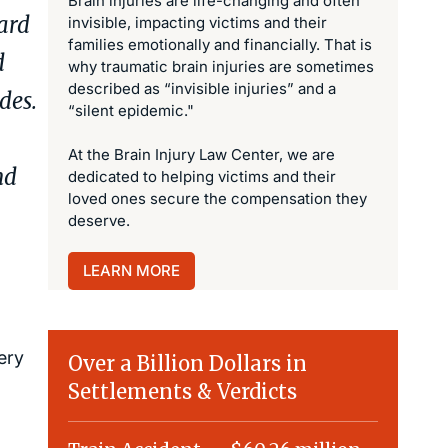
Brain injuries are life-changing and often
ward
invisible, impacting victims and their
families emotionally and financially. That is
d
why traumatic brain injuries are sometimes
described as “invisible injuries” and a
ades.
“silent epidemic."
At the Brain Injury Law Center, we are
nd
dedicated to helping victims and their
loved ones secure the compensation they
deserve.
LEARN MORE
ery
Over a Billion Dollars in
Settlements & Verdicts