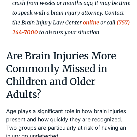
crash from weeks or months ago, it may be time
to speak with a brain injury attorney. Contact
the Brain Injury Law Center
online
or call
(757)
244-7000
to discuss your situation.
Are Brain Injuries More
Commonly Missed in
Children and Older
Adults?
Age plays a significant role in how brain injuries
present and how quickly they are recognized.
Two groups are particularly at risk of having an
injury go undetected.