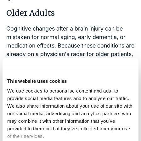
Older Adults
Cognitive changes after a brain injury can be
mistaken for normal aging, early dementia, or
medication effects. Because these conditions are
already on a physician's radar for older patients,
a new brain injury can go unrecognized as a
distinct cause.
This website uses cookies
Older adults may also underreport their
We use cookies to personalise content and ads, to
symptoms or fail to link them to the accident,
provide social media features and to analyse our traffic.
further delaying evaluation and treatment.
We also share information about your use of our site with
Understanding these age-related challenges is
our social media, advertising and analytics partners who
key when considering legal options for
may combine it with other information that you’ve
undiagnosed brain injuries.
provided to them or that they’ve collected from your use
of their services.