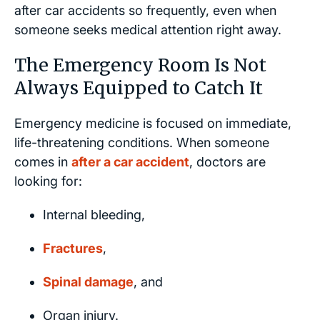
after car accidents so frequently, even when
someone seeks medical attention right away.
The Emergency Room Is Not
Always Equipped to Catch It
Emergency medicine is focused on immediate,
life-threatening conditions. When someone
comes in
after a car accident
, doctors are
looking for:
Internal bleeding,
Fractures
,
Spinal damage
, and
Organ injury.