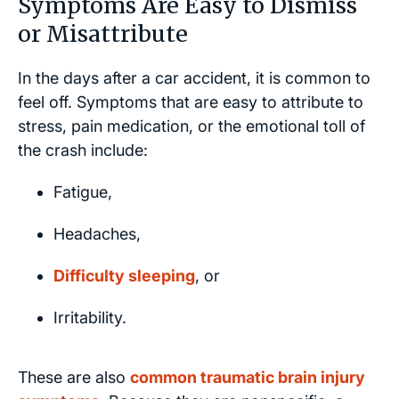
Symptoms Are Easy to Dismiss
or Misattribute
In the days after a car accident, it is common to
feel off. Symptoms that are easy to attribute to
stress, pain medication, or the emotional toll of
the crash include:
Fatigue,
Headaches,
Difficulty sleeping
, or
Irritability.
These are also
common traumatic brain injury