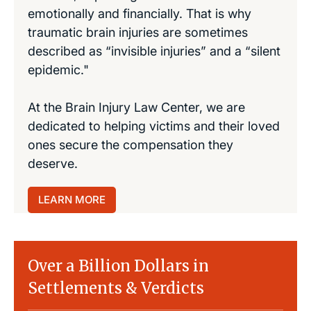
emotionally and financially. That is why
traumatic brain injuries are sometimes
described as “invisible injuries” and a “silent
epidemic."
At the Brain Injury Law Center, we are
dedicated to helping victims and their loved
ones secure the compensation they
deserve.
LEARN MORE
Over a Billion Dollars in
Settlements & Verdicts