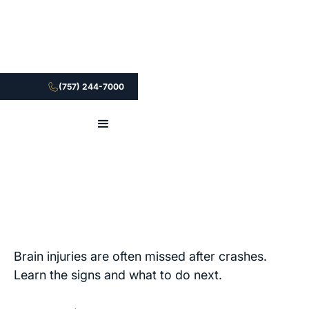
(757) 244-7000
Brain injuries are often missed after crashes.
Learn the signs and what to do next.