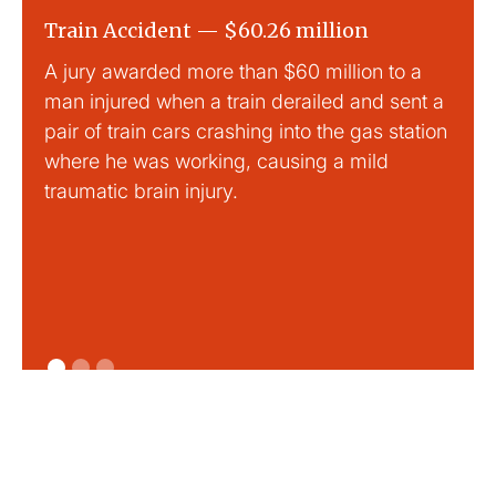
Train Accident — $60.26 million
Slip
A jury awarded more than $60 million to a
Large
man injured when a train derailed and sent a
This
pair of train cars crashing into the gas station
mild 
where he was working, causing a mild
traumatic brain injury.