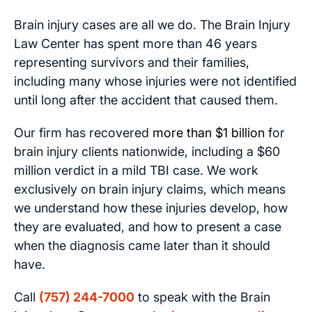
Brain injury cases are all we do. The Brain Injury
Law Center has spent more than 46 years
representing survivors and their families,
including many whose injuries were not identified
until long after the accident that caused them.
Our firm has recovered
more than $1 billion
for
brain injury clients nationwide, including a $60
million verdict in a mild TBI case. We work
exclusively on brain injury claims, which means
we understand how these injuries develop, how
they are evaluated, and how to present a case
when the diagnosis came later than it should
have.
Call
(757) 244-7000
to speak with the Brain