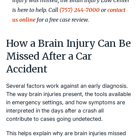
injury was missed, the Brain Injury Law Center
is here to help. Call
(757) 244-7000
or
contact
us online
for a free case review.
How a Brain Injury Can Be
Missed After a Car
Accident
Several factors work against an early diagnosis.
The way brain injuries present, the tools available
in emergency settings, and how symptoms are
interpreted in the days after a crash all
contribute to cases going undetected.
This helps explain why are brain injuries missed