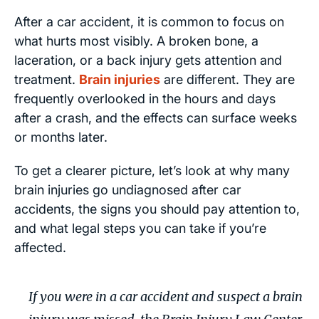
After a car accident, it is common to focus on
what hurts most visibly. A broken bone, a
laceration, or a back injury gets attention and
treatment.
Brain injuries
are different. They are
frequently overlooked in the hours and days
after a crash, and the effects can surface weeks
or months later.
To get a clearer picture, let’s look at why many
brain injuries go undiagnosed after car
accidents, the signs you should pay attention to,
and what legal steps you can take if you’re
affected.
If you were in a car accident and suspect a brain