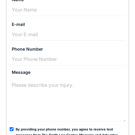
E-mail
Phone Number
Message
By providing your phone number, you agree to receive text
messages from The Smith Law Center. Message and data rates