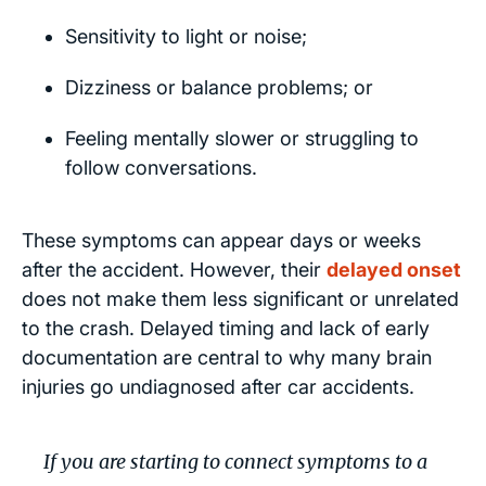
Sensitivity to light or noise;
Dizziness or balance problems; or
Feeling mentally slower or struggling to
follow conversations.
These symptoms can appear days or weeks
after the accident. However, their
delayed onset
does not make them less significant or unrelated
to the crash. Delayed timing and lack of early
documentation are central to why many brain
injuries go undiagnosed after car accidents.
If you are starting to connect symptoms to a