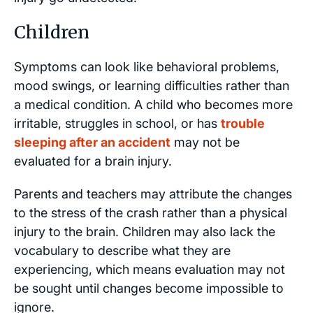
Children
Symptoms can look like behavioral problems,
mood swings, or learning difficulties rather than
a medical condition. A child who becomes more
irritable, struggles in school, or has
trouble
sleeping after an accident
may not be
evaluated for a brain injury.
Parents and teachers may attribute the changes
to the stress of the crash rather than a physical
injury to the brain. Children may also lack the
vocabulary to describe what they are
experiencing, which means evaluation may not
be sought until changes become impossible to
ignore.