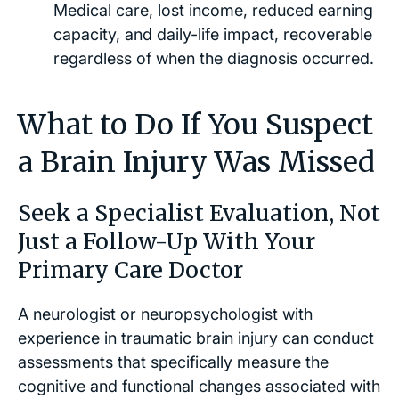
Medical care, lost income, reduced earning
capacity, and daily-life impact, recoverable
regardless of when the diagnosis occurred.
What to Do If You Suspect
a Brain Injury Was Missed
Seek a Specialist Evaluation, Not
Just a Follow-Up With Your
Primary Care Doctor
A neurologist or neuropsychologist with
experience in traumatic brain injury can conduct
assessments that specifically measure the
cognitive and functional changes associated with