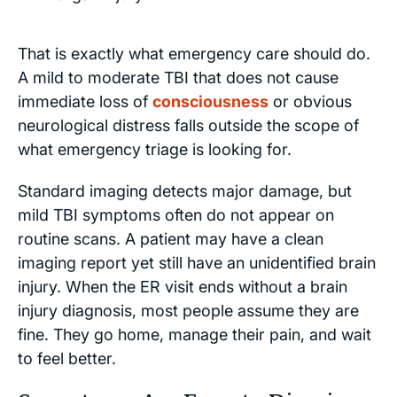
That is exactly what emergency care should do.
A mild to moderate TBI that does not cause
immediate loss of
consciousness
or obvious
neurological distress falls outside the scope of
what emergency triage is looking for.
Standard imaging detects major damage, but
mild TBI symptoms often do not appear on
routine scans. A patient may have a clean
imaging report yet still have an unidentified brain
injury. When the ER visit ends without a brain
injury diagnosis, most people assume they are
fine. They go home, manage their pain, and wait
to feel better.