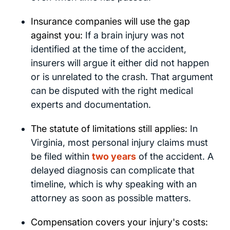
Insurance companies will use the gap
against you:
If a brain injury was not
identified at the time of the accident,
insurers will argue it either did not happen
or is unrelated to the crash. That argument
can be disputed with the right medical
experts and documentation.
The statute of limitations still applies:
In
Virginia, most personal injury claims must
be filed within
two years
of the accident. A
delayed diagnosis can complicate that
timeline, which is why speaking with an
attorney as soon as possible matters.
Compensation covers your injury's costs: