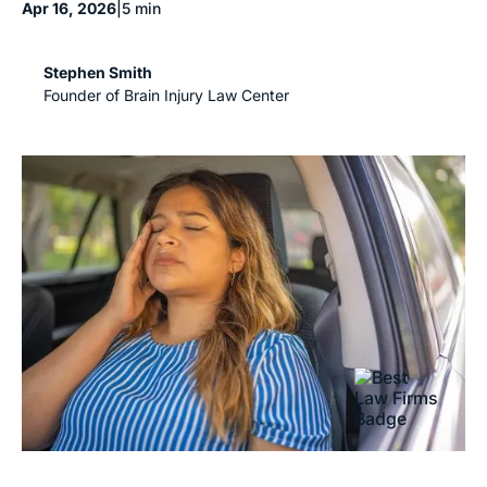
Apr 16, 2026
|
5 min
Stephen Smith
Founder of Brain Injury Law Center