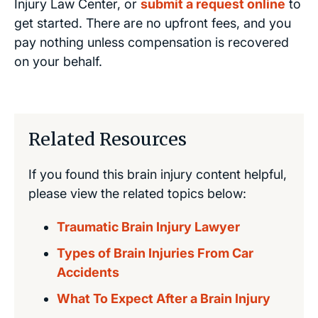
Injury Law Center, or
submit a request online
to
get started. There are no upfront fees, and you
pay nothing unless compensation is recovered
on your behalf.
Related Resources
If you found this brain injury content helpful,
please view the related topics below:
Traumatic Brain Injury Lawyer
Types of Brain Injuries From Car
Accidents
What To Expect After a Brain Injury