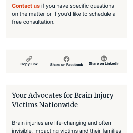
Contact us
if you have specific questions
on the matter or if you’d like to schedule a
free consultation.
Share on LinkedIn
Copy Link
Share on Facebook
Your Advocates for Brain Injury
Victims Nationwide
Brain injuries are life-changing and often
invisible, impacting victims and their families