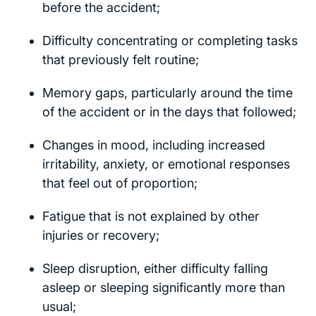
before the accident;
Difficulty concentrating or completing tasks
that previously felt routine;
Memory gaps, particularly around the time
of the accident or in the days that followed;
Changes in mood, including increased
irritability, anxiety, or emotional responses
that feel out of proportion;
Fatigue that is not explained by other
injuries or recovery;
Sleep disruption, either difficulty falling
asleep or sleeping significantly more than
usual;