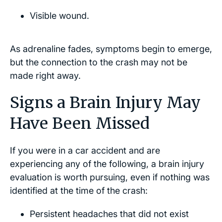
Visible wound.
As adrenaline fades, symptoms begin to emerge,
but the connection to the crash may not be
made right away.
Signs a Brain Injury May
Have Been Missed
If you were in a car accident and are
experiencing any of the following, a brain injury
evaluation is worth pursuing, even if nothing was
identified at the time of the crash:
Persistent headaches that did not exist