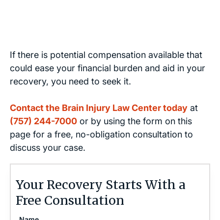
If there is potential compensation available that
could ease your financial burden and aid in your
recovery, you need to seek it.
Contact the Brain Injury Law Center today
at
(757) 244-7000
or by using the form on this
page for a free, no-obligation consultation to
discuss your case.
Your Recovery Starts With a
Free Consultation
Name