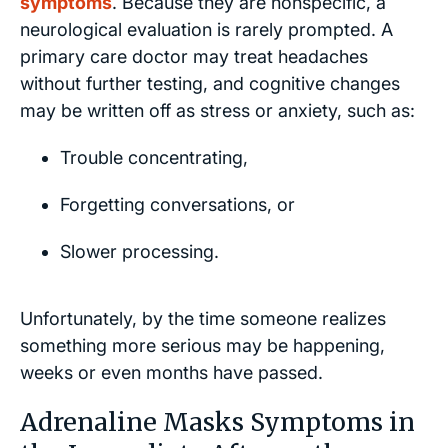
symptoms
. Because they are nonspecific, a
neurological evaluation is rarely prompted. A
primary care doctor may treat headaches
without further testing, and cognitive changes
may be written off as stress or anxiety, such as:
Trouble concentrating,
Forgetting conversations, or
Slower processing.
Unfortunately, by the time someone realizes
something more serious may be happening,
weeks or even months have passed.
Adrenaline Masks Symptoms in