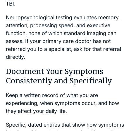
TBI.
Neuropsychological testing evaluates memory,
attention, processing speed, and executive
function, none of which standard imaging can
assess. If your primary care doctor has not
referred you to a specialist, ask for that referral
directly.
Document Your Symptoms
Consistently and Specifically
Keep a written record of what you are
experiencing, when symptoms occur, and how
they affect your daily life.
Specific, dated entries that show how symptoms