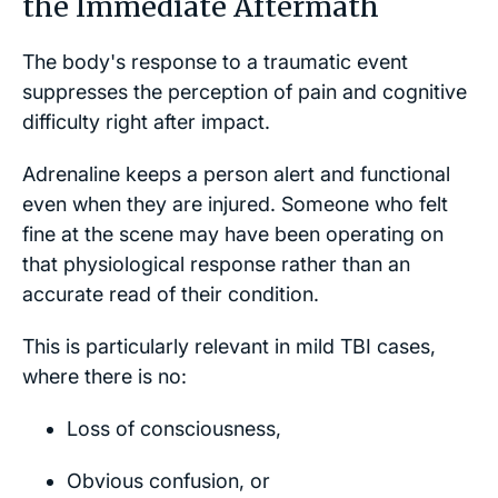
the Immediate Aftermath
The body's response to a traumatic event
suppresses the perception of pain and cognitive
difficulty right after impact.
Adrenaline keeps a person alert and functional
even when they are injured. Someone who felt
fine at the scene may have been operating on
that physiological response rather than an
accurate read of their condition.
This is particularly relevant in mild TBI cases,
where there is no:
Loss of consciousness,
Obvious confusion, or