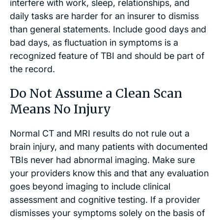
interfere with work, sleep, relationships, and
daily tasks are harder for an insurer to dismiss
than general statements. Include good days and
bad days, as fluctuation in symptoms is a
recognized feature of TBI and should be part of
the record.
Do Not Assume a Clean Scan
Means No Injury
Normal CT and MRI results do not rule out a
brain injury, and many patients with documented
TBIs never had abnormal imaging. Make sure
your providers know this and that any evaluation
goes beyond imaging to include clinical
assessment and cognitive testing. If a provider
dismisses your symptoms solely on the basis of