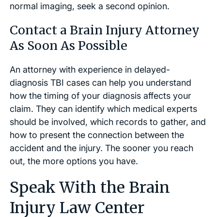
normal imaging, seek a second opinion.
Contact a Brain Injury Attorney
As Soon As Possible
An attorney with experience in delayed-
diagnosis TBI cases can help you understand
how the timing of your diagnosis affects your
claim. They can identify which medical experts
should be involved, which records to gather, and
how to present the connection between the
accident and the injury. The sooner you reach
out, the more options you have.
Speak With the Brain
Injury Law Center