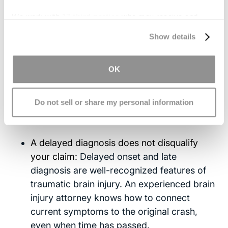
Undiagnosed Brain Injury
We work with
17 third parties
who may receive and
Car Accident: Your Legal
process your information.
Show details
Options
OK
If your brain injury was not diagnosed right away
and the accident was caused by someone else's
Do not sell or share my personal information
negligence, you may still have a claim. Here is
what you should know:
A delayed diagnosis does not disqualify
your claim:
Delayed onset and late
diagnosis are well-recognized features of
traumatic brain injury. An experienced brain
injury attorney knows how to connect
current symptoms to the original crash,
even when time has passed.