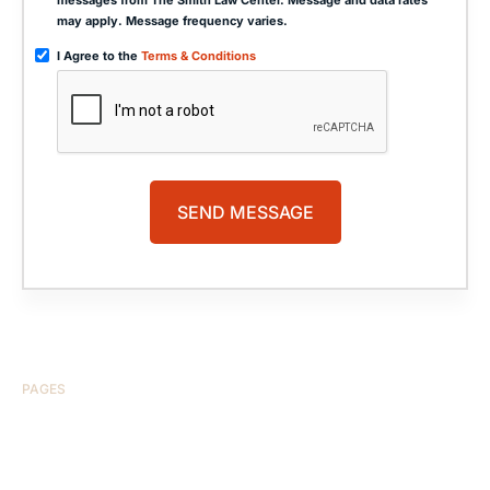
may apply. Message frequency varies.
I Agree to the
Terms & Conditions
PAGES
HOME
ABOUT US
CASE RESULTS
TESTIMONIALS
BRAIN INJURY