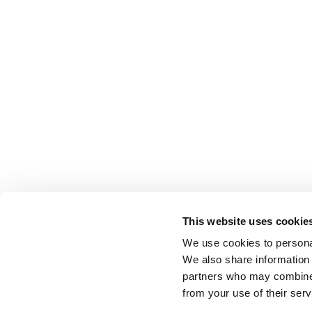
This website uses cookie
We use cookies to personal
We also share information 
partners who may combine i
from your use of their serv