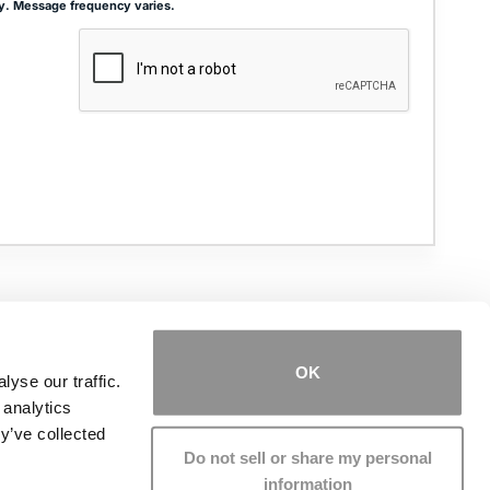
y. Message frequency varies.
ADDRESS
THE JOSEPH SMITH BUILDING
27 W. QUEENS WAY, SUITE 300
HAMPTON, VA 23669
OK
yse our traffic.
 analytics
PHONE NUMBER
(757) 244-7000
y’ve collected
Do not sell or share my personal
information