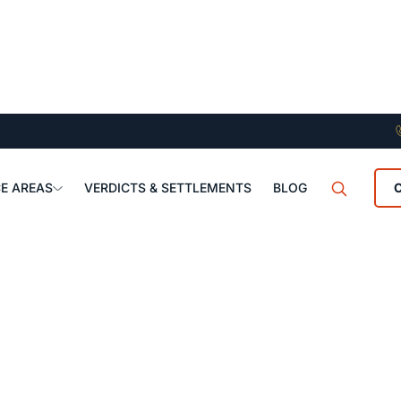
E AREAS
VERDICTS & SETTLEMENTS
BLOG