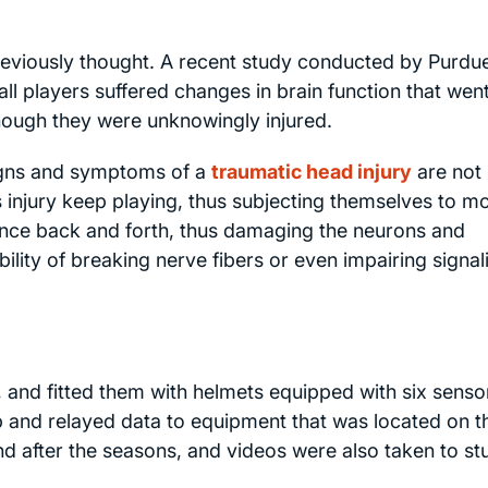
eviously thought. A recent study conducted by Purdu
ll players suffered changes in brain function that wen
hough they were unknowingly injured.
signs and symptoms of a
traumatic head injury
are not
 injury keep playing, thus subjecting themselves to m
ounce back and forth, thus damaging the neurons and
bility of breaking nerve fibers or even impairing signal
, and fitted them with helmets equipped with six senso
 and relayed data to equipment that was located on t
d after the seasons, and videos were also taken to st