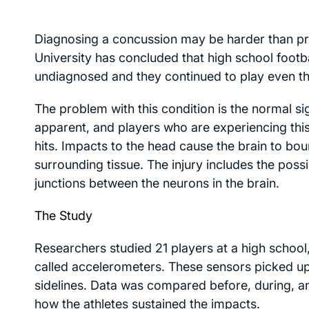
Diagnosing a concussion may be harder than pr
University has concluded that high school footba
undiagnosed and they continued to play even t
The problem with this condition is the normal 
apparent, and players who are experiencing this
hits. Impacts to the head cause the brain to b
surrounding tissue. The injury includes the possi
junctions between the neurons in the brain.
The Study
Researchers studied 21 players at a high school
called accelerometers. These sensors picked up
sidelines. Data was compared before, during, an
how the athletes sustained the impacts.