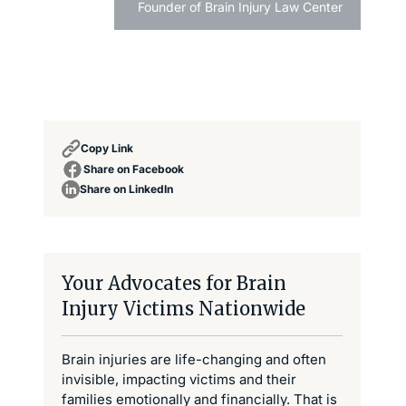
Founder of Brain Injury Law Center
Copy Link
Share on Facebook
Share on LinkedIn
Your Advocates for Brain
Injury Victims Nationwide
Brain injuries are life-changing and often
invisible, impacting victims and their
families emotionally and financially. That is