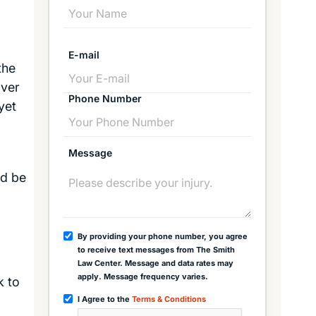
E-mail
the
over
Phone Number
yet
Message
ld be
By providing your phone number, you agree
to receive text messages from The Smith
Law Center. Message and data rates may
apply. Message frequency varies.
k to
I Agree to the
Terms & Conditions