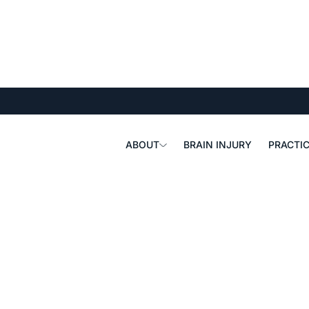
ABOUT
BRAIN INJURY
PRACTIC