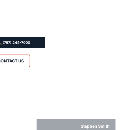
(757) 244-7000
CONTACT US
Stephen Smith