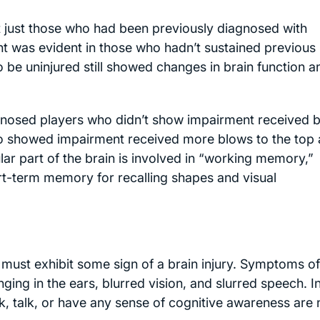
ot just those who had been previously diagnosed with
t was evident in those who hadn’t sustained previous 
o be uninjured still showed changes in brain function a
agnosed players who didn’t show impairment received 
ho showed impairment received more blows to the top
ular part of the brain is involved in “working memory,”
rt-term memory for recalling shapes and visual
r must exhibit some sign of a brain injury. Symptoms of
nging in the ears, blurred vision, and slurred speech. I
lk, talk, or have any sense of cognitive awareness are 