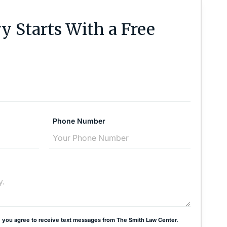
y Starts With a Free
Phone Number
 you agree to receive text messages from The Smith Law Center.