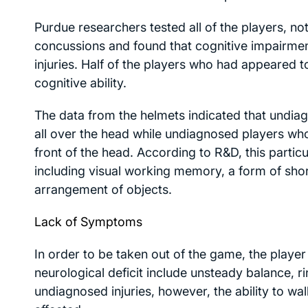
Purdue researchers tested all of the players, n
concussions and found that cognitive impairmen
injuries. Half of the players who had appeared t
cognitive ability.
The data from the helmets indicated that undi
all over the head while undiagnosed players w
front of the head. According to R&D, this partic
including visual working memory, a form of sho
arrangement of objects.
Lack of Symptoms
In order to be taken out of the game, the playe
neurological deficit include unsteady balance, ri
undiagnosed injuries, however, the ability to wa