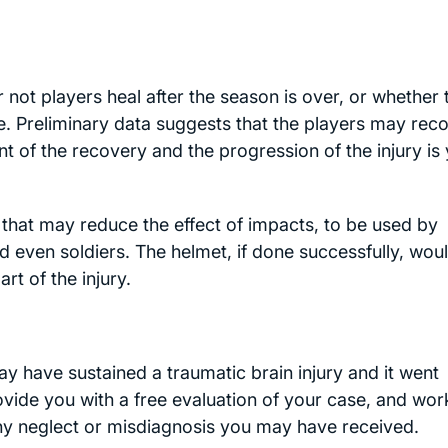
ot players heal after the season is over, or whether 
me. Preliminary data suggests that the players may rec
nt of the recovery and the progression of the injury is 
that may reduce the effect of impacts, to be used by
d even soldiers. The helmet, if done successfully, wou
rt of the injury.
 have sustained a traumatic brain injury and it went
ovide you with a free evaluation of your case, and wor
any neglect or misdiagnosis you may have received.