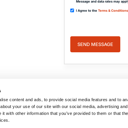
Message and data rates may appl
I Agree to the
Terms & Conditions
PAGES
HOME
PRACTICE AREAS
ABOUT US
COMA
s
CASE RESULTS
BLOG
TESTIMONIALS
CONTACT US
ise content and ads, to provide social media features and to anal
BRAIN INJURY
RESOURCES
about your use of our site with our social media, advertising and
t with other information that you’ve provided to them or that the
ices.