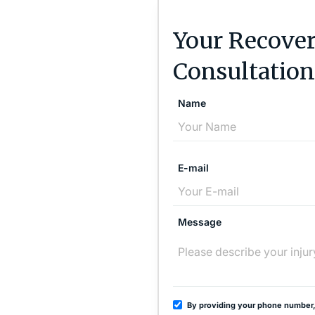
Your Recover
Consultation
Name
E-mail
Message
By providing your phone number,