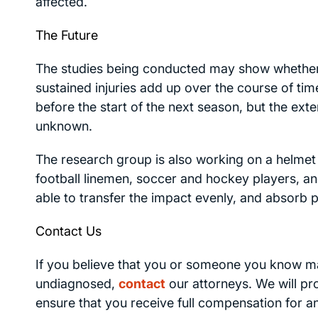
affected.
The Future
The studies being conducted may show whether n
sustained injuries add up over the course of ti
before the start of the next season, but the exte
unknown.
The research group is also working on a helmet 
football linemen, soccer and hockey players, an
able to transfer the impact evenly, and absorb pa
Contact Us
If you believe that you or someone you know may
undiagnosed,
contact
our attorneys. We will pr
ensure that you receive full compensation for 