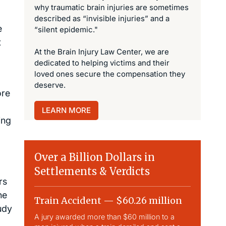
why traumatic brain injuries are sometimes
described as “invisible injuries” and a
e
“silent epidemic."
t
At the Brain Injury Law Center, we are
dedicated to helping victims and their
loved ones secure the compensation they
deserve.
ore
LEARN MORE
ing
Over a Billion Dollars in
Settlements & Verdicts
rs
he
Train Accident — $60.26 million
Slip & 
udy
A jury awarded more than $60 million to a
Largest sli