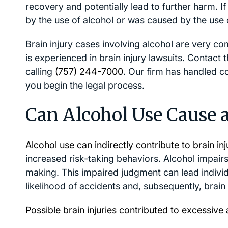
recovery and potentially lead to further harm. 
by the use of alcohol or was caused by the use 
Brain injury cases involving alcohol are very co
is experienced in brain injury lawsuits. Contact
calling
(757) 244-7000
. Our firm has handled co
you begin the legal process.
Can Alcohol Use Cause a
Alcohol use can indirectly contribute to brain inj
increased risk-taking behaviors. Alcohol impair
making. This impaired judgment can lead individ
likelihood of accidents and, subsequently, brain i
Possible brain injuries contributed to excessiv