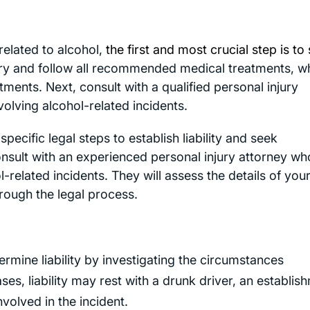
 related to alcohol,
the first and most crucial step is to
ury and follow all recommended medical treatments, wh
ents. Next, consult with a qualified personal injury
volving alcohol-related incidents.
specific legal steps to establish liability and seek
 consult with an experienced personal injury attorney wh
l-related incidents. They will assess the details of you
hrough the legal process.
ermine liability by investigating the circumstances
ases, liability may rest with a drunk driver, an establis
nvolved in the incident.