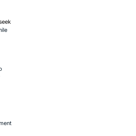
 seek
ile
o
r
hment