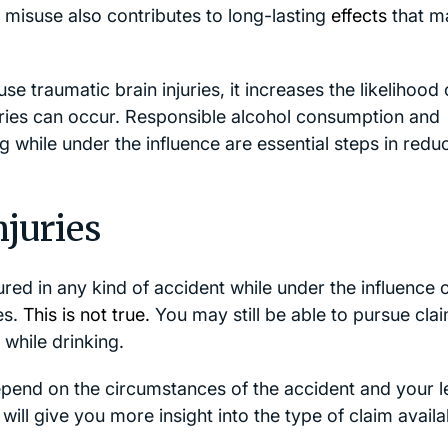
 misuse also contributes to long-lasting
effects
that m
e traumatic brain injuries, it increases the likelihood 
uries can occur. Responsible alcohol consumption and
ng while under the influence are essential steps in redu
njuries
red in any kind of accident while under the influence 
es.
This is not true.
You may still be able to pursue cla
while drinking.
end on the circumstances of the accident and your l
y will give you more insight into the type of claim availa