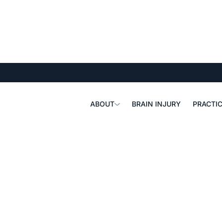
ABOUT
BRAIN INJURY
PRACTIC