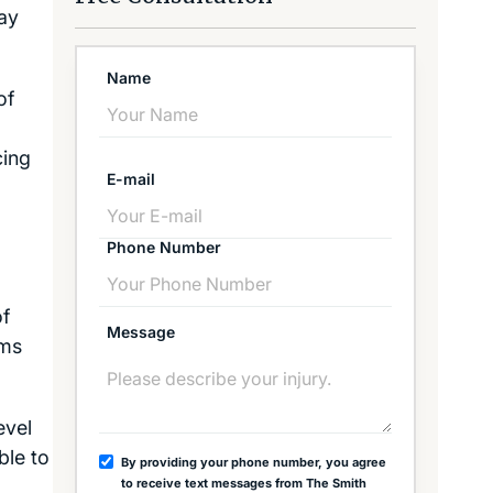
ay
Name
of
cing
E-mail
Phone Number
of
Message
ims
evel
ble to
By providing your phone number, you agree
to receive text messages from The Smith