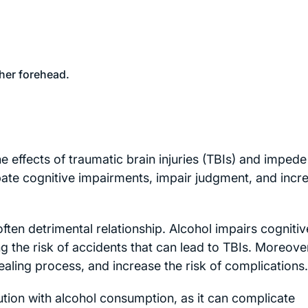
 effects of traumatic brain injuries (TBIs) and impede
ate cognitive impairments, impair judgment, and incr
ften detrimental relationship. Alcohol impairs cognitiv
g the risk of accidents that can lead to TBIs. Moreove
ling process, and increase the risk of complications.
ution with alcohol consumption, as it can complicate