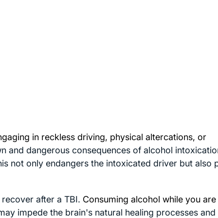
ngaging in
reckless driving
, physical altercations, or
n and dangerous consequences of alcohol intoxication
his not only endangers the intoxicated driver but also
d recover after a TBI.
Consuming alcohol while you are
may impede the brain's natural healing processes and