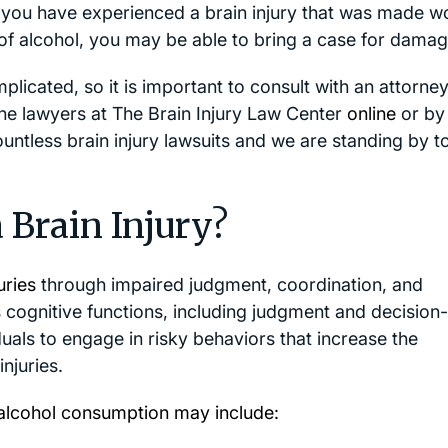
If you have experienced a brain injury that was made w
of alcohol, you may be able to bring a case for damag
mplicated, so it is important to consult with an attorn
 the lawyers at The Brain Injury Law Center
online
or by
untless brain injury lawsuits and we are standing by t
 Brain Injury?
uries
through impaired judgment, coordination, and
s cognitive functions, including judgment and decision-
uals to engage in risky behaviors that increase the
njuries.
e alcohol consumption may include: