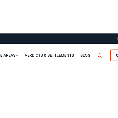
E AREAS
VERDICTS & SETTLEMENTS
BLOG