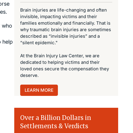
orse
Brain injuries are life-changing and often
es.
invisible, impacting victims and their
families emotionally and financially. That is
ey who
why traumatic brain injuries are sometimes
described as “invisible injuries” and a
o help
“silent epidemic."
At the Brain Injury Law Center, we are
dedicated to helping victims and their
loved ones secure the compensation they
deserve.
LEARN MORE
Over a Billion Dollars in
Settlements & Verdicts