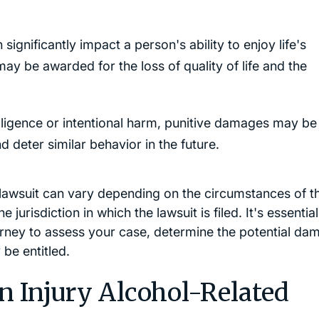
 significantly impact a person's ability to enjoy life's
y be awarded for the loss of quality of life and the
ligence or intentional harm, punitive damages may be
 deter similar behavior in the future.
y lawsuit can vary depending on the circumstances of t
e jurisdiction in which the lawsuit is filed. It's essential
orney to assess your case, determine the potential da
be entitled.
n Injury Alcohol-Related