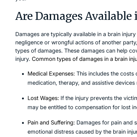
Are Damages Available i
Damages are typically available in a brain injur
negligence or wrongful actions of another party
types of damages. These damages can help cover
injury.
Common types of damages in a brain injur
Medical Expenses:
This includes the costs of
medication, therapy, and assistive devices r
Lost Wages:
If the injury prevents the vict
may be entitled to compensation for lost i
Pain and Suffering:
Damages for pain and su
emotional distress caused by the brain inj