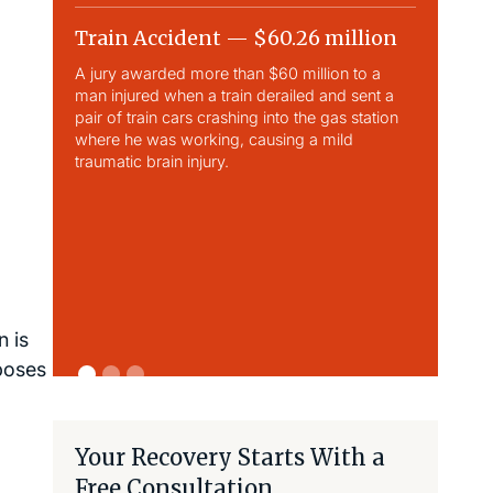
Train Accident — $60.26 million
Slip & 
A jury awarded more than $60 million to a
Largest sli
man injured when a train derailed and sent a
This case 
pair of train cars crashing into the gas station
traumatic b
where he was working, causing a mild
traumatic brain injury.
 is
 poses
Your Recovery Starts With a
Free Consultation