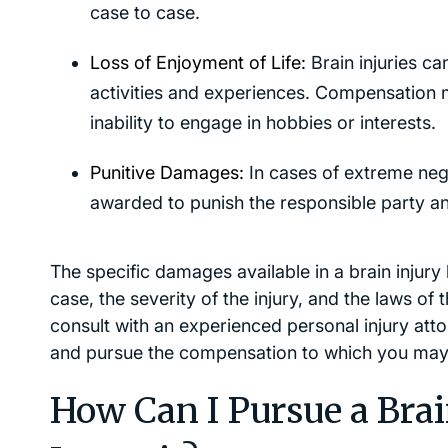
case to case.
Loss of Enjoyment of Life:
Brain injuries can
activities and experiences. Compensation ma
inability to engage in hobbies or interests.
Punitive Damages:
In cases of extreme neg
awarded to punish the responsible party and
The specific damages available in a brain injur
case, the severity of the injury, and the laws of th
consult with an experienced personal injury att
and pursue the compensation to which you may 
How Can I Pursue a Brai