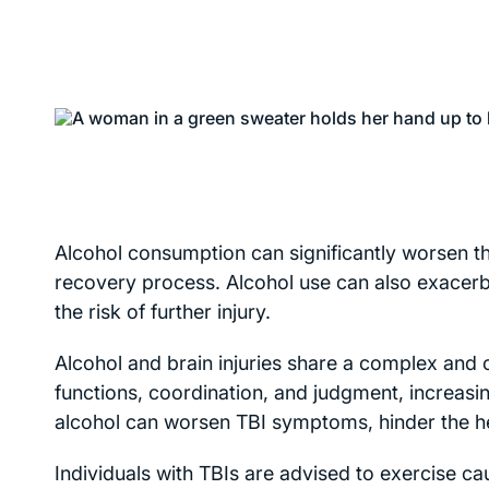
Alcohol consumption can significantly worsen the
recovery process. Alcohol use can also exacerb
the risk of further injury.
Alcohol and brain injuries share a complex and o
functions, coordination, and judgment, increasin
alcohol can worsen TBI symptoms, hinder the hea
Individuals with TBIs are advised to exercise ca