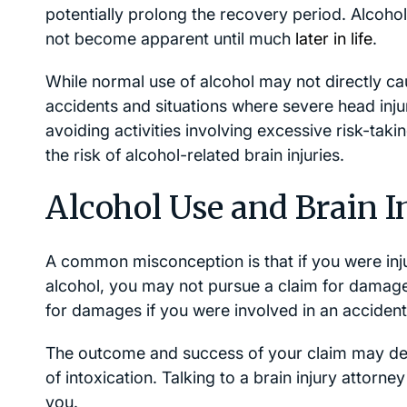
potentially prolong the recovery period. Alcohol
not become apparent until much
later in life
.
While normal use of alcohol may not directly caus
accidents and situations where severe head inj
avoiding activities involving excessive risk-taki
the risk of alcohol-related brain injuries.
Alcohol Use and Brain I
A common misconception is that if you were inju
alcohol, you may not pursue a claim for damag
for damages if you were involved in an accident 
The outcome and success of your claim may dep
of intoxication. Talking to a brain injury attorne
you.