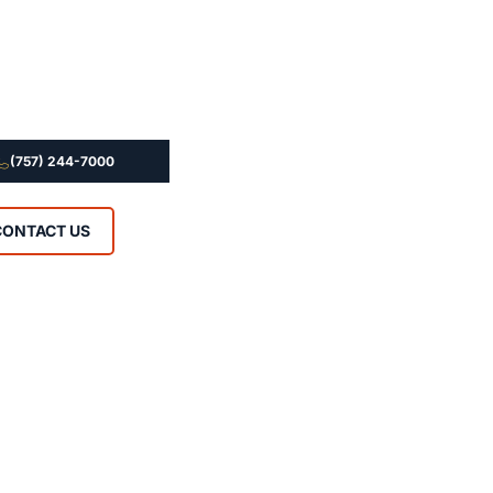
(757) 244-7000
CONTACT US