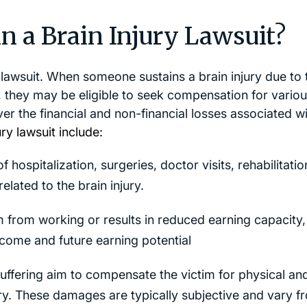
n a Brain Injury Lawsuit?
y lawsuit. When someone sustains a brain injury due to 
, they may be eligible to seek compensation for vario
 the financial and non-financial losses associated wi
y lawsuit include:
 hospitalization, surgeries, doctor visits, rehabilitatio
elated to the brain injury.
im from working or results in reduced earning capacity,
ncome and future earning potential
ffering aim to compensate the victim for physical an
ury. These damages are typically subjective and vary f