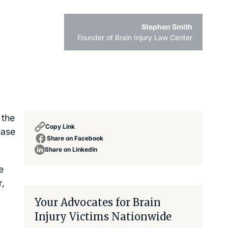
Stephen Smith
Founder of Brain Injury Law Center
 the
Copy Link
ease
Share on Facebook
Share on LinkedIn
e
r,
Your Advocates for Brain
Injury Victims Nationwide