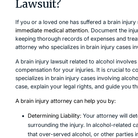
Lawsuit?
If you or a loved one has suffered a brain injury
immediate medical attention
. Document the inj
keeping thorough records of expenses and treatm
attorney who specializes in brain injury cases in
A brain injury lawsuit related to alcohol involves 
compensation for your injuries. It is crucial to
specializes in brain injury cases involving alcoho
case, explain your legal rights, and guide you t
A brain injury attorney can help you by:
Determining Liability:
Your attorney will det
surrounding the injury. In alcohol-related c
that over-served alcohol, or other parties i