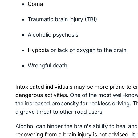
Coma
Traumatic brain injury (TBI)
Alcoholic psychosis
Hypoxia
or lack of oxygen to the brain
Wrongful death
Intoxicated individuals may be more prone to e
dangerous activities.
One of the most well-know
the increased propensity for reckless driving. T
a grave threat to other road users.
Alcohol can hinder the brain's ability to heal an
recovering from a brain injury is not advised.
It 