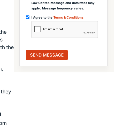
Law Center. Message and data rates may
apply. Message frequency varies.
I Agree to the
Terms & Conditions
the
us
th the
n,
 they
d
rom