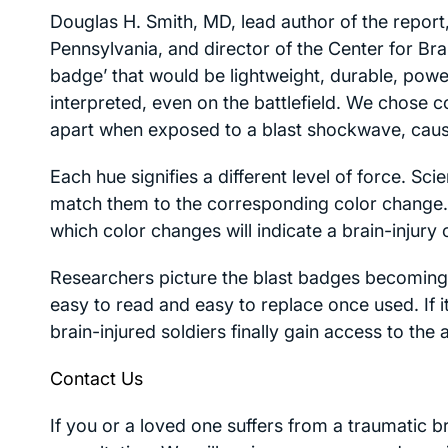
Douglas H. Smith, MD, lead author of the report
Pennsylvania, and director of the Center for Bra
badge’ that would be lightweight, durable, powe
interpreted, even on the battlefield. We chose 
apart when exposed to a blast shockwave, causi
Each hue signifies a different level of force. Sc
match them to the corresponding color change. 
which color changes will indicate a brain-injury 
Researchers picture the blast badges becoming 
easy to read and easy to replace once used. If 
brain-injured soldiers finally gain access to the
Contact Us
If you or a loved one suffers from a traumatic br