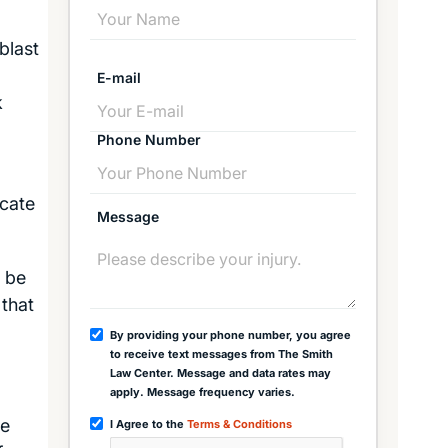
blast
E-mail
k
Phone Number
icate
Message
l be
 that
By providing your phone number, you agree
to receive text messages from The Smith
Law Center. Message and data rates may
apply. Message frequency varies.
ee
I Agree to the
Terms & Conditions