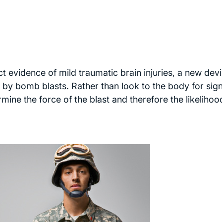
ect evidence of mild traumatic brain injuries, a new dev
ed by bomb blasts. Rather than look to the body for sig
mine the force of the blast and therefore the likelihoo