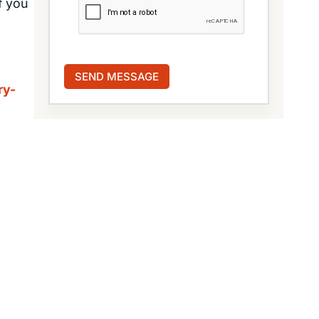
f you
ry-