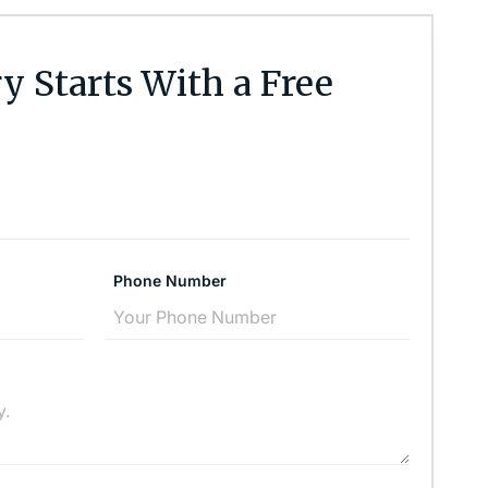
y Starts With a Free
Phone Number