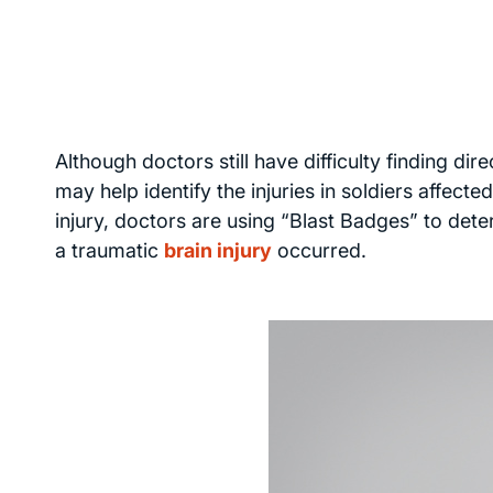
Although doctors still have difficulty finding dir
may help identify the injuries in soldiers affect
injury, doctors are using “Blast Badges” to deter
a traumatic
brain injury
occurred.