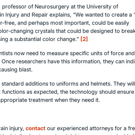
, professor of Neurosurgery at the University of
in Injury and Repair explains, “We wanted to create a ‘
r-free, and perhaps most important, could be easily
color-changing crystals that could be designed to brea
ng a substantial color change.”
[2]
ientists now need to measure specific units of force and
Once researchers have this information, they can ind
causing blast.
standard additions to uniforms and helmets. They wil
it functions as expected, the technology should ensure
 appropriate treatment when they need it.
ain injury,
contact
our experienced attorneys for a fr