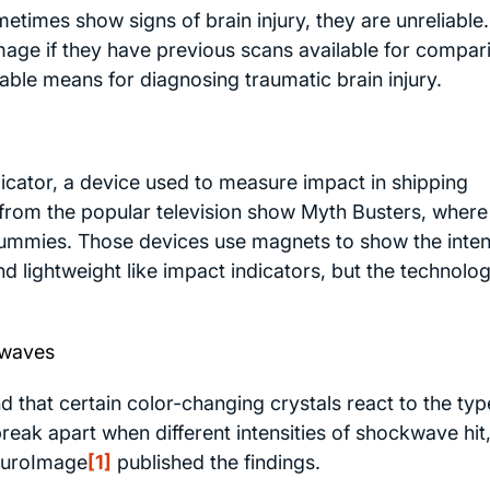
times show signs of brain injury, they are unreliable.
mage if they have previous scans available for compar
iable means for diagnosing traumatic brain injury.
dicator, a device used to measure impact in shipping
om the popular television show Myth Busters, where
 dummies. Those devices use magnets to show the inten
d lightweight like impact indicators, but the technolog
kwaves
d that certain color-changing crystals react to the typ
eak apart when different intensities of shockwave hit,
uroImage
[1]
published the findings.