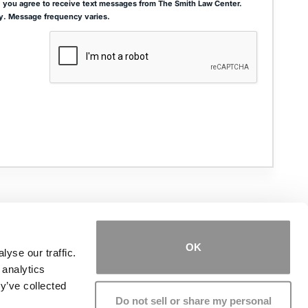
 you agree to receive text messages from The Smith Law Center.
y. Message frequency varies.
ADDRESS
THE JOSEPH SMITH BUILDING
27 W. QUEENS WAY, SUITE 300
HAMPTON, VA 23669
OK
yse our traffic.
 analytics
PHONE NUMBER
(757) 244-7000
y’ve collected
Do not sell or share my personal