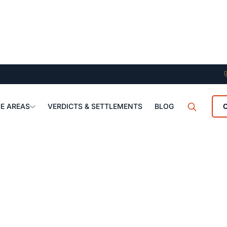
E AREAS
VERDICTS & SETTLEMENTS
BLOG