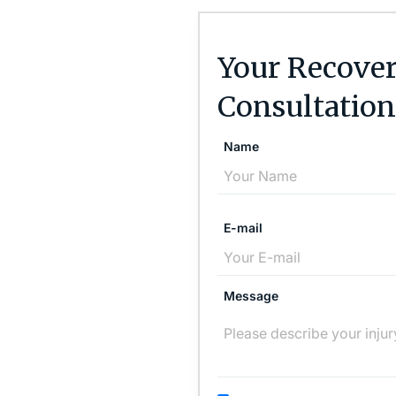
Your Recover
Consultation
Name
E-mail
Message