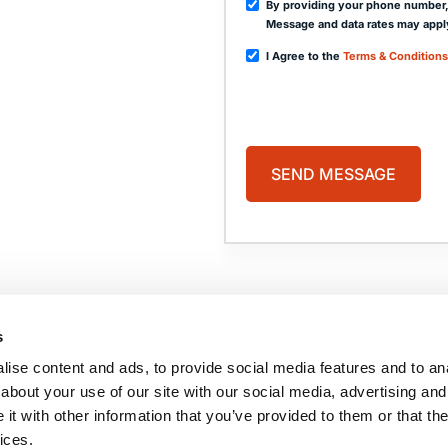
By providing your phone number,
Message and data rates may appl
I Agree to the
Terms & Conditions
PAGES
HOME
PRACTICE AREAS
ABOUT US
COMA
s
CASE RESULTS
BLOG
TESTIMONIALS
CONTACT US
ise content and ads, to provide social media features and to anal
BRAIN INJURY
RESOURCES
about your use of our site with our social media, advertising and
t with other information that you’ve provided to them or that the
ices.