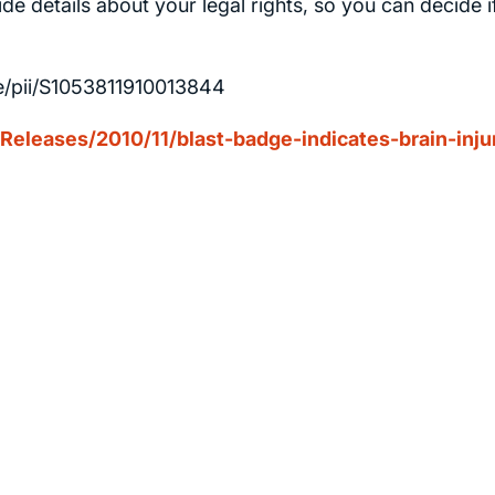
de details about your legal rights, so you can decide i
le/pii/S1053811910013844
leases/2010/11/blast-badge-indicates-brain-inju