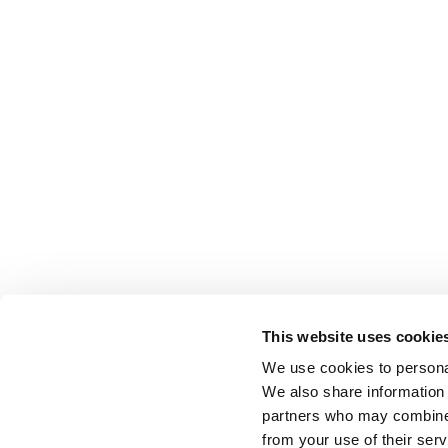
This website uses cookie
We use cookies to personal
We also share information 
partners who may combine i
from your use of their serv