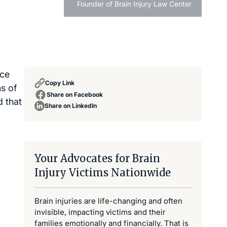
Founder of Brain Injury Law Center
ice
Copy Link
ns of
Share on Facebook
d that
Share on LinkedIn
Your Advocates for Brain
Injury Victims Nationwide
Brain injuries are life-changing and often
invisible, impacting victims and their
families emotionally and financially. That is