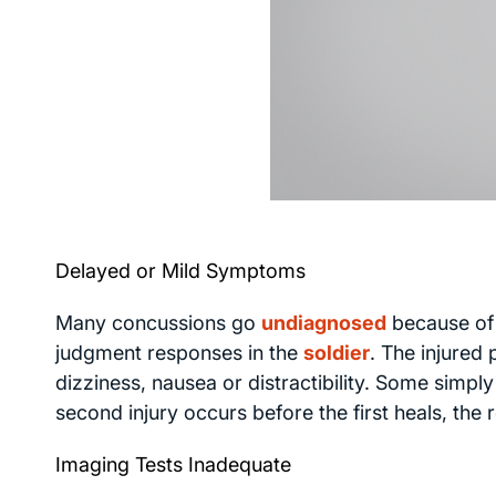
Delayed or Mild Symptoms
Many concussions go
undiagnosed
because of
judgment responses in the
soldier
. The injured
dizziness, nausea or distractibility. Some simpl
second injury occurs before the first heals, the 
Imaging Tests Inadequate