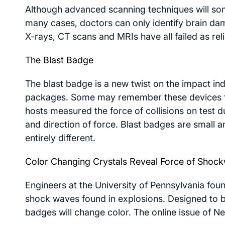
Although advanced scanning techniques will some
many cases, doctors can only identify brain da
X-rays, CT scans and MRIs have all failed as rel
The Blast Badge
The blast badge is a new twist on the impact in
packages. Some may remember these devices fr
hosts measured the force of collisions on test
and direction of force. Blast badges are small an
entirely different.
Color Changing Crystals Reveal Force of Shoc
Engineers at the University of Pennsylvania foun
shock waves found in explosions. Designed to br
badges will change color. The online issue of
Ne