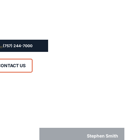
(757) 244-7000
CONTACT US
Stephen Smith