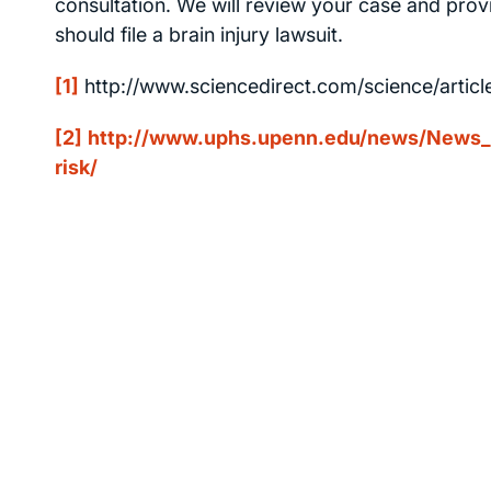
consultation. We will review your case and provi
should file a brain injury lawsuit.
[1]
http://www.sciencedirect.com/science/artic
[2]
http://www.uphs.upenn.edu/news/News_Re
risk/