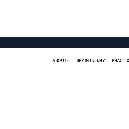
ABOUT
BRAIN INJURY
PRACTIC