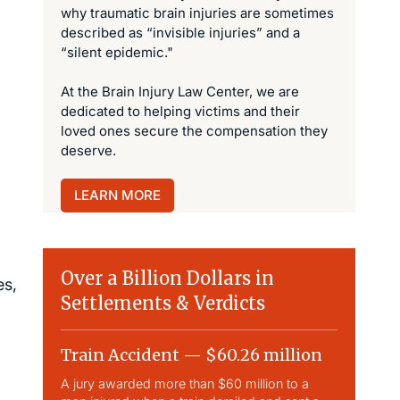
why traumatic brain injuries are sometimes
described as “invisible injuries” and a
“silent epidemic."
At the Brain Injury Law Center, we are
dedicated to helping victims and their
loved ones secure the compensation they
deserve.
LEARN MORE
Over a Billion Dollars in
es,
Settlements & Verdicts
Train Accident — $60.26 million
Slip & 
A jury awarded more than $60 million to a
Largest sli