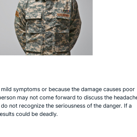
 mild symptoms or because the damage causes poor
 person may not come forward to discuss the headach
y do not recognize the seriousness of the danger. If a
results could be deadly.