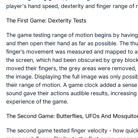
player's hand speed, dexterity and finger range of 
The First Game: Dexterity Tests
The game testing range of motion begins by having 
and then open their hand as far as possible. The t
finger’s movement was measured and mapped to a
the screen, which had been obscured by grey block
moved their fingers, the grey areas were removed, 
the image. Displaying the full image was only possi
their range of motion. A game clock added a sense
sound gave their actions audible results, increasin
experience of the game.
The Second Game: Butterflies, UFOs And Mosquito
The second game tested finger velocity - how quick