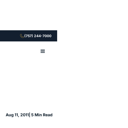
(757) 244-7000
Aug 11, 2011
| 5 Min Read