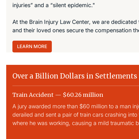
injuries” and a “silent epidemic."
At the Brain Injury Law Center, we are dedicated 
and their loved ones secure the compensation th
LEARN MORE
Over a Billion Dollars in Settlements
Train Accident — $60.26 million
A jury awarded more than $60 million to a man inj
derailed and sent a pair of train cars crashing into
where he was working, causing a mild traumatic br