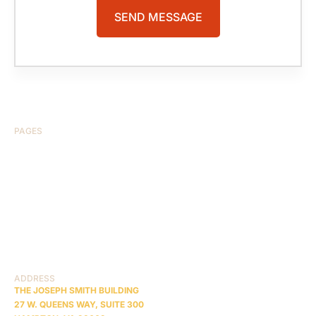
PAGES
HOME
ABOUT US
CASE RESULTS
TESTIMONIALS
BRAIN INJURY
PRACTICE AREAS
COMA
BLOG
CONTACT US
RESOURCES
ADDRESS
THE JOSEPH SMITH BUILDING
27 W. QUEENS WAY, SUITE 300