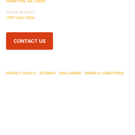
HAMPTON, VA 23669
PHONE NUMBER
(757) 244-7000
CONTACT US
© 2026 BRAIN INJURY LAW CENTER. ALL RIGHTS RESERVED.
ATTORNEY ADVERTISING
PRIVACY POLICY
|
SITEMAP
|
DISCLAIMER
|
TERMS & CONDITIONS