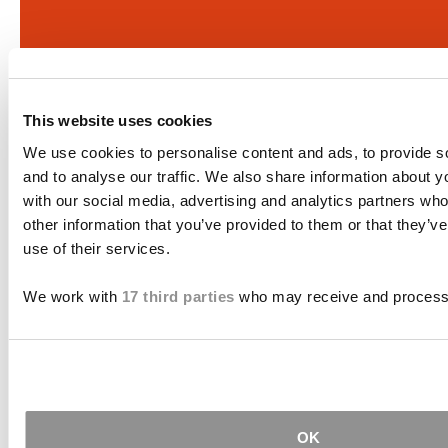
This website uses cookies
We use cookies to personalise content and ads, to provide s
and to analyse our traffic. We also share information about yo
with our social media, advertising and analytics partners wh
other information that you’ve provided to them or that they’v
use of their services.
We work with
17 third parties
who may receive and process 
If there is potential compensation available that
could ease your financial burden and aid in your
OK
recovery, you need to seek it.