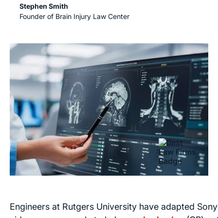
Stephen Smith
Founder of Brain Injury Law Center
Engineers at Rutgers University have adapted Sony'