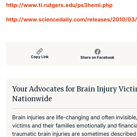
http://www.ti.rutgers.edu/ps3hemi.php
http://www.sciencedaily.com/releases/2010/0
Copy Link
Share on Facebook
Your Advocates for Brain Injury Vict
Nationwide
Brain injuries are life-changing and often invisibl
victims and their families emotionally and financia
traumatic brain injuries are sometimes described 