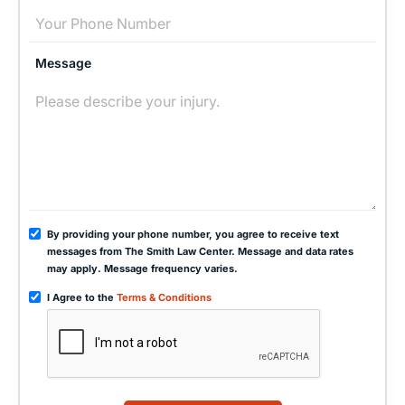
Message
By providing your phone number, you agree to receive text
messages from The Smith Law Center. Message and data rates
may apply. Message frequency varies.
I Agree to the
Terms & Conditions