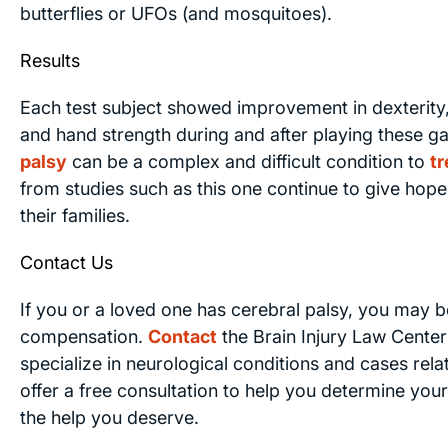
butterflies or UFOs (and mosquitoes).
Results
Each test subject showed improvement in dexterity
and hand strength during and after playing these 
palsy
can be a complex and difficult condition to
tr
from studies such as this one continue to give hope
their families.
Contact Us
If you or a loved one has cerebral palsy, you may be
compensation.
Contact
the Brain Injury Law Center
specialize in neurological conditions and cases rel
offer a free consultation to help you determine your
the help you deserve.