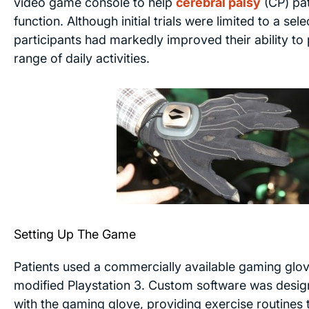
video game console to help
cerebral palsy
(CP) pa
function. Although initial trials were limited to a sele
participants had markedly improved their ability t
range of daily activities.
Setting Up The Game
Patients used a commercially available gaming glov
modified Playstation 3. Custom software was desig
with the gaming glove, providing exercise routines 