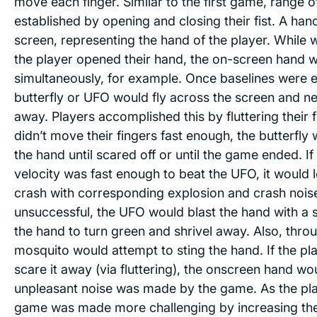
move each finger. Similar to the first game, range 
established by opening and closing their fist. A ha
screen, representing the hand of the player. While w
the player opened their hand, the on-screen hand 
simultaneously, for example. Once baselines were e
butterfly or UFO would fly across the screen and 
away. Players accomplished this by fluttering their f
didn’t move their fingers fast enough, the butterfly
the hand until scared off or until the game ended. If 
velocity was fast enough to beat the UFO, it would 
crash with corresponding explosion and crash noise
unsuccessful, the UFO would blast the hand with a s
the hand to turn green and shrivel away. Also, thr
mosquito would attempt to sting the hand. If the pl
scare it away (via fluttering), the onscreen hand wo
unpleasant noise was made by the game. As the pl
game was made more challenging by increasing the