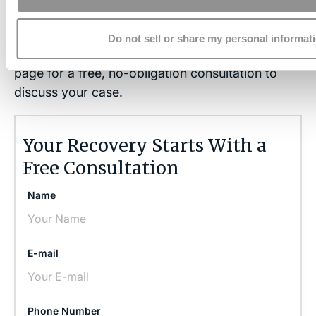
Contact the Brain Injury Law Center today
at
Do not sell or share my personal informat
(757) 244-7000
or by using the form on this
page for a free, no-obligation consultation to
discuss your case.
Your Recovery Starts With a
Free Consultation
Name
E-mail
Phone Number