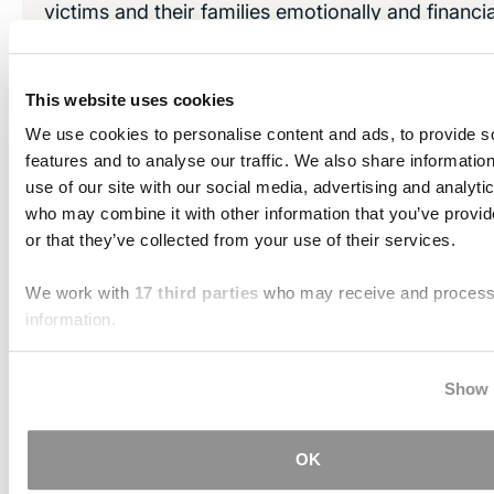
victims and their families emotionally and financial
why traumatic brain injuries are sometimes desc
“invisible injuries” and a “silent epidemic."
This website uses cookies
At the Brain Injury Law Center, we are dedicated 
We use cookies to personalise content and ads, to provide s
victims and their loved ones secure the compens
features and to analyse our traffic. We also share informatio
use of our site with our social media, advertising and analyti
deserve.
who may combine it with other information that you’ve provi
or that they’ve collected from your use of their services.
LEARN MORE
We work with
17 third parties
who may receive and process
information.
Over a Billion Dollars in Settlements
Verdicts
Show 
Train Accident — $60.26 million
OK