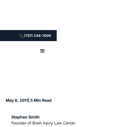
(757) 244-7000
May 6, 2011
| 5 Min Read
Stephen Smith
Founder of Brain Injury Law Center