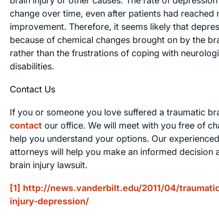
brain injury or other causes. The rate of depression
change over time, even after patients had reache
improvement. Therefore, it seems likely that depres
because of chemical changes brought on by the brai
rather than the frustrations of coping with neurologi
disabilities.
Contact Us
If you or someone you love suffered a traumatic brai
contact
our office. We will meet with you free of c
help you understand your options. Our experienced 
attorneys will help you make an informed decision a
brain injury lawsuit.
[1]
http://news.vanderbilt.edu/2011/04/traumatic
injury-depression/