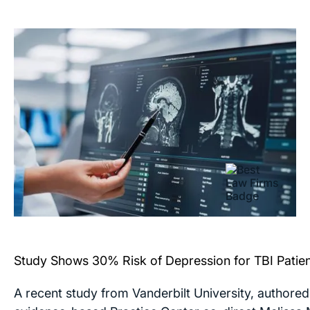
Study Shows 30% Risk of Depression for TBI Patie
A recent study from Vanderbilt University, authored