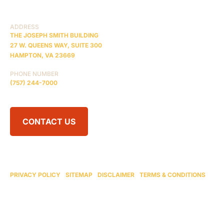
RESOURCES
ADDRESS
THE JOSEPH SMITH BUILDING
27 W. QUEENS WAY, SUITE 300
HAMPTON, VA 23669
PHONE NUMBER
(757) 244-7000
CONTACT US
© 2026 BRAIN INJURY LAW CENTER. ALL RIGHTS RESERVED.
ATTORNEY ADVERTISING
PRIVACY POLICY
|
SITEMAP
|
DISCLAIMER
|
TERMS & CONDITIONS