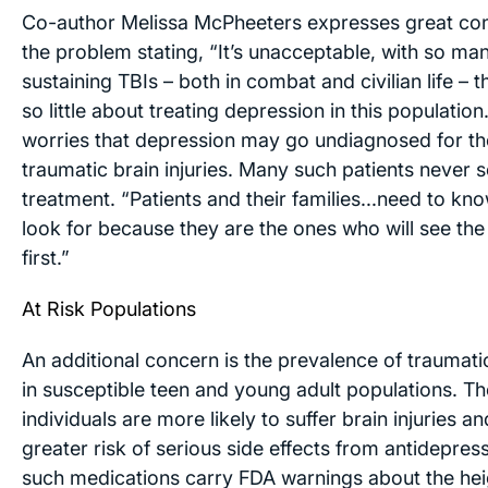
Co-author Melissa McPheeters expresses great co
the problem stating, “It’s unacceptable, with so ma
sustaining TBIs – both in combat and civilian life –
so little about treating depression in this population
worries that depression may go undiagnosed for th
traumatic brain injuries. Many such patients never 
treatment. “Patients and their families...need to kn
look for because they are the ones who will see th
first.”
At Risk Populations
An additional concern is the prevalence of traumatic
in susceptible teen and young adult populations. T
individuals are more likely to suffer brain injuries a
greater risk of serious side effects from antidepre
such medications carry FDA warnings about the hei