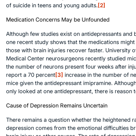
of suicide in teens and young adults.
[2]
Medication Concerns May be Unfounded
Although few studies exist on antidepressants and br
one recent study shows that the medications might 
those with brain injuries recover faster. University 
Medical Center neurosurgeons recently studied mic
the number of neurons present four weeks after inj
report a 70 percent
[3]
increase in the number of ne
mice given the antidepressant imipramine. Although
only looked at one antidepressant, there is reason t
Cause of Depression Remains Uncertain
There remains a question whether the heightened ra
depression comes from the emotional difficulties b