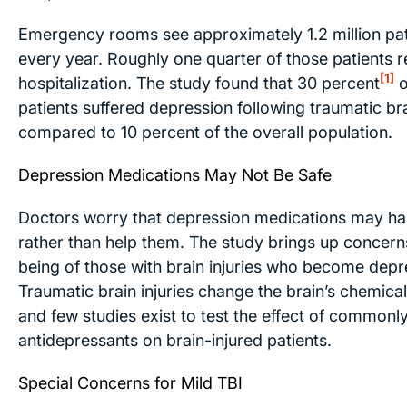
Emergency rooms see approximately 1.2 million pat
every year. Roughly one quarter of those patients r
[1]
hospitalization. The study found that 30 percent
o
patients suffered depression following traumatic bra
compared to 10 percent of the overall population.
Depression Medications May Not Be Safe
Doctors worry that depression medications may ha
rather than help them. The study brings up concerns
being of those with brain injuries who become depr
Traumatic brain injuries change the brain’s chemica
and few studies exist to test the effect of commonl
antidepressants on brain-injured patients.
Special Concerns for Mild TBI