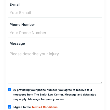
E-mail
Phone Number
Message
By providing your phone number, you agree to receive text
messages from The Smith Law Center. Message and data rates
may apply. Message frequency varies.
I Agree to the
Terms & Conditions