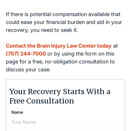
If there is potential compensation available that
could ease your financial burden and aid in your
recovery, you need to seek it.
Contact the Brain Injury Law Center today
at
(757) 244-7000
or by using the form on this
page for a free, no-obligation consultation to
discuss your case.
Your Recovery Starts With a
Free Consultation
Name