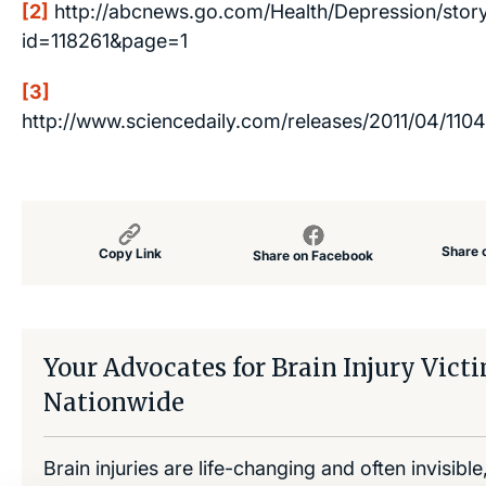
[2]
http://abcnews.go.com/Health/Depression/stor
id=118261&page=1
[3]
http://www.sciencedaily.com/releases/2011/04/110
Share 
Copy Link
Share on Facebook
Your Advocates for Brain Injury Vict
Nationwide
Brain injuries are life-changing and often invisibl