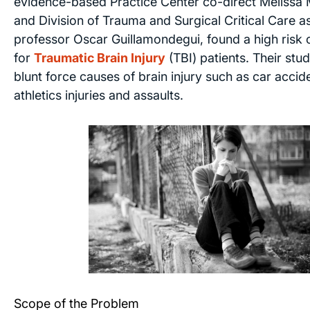
evidence-based Practice Center co-direct Melissa
and Division of Trauma and Surgical Critical Care as
professor Oscar Guillamondegui, found a high risk 
for
Traumatic Brain Injury
(TBI) patients. Their stu
blunt force causes of brain injury such as car acciden
athletics injuries and assaults.
Scope of the Problem