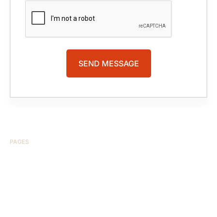
PAGES
HOME
ABOUT US
CASE RESULTS
TESTIMONIALS
BRAIN INJURY
PRACTICE AREAS
COMA
BLOG
CONTACT US