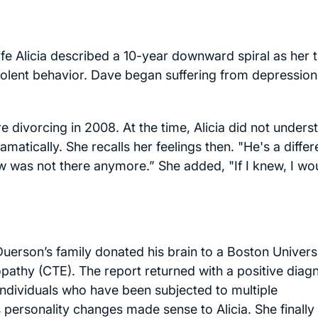
ife Alicia described a 10-year downward spiral as her 
violent behavior. Dave began suffering from depressio
 divorcing in 2008. At the time, Alicia did not unders
tically. She recalls her feelings then. "He's a differ
 was not there anymore.” She added, "If I knew, I wo
Duerson’s family donated his brain to a Boston Univers
athy (CTE). The report returned with a positive diag
individuals who have been subjected to multiple
 personality changes made sense to Alicia. She finally