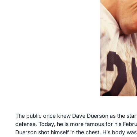
The public once knew Dave Duerson as the star
defense. Today, he is more famous for his Febru
Duerson shot himself in the chest. His body was