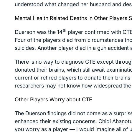
understood what changed her husband and dest
Mental Health Related Deaths in Other Players 
th
Duerson was the 14
player confirmed with CTE 
Four of the players died from circumstances th
suicides. Another player died in a gun accident
There is no way to diagnose CTE except throu
donated their brains, which still await examina
current or retired players to donate their brain
researchers may not know how widespread the
Other Players Worry about CTE
The Duerson findings did not come as a surpris
enhanced their existing concerns. Chidi Ahanot
you worry as a player — I would imagine all of u