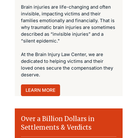
Brain injuries are life-changing and often
invisible, impacting victims and their
families emotionally and financially. That is
why traumatic brain injuries are sometimes
described as “invisible injuries” and a
“silent epidemic."
At the Brain Injury Law Center, we are
dedicated to helping victims and their
loved ones secure the compensation they
deserve.
LEARN MORE
Over a Billion Dollars in
Settlements & Verdicts