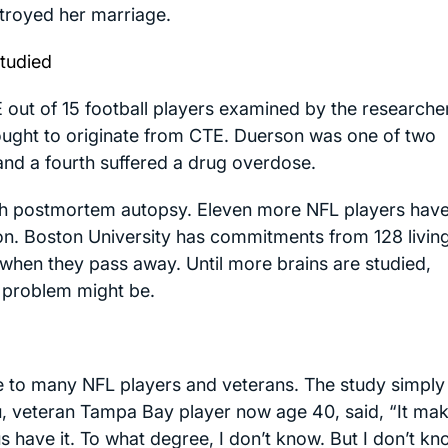
royed her marriage.
Studied
out of 15 football players examined by the researche
ought to originate from CTE. Duerson was one of two
 and a fourth suffered a drug overdose.
gh postmortem autopsy. Eleven more NFL players hav
tion. Boston University has commitments from 128 livin
s when they pass away. Until more brains are studied,
 problem might be.
e to many NFL players and veterans. The study simply
u, veteran Tampa Bay player now age 40, said, “It ma
s have it. To what degree, I don’t know. But I don’t k