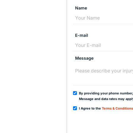
Name
E-mail
Message
By providing your phone number,
Message and data rates may appl
I Agree to the
Terms & Conditions