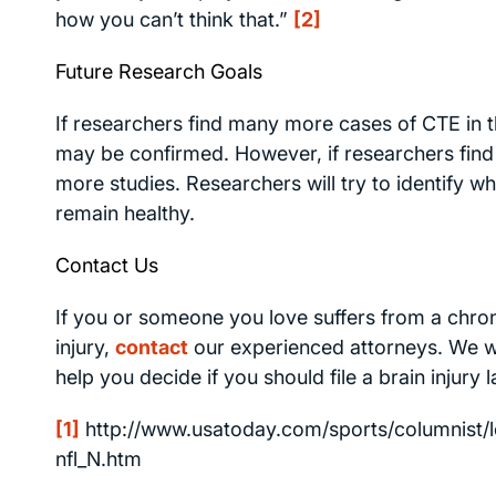
how you can’t think that.”
[2]
Future Research Goals
If researchers find many more cases of CTE in t
may be confirmed. However, if researchers find 
more studies. Researchers will try to identify w
remain healthy.
Contact Us
If you or someone you love suffers from a chron
injury,
contact
our experienced attorneys. We wil
help you decide if you should file a brain injury
[1]
http://www.usatoday.com/sports/columnist/lo
nfl_N.htm