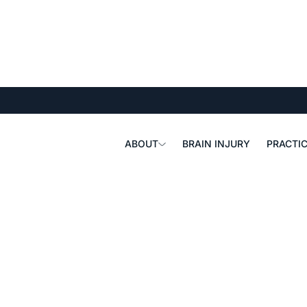
ABOUT
BRAIN INJURY
PRACTIC