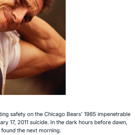
ting safety on the Chicago Bears' 1985 impenetrable
ary 17, 2011 suicide. In the dark hours before dawn,
 found the next morning.