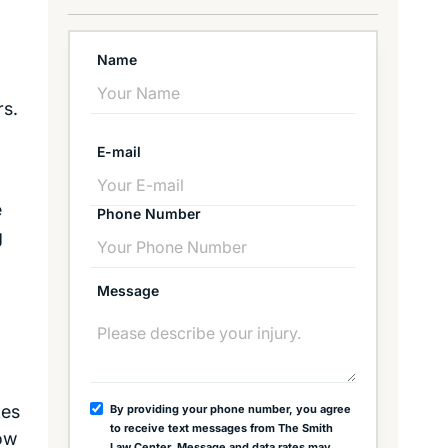
Name
rs.
E-mail
e
Phone Number
g
Message
kes
By providing your phone number, you agree
to receive text messages from The Smith
now
Law Center. Message and data rates may