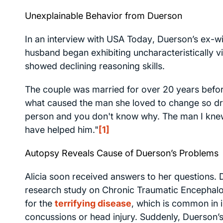
Unexplainable Behavior from Duerson
In an interview with
USA Today
, Duerson’s ex-w
husband began exhibiting uncharacteristically 
showed declining reasoning skills.
The couple was married for over 20 years before
what caused the man she loved to change so drama
person and you don't know why. The man I knew
have helped him."
[1]
Autopsy Reveals Cause of Duerson’s Problems
Alicia soon received answers to her questions. 
research study on Chronic Traumatic Encephalop
for the
terrifying disease
, which is common in 
concussions or head injury. Suddenly, Duerson’s