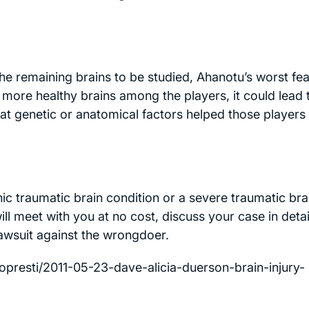
he remaining brains to be studied, Ahanotu’s worst fe
more healthy brains among the players, it could lead 
hat genetic or anatomical factors helped those players
ic traumatic brain condition or a severe traumatic bra
l meet with you at no cost, discuss your case in detai
 lawsuit against the wrongdoer.
presti/2011-05-23-dave-alicia-duerson-brain-injury-