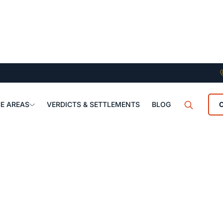
E AREAS
VERDICTS & SETTLEMENTS
BLOG