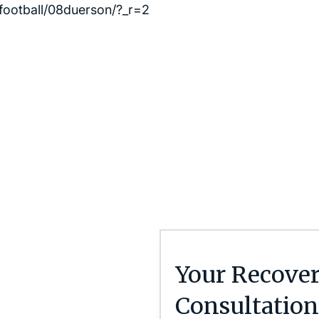
football/08duerson/?_r=2
Your Recover
Consultation