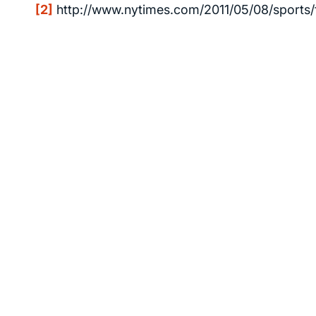
[2]
http://www.nytimes.com/2011/05/08/sports/