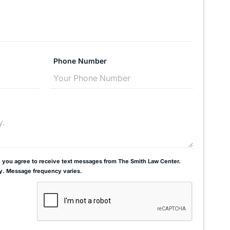
Phone Number
 you agree to receive text messages from The Smith Law Center.
y. Message frequency varies.