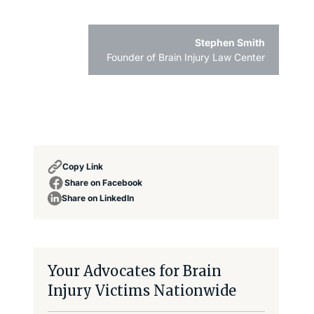
Stephen Smith
Founder of Brain Injury Law Center
Copy Link
Share on Facebook
Share on LinkedIn
Your Advocates for Brain
Injury Victims Nationwide