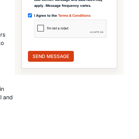
apply. Message frequency varies.
I Agree to the
Terms & Conditions
ars
to
in
l and