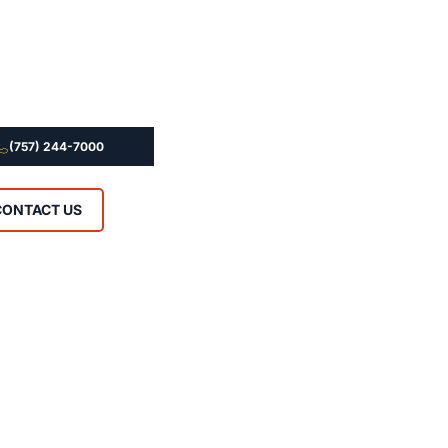
(757) 244-7000
CONTACT US