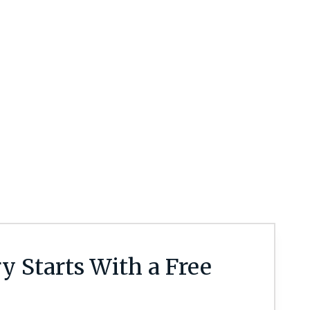
y Starts With a Free