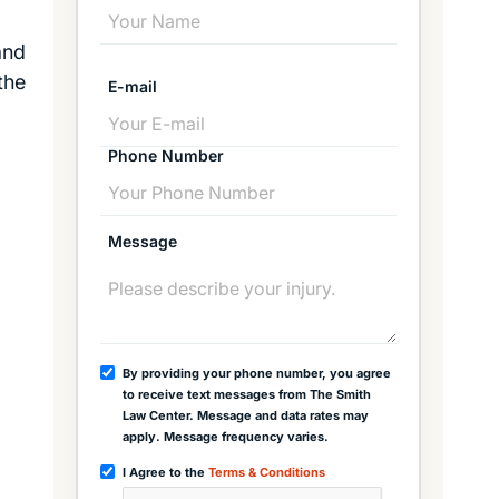
and
the
E-mail
Phone Number
Message
By providing your phone number, you agree
to receive text messages from The Smith
Law Center. Message and data rates may
apply. Message frequency varies.
I Agree to the
Terms & Conditions