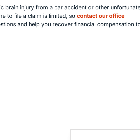
 brain injury from a car accident or other unfortunat
 to file a claim is limited, so
contact our office
estions and help you recover financial compensation t