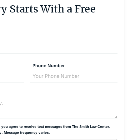
y Starts With a Free
Phone Number
 you agree to receive text messages from The Smith Law Center.
y. Message frequency varies.