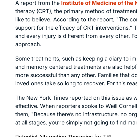
A report from the
Institute of Medicine of the
therapy (CRT), the primary method of treatment 
like to believe. According to the report, "The 
support for the efficacy of CRT interventions." 
and every injury is different from every other. F
approach.
Some treatments, such as keeping a diary to im
and memory centered treatments are also helpful
more successful than any other. Families that 
loved ones take so long to recover. For this reas
The
New York Times
reported on this issue as 
effective. When reporters spoke to Weill Cornell
them, "Because there’s no infrastructure, no org
at all stages, you’re simply not going to find ma
Potential Alternative Therapies for TBI