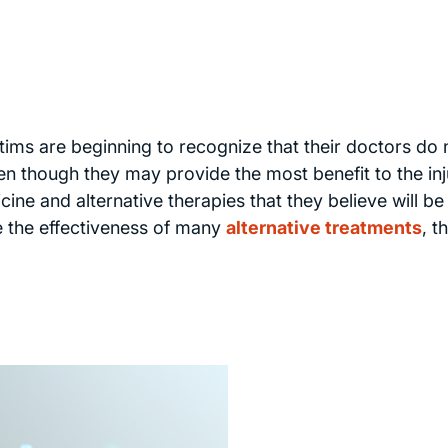
ctims are beginning to recognize that their doctors do 
en though they may provide the most benefit to the in
cine and alternative therapies that they believe will b
ve the effectiveness of many
alternative treatments
, t