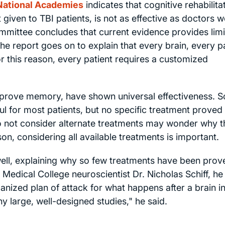
 National Academies
indicates that cognitive rehabilita
given to TBI patients, is not as effective as doctors 
committee concludes that current evidence provides lim
The report goes on to explain that every brain, every p
or this reason, every patient requires a customized
prove memory, have shown universal effectiveness. S
 for most patients, but no specific treatment proved i
do not consider alternate treatments may wonder why t
on, considering all available treatments is important.
well, explaining why so few treatments have been prov
 Medical College neuroscientist Dr. Nicholas Schiff, he
anized plan of attack for what happens after a brain in
ny large, well-designed studies," he said.