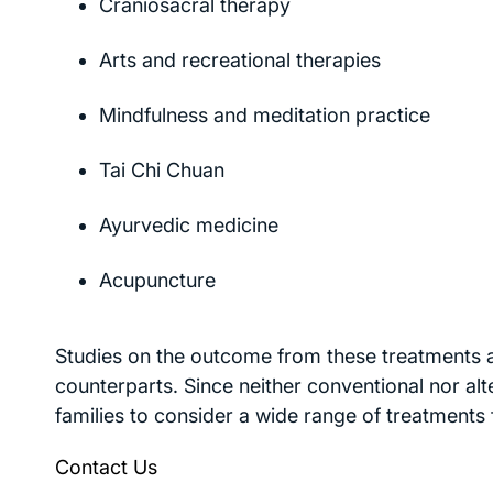
Craniosacral therapy
Arts and recreational therapies
Mindfulness and meditation practice
Tai Chi Chuan
Ayurvedic medicine
Acupuncture
Studies on the outcome from these treatments a
counterparts. Since neither conventional nor alt
families to consider a wide range of treatments 
Contact Us