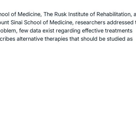
ol of Medicine, The Rusk Institute of Rehabilitation, 
ount Sinai School of Medicine, researchers addressed 
roblem, few data exist regarding effective treatments
ribes alternative therapies that should be studied as