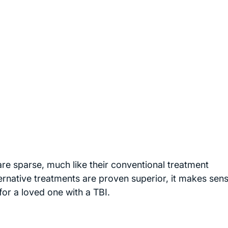
re sparse, much like their conventional treatment
ernative treatments are proven superior, it makes sens
for a loved one with a TBI.