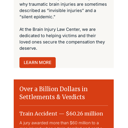
why traumatic brain injuries are sometimes
described as “invisible injuries” and a
“silent epidemic."
At the Brain Injury Law Center, we are
dedicated to helping victims and their
loved ones secure the compensation they
deserve.
LEARN MORE
Over a Billion Dollars in
Settlements & Verdicts
Train Accident — $60.26 million
Slip & 
A jury awarded more than $60 million to a
Largest sli