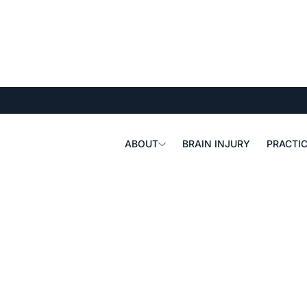
ABOUT
BRAIN INJURY
PRACTIC