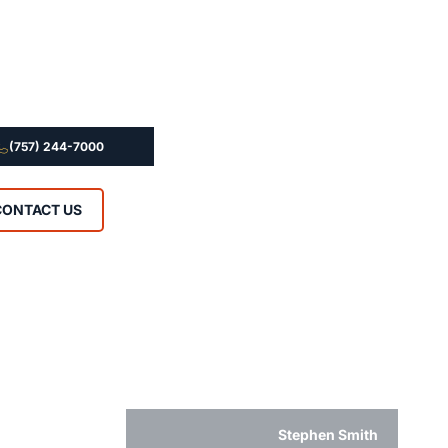
(757) 244-7000
CONTACT US
Stephen Smith