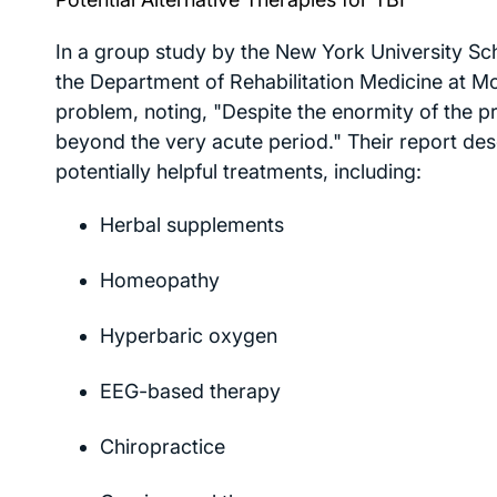
In a group study by the New York University Scho
the Department of Rehabilitation Medicine at M
problem, noting, "Despite the enormity of the p
beyond the very acute period." Their report desc
potentially helpful treatments, including:
Herbal supplements
Homeopathy
Hyperbaric oxygen
EEG-based therapy
Chiropractice