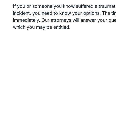
If you or someone you know suffered a traumatic
incident, you need to know your options. The time
immediately. Our attorneys will answer your qu
which you may be entitled.