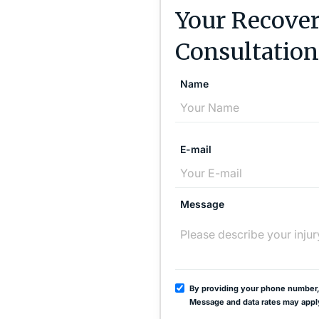
Your Recover
Consultation
Name
E-mail
Message
By providing your phone number,
Message and data rates may appl