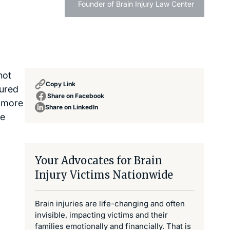
Founder of Brain Injury Law Center
not
Copy Link
jured
Share on Facebook
e more
Share on LinkedIn
he
Your Advocates for Brain
Injury Victims Nationwide
Brain injuries are life-changing and often
invisible, impacting victims and their
families emotionally and financially. That is