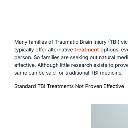
Many families of Traumatic Brain Injury (TBI) vi
typically offer alternative
treatment
options, ev
person. So families are seeking out natural medi
effective. Although little research exists to pro
same can be said for traditional TBI medicine.
Standard TBI Treatments Not Proven Effective