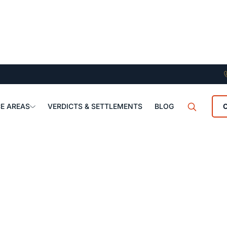
E AREAS
VERDICTS & SETTLEMENTS
BLOG