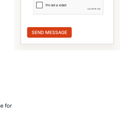
e for