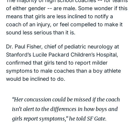
The majority of high school coaches -- for teams
of either gender -- are male. Some wonder if this
means that girls are less inclined to notify a
coach of an injury, or feel compelled to make it
sound less serious than it is.
Dr. Paul Fisher, chief of pediatric neurology at
Stanford’s Lucile Packard Children’s Hospital,
confirmed that girls tend to report milder
symptoms to male coaches than a boy athlete
would be inclined to do.
“Her concussion could be missed if the coach
isn’t alert to the differences in how boys and
girls report symptoms,” he told SF Gate.