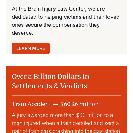
At the Brain Injury Law Center, we are
dedicated to helping victims and their loved
ones secure the compensation they
deserve.
LEARN MORE
Over a Billion Dollars in
Settlements & Verdicts
Train Accident — $60.26 million
Slip
A jury awarded more than $60 million to a
Large
man injured when a train derailed and sent a
This
pair of train cars crashing into the gas station
mild 