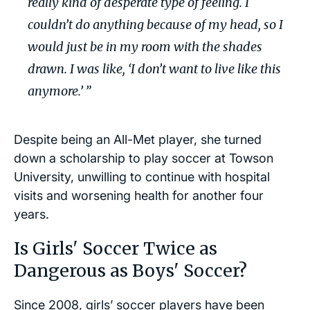
really kind of desperate type of feeling. I
couldn’t do anything because of my head, so I
would just be in my room with the shades
drawn. I was like, ‘I don’t want to live like this
anymore.’ ”
Despite being an All-Met player, she turned
down a scholarship to play soccer at Towson
University, unwilling to continue with hospital
visits and worsening health for another four
years.
Is Girls' Soccer Twice as
Dangerous as Boys' Soccer?
Since 2008, girls’ soccer players have been