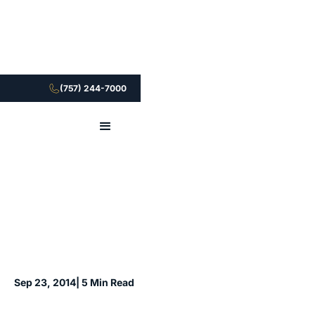
(757) 244-7000
Sep 23, 2014
| 5 Min Read