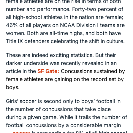
female athletes are on the rise in terms of both
number and performance. Forty-two percent of
all high-school athletes in the nation are female;
46% of all players on NCAA Division I teams are
women. Both are all-time highs, and both have
Title IX defenders celebrating the shift in culture.
These are indeed exciting statistics. But their
darker underside was recently revealed in an
article in the
SF Gate
:
Concussions sustained by
female athletes are gaining on the record set by
boys.
Girls’ soccer is second only to boys’ football in
the number of concussions that take place
during a given game. While it trails the number of
football concussions by a considerable margin