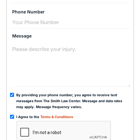
Phone Number
Message
By providing your phone number, you agree to receive text
messages from The Smith Law Center. Message and data rates
may apply. Message frequency varies.
I Agree to the
Terms & Conditions