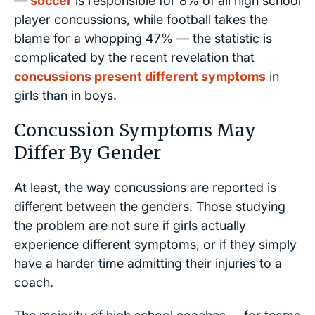
—
soccer
is responsible for 8% of all high school
player concussions, while football takes the
blame for a whopping 47% — the statistic is
complicated by the recent revelation that
concussions present different symptoms
in
girls than in boys.
Concussion Symptoms May
Differ By Gender
At least, the way concussions are reported is
different between the genders. Those studying
the problem are not sure if girls actually
experience different symptoms, or if they simply
have a harder time admitting their injuries to a
coach.