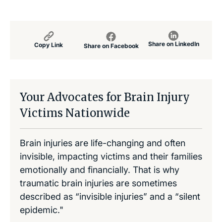
Share on LinkedIn
Copy Link
Share on Facebook
Your Advocates for Brain Injury
Victims Nationwide
Brain injuries are life-changing and often
invisible, impacting victims and their families
emotionally and financially. That is why
traumatic brain injuries are sometimes
described as “invisible injuries” and a “silent
epidemic."