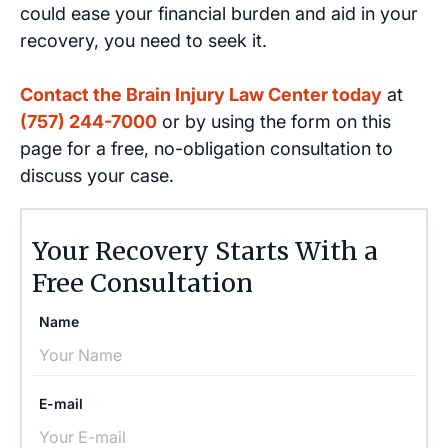
could ease your financial burden and aid in your
recovery, you need to seek it.
Contact the Brain Injury Law Center today
at
(757) 244-7000
or by using the form on this
page for a free, no-obligation consultation to
discuss your case.
Your Recovery Starts With a
Free Consultation
Name
E-mail