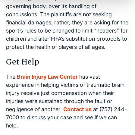
governing body, over its handling of
concussions. The plaintiffs are not seeking
financial damages; rather, they are asking for the
sport’s rules to be changed to limit “headers” for
children and alter FIFA’s substitution protocols to
protect the health of players of all ages.
Get Help
The
Brain Injury Law Center
has vast
experience in helping victims of traumatic brain
injury receive just compensation when their
injuries were sustained through the fault or
negligence of another.
Contact us
at (757) 244-
7000 to discuss your case and see if we can
help.