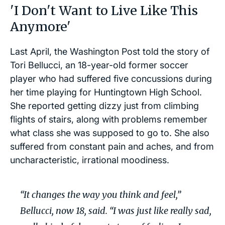
'I Don't Want to Live Like This
Anymore'
Last April, the Washington Post told the story of
Tori Bellucci, an 18-year-old former soccer
player who had suffered five concussions during
her time playing for Huntingtown High School.
She reported getting dizzy just from climbing
flights of stairs, along with problems remember
what class she was supposed to go to. She also
suffered from constant pain and aches, and from
uncharacteristic, irrational moodiness.
“It changes the way you think and feel,”
Bellucci, now 18, said. “I was just like really sad,