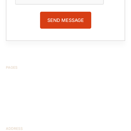
PAGES
HOME
ABOUT US
CASE RESULTS
TESTIMONIALS
BRAIN INJURY
PRACTICE AREAS
COMA
BLOG
CONTACT US
RESOURCES
ADDRESS