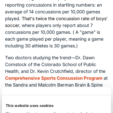
reporting concussions in startling numbers: an
average of 14 concussions per 10,000 games
played.
That's twice the concussion rate of boys’
soccer
, where players only report about 7
concussions per 10,000 games. ( A "game" is
each game played per player, meaning a game
including 30 athletes is 30 games.)
Two doctors studying the trend—Dr. Dawn
Comstock of the Colorado School of Public
Health, and Dr. Kevin Crutchfield, director of the
Comprehensive Sports Concussion Program
at
the Sandra and Malcolm Berman Brain & Spine
Institute at LifeBridge Health—say that the data
cannot explain the increased numbers in women
players.
This website uses cookies