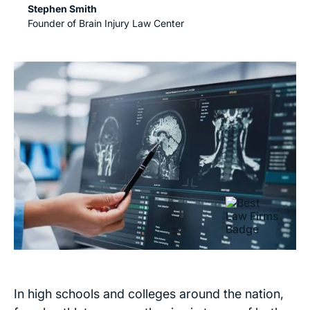
Stephen Smith
Founder of Brain Injury Law Center
In high schools and colleges around the nation,