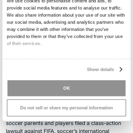
We use cookies to personalise content and ads, to
One theory is that girls are more susceptible to
provide social media features and to analyse our traffic.
concussions across all sports due to weaker
We also share information about your use of our site with
muscles and tighter ligaments in female necks
our social media, advertising and analytics partners who
compared to boys' necks. Additionally, women
may combine it with other information that you’ve
have a greater susceptibility to migraine
provided to them or that they’ve collected from your use
of their services.
headaches, which closely resemble post-
concussive headaches in their symptoms.
We work with
17 third parties
who may receive and
Additionally, Comstock theorized that hormonal
process your information.
differences may cause variation of energy
Show details
transfer within the male and female brains.
OK
Regardless of the reason, sports organizations
at both ends of the spectrum are being called
upon to address the alarming trend of sports-
Do not sell or share my personal information
related injuries.
Only last August
, a group of
soccer parents and players filed a class-action
lawsuit against FIFA, soccer’s international