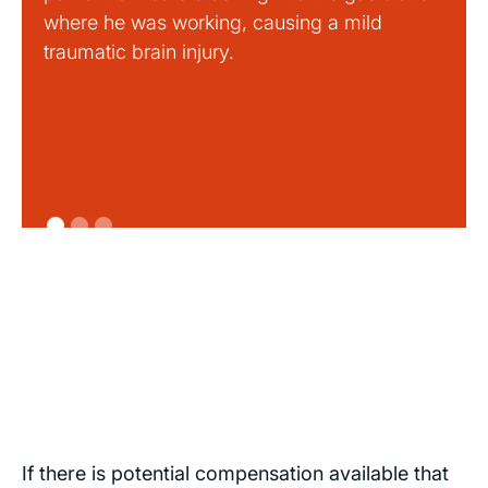
where he was working, causing a mild
traumatic brain injury.
If there is potential compensation available that