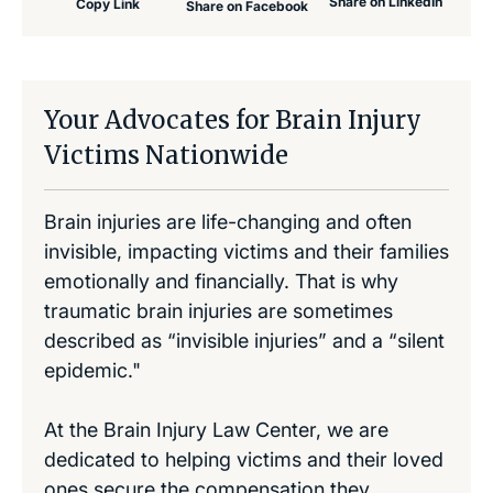
Share on LinkedIn
Copy Link
Share on Facebook
Your Advocates for Brain Injury
Victims Nationwide
Brain injuries are life-changing and often
invisible, impacting victims and their families
emotionally and financially. That is why
traumatic brain injuries are sometimes
described as “invisible injuries” and a “silent
epidemic."
At the Brain Injury Law Center, we are
dedicated to helping victims and their loved
ones secure the compensation they