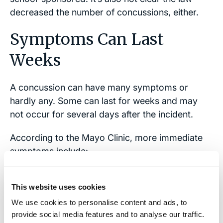
decreased the number of concussions, either.
Symptoms Can Last
Weeks
A concussion can have many symptoms or
hardly any. Some can last for weeks and may
not occur for several days after the incident.
According to the Mayo Clinic, more immediate
symptoms include:
● Temporary loss of consciousness
This website uses cookies
● Dizziness or “seeing stars”
We use cookies to personalise content and ads, to
provide social media features and to analyse our traffic.
● Ringing in the ears