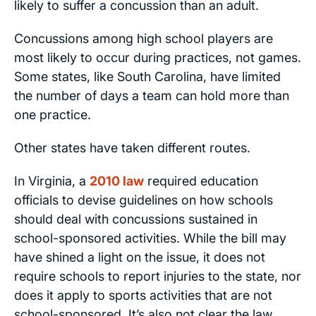
likely to suffer a concussion than an adult.
Concussions among high school players are
most likely to occur during practices, not games.
Some states, like South Carolina, have limited
the number of days a team can hold more than
one practice.
Other states have taken different routes.
In Virginia, a
2010 law
required education
officials to devise guidelines on how schools
should deal with concussions sustained in
school-sponsored activities. While the bill may
have shined a light on the issue, it does not
require schools to report injuries to the state, nor
does it apply to sports activities that are not
school-sponsored. It’s also not clear the law