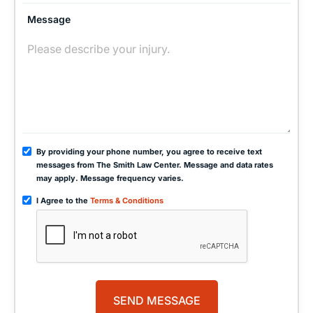
Message
By providing your phone number, you agree to receive text
messages from The Smith Law Center. Message and data rates
may apply. Message frequency varies.
I Agree to the
Terms & Conditions