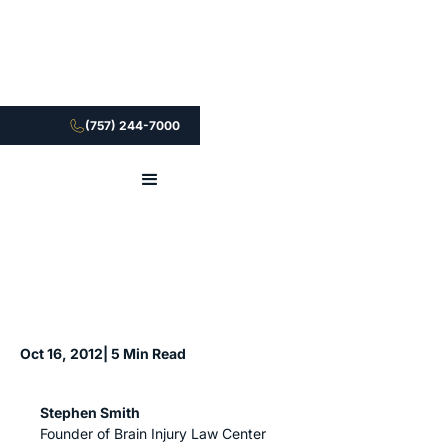
(757) 244-7000
Oct 16, 2012
| 5 Min Read
Stephen Smith
Founder of Brain Injury Law Center