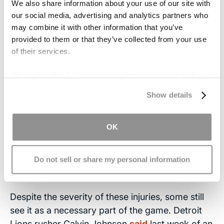
We also share information about your use of our site with
our social media, advertising and analytics partners who
● Nausea or vomiting
may combine it with other information that you’ve
provided to them or that they’ve collected from your use
● Slurred speech
of their services.
● Headache
We work with
17 third parties
who may receive and
process your information.
Symptoms that may take days to set in and can
Show details
last for weeks include sleeping trouble,
concentration and memory problems, light and
OK
noise sensitivity and personality changes, like
increased irritability.
Also, always keep in mind
not all
head injuries
have obvious signs, nor are
Do not sell or share my personal information
they
caused
by obvious trauma.
Despite the severity of these injuries, some still
see it as a necessary part of the game. Detroit
Lions rusher Calvin Johnson
said
last week of an