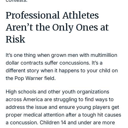
Professional Athletes
Aren’t the Only Ones at
Risk
It’s one thing when grown men with multimillion
dollar contracts suffer concussions. It’s a
different story when it happens to your child on
the Pop Warner field.
High schools and other youth organizations
across America are struggling to find ways to
address the issue and ensure young players get
proper medical attention after a tough hit causes
a concussion. Children 14 and under are more