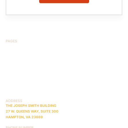
PAGES
HOME
ABOUT US
CASE RESULTS
TESTIMONIALS
BRAIN INJURY
PRACTICE AREAS
COMA
BLOG
CONTACT US
RESOURCES
ADDRESS
THE JOSEPH SMITH BUILDING
27 W. QUEENS WAY, SUITE 300
HAMPTON, VA 23669
PHONE NUMBER