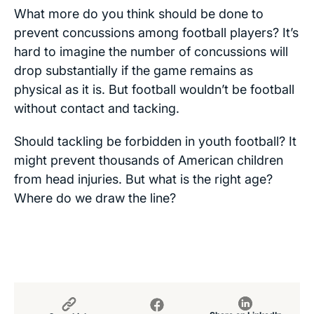
What more do you think should be done to
prevent concussions among football players? It’s
hard to imagine the number of concussions will
drop substantially if the game remains as
physical as it is. But football wouldn’t be football
without contact and tacking.
Should tackling be forbidden in youth football? It
might prevent thousands of American children
from head injuries. But what is the right age?
Where do we draw the line?