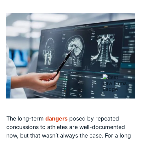
The long-term
dangers
posed by repeated
concussions to athletes are well-documented
now, but that wasn’t always the case. For a long