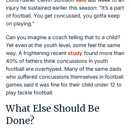
injury he sustained earlier this season: “It’s a part
of football. You get concussed, you gotta keep
on playing.”
Can you imagine a coach telling that to a child?
Yet even at the youth level, some feel the same
way. A frightening recent
study
found more than
40% of fathers think concussions in youth
football are overhyped. Many of the same dads
who suffered concussions themselves in football
games said it was fine for their child under 12 to
play tackle football.
What Else Should Be
Done?