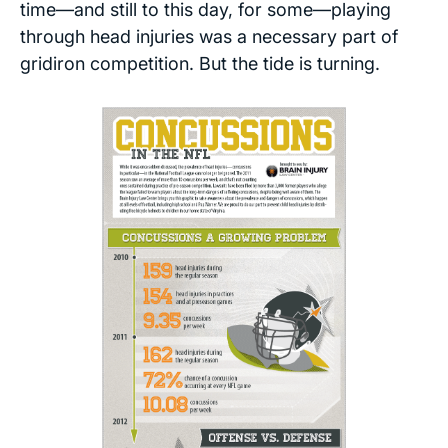
time—and still to this day, for some—playing
through head injuries was a necessary part of
gridiron competition. But the tide is turning.