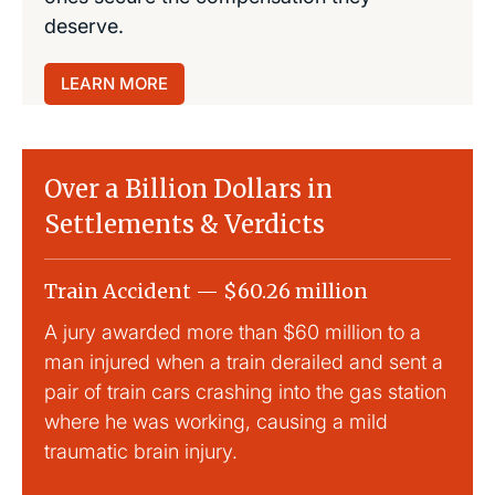
deserve.
LEARN MORE
Over a Billion Dollars in
Settlements & Verdicts
Train Accident — $60.26 million
Slip
A jury awarded more than $60 million to a
Large
man injured when a train derailed and sent a
This
pair of train cars crashing into the gas station
mild 
where he was working, causing a mild
traumatic brain injury.