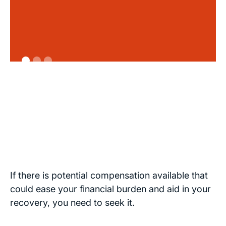
If there is potential compensation available that
could ease your financial burden and aid in your
recovery, you need to seek it.