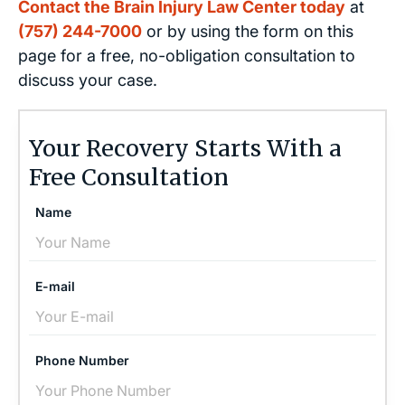
Contact the Brain Injury Law Center today
at
(757) 244-7000
or by using the form on this
page for a free, no-obligation consultation to
discuss your case.
Your Recovery Starts With a
Free Consultation
Name
E-mail
Phone Number