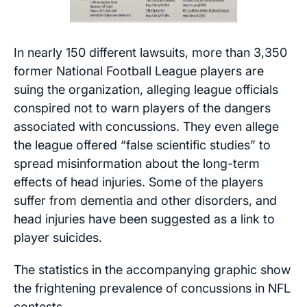
In nearly 150 different lawsuits, more than 3,350
former National Football League players are
suing the organization, alleging league officials
conspired not to warn players of the dangers
associated with concussions. They even allege
the league offered “false scientific studies” to
spread misinformation about the long-term
effects of head injuries. Some of the players
suffer from dementia and other disorders, and
head injuries have been suggested as a link to
player suicides.
The statistics in the accompanying graphic show
the frightening prevalence of concussions in NFL
contests.