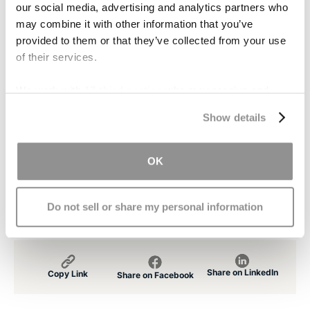
our social media, advertising and analytics partners who
recover after traumatic brain injury.
may combine it with other information that you’ve
provided to them or that they’ve collected from your use
Contact Us
of their services.
If you or someone you love suffers from
We work with
17 third parties
who may receive and
traumatic brain injury,
contact
our office. Our
process your information.
caring, experienced attorneys will provide you
Show details
with a free consultation. We will work with you to
ensure you receive the financial compensation
OK
you deserve for medical bills, loss of income,
and other damages.
Do not sell or share my personal information
Share on LinkedIn
Copy Link
Share on Facebook