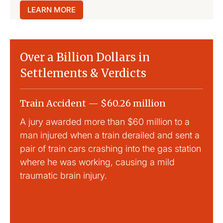
LEARN MORE
Over a Billion Dollars in
Settlements & Verdicts
Train Accident — $60.26 million
Slip
A jury awarded more than $60 million to a
Large
man injured when a train derailed and sent a
This
pair of train cars crashing into the gas station
mild 
where he was working, causing a mild
traumatic brain injury.