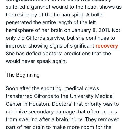
suffered a gunshot wound to the head, shows us
the resiliency of the human spirit. A bullet
penetrated the entire length of the left
hemisphere of her brain on January 8, 2011. Not
only did Giffords survive, but she continues to
improve, showing signs of significant
recovery
.
She has defied doctors’ predictions that she
would never speak again.
The Beginning
Soon after the shooting, medical crews
transferred Giffords to the University Medical
Center in Houston. Doctors’ first priority was to
minimize secondary damage that often occurs
from swelling after a brain injury. They removed
part of her brain to make more room for the