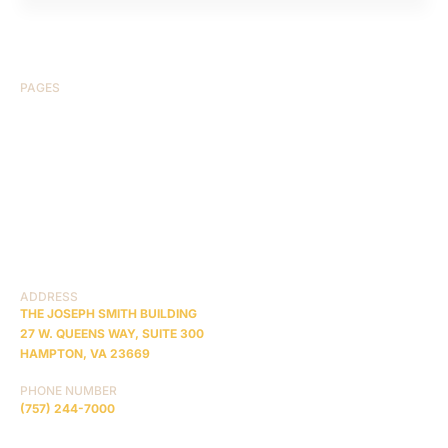
PAGES
HOME
ABOUT US
CASE RESULTS
TESTIMONIALS
BRAIN INJURY
PRACTICE AREAS
COMA
BLOG
CONTACT US
RESOURCES
ADDRESS
THE JOSEPH SMITH BUILDING
27 W. QUEENS WAY, SUITE 300
HAMPTON, VA 23669
PHONE NUMBER
(757) 244-7000