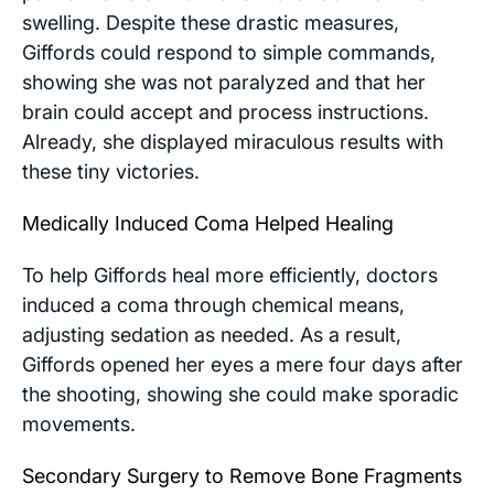
swelling. Despite these drastic measures,
Giffords could respond to simple commands,
showing she was not paralyzed and that her
brain could accept and process instructions.
Already, she displayed miraculous results with
these tiny victories.
Medically Induced Coma Helped Healing
To help Giffords heal more efficiently, doctors
induced a coma through chemical means,
adjusting sedation as needed. As a result,
Giffords opened her eyes a mere four days after
the shooting, showing she could make sporadic
movements.
Secondary Surgery to Remove Bone Fragments