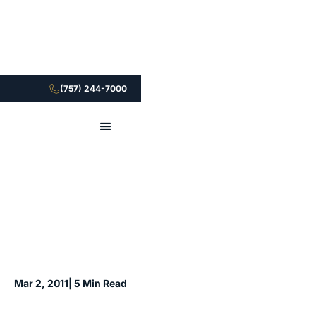
(757) 244-7000
Mar 2, 2011
| 5 Min Read