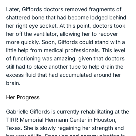
Later, Giffords doctors removed fragments of
shattered bone that had become lodged behind
her right eye socket. At this point, doctors took
her off the ventilator, allowing her to recover
more quickly. Soon, Giffords could stand with a
little help from medical professionals. This level
of functioning was amazing, given that doctors
still had to place another tube to help drain the
excess fluid that had accumulated around her
brain.
Her Progress
Gabrielle Giffords is currently rehabilitating at the
TIRR Memorial Hermann Center in Houston,
Texas. She is slowly regaining her strength and