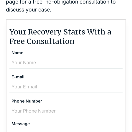
page for a free, no-obligation consultation to
discuss your case.
Your Recovery Starts With a
Free Consultation
Name
E-mail
Phone Number
Message