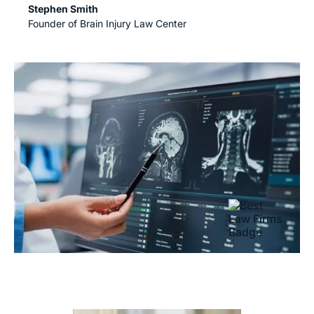
Stephen Smith
Founder of Brain Injury Law Center