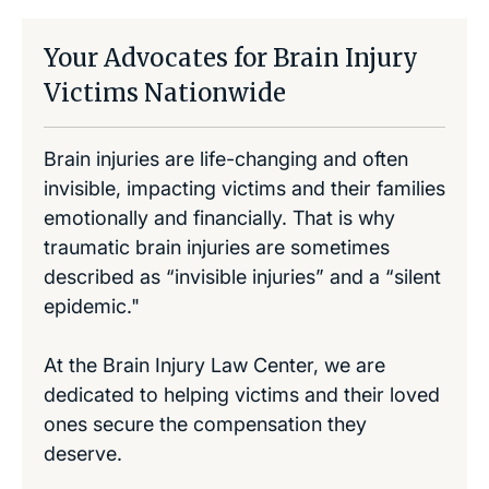
Your Advocates for Brain Injury
Victims Nationwide
Brain injuries are life-changing and often
invisible, impacting victims and their families
emotionally and financially. That is why
traumatic brain injuries are sometimes
described as “invisible injuries” and a “silent
epidemic."
At the Brain Injury Law Center, we are
dedicated to helping victims and their loved
ones secure the compensation they
deserve.