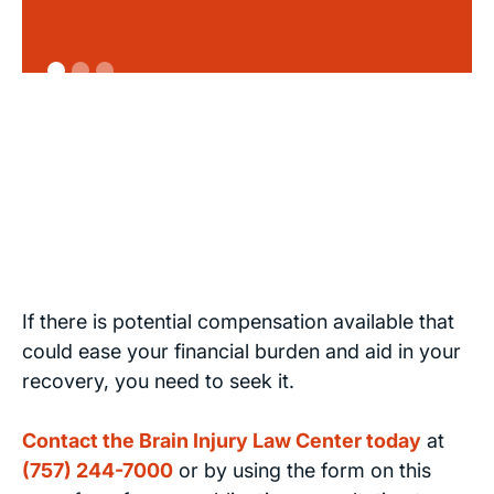
If there is potential compensation available that
could ease your financial burden and aid in your
recovery, you need to seek it.
Contact the Brain Injury Law Center today
at
(757) 244-7000
or by using the form on this