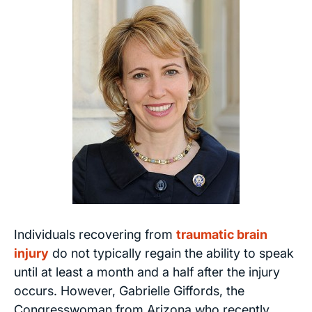
Individuals recovering from
traumatic brain
injury
do not typically regain the ability to speak
until at least a month and a half after the injury
occurs. However, Gabrielle Giffords, the
Congresswoman from Arizona who recently