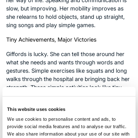
her way of life. Speaking and communication is
slow, but improving. Her mobility improves as
she relearns to hold objects, stand up straight,
sing songs and play simple games.
Tiny Achievements, Major Victories
Giffords is lucky. She can tell those around her
what she needs and wants through words and
gestures. Simple exercises like squats and long
walks through the hospital are bringing back her
strength. These simple activities look like tiny
achievements to most, but to those with brain
injuries they are major victories.
This website uses cookies
We still don’t know how far Giffords will come in
We use cookies to personalise content and ads, to
her recovery. Her early progress is a hopeful
provide social media features and to analyse our traffic.
We also share information about your use of our site with
sign and an inspiration to all who struggle to