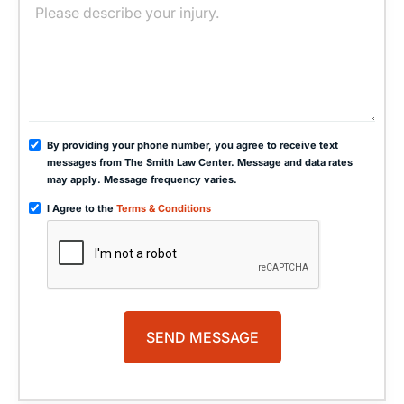
By providing your phone number, you agree to receive text
messages from The Smith Law Center. Message and data rates
may apply. Message frequency varies.
I Agree to the
Terms & Conditions