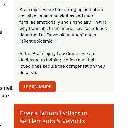
es.
Brain injuries are life-changing and often
invisible, impacting victims and their
families emotionally and financially. That is
why traumatic brain injuries are sometimes
l
described as “invisible injuries” and a
“silent epidemic."
At the Brain Injury Law Center, we are
dedicated to helping victims and their
loved ones secure the compensation they
deserve.
LEARN MORE
smell.
ence
Over a Billion Dollars in
Settlements & Verdicts
: