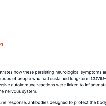
og
rates how these persisting neurological symptoms a
y groups of people who had sustained long-term COVID
ssive autoimmune reactions were linked to inflammat
 the nervous system.
mune response, antibodies designed to protect the bod