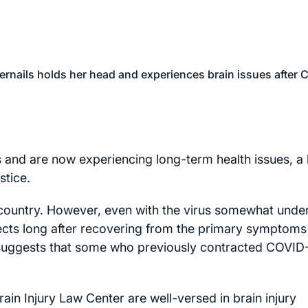
 and are now experiencing long-term health issues, a 
stice.
 country. However, even with the virus somewhat unde
fects long after recovering from the primary symptoms
 suggests that some who previously contracted COVID
in Injury Law Center are well-versed in brain injury