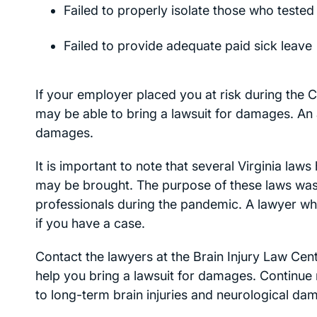
Failed to properly isolate those who teste
Failed to provide adequate paid sick leave
If your employer placed you at risk during the
may be able to bring a lawsuit for damages. An 
damages.
It is important to note that several Virginia law
may be brought. The purpose of these laws was to
professionals during the pandemic. A lawyer who
if you have a case.
Contact the lawyers at the Brain Injury Law Cen
help you bring a lawsuit for damages. Continu
to long-term brain injuries and neurological da