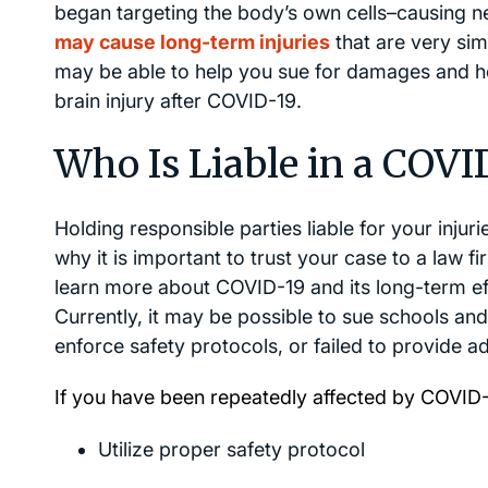
began targeting the body’s own cells–causing n
may cause long-term injuries
that are very sim
may be able to help you sue for damages and ho
brain injury after COVID-19.
Who Is Liable in a COVI
Holding responsible parties liable for your injuri
why it is important to trust your case to a law f
learn more about COVID-19 and its long-term e
Currently, it may be possible to sue schools an
enforce safety protocols, or failed to provide 
If you have been repeatedly affected by COVID-
Utilize proper safety protocol