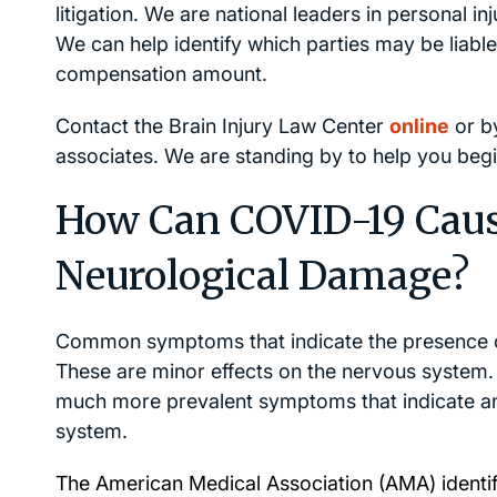
litigation. We are national leaders in personal inju
We can help identify which parties may be liable
compensation amount.
Contact the Brain Injury Law Center
online
or b
associates. We are standing by to help you begin
How Can COVID-19 Caus
Neurological Damage?
Common symptoms that indicate the presence of 
These are minor effects on the nervous syste
much more prevalent symptoms that indicate an
system.
The American Medical Association (
AMA
) ident