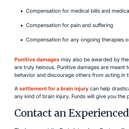
Compensation for medical bills and medica
Compensation for pain and suffering
Compensation for any ongoing therapies o
Punitive damages
may also be awarded by the 
are truly heinous. Punitive damages are meant to
behavior and discourage others from acting in
A
settlement for a brain injury
can help drastica
any kind of brain injury. Funds will give you the
Contact an Experienced