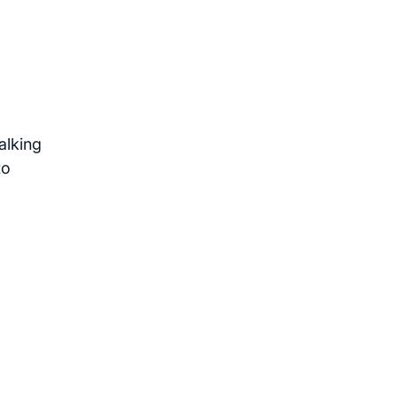
alking
to