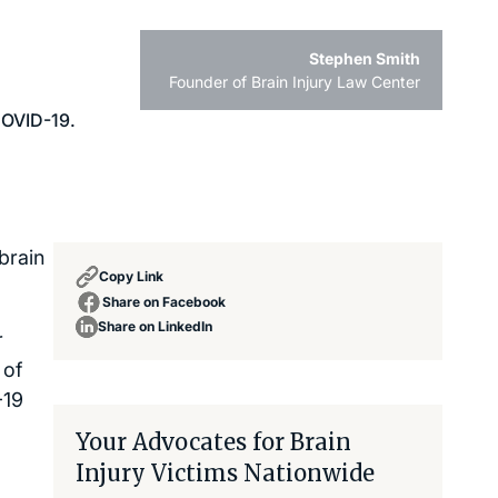
Stephen Smith
Founder of Brain Injury Law Center
brain
Copy Link
Share on Facebook
Share on LinkedIn
r
 of
-19
Your Advocates for Brain
Injury Victims Nationwide