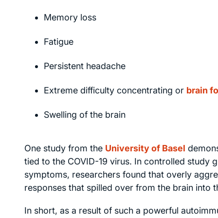
Memory loss
Fatigue
Persistent headache
Extreme difficulty concentrating or
brain f
Swelling of the brain
One study from the
University of Basel
demonst
tied to the COVID-19 virus. In controlled stud
symptoms, researchers found that overly aggre
responses that spilled over from the brain into
In short, as a result of such a powerful autoim