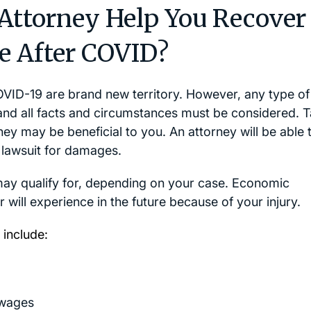
 Attorney Help You Recover
e After COVID?
OVID-19 are brand new territory. However, any type of
and all facts and circumstances must be considered. T
ney may be beneficial to you. An attorney will be able 
 lawsuit for damages.
may qualify for, depending on your case. Economic
 will experience in the future because of your injury.
include:
 wages