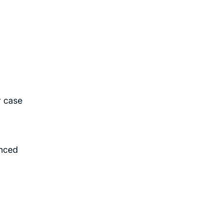
r case
enced