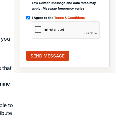
Law Center. Message and data rates may
apply. Message frequency varies.
I Agree to the
Terms & Conditions
 you
 that
rmine
ble to
ibute