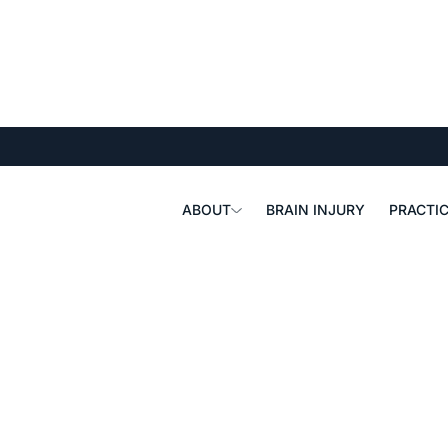
ABOUT
BRAIN INJURY
PRACTIC