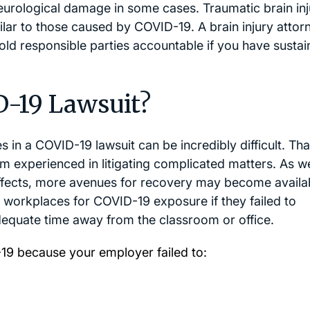
eurological damage in some cases. Traumatic brain inj
ilar to those caused by COVID-19. A brain injury attor
ld responsible parties accountable if you have sustai
D-19 Lawsuit?
es in a COVID-19 lawsuit can be incredibly difficult. Tha
irm experienced in litigating complicated matters. As w
ffects, more avenues for recovery may become availa
d workplaces for COVID-19 exposure if they failed to
adequate time away from the classroom or office.
19 because your employer failed to: