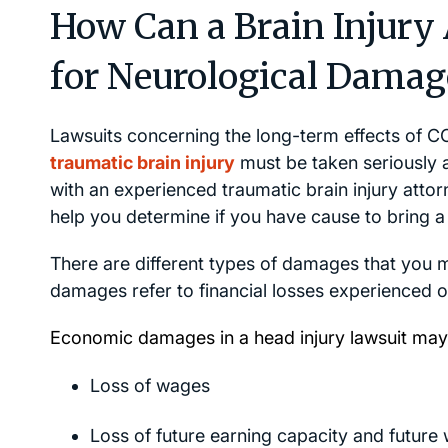
How Can a Brain Injury
for Neurological Damag
Lawsuits concerning the long-term effects of C
traumatic brain injury
must be taken seriously 
with an experienced traumatic brain injury attor
help you determine if you have cause to bring a
There are different types of damages that you 
damages refer to financial losses experienced or
Economic damages in a head injury lawsuit may 
Loss of wages
Loss of future earning capacity and future