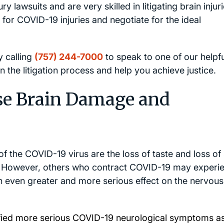
ry lawsuits and are very skilled in litigating brain injuri
 for COVID-19 injuries and negotiate for the ideal
y calling
(757) 244-7000
to speak to one of our helpfu
 the litigation process and help you achieve justice.
e Brain Damage and
the COVID-19 virus are the loss of taste and loss of 
m. However, others who contract COVID-19 may experi
 even greater and more serious effect on the nervous
ified more serious COVID-19 neurological symptoms as