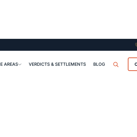
E AREAS
VERDICTS & SETTLEMENTS
BLOG