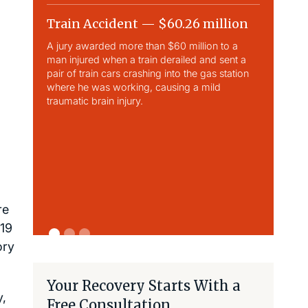
Train Accident — $60.26 million
Slip & 
A jury awarded more than $60 million to a
Largest sli
man injured when a train derailed and sent a
This case 
pair of train cars crashing into the gas station
traumatic b
where he was working, causing a mild
traumatic brain injury.
re
-19
ory
Your Recovery Starts With a
y,
Free Consultation