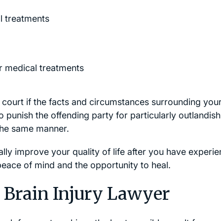
l treatments
r medical treatments
court if the facts and circumstances surrounding you
 punish the offending party for particularly outlandish
 the same manner.
lly improve your quality of life after you have experi
 peace of mind and the opportunity to heal.
 Brain Injury Lawyer