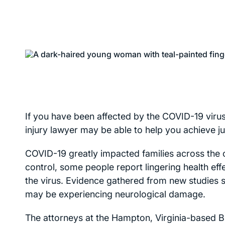
If you have been affected by the COVID-19 virus
injury lawyer may be able to help you achieve ju
COVID-19 greatly impacted families across the
control, some people report lingering health ef
the virus. Evidence gathered from new studies
may be experiencing neurological damage.
The attorneys at the Hampton, Virginia-based Bra