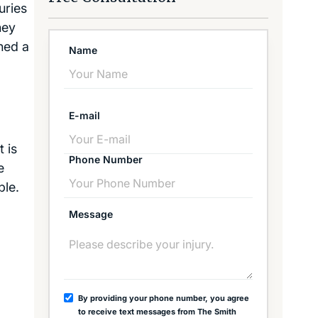
uries
ney
ned a
Name
E-mail
t is
Phone Number
e
ble.
Message
By providing your phone number, you agree
to receive text messages from The Smith