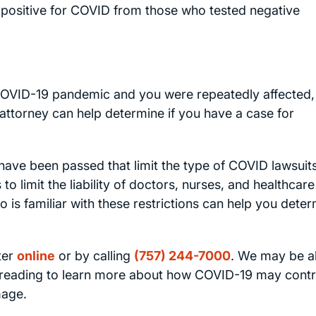
d positive for COVID from those who tested negative
 COVID-19 pandemic and you were repeatedly affected,
attorney can help determine if you have a case for
s have been passed that limit the type of COVID lawsuits
 limit the liability of doctors, nurses, and healthcare
 is familiar with these restrictions can help you dete
ter
online
or by calling
(757) 244-7000
. We may be a
e reading to learn more about how COVID-19 may contr
mage.