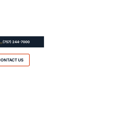
(757) 244-7000
CONTACT US