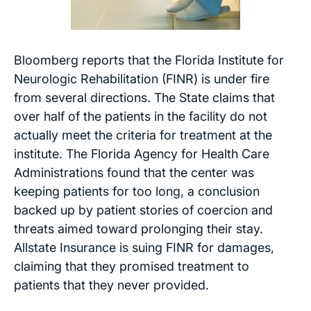
Bloomberg
reports that the Florida Institute for
Neurologic Rehabilitation (FINR) is under fire
from several directions. The State claims that
over half of the patients in the facility do not
actually meet the criteria for treatment at the
institute. The Florida Agency for Health Care
Administrations found that the center was
keeping patients for too long, a conclusion
backed up by patient stories of coercion and
threats aimed toward prolonging their stay.
Allstate Insurance is suing FINR for damages,
claiming that they promised treatment to
patients that they never provided.