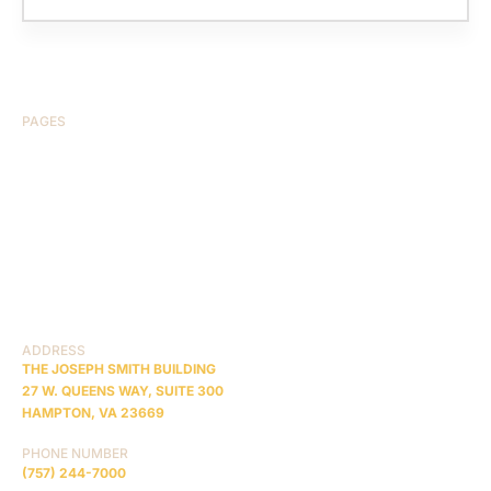
PAGES
HOME
ABOUT US
CASE RESULTS
TESTIMONIALS
BRAIN INJURY
PRACTICE AREAS
COMA
BLOG
CONTACT US
RESOURCES
ADDRESS
THE JOSEPH SMITH BUILDING
27 W. QUEENS WAY, SUITE 300
HAMPTON, VA 23669
PHONE NUMBER
(757) 244-7000