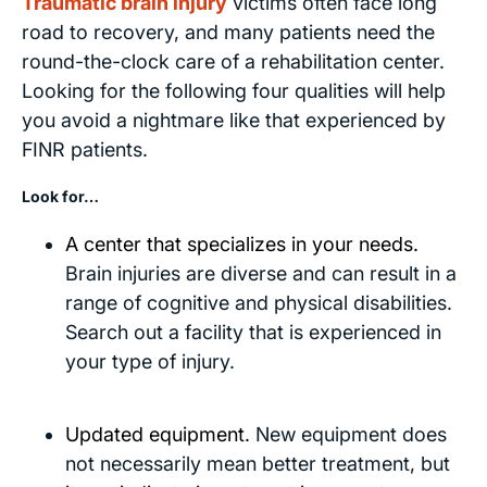
Traumatic brain injury
victims often face long
road to recovery, and many patients need the
round-the-clock care of a rehabilitation center.
Looking for the following four qualities will help
you avoid a nightmare like that experienced by
FINR patients.
Look for…
A center that specializes in your needs.
Brain injuries are diverse and can result in a
range of cognitive and physical disabilities.
Search out a facility that is experienced in
your type of injury.
Updated equipment.
New equipment does
not necessarily mean better treatment, but