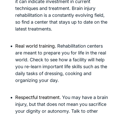
it can indicate investment in current
techniques and treatment. Brain injury
rehabilitation is a constantly evolving field,
so find a center that stays up to date on the
latest treatments.
Real world training.
Rehabilitation centers
are meant to prepare you for life in the real
world. Check to see how a facility will help
you re-learn important life skills such as the
daily tasks of dressing, cooking and
organizing your day.
Respectful treatment.
You may have a brain
injury, but that does not mean you sacrifice
your dignity or autonomy. Talk to other