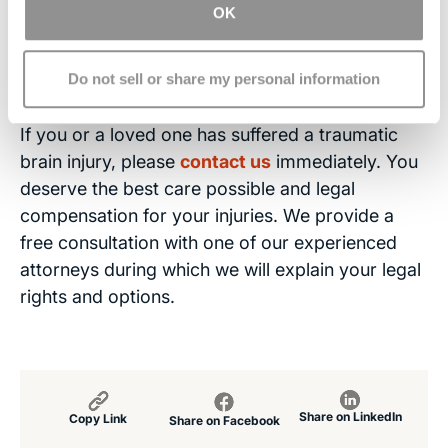
attorney.
OK
Contact the Brain Injury Law
Center
Do not sell or share my personal information
If you or a loved one has suffered a traumatic
brain injury, please
contact us
immediately. You
deserve the best care possible and legal
compensation for your injuries. We provide a
free consultation with one of our experienced
attorneys during which we will explain your legal
rights and options.
Share on LinkedIn
Copy Link
Share on Facebook