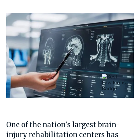
One of the nation's largest brain-
injury rehabilitation centers has