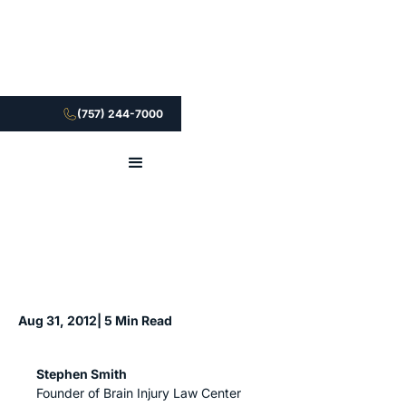
(757) 244-7000
Aug 31, 2012
| 5 Min Read
Stephen Smith
Founder of Brain Injury Law Center