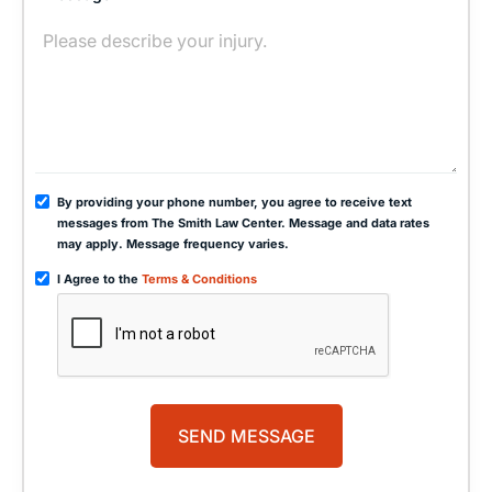
By providing your phone number, you agree to receive text
messages from The Smith Law Center. Message and data rates
may apply. Message frequency varies.
I Agree to the
Terms & Conditions