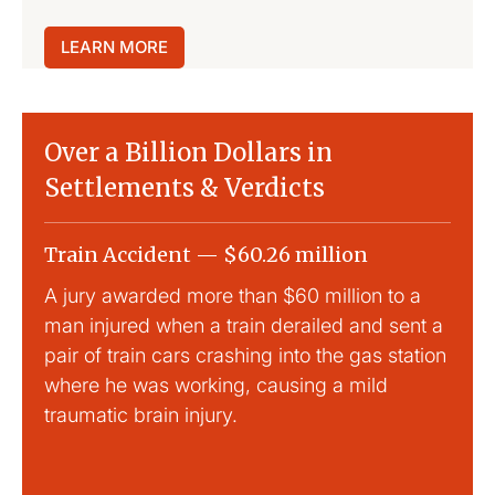
LEARN MORE
Over a Billion Dollars in
Settlements & Verdicts
Train Accident — $60.26 million
Slip
A jury awarded more than $60 million to a
Large
man injured when a train derailed and sent a
This
pair of train cars crashing into the gas station
mild 
where he was working, causing a mild
traumatic brain injury.