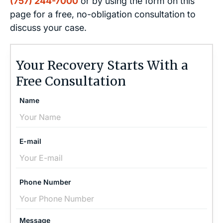
(757) 244-7000
or by using the form on this
page for a free, no-obligation consultation to
discuss your case.
Your Recovery Starts With a
Free Consultation
Name
E-mail
Phone Number
Message