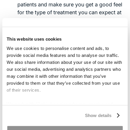
patients and make sure you get a good feel
for the type of treatment you can expect at
the facility. You deserve to be treated with
respect and
kindness
.
This website uses cookies
The Costs of Quality Care
We use cookies to personalise content and ads, to
provide social media features and to analyse our traffic.
The truth is that your insurance often dictates
We also share information about your use of our site with
our social media, advertising and analytics partners who
your options. Quality care is expensive, and
may combine it with other information that you’ve
insurance companies will try to limit the amount
provided to them or that they’ve collected from your use
they have to pay.
of their services.
When your bran injury is due to the negligence of
We work with
17 third parties
who may receive and
another party, you can help to alleviate the cost
process your information.
of treatment and increase your options through
Show details
legal action with the help of an experienced