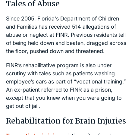
Tales of Abuse
Since 2005, Florida's Department of Children
and Families has received 514 allegations of
abuse or neglect at FINR. Previous residents tell
of being held down and beaten, dragged across
the floor, pushed down and threatened.
FINR’s rehabilitative program is also under
scrutiny with tales such as patients washing
employee’s cars as part of “vocational training.”
An ex-patient referred to FINR as a prison,
except that you knew when you were going to
get out of jail.
Rehabilitation for Brain Injuries