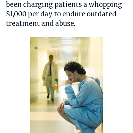
been charging patients a whopping
$1,000 per day to endure outdated
treatment and abuse.