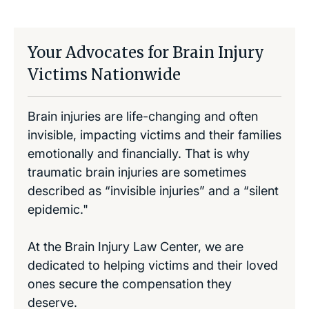
Your Advocates for Brain Injury
Victims Nationwide
Brain injuries are life-changing and often
invisible, impacting victims and their families
emotionally and financially. That is why
traumatic brain injuries are sometimes
described as “invisible injuries” and a “silent
epidemic."
At the Brain Injury Law Center, we are
dedicated to helping victims and their loved
ones secure the compensation they
deserve.