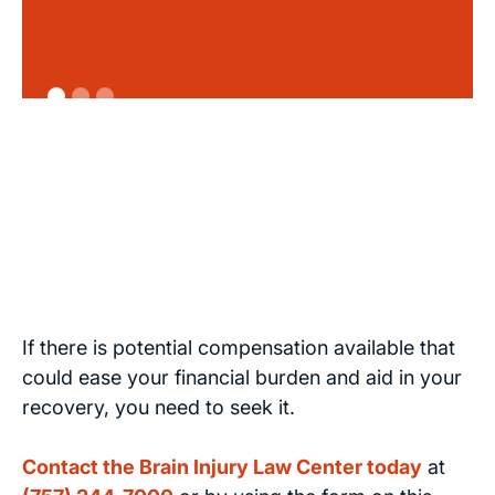
If there is potential compensation available that
could ease your financial burden and aid in your
recovery, you need to seek it.
Contact the Brain Injury Law Center today
at