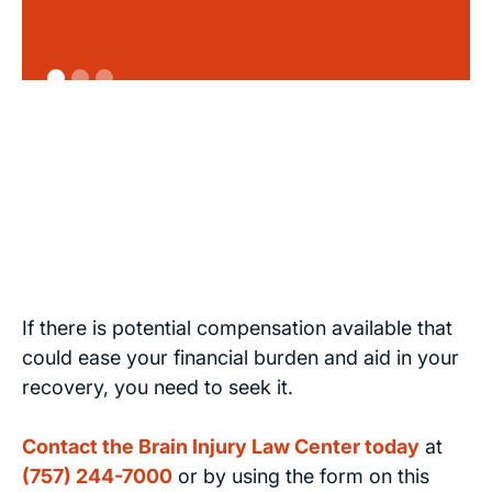
If there is potential compensation available that
could ease your financial burden and aid in your
recovery, you need to seek it.
Contact the Brain Injury Law Center today
at
(757) 244-7000
or by using the form on this