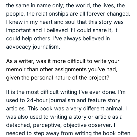
the same in name only; the world, the lives, the
people, the relationships are all forever changed.
I knew in my heart and soul that this story was
important and I believed if I could share it, it
could help others. I’ve always believed in
advocacy journalism.
As a writer, was it more difficult to write your
memoir than other assignments you’ve had,
given the personal nature of the project?
It is the most difficult writing I’ve ever done. I’m
used to 24-hour journalism and feature story
articles. This book was a very different animal. I
was also used to writing a story or article as a
detached, perceptive, objective observer. I
needed to step away from writing the book often