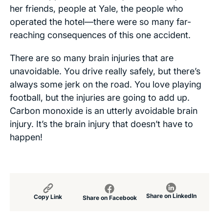
her friends, people at Yale, the people who
operated the hotel—there were so many far-
reaching consequences of this one accident.
There are so many brain injuries that are
unavoidable. You drive really safely, but there’s
always some jerk on the road. You love playing
football, but the injuries are going to add up.
Carbon monoxide is an utterly avoidable brain
injury. It’s the brain injury that doesn’t have to
happen!
Share on LinkedIn
Copy Link
Share on Facebook