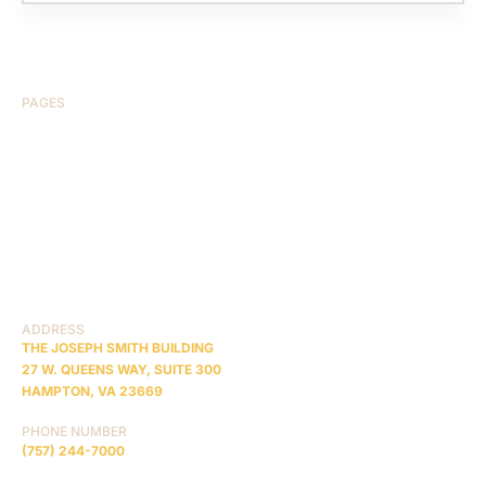
PAGES
HOME
ABOUT US
CASE RESULTS
TESTIMONIALS
BRAIN INJURY
PRACTICE AREAS
COMA
BLOG
CONTACT US
RESOURCES
ADDRESS
THE JOSEPH SMITH BUILDING
27 W. QUEENS WAY, SUITE 300
HAMPTON, VA 23669
PHONE NUMBER
(757) 244-7000