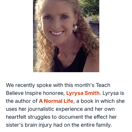
We recently spoke with this month's Teach
Believe Inspire honoree,
Lyrysa Smith
. Lyrysa is
the author of
A Normal Life
, a book in which she
uses her journalistic experience and her own
heartfelt struggles to document the effect her
sister's brain injury had on the entire family.