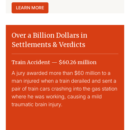
LEARN MORE
Over a Billion Dollars in
Settlements & Verdicts
Train Accident — $60.26 million
Slip
A jury awarded more than $60 million to a
Large
man injured when a train derailed and sent a
This
pair of train cars crashing into the gas station
mild 
where he was working, causing a mild
traumatic brain injury.