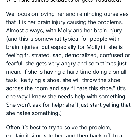
We focus on loving her and reminding ourselves
that it is her brain injury causing the problems.
Almost always, with Molly and her brain injury
(and this is somewhat typical for people with
brain injuries, but especially for Molly) if she is
feeling frustrated, sad, demoralized, confused or
fearful, she gets very angry and sometimes just
mean. If she is having a hard time doing a small
task like tying a shoe, she will throw the shoe
across the room and say “I hate this shoe.” (It’s
one way I know she needs help with something.
She won’t ask for help; she’ll just start yelling that
she hates something.)
Often it’s best to try to solve the problem,
explain it simply to her, and then back off. In a