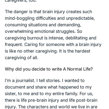
caregivers, too.
The danger is that brain injury creates such
mind-boggling difficulties and unpredictable,
consuming situations and demanding,
overwhelming emotional struggles. So
caregiving burnout is intense, debilitating and
frequent. Caring for someone with a brain injury
is like no other caregiving. It is the hardest
caregiving of all.
Why did you decide to write
A Normal Life
?
I’m a journalist. I tell stories. I wanted to
document and share what happened to my
sister, to me and to my entire family. For us,
there is life pre-brain injury and life post-brain
injury. The characters and world we live in are