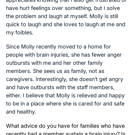
have hurt feelings over something, but I solve
the problem and laugh at myself. Molly is still
quick to laugh and she loves to laugh at me and
my foibles.
Since Molly recently moved to a home for
people with brain injuries, she has fewer anger
outbursts with me and her other family
members. She sees us as family, not as
caregivers. Interestingly, she doesn’t get angry
and have outbursts with the staff members,
either. I believe that Molly is relieved and happy
to be in a place where she is cared for and safe
and healthy.
What advice do you have for families who have
recently had a member sustain a brain injury? Is