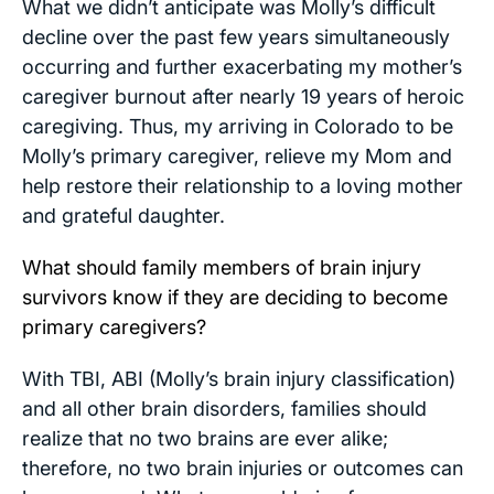
What we didn’t anticipate was Molly’s difficult
decline over the past few years simultaneously
occurring and further exacerbating my mother’s
caregiver burnout after nearly 19 years of heroic
caregiving. Thus, my arriving in Colorado to be
Molly’s primary caregiver, relieve my Mom and
help restore their relationship to a loving mother
and grateful daughter.
What should family members of brain injury
survivors know if they are deciding to become
primary caregivers?
With TBI, ABI (Molly’s brain injury classification)
and all other brain disorders, families should
realize that no two brains are ever alike;
therefore, no two brain injuries or outcomes can