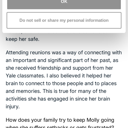
travel, sports, pets). Whatever she wanted to try
OK
to do, we worked hard to make sure she got
opportunities to try to do them. Over time, she
Do not sell or share my personal information
and we have learned what she could and could
not do, and how to do what she can and still
keep her safe.
Attending reunions was a way of connecting with
an important and significant part of her past, as
she received friendship and support from her
Yale classmates. I also believed it helped her
brain to connect to those people and to places
and memories. This is true for many of the
activities she has engaged in since her brain
injury.
How does your family try to keep Molly going
when she suffers setbacks or gets frustrated?