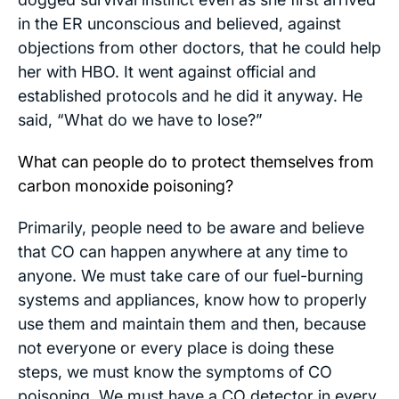
in the ER unconscious and believed, against
objections from other doctors, that he could help
her with HBO. It went against official and
established protocols and he did it anyway. He
said, “What do we have to lose?”
What can people do to protect themselves from
carbon monoxide poisoning?
Primarily, people need to be aware and believe
that CO can happen anywhere at any time to
anyone. We must take care of our fuel-burning
systems and appliances, know how to properly
use them and maintain them and then, because
not everyone or every place is doing these
steps, we must know the symptoms of CO
poisoning. We must have a CO detector in every