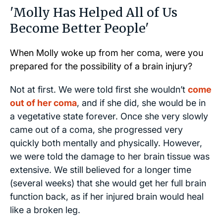
'Molly Has Helped All of Us
Become Better People'
When Molly woke up from her coma, were you
prepared for the possibility of a brain injury?
Not at first. We were told first she wouldn’t
come
out of her coma
, and if she did, she would be in
a vegetative state forever. Once she very slowly
came out of a coma, she progressed very
quickly both mentally and physically. However,
we were told the damage to her brain tissue was
extensive. We still believed for a longer time
(several weeks) that she would get her full brain
function back, as if her injured brain would heal
like a broken leg.