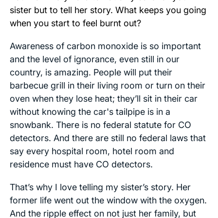
sister but to tell her story. What keeps you going
when you start to feel burnt out?
Awareness of carbon monoxide is so important
and the level of ignorance, even still in our
country, is amazing. People will put their
barbecue grill in their living room or turn on their
oven when they lose heat; they’ll sit in their car
without knowing the car's tailpipe is in a
snowbank. There is no federal statute for CO
detectors. And there are still no federal laws that
say every hospital room, hotel room and
residence must have CO detectors.
That’s why I love telling my sister’s story. Her
former life went out the window with the oxygen.
And the ripple effect on not just her family, but