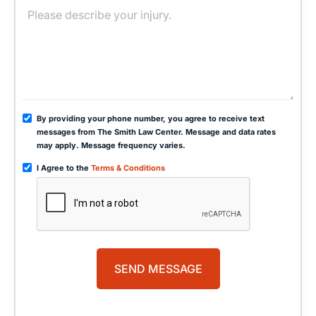
By providing your phone number, you agree to receive text
messages from The Smith Law Center. Message and data rates
may apply. Message frequency varies.
I Agree to the
Terms & Conditions