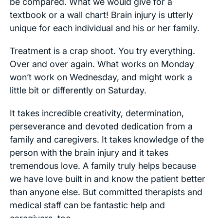
be compared. What we would give for a
textbook or a wall chart! Brain injury is utterly
unique for each individual and his or her family.
Treatment is a crap shoot. You try everything.
Over and over again. What works on Monday
won’t work on Wednesday, and might work a
little bit or differently on Saturday.
It takes incredible creativity, determination,
perseverance and devoted dedication from a
family and caregivers. It takes knowledge of the
person with the brain injury and it takes
tremendous love. A family truly helps because
we have love built in and know the patient better
than anyone else. But committed therapists and
medical staff can be fantastic help and