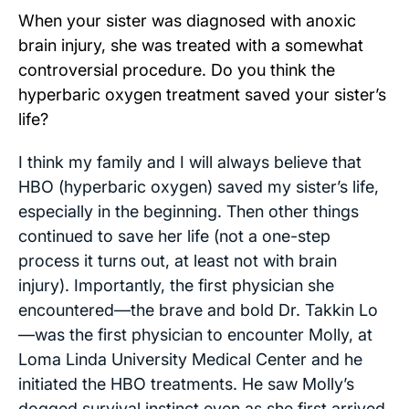
When your sister was diagnosed with anoxic
brain injury, she was treated with a somewhat
controversial procedure. Do you think the
hyperbaric oxygen treatment saved your sister’s
life?
I think my family and I will always believe that
HBO (hyperbaric oxygen) saved my sister’s life,
especially in the beginning. Then other things
continued to save her life (not a one-step
process it turns out, at least not with brain
injury). Importantly, the first physician she
encountered—the brave and bold Dr. Takkin Lo
—was the first physician to encounter Molly, at
Loma Linda University Medical Center and he
initiated the HBO treatments. He saw Molly’s
dogged survival instinct even as she first arrived