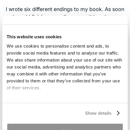
I wrote six different endings to my book. As soon
as I would finish one ending, something else
would happen that needed to be told. Along the
way, friends would ask if writing the book was
This website uses cookies
therapeutic. I said, “No, it’s cathartic.”
We use cookies to personalise content and ads, to
provide social media features and to analyse our traffic.
Your
blog post
about the most recent Yale trip is
We also share information about your use of our site with
a great read. Was it Molly’s idea to attend these
our social media, advertising and analytics partners who
reunions? Despite the difficulties, do you think
may combine it with other information that you’ve
your sister benefits from social events like that?
provided to them or that they’ve collected from your use
(In other words, are those activities that TBI
of their services.
patients should seek out?)
We work with
17 third parties
who may receive and
Since Molly’s injury in 1995, she was always
process your information.
Show details
interested in doing the stuff she used to do
before her injury (work and career, reunions,