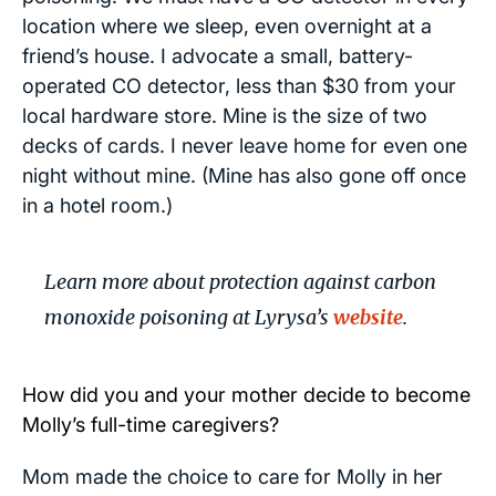
location where we sleep, even overnight at a
friend’s house. I advocate a small, battery-
operated CO detector, less than $30 from your
local hardware store. Mine is the size of two
decks of cards. I never leave home for even one
night without mine. (Mine has also gone off once
in a hotel room.)
Learn more about protection against carbon
monoxide poisoning at Lyrysa’s
website
.
How did you and your mother decide to become
Molly’s full-time caregivers?
Mom made the choice to care for Molly in her