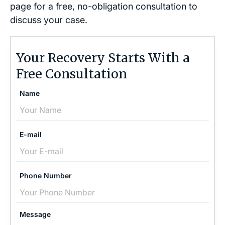
page for a free, no-obligation consultation to
discuss your case.
Your Recovery Starts With a
Free Consultation
Name
E-mail
Phone Number
Message