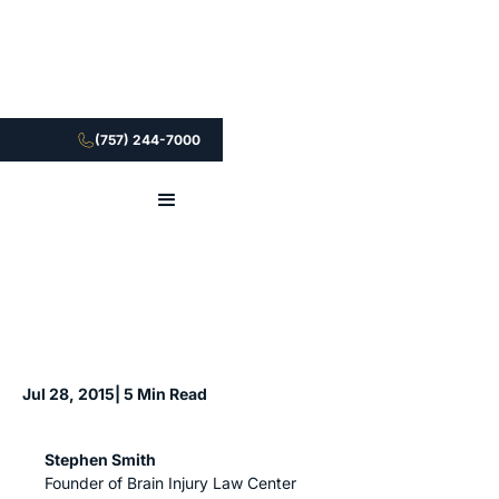
(757) 244-7000
Jul 28, 2015
| 5 Min Read
Stephen Smith
Founder of Brain Injury Law Center