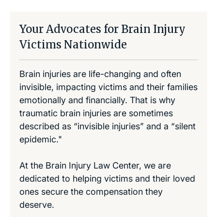
Your Advocates for Brain Injury
Victims Nationwide
Brain injuries are life-changing and often
invisible, impacting victims and their families
emotionally and financially. That is why
traumatic brain injuries are sometimes
described as “invisible injuries” and a “silent
epidemic."
At the Brain Injury Law Center, we are
dedicated to helping victims and their loved
ones secure the compensation they
deserve.