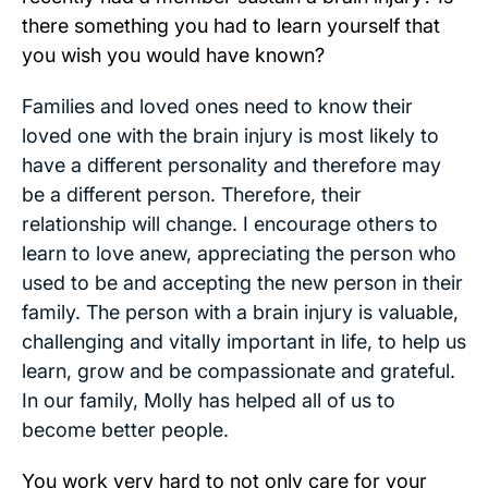
there something you had to learn yourself that
you wish you would have known?
Families and loved ones need to know their
loved one with the brain injury is most likely to
have a different personality and therefore may
be a different person. Therefore, their
relationship will change. I encourage others to
learn to love anew, appreciating the person who
used to be and accepting the new person in their
family. The person with a brain injury is valuable,
challenging and vitally important in life, to help us
learn, grow and be compassionate and grateful.
In our family, Molly has helped all of us to
become better people.
You work very hard to not only care for your