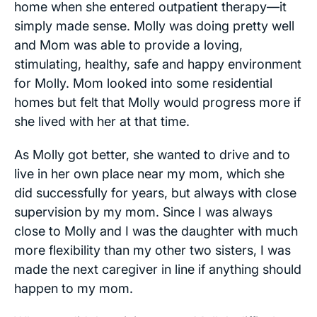
home when she entered outpatient therapy—it
simply made sense. Molly was doing pretty well
and Mom was able to provide a loving,
stimulating, healthy, safe and happy environment
for Molly. Mom looked into some residential
homes but felt that Molly would progress more if
she lived with her at that time.
As Molly got better, she wanted to drive and to
live in her own place near my mom, which she
did successfully for years, but always with close
supervision by my mom. Since I was always
close to Molly and I was the daughter with much
more flexibility than my other two sisters, I was
made the next caregiver in line if anything should
happen to my mom.