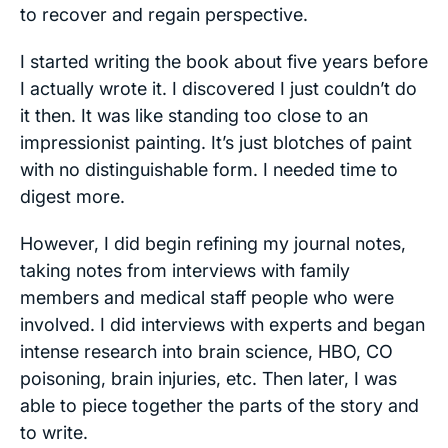
to recover and regain perspective.
I started writing the book about five years before
I actually wrote it. I discovered I just couldn’t do
it then. It was like standing too close to an
impressionist painting. It’s just blotches of paint
with no distinguishable form. I needed time to
digest more.
However, I did begin refining my journal notes,
taking notes from interviews with family
members and medical staff people who were
involved. I did interviews with experts and began
intense research into brain science, HBO, CO
poisoning, brain injuries, etc. Then later, I was
able to piece together the parts of the story and
to write.