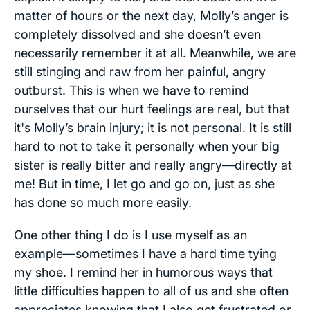
matter of hours or the next day, Molly’s anger is
completely dissolved and she doesn’t even
necessarily remember it at all. Meanwhile, we are
still stinging and raw from her painful, angry
outburst. This is when we have to remind
ourselves that our hurt feelings are real, but that
it's Molly’s brain injury; it is not personal. It is still
hard to not to take it personally when your big
sister is really bitter and really angry—directly at
me! But in time, I let go and go on, just as she
has done so much more easily.
One other thing I do is I use myself as an
example—sometimes I have a hard time tying
my shoe. I remind her in humorous ways that
little difficulties happen to all of us and she often
appreciates knowing that I also get frustrated or