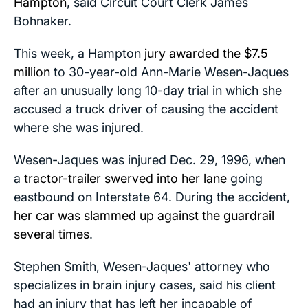
Hampton
, said Circuit Court Clerk James
Bohnaker.
This week, a Hampton
jury awarded the $7.5
million
to 30-year-old Ann-Marie Wesen-Jaques
after an unusually long 10-day trial in which she
accused a truck driver of causing the accident
where she was injured.
Wesen-Jaques was injured Dec. 29, 1996, when
a
tractor-trailer swerved into her lane
going
eastbound on Interstate 64. During the accident,
her car was slammed up against the guardrail
several times
.
Stephen Smith, Wesen-Jaques' attorney who
specializes in brain injury cases, said his client
had an injury that has left her incapable of