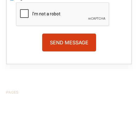
PAGES
HOME
ABOUT US
CASE RESULTS
TESTIMONIALS
BRAIN INJURY
PRACTICE AREAS
COMA
BLOG
CONTACT US