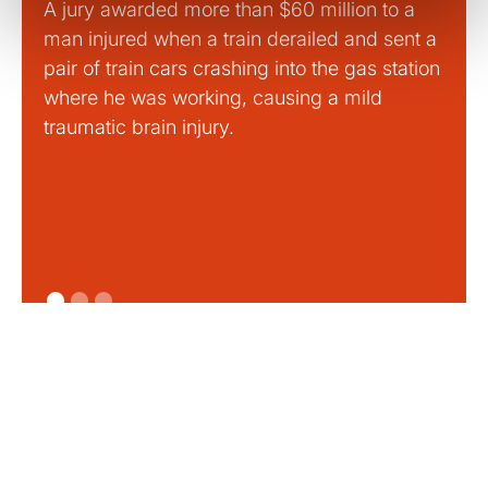
A jury awarded more than $60 million to a
Large
man injured when a train derailed and sent a
This
pair of train cars crashing into the gas station
mild 
where he was working, causing a mild
traumatic brain injury.