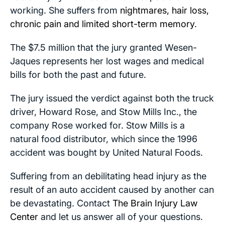
working. She suffers from
nightmares, hair loss,
chronic pain and limited short-term memory
.
The $7.5 million that the jury granted Wesen-
Jaques represents her lost wages and medical
bills for both the past and future.
The jury issued the verdict against both the truck
driver, Howard Rose, and Stow Mills Inc., the
company Rose worked for. Stow Mills is a
natural food distributor, which since the 1996
accident was bought by United Natural Foods.
Suffering from an debilitating head injury as the
result of an auto accident caused by another can
be devastating. Contact
The Brain Injury Law
Center
and let us answer all of your questions.