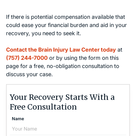
If there is potential compensation available that
could ease your financial burden and aid in your
recovery, you need to seek it.
Contact the Brain Injury Law Center today
at
(757) 244-7000
or by using the form on this
page for a free, no-obligation consultation to
discuss your case.
Your Recovery Starts With a
Free Consultation
Name