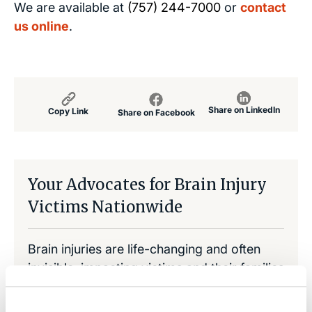
We are available at
(757) 244-7000
or
contact
us online
.
Share on LinkedIn
Copy Link
Share on Facebook
Your Advocates for Brain Injury
Victims Nationwide
Brain injuries are life-changing and often
invisible, impacting victims and their families
emotionally and financially. That is why
traumatic brain injuries are sometimes