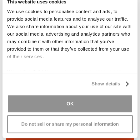
This website uses cookies
described as “invisible injuries” and a “silent
We use cookies to personalise content and ads, to
epidemic."
provide social media features and to analyse our traffic.
We also share information about your use of our site with
At the Brain Injury Law Center, we are
our social media, advertising and analytics partners who
dedicated to helping victims and their loved
may combine it with other information that you’ve
ones secure the compensation they
provided to them or that they’ve collected from your use
deserve.
of their services.
We work with
17 third parties
who may receive and
LEARN MORE
process your information.
Show details
Over a Billion Dollars in
OK
Settlements & Verdicts
Do not sell or share my personal information
Train Accident — $60.26 million
Slip