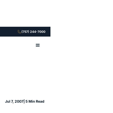
(757) 244-7000
Jul 7, 2007
| 5 Min Read