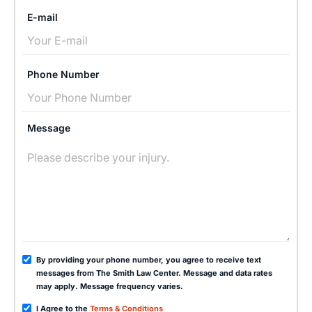
E-mail
Phone Number
Message
By providing your phone number, you agree to receive text
messages from The Smith Law Center. Message and data rates
may apply. Message frequency varies.
I Agree to the
Terms & Conditions