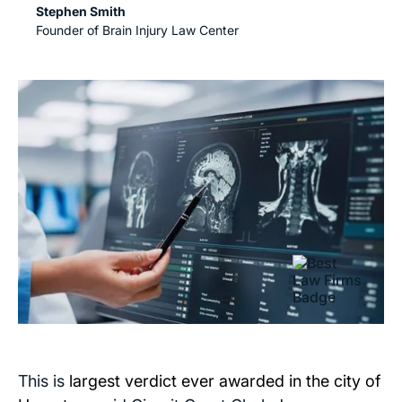
Stephen Smith
Founder of Brain Injury Law Center
This is
largest verdict ever awarded in the city of