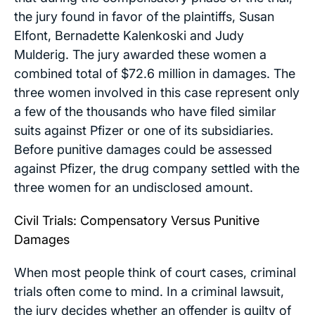
the jury found in favor of the plaintiffs, Susan
Elfont, Bernadette Kalenkoski and Judy
Mulderig. The jury awarded these women a
combined total of $72.6 million in damages. The
three women involved in this case represent only
a few of the thousands who have filed similar
suits against Pfizer or one of its subsidiaries.
Before punitive damages could be assessed
against Pfizer, the drug company settled with the
three women for an undisclosed amount.
Civil Trials: Compensatory Versus Punitive
Damages
When most people think of court cases, criminal
trials often come to mind. In a criminal lawsuit,
the jury decides whether an offender is guilty of