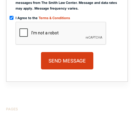
messages from The Smith Law Center. Message and data rates
may apply. Message frequency varies.
I Agree to the
Terms & Conditions
PAGES
HOME
ABOUT US
CASE RESULTS
TESTIMONIALS
BRAIN INJURY