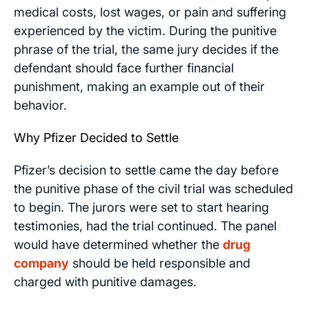
medical costs, lost wages, or pain and suffering
experienced by the victim. During the punitive
phrase of the trial, the same jury decides if the
defendant should face further financial
punishment, making an example out of their
behavior.
Why Pfizer Decided to Settle
Pfizer’s decision to settle came the day before
the punitive phase of the civil trial was scheduled
to begin. The jurors were set to start hearing
testimonies, had the trial continued. The panel
would have determined whether the
drug
company
should be held responsible and
charged with punitive damages.