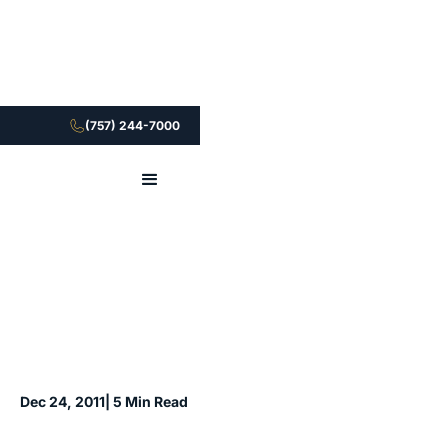
(757) 244-7000
Dec 24, 2011
| 5 Min Read