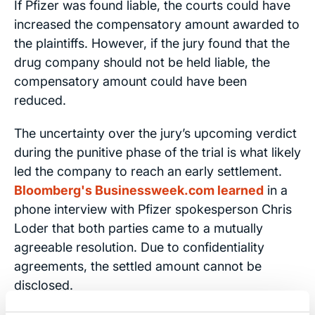
If Pfizer was found liable, the courts could have
increased the compensatory amount awarded to
the plaintiffs. However, if the jury found that the
drug company should not be held liable, the
compensatory amount could have been
reduced.
The uncertainty over the jury’s upcoming verdict
during the punitive phase of the trial is what likely
led the company to reach an early settlement.
Bloomberg's Businessweek.com learned
in a
phone interview with Pfizer spokesperson Chris
Loder that both parties came to a mutually
agreeable resolution. Due to confidentiality
agreements, the settled amount cannot be
disclosed.