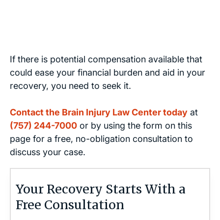
If there is potential compensation available that
could ease your financial burden and aid in your
recovery, you need to seek it.
Contact the Brain Injury Law Center today
at
(757) 244-7000
or by using the form on this
page for a free, no-obligation consultation to
discuss your case.
Your Recovery Starts With a
Free Consultation