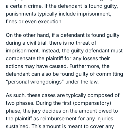
a certain crime. If the defendant is found guilty,
punishments typically include imprisonment,
fines or even execution.
On the other hand, if a defendant is found guilty
during a civil trial, there is no threat of
imprisonment. Instead, the guilty defendant must
compensate the plaintiff for any losses their
actions may have caused. Furthermore, the
defendant can also be found guilty of committing
“personal wrongdoings” under the law.
As such, these cases are typically composed of
two phases. During the first (compensatory)
phase, the jury decides on the amount owed to
the plaintiff as reimbursement for any injuries
sustained. This amount is meant to cover any