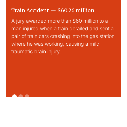
Train Accident — $60.26 million
Slip
A jury awarded more than $60 million to a
Large
man injured when a train derailed and sent a
This
pair of train cars crashing into the gas station
mild 
where he was working, causing a mild
traumatic brain injury.