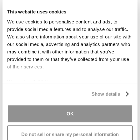
Menopause Drugs
This website uses cookies
Millions of women took Prempro or similar
We use cookies to personalise content and ads, to
hormone-therapy drugs to help relieve
provide social media features and to analyse our traffic.
menopausal symptoms, until a 2002 study
We also share information about your use of our site with
demonstrated their ties to cancer. Pfizer is
our social media, advertising and analytics partners who
responsible for manufacturing the menopause
may combine it with other information that you’ve
drugs in question. Out of the 18 cases against
provided to them or that they’ve collected from your use
their drug Prempro, Pfizer has already lost 10.
of their services.
The drug company has put aside almost $772
We work with
17 third parties
who may receive and
million in an effort to resolve the remaining
process your information.
claims.
Show details
Contact Us
OK
If you or someone you love was harmed by
taking Prempro,
contact our office
for a free
Do not sell or share my personal information
consultation. Because the law limits the time to