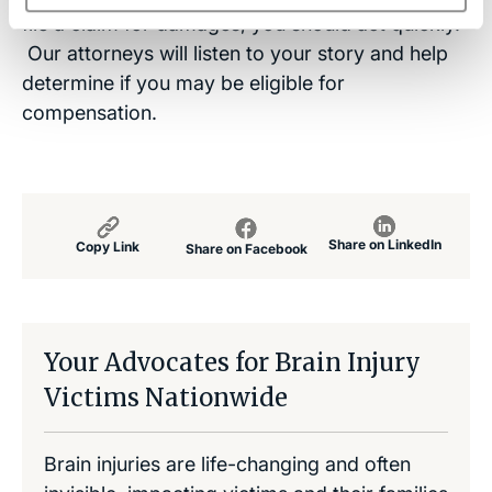
file a claim for damages, you should act quickly.
Our attorneys will listen to your story and help
determine if you may be eligible for
compensation.
Share on LinkedIn
Copy Link
Share on Facebook
Your Advocates for Brain Injury
Victims Nationwide
Brain injuries are life-changing and often