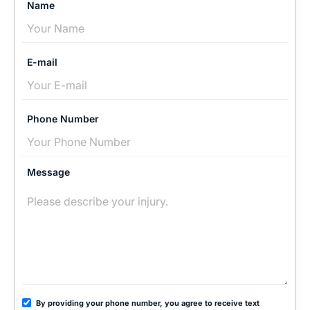
Name
E-mail
Phone Number
Message
By providing your phone number, you agree to receive text