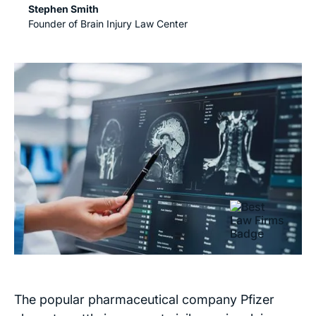
Stephen Smith
Founder of Brain Injury Law Center
The popular pharmaceutical company Pfizer