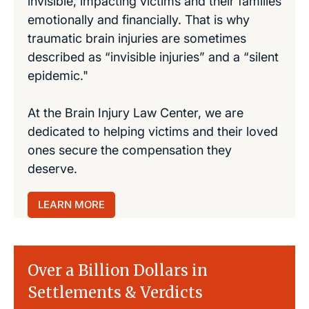
invisible, impacting victims and their families
emotionally and financially. That is why
traumatic brain injuries are sometimes
described as “invisible injuries” and a “silent
epidemic."
At the Brain Injury Law Center, we are
dedicated to helping victims and their loved
ones secure the compensation they
deserve.
LEARN MORE
Over a Billion Dollars in
Settlements & Verdicts