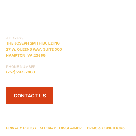
PRACTICE AREAS
COMA
BLOG
CONTACT US
RESOURCES
ADDRESS
THE JOSEPH SMITH BUILDING
27 W. QUEENS WAY, SUITE 300
HAMPTON, VA 23669
PHONE NUMBER
(757) 244-7000
CONTACT US
© 2026 BRAIN INJURY LAW CENTER. ALL RIGHTS RESERVED.
ATTORNEY ADVERTISING
PRIVACY POLICY
|
SITEMAP
|
DISCLAIMER
|
TERMS & CONDITIONS