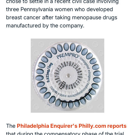
chose to settle in a recent civil case involving
three Pennsylvania women who developed
breast cancer after taking menopause drugs
manufactured by the company.
The
Philadelphia Enquirer's Philly.com reports
that during the compensatory phase of the trial,