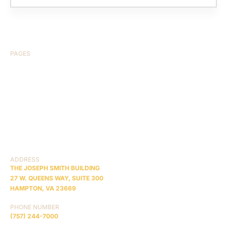
PAGES
HOME
ABOUT US
CASE RESULTS
TESTIMONIALS
BRAIN INJURY
PRACTICE AREAS
COMA
BLOG
CONTACT US
RESOURCES
ADDRESS
THE JOSEPH SMITH BUILDING
27 W. QUEENS WAY, SUITE 300
HAMPTON, VA 23669
PHONE NUMBER
(757) 244-7000