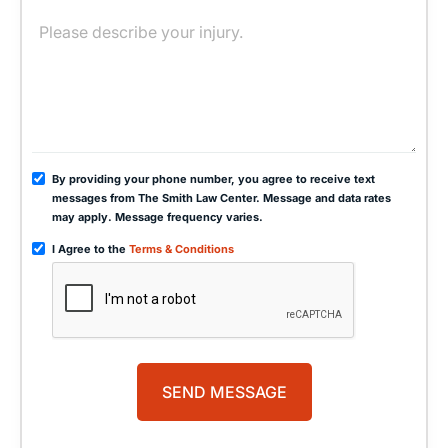
By providing your phone number, you agree to receive text
messages from The Smith Law Center. Message and data rates
may apply. Message frequency varies.
I Agree to the
Terms & Conditions