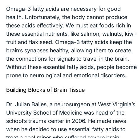
Omega-3 fatty acids are necessary for good
health. Unfortunately, the body cannot produce
these acids effectively. We must eat foods rich in
these essential nutrients, like salmon, walnuts, kiwi-
fruit and flax seed. Omega-3 fatty acids keep the
brain’s synapses healthy, allowing them to create
the connections for signals to travel in the brain.
Without these essential fatty acids, people become
prone to neurological and emotional disorders.
Building Blocks of Brain Tissue
Dr. Julian Bailes, a neurosurgeon at West Virginia’s
University School of Medicine was head of the
school’s trauma center in 2006. He made news
when he decided to use essential fatty acids to
treat a coal miner who suffered severe brain