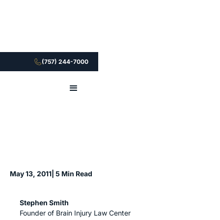
(757) 244-7000
May 13, 2011
| 5 Min Read
Stephen Smith
Founder of Brain Injury Law Center