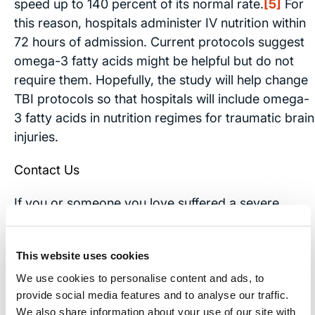
speed up to 140 percent of its normal rate.
[5]
For
this reason, hospitals administer IV nutrition within
72 hours of admission. Current protocols suggest
omega-3 fatty acids might be helpful but do not
require them. Hopefully, the study will help change
TBI protocols so that hospitals will include omega-
3 fatty acids in nutrition regimes for traumatic brain
injuries.
Contact Us
If you or someone you love suffered a severe
traumatic brain injury,
contact
our office. Our
experienced brain injury attorneys will meet with
This website uses cookies
you free of charge to discuss your case. We will
help you learn your rights and decide if you should
We use cookies to personalise content and ads, to
provide social media features and to analyse our traffic.
file a brain injury lawsuit.
We also share information about your use of our site with