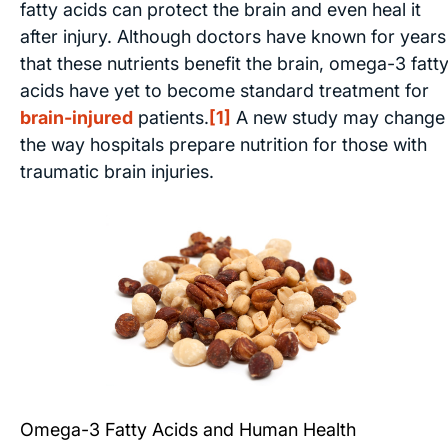
fatty acids can protect the brain and even heal it
after injury. Although doctors have known for years
that these nutrients benefit the brain, omega-3 fatt
acids have yet to become standard treatment for
brain-injured
patients.
[1]
A new study may change
the way hospitals prepare nutrition for those with
traumatic brain injuries.
Omega-3 Fatty Acids and Human Health