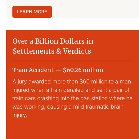
LEARN MORE
Over a Billion Dollars in
Settlements & Verdicts
Train Accident — $60.26 million
Sl
A jury awarded more than $60 million to a man
La
injured when a train derailed and sent a pair of
Th
train cars crashing into the gas station where he
tr
was working, causing a mild traumatic brain
injury.