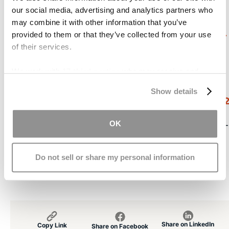
[1]
our social media, advertising and analytics partners who
http://tbiguidelines.org/glHome.aspx?gl=1
may combine it with other information that you’ve
[2]
http://articles.chicagotribune.com/2006-05-
provided to them or that they’ve collected from your use
of their services.
02/features/0605020266_1_docosahexaenoic-
acid-dha-omega-3
We work with
17 third parties
who may receive and
process your information.
[3]
Show details
http://www.ncbi.nlm.nih.gov/pubmed/2063585
OK
[4]
http://blog.zonehealth.com/2011/05/the-fallacy-
of-using-dha-alone-for-brain-trauma/
Do not sell or share my personal information
[5]
http://tbiguidelines.org/glHome.aspx?gl=1
Share on LinkedIn
Copy Link
Share on Facebook