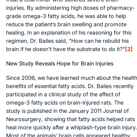
injuries. By administering high doses of pharmacy-
grade omega-3 fatty acids, he was able to help
reduce the patient’s brain swelling and promote
healing. In an explanation of his reasoning for this
regimen, Dr. Bailes said, "How can he rebuild his
brain if he doesn't have the substrate to do it?"
[2]
New Study Reveals Hope for Brain Injuries
Since 2006, we have learned much about the healt
benefits of essential fatty acids. Dr. Bailes recently
participated in a clinical study of the affect of
omega-3 fatty acids on brain-injured rats. The
study is published in the January 2011
Journal of
Neurosurgery
, showing that fatty acids helped rats
heal more quickly after a whiplash-type brain injury.
Most of the animals’ brain cells appeared healthy