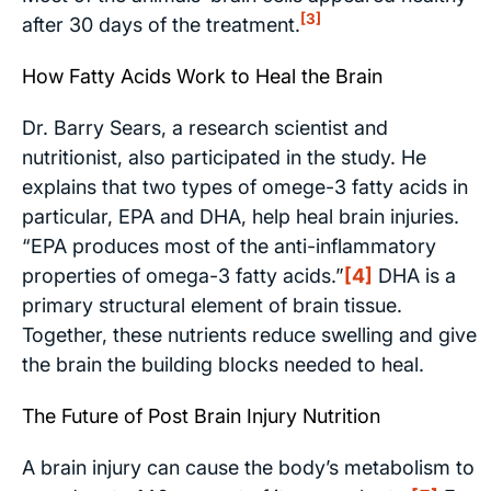
[3]
after 30 days of the treatment.
How Fatty Acids Work to Heal the Brain
Dr. Barry Sears, a research scientist and
nutritionist, also participated in the study. He
explains that two types of omege-3 fatty acids in
particular, EPA and DHA, help heal brain injuries.
“EPA produces most of the anti-inflammatory
properties of omega-3 fatty acids.”
[4]
DHA is a
primary structural element of brain tissue.
Together, these nutrients reduce swelling and give
the brain the building blocks needed to heal.
The Future of Post Brain Injury Nutrition
A brain injury can cause the body’s metabolism to