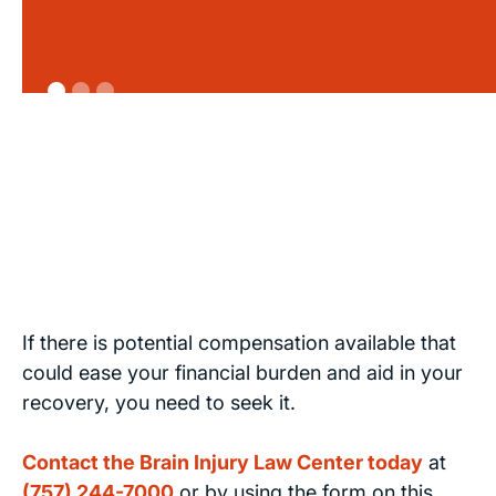
If there is potential compensation available that
could ease your financial burden and aid in your
recovery, you need to seek it.
Contact the Brain Injury Law Center today
at
(757) 244-7000
or by using the form on this