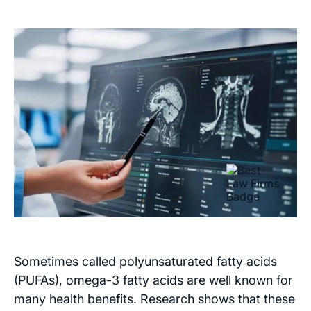
Sometimes called polyunsaturated fatty acids
(PUFAs), omega-3 fatty acids are well known for
many health benefits. Research shows that these