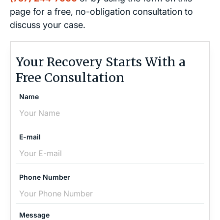
page for a free, no-obligation consultation to
discuss your case.
Your Recovery Starts With a
Free Consultation
Name
E-mail
Phone Number
Message