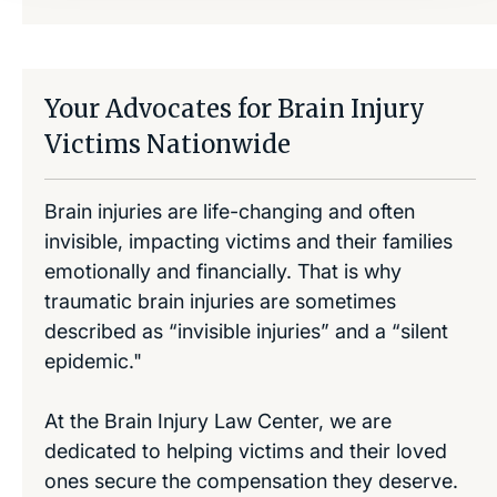
Your Advocates for Brain Injury
Victims Nationwide
Brain injuries are life-changing and often
invisible, impacting victims and their families
emotionally and financially. That is why
traumatic brain injuries are sometimes
described as “invisible injuries” and a “silent
epidemic."
At the Brain Injury Law Center, we are
dedicated to helping victims and their loved
ones secure the compensation they deserve.