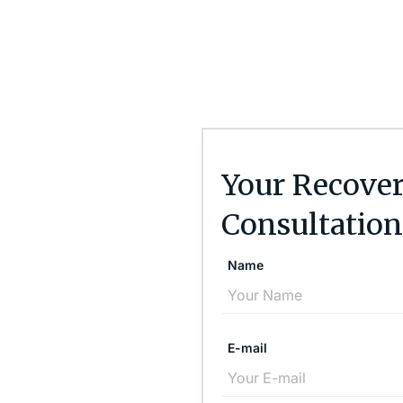
Your Recover
Consultation
Name
E-mail