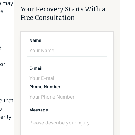
he may
Your Recovery Starts With a
ve
Free Consultation
Name
d
for
E-mail
Phone Number
e that
o
Message
erity