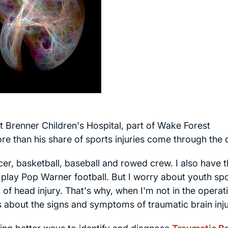
 Brenner Children's Hospital, part of Wake Forest
re than his share of sports injuries come through the 
er, basketball, baseball and rowed crew. I also have 
 play Pop Warner football. But I worry about youth sp
of head injury. That's why, when I'm not in the operat
 about the signs and symptoms of traumatic brain inju