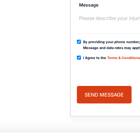
Message
By providing your phone number,
Message and data rates may appl
I Agree to the
Terms & Conditions
PAGES
HOME
PRACTICE AREAS