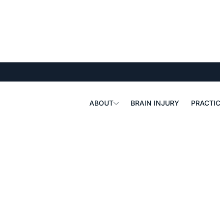
ABOUT
BRAIN INJURY
PRACTIC