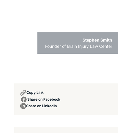
Stephen Smith
Founder of Brain Injury Law Center
Copy Link
Share on Facebook
Share on LinkedIn