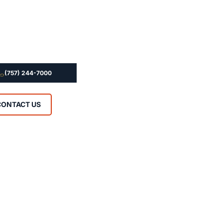
(757) 244-7000
CONTACT US