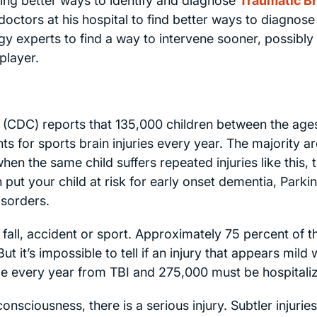
ing better ways to identify and diagnose
Traumatic Br
octors at his hospital to find better ways to diagnose
gy experts to find a way to intervene sooner, possibly
player.
 (CDC) reports that 135,000 children between the age
 for sports brain injuries every year. The majority ar
hen the same child suffers repeated injuries like this, 
 put your child at risk for early onset dementia, Parki
isorders.
a fall, accident or sport. Approximately 75 percent of 
ut it’s impossible to tell if an injury that appears mild w
e every year from TBI and 275,000 must be hospitali
 consciousness, there is a serious injury. Subtler injurie