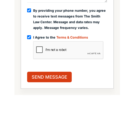
By providing your phone number, you agree
to receive text messages from The Smith
Law Center. Message and data rates may
apply. Message frequency varies.
I Agree to the
Terms & Conditions