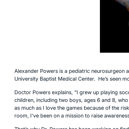
Alexander Powers is a pediatric neurosurgeon at
University Baptist Medical Center. He’s seen mo
Doctor Powers explains, “I grew up playing socc
children, including two boys, ages 6 and 8, who
as much as I love the games because of the risk 
room, I've been on a mission to raise awareness