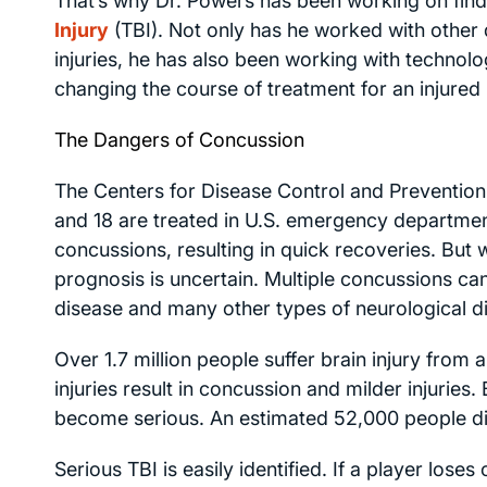
That’s why Dr. Powers has been working on find
Injury
(TBI). Not only has he worked with other d
injuries, he has also been working with technolo
changing the course of treatment for an injured 
The Dangers of Concussion
The Centers for Disease Control and Prevention
and 18 are treated in U.S. emergency departments
concussions, resulting in quick recoveries. But w
prognosis is uncertain. Multiple concussions can
disease and many other types of neurological d
Over 1.7 million people suffer brain injury from 
injuries result in concussion and milder injuries. B
become serious. An estimated 52,000 people di
Serious TBI is easily identified. If a player loses