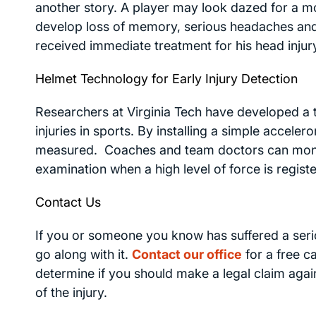
another story. A player may look dazed for a m
develop loss of memory, serious headaches and
received immediate treatment for his head injury. 
Helmet Technology for Early Injury Detection
Researchers at Virginia Tech have developed a
injuries in sports. By installing a simple acceler
measured. Coaches and team doctors can monito
examination when a high level of force is regist
Contact Us
If you or someone you know has suffered a seri
go along with it.
Contact our office
for a free c
determine if you should make a legal claim agai
of the injury.