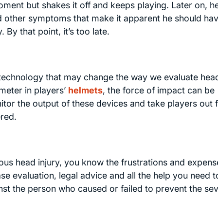
oment but shakes it off and keeps playing. Later on, 
 other symptoms that make it apparent he should ha
By that point, it’s too late.
 technology that may change the way we evaluate hea
ometer in players’
helmets
, the force of impact can be
r the output of these devices and take players out 
ered.
ous head injury, you know the frustrations and expens
ase evaluation, legal advice and all the help you need t
nst the person who caused or failed to prevent the sev