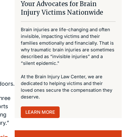
Your Advocates for Brain
Injury Victims Nationwide
Brain injuries are life-changing and often
invisible, impacting victims and their
families emotionally and financially. That is
why traumatic brain injuries are sometimes
described as “invisible injuries” and a
“silent epidemic."
At the Brain Injury Law Center, we are
doors.
dedicated to helping victims and their
loved ones secure the compensation they
deserve.
three
orts
LEARN MORE
ing
ry.”