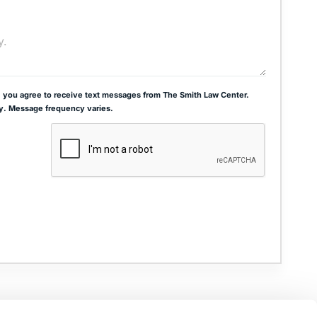
 you agree to receive text messages from The Smith Law Center.
y. Message frequency varies.
ADDRESS
THE JOSEPH SMITH BUILDING