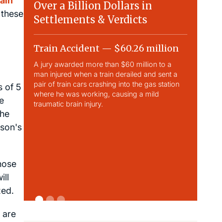
ain
Over a Billion Dollars in
 these
Settlements & Verdicts
Train Accident — $60.26 million
Slip & 
A jury awarded more than $60 million to a
Largest sli
man injured when a train derailed and sent a
This case 
pair of train cars crashing into the gas station
traumatic b
s of 5
where he was working, causing a mild
e
traumatic brain injury.
the
nson's
those
ill
zed.
s are