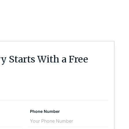
y Starts With a Free
Phone Number