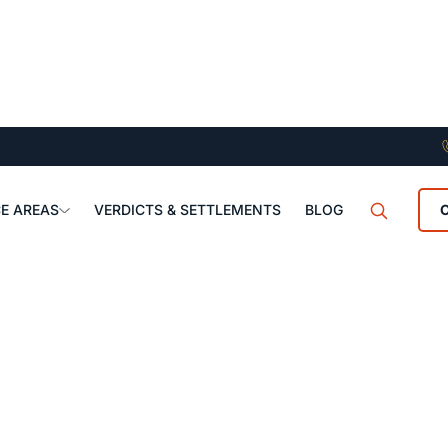
E AREAS
VERDICTS & SETTLEMENTS
BLOG