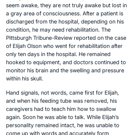
seem awake, they are not truly awake but lost in
a gray area of consciousness. After a patient is
discharged from the hospital, depending on his
condition, he may need rehabilitation. The
Pittsburgh Tribune-Review
reported on the case
of Elijah Olson who went for rehabilitation after
only ten days in the hospital. He remained
hooked to equipment, and doctors continued to
monitor his brain and the swelling and pressure
within his skull.
Hand signals, not words, came first for Elijah,
and when his feeding tube was removed, his
caregivers had to teach him how to swallow
again. Soon he was able to talk. While Elijah’s
personality remained intact, he was unable to
come up with words and accurately form