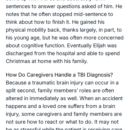
sentences to answer questions asked of him. He
notes that he often stopped mid-sentence to
think about how to finish it. He gained his
physical mobility back, thanks largely, in part, to
his young age, but he was often more concerned
about cognitive function. Eventually Elijah was
discharged from the hospital and able to spend
Christmas at home with his family.
How Do Caregivers Handle a TBI Diagnosis?
Because a traumatic brain injury can occur in a
split second, family members’ roles are often
altered in immediately as well. When an accident
happens and a loved one suffers from a brain
injury, some caregivers and family members are
not sure how to react or what to do. It may not
be as stressful while the patient is receiving care