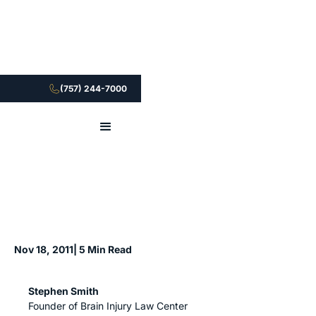
(757) 244-7000
Nov 18, 2011
| 5 Min Read
Stephen Smith
Founder of Brain Injury Law Center