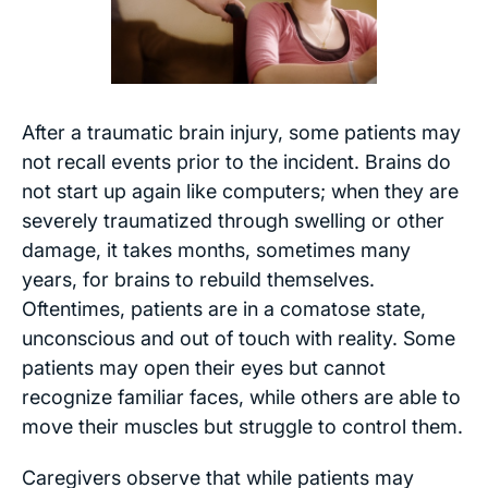
After a traumatic brain injury, some patients may
not recall events prior to the incident. Brains do
not start up again like computers; when they are
severely traumatized through swelling or other
damage, it takes months, sometimes many
years, for brains to rebuild themselves.
Oftentimes, patients are in a comatose state,
unconscious and out of touch with reality. Some
patients may open their eyes but cannot
recognize familiar faces, while others are able to
move their muscles but struggle to control them.
Caregivers observe that while patients may