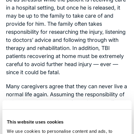
in a hospital setting, but once he is released, it
may be up to the family to take care of and
provide for him. The family often takes
responsibility for researching the injury, listening
to doctors’ advice and following through with
therapy and rehabilitation. In addition, TBI
patients recovering at home must be extremely
careful to avoid further head injury — ever —
since it could be fatal.
Many caregivers agree that they can never live a
normal life again. Assuming the responsibility of
being the sole caretaker of a patient can affect
every aspect of a person’s life, including his or
her job, marriage or family dynamics if other
This website uses cookies
family members feel neglected. Other caregivers
We use cookies to personalise content and ads, to