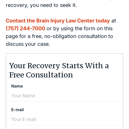
recovery, you need to seek it.
Contact the Brain Injury Law Center today
at
(757) 244-7000
or by using the form on this
page for a free, no-obligation consultation to
discuss your case.
Your Recovery Starts With a
Free Consultation
Name
E-mail