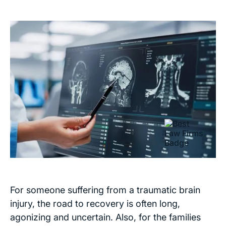
For someone suffering from a traumatic brain
injury, the road to recovery is often long,
agonizing and uncertain. Also, for the families