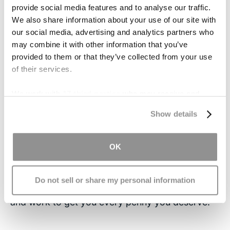
relate the experience to returning to childhood;
provide social media features and to analyse our traffic.
they change diapers and help with showers all
We also share information about your use of our site with
over again. There are many support groups
our social media, advertising and analytics partners who
available to caretakers in this position. To take
may combine it with other information that you’ve
the best care of their family member/patient,
provided to them or that they’ve collected from your use
of their services.
caregivers must be sure to take care of
themselves as well.
We work with
17 third parties
who may receive and
process your information.
Contact Us
Show details
If you or someone you love has suffered from a
traumatic brain injury, the time to act is now.
OK
There is a limited window of opportunity to file a
claim, so
contact our office
immediately. Our
Do not sell or share my personal information
attorneys will review your case, free of charge,
and work to get you every penny you deserve.