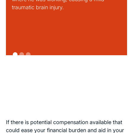
traumatic brain injury.
If there is potential compensation available that
could ease your financial burden and aid in your