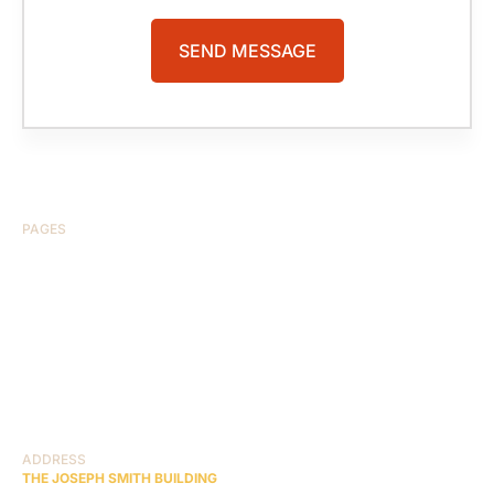
PAGES
HOME
ABOUT US
CASE RESULTS
TESTIMONIALS
BRAIN INJURY
PRACTICE AREAS
COMA
BLOG
CONTACT US
RESOURCES
ADDRESS
THE JOSEPH SMITH BUILDING