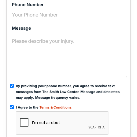
Phone Number
Message
By providing your phone number, you agree to receive text
messages from The Smith Law Center. Message and data rates
may apply. Message frequency varies.
I Agree to the
Terms & Conditions