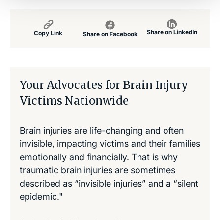
Share on LinkedIn
Copy Link
Share on Facebook
Your Advocates for Brain Injury
Victims Nationwide
Brain injuries are life-changing and often
invisible, impacting victims and their families
emotionally and financially. That is why
traumatic brain injuries are sometimes
described as “invisible injuries” and a “silent
epidemic."