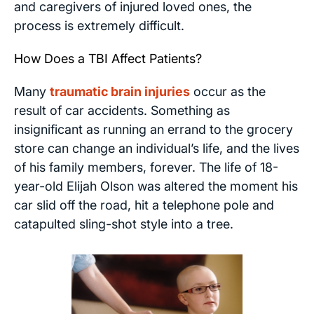
and caregivers of injured loved ones, the
process is extremely difficult.
How Does a TBI Affect Patients?
Many
traumatic brain injuries
occur as the
result of car accidents. Something as
insignificant as running an errand to the grocery
store can change an individual’s life, and the lives
of his family members, forever. The life of 18-
year-old Elijah Olson was altered the moment his
car slid off the road, hit a telephone pole and
catapulted sling-shot style into a tree.