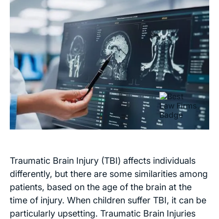
Traumatic Brain Injury (TBI) affects individuals
differently, but there are some similarities among
patients, based on the age of the brain at the
time of injury. When children suffer TBI, it can be
particularly upsetting. Traumatic Brain Injuries