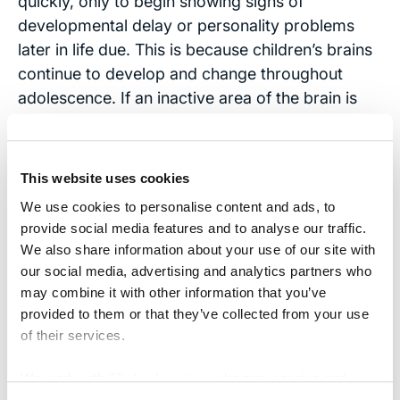
quickly, only to begin showing signs of
developmental delay or personality problems
later in life due. This is because children’s brains
continue to develop and change throughout
adolescence. If an inactive area of the brain is
injured, the damage may not become evident
until years later, when that part of the brain
begins to mature.
This website uses cookies
We use cookies to personalise content and ads, to
When a child suffers a brain injury, the entire
provide social media features and to analyse our traffic.
family suffers and your children depend on you
We also share information about your use of our site with
to look after their interests. If your child was
our social media, advertising and analytics partners who
injured due to the fault of another,
contact the
may combine it with other information that you’ve
Brain Injury Law Center
right away. Our brain
provided to them or that they’ve collected from your use
injury law experts will provide a free consultation
of their services.
and evaluation so you can know your child’s
We work with
17 third parties
who may receive and
rights and options.
process your information.