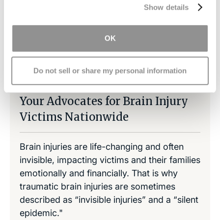
Show details
OK
Share on LinkedIn
Copy Link
Share on Facebook
Do not sell or share my personal information
Your Advocates for Brain Injury
Victims Nationwide
Brain injuries are life-changing and often
invisible, impacting victims and their families
emotionally and financially. That is why
traumatic brain injuries are sometimes
described as “invisible injuries” and a “silent
epidemic."