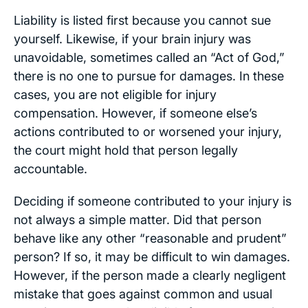
Liability is listed first because you cannot sue
yourself. Likewise, if your brain injury was
unavoidable, sometimes called an “Act of God,”
there is no one to pursue for damages. In these
cases, you are not eligible for injury
compensation. However, if someone else’s
actions contributed to or worsened your injury,
the court might hold that person legally
accountable.
Deciding if someone contributed to your injury is
not always a simple matter. Did that person
behave like any other “reasonable and prudent”
person? If so, it may be difficult to win damages.
However, if the person made a clearly negligent
mistake that goes against common and usual