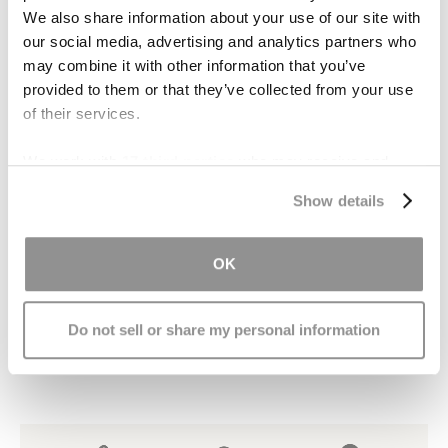
provide consolation for the pain and suffering
We also share information about your use of our site with
stemming from the brain injury and resulting
our social media, advertising and analytics partners who
impairments. “Punitive” damages are sometimes
may combine it with other information that you’ve
provided to them or that they’ve collected from your use
awarded when the behavior of the at-fault
of their services.
person was exceptionally careless, reckless or
evil.
We work with
17 third parties
who may receive and
process your information.
Contact Us
Show details
If you or someone you love is thinking about
OK
filing a claim for damages following an injury,
contact our office
. We will provide a free
consultation and give you expert advice
Do not sell or share my personal information
regarding your claim.