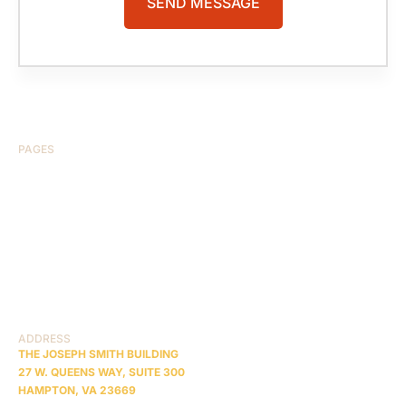
PAGES
HOME
ABOUT US
CASE RESULTS
TESTIMONIALS
BRAIN INJURY
PRACTICE AREAS
COMA
BLOG
CONTACT US
RESOURCES
ADDRESS
THE JOSEPH SMITH BUILDING
27 W. QUEENS WAY, SUITE 300
HAMPTON, VA 23669