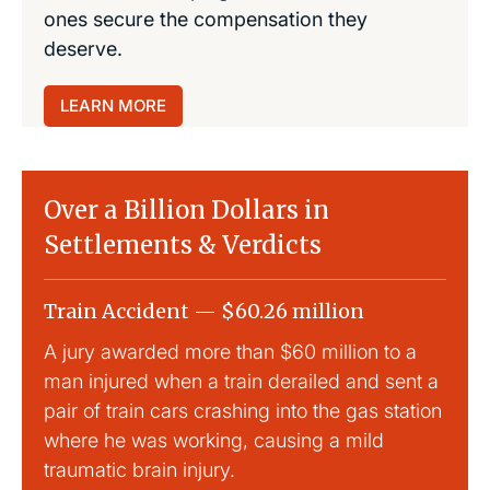
ones secure the compensation they
deserve.
LEARN MORE
Over a Billion Dollars in
Settlements & Verdicts
Train Accident — $60.26 million
Slip
A jury awarded more than $60 million to a
Large
man injured when a train derailed and sent a
This
pair of train cars crashing into the gas station
mild 
where he was working, causing a mild
traumatic brain injury.