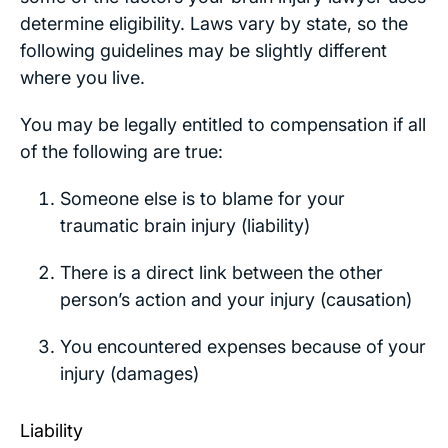
determine eligibility. Laws vary by state, so the
following guidelines may be slightly different
where you live.
You may be legally entitled to compensation if all
of the following are true:
Someone else is to blame for your
traumatic brain injury (liability)
There is a direct link between the other
person’s action and your injury (causation)
You encountered expenses because of your
injury (damages)
Liability