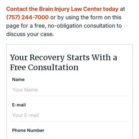
Contact the Brain Injury Law Center today
at
(757) 244-7000
or by using the form on this
page for a free, no-obligation consultation to
discuss your case.
Your Recovery Starts With a
Free Consultation
Name
E-mail
Phone Number