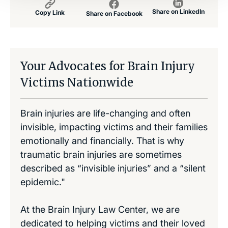
Share on LinkedIn
Copy Link
Share on Facebook
Your Advocates for Brain Injury
Victims Nationwide
Brain injuries are life-changing and often
invisible, impacting victims and their families
emotionally and financially. That is why
traumatic brain injuries are sometimes
described as “invisible injuries” and a “silent
epidemic."
At the Brain Injury Law Center, we are
dedicated to helping victims and their loved