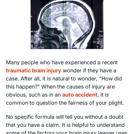
Many people who have experienced a recent
traumatic brain injury
wonder if they have a
case. After all, it is natural to wonder, “How did
this happen?” When the causes of injury are
obvious, such as in an
auto accident
, it is
common to question the fairness of your plight.
No specific formula will tell you without a doubt
that you have a claim. It is helpful to understand
some of the factors your brain injury lawyer uses