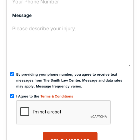
Message
By providing your phone number, you agree to receive text
messages from The Smith Law Center. Message and data rates
may apply. Message frequency varies.
I Agree to the
Terms & Conditions