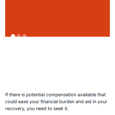
If there is potential compensation available that
could ease your financial burden and aid in your
recovery, you need to seek it.