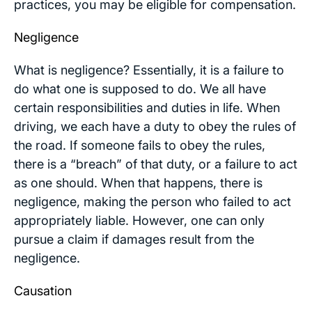
practices, you may be eligible for compensation.
Negligence
What is negligence? Essentially, it is a failure to
do what one is supposed to do. We all have
certain responsibilities and duties in life. When
driving, we each have a duty to obey the rules of
the road. If someone fails to obey the rules,
there is a “breach” of that duty, or a failure to act
as one should. When that happens, there is
negligence, making the person who failed to act
appropriately liable. However, one can only
pursue a claim if damages result from the
negligence.
Causation