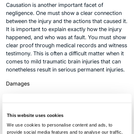
Causation is another important facet of
negligence. One must show a clear connection
between the injury and the actions that caused it.
It is important to explain exactly how the injury
happened, and who was at fault. You must show
clear proof through medical records and witness
testimony. This is often a difficult matter when it
comes to mild traumatic brain injuries that can
nonetheless result in serious permanent injuries.
Damages
After a brain injury, you probably have medical
bills, lost wages and other concrete expenses
that you can prove with bills and expense
This website uses cookies
receipts. These are called “special damages.”
We use cookies to personalise content and ads, to
Other damages called “compensatory” damages
provide social media features and to analyse our traffic.