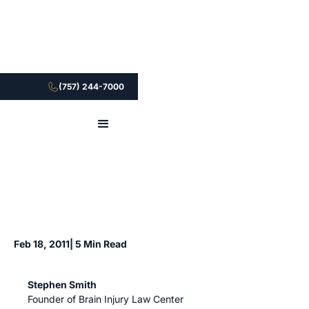
(757) 244-7000
Feb 18, 2011
| 5 Min Read
Stephen Smith
Founder of Brain Injury Law Center