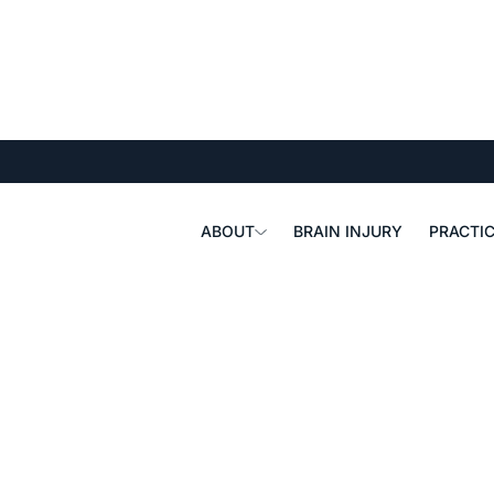
ABOUT
BRAIN INJURY
PRACTIC