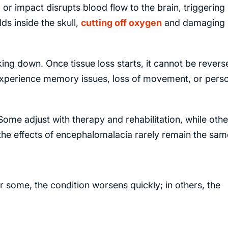
, or impact disrupts blood flow to the brain, triggering
ds inside the skull,
cutting off oxygen
and damaging
king down. Once tissue loss starts, it cannot be revers
xperience memory issues, loss of movement, or perso
me adjust with therapy and rehabilitation, while othe
he effects of encephalomalacia rarely remain the sam
 some, the condition worsens quickly; in others, the