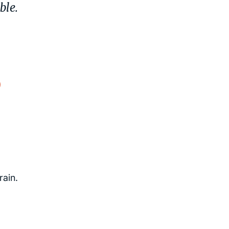
ble.
.
)
rain.