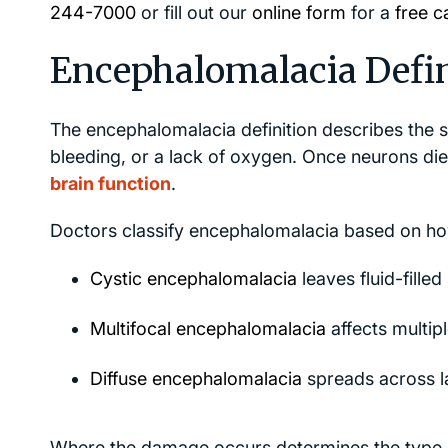
244-7000
or fill out our
online form
for a
free c
Encephalomalacia Defini
The encephalomalacia definition describes the so
bleeding, or a lack of oxygen. Once neurons di
brain function
.
Doctors classify encephalomalacia based on how
Cystic encephalomalacia
leaves fluid-fille
Multifocal encephalomalacia
affects multip
Diffuse encephalomalacia
spreads across l
Where the damage occurs determines the type