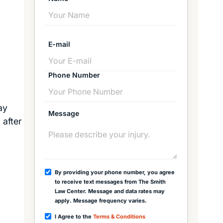
E-mail
Phone Number
ay
Message
 after
By providing your phone number, you agree
to receive text messages from The Smith
Law Center. Message and data rates may
apply. Message frequency varies.
I Agree to the
Terms & Conditions