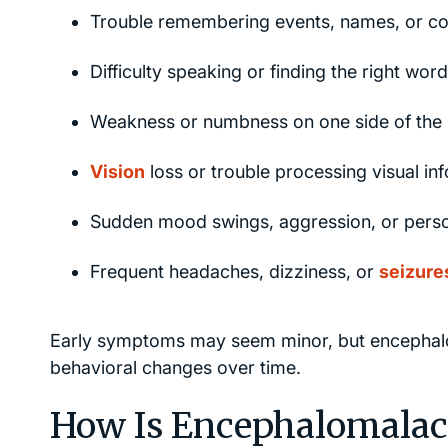
Trouble remembering events, names, or co
Difficulty speaking or finding the right word
Weakness or numbness on one side of the
Vision
loss or trouble processing visual in
Sudden mood swings, aggression, or person
Frequent headaches, dizziness, or
seizure
Early symptoms may seem minor, but encephalom
behavioral changes over time.
How Is Encephalomalac