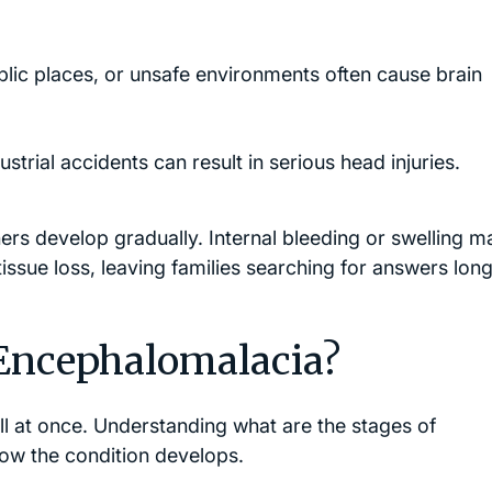
ublic places, or unsafe environments often cause brain
trial accidents can result in serious head injuries.
rs develop gradually. Internal bleeding or swelling m
issue loss, leaving families searching for answers long
 Encephalomalacia?
l at once. Understanding what are the stages of
ow the condition develops.