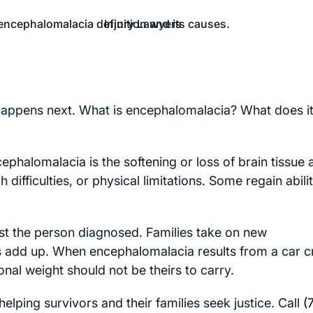
 happens next. What is encephalomalacia? What does i
ephalomalacia is the softening or loss of brain tissue a
ifficulties, or physical limitations. Some regain abilit
 just the person diagnosed. Families take on new
sts add up. When encephalomalacia results from a car c
ional weight should not be theirs to carry.
lping survivors and their families seek justice. Call
(