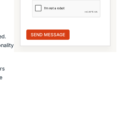
ed.
nality
rs
e