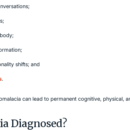
nversations;
s;
 body;
formation;
ality shifts; and
s
.
alacia can lead to permanent cognitive, physical, a
ia Diagnosed?