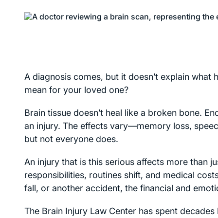
A diagnosis comes, but it doesn’t explain what
mean for your loved one?
Brain tissue doesn’t heal like a broken bone. Enc
an injury. The effects vary—memory loss, speech d
but not everyone does.
An injury that is this serious affects more than
responsibilities, routines shift, and medical co
fall, or another accident, the financial and emot
The Brain Injury Law Center has spent decades he