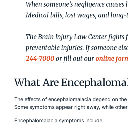
When someone’s negligence causes l
Medical bills, lost wages, and long-t
The Brain Injury Law Center fights 
preventable injuries. If someone els
244-7000
or fill out our
online for
What Are Encephaloma
The effects of encephalomalacia depend on the 
Some symptoms appear right away, while others
Encephalomalacia symptoms include: