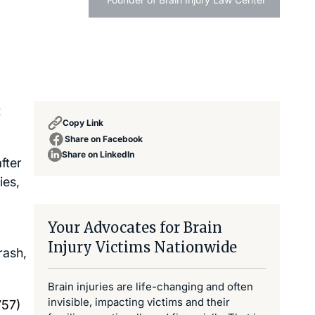
t
Copy Link
Share on Facebook
Share on LinkedIn
fter
ies,
Your Advocates for Brain
Injury Victims Nationwide
rash,
Brain injuries are life-changing and often
invisible, impacting victims and their
757)