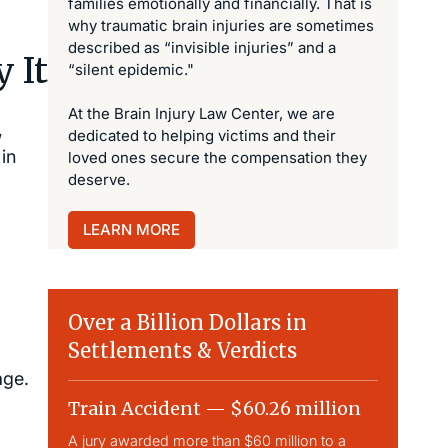
families emotionally and financially. That is
why traumatic brain injuries are sometimes
described as “invisible injuries” and a
 It
“silent epidemic."
At the Brain Injury Law Center, we are
,
dedicated to helping victims and their
in
loved ones secure the compensation they
deserve.
LEARN MORE
Over a Billion Dollars in
Settlements & Verdicts
age.
Train Accident — $60.26 million
Slip & 
A jury awarded more than $60 million to a
Largest sli