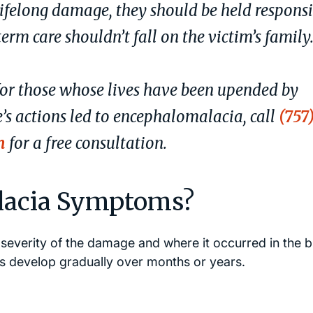
ifelong damage, they should be held responsi
erm care shouldn’t fall on the victim’s family
for those whose lives have been upended by
e’s actions led to encephalomalacia, call
(757
m
for a free consultation.
lacia Symptoms?
severity of the damage and where it occurred in the b
 develop gradually over months or years.