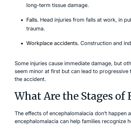
long-term tissue damage.
Falls.
Head injuries from falls at work, in p
trauma.
Workplace accidents.
Construction and indus
Some injuries cause immediate damage, but othe
seem minor at first but can lead to progressive t
the accident.
What Are the Stages of
The effects of encephalomalacia don’t happen al
encephalomalacia can help families recognize h