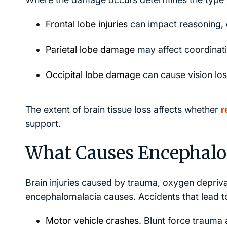
Frontal lobe injuries
can impact reasoning, 
Parietal lobe damage
may affect coordinati
Occipital lobe damage
can cause vision loss
The extent of brain tissue loss affects whether
r
support.
What Causes Encephalo
Brain injuries caused by trauma, oxygen depriv
encephalomalacia causes. Accidents that lead to
Motor vehicle crashes.
Blunt force trauma