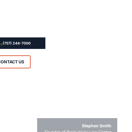
(757) 244-7000
CONTACT US
Stephen Smith
Founder of Brain Injury Law Center