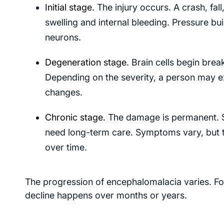
Initial stage.
The injury occurs. A crash, fall
swelling and internal bleeding. Pressure buil
neurons.
Degeneration stage.
Brain cells begin brea
Depending on the severity, a person may e
changes.
Chronic stage.
The damage is permanent. So
need long-term care. Symptoms vary, but t
over time.
The progression of encephalomalacia varies. For
decline happens over months or years.