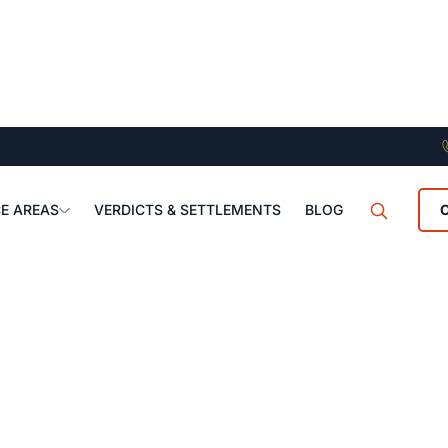
E AREAS
VERDICTS & SETTLEMENTS
BLOG