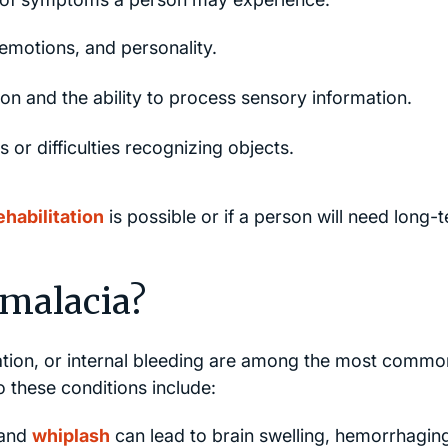
emotions, and personality.
on and the ability to process sensory information.
 or difficulties recognizing objects.
ehabilitation
is possible or if a person will need long-
malacia?
ation, or internal bleeding are among the most commo
 these conditions include:
 and
whiplash
can lead to brain swelling, hemorrhagin