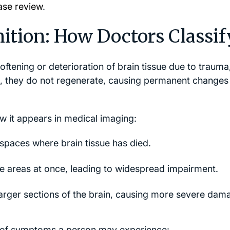
ase review
.
tion: How Doctors Classify
ftening or deterioration of brain tissue due to trauma
e, they do not regenerate, causing permanent changes 
 it appears in medical imaging:
d spaces where brain tissue has died.
le areas at once, leading to widespread impairment.
arger sections of the brain, causing more severe dam
 of symptoms a person may experience: