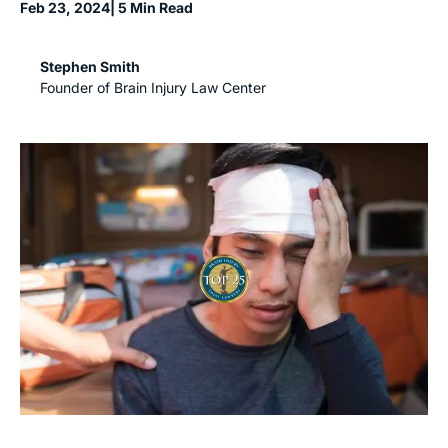
Feb 23, 2024
| 5 Min Read
Stephen Smith
Founder of Brain Injury Law Center