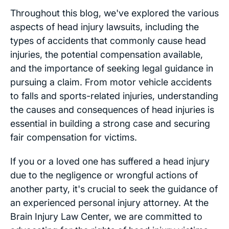
Throughout this blog, we've explored the various
aspects of head injury lawsuits, including the
types of accidents that commonly cause head
injuries, the potential compensation available,
and the importance of seeking legal guidance in
pursuing a claim. From motor vehicle accidents
to falls and sports-related injuries, understanding
the causes and consequences of head injuries is
essential in building a strong case and securing
fair compensation for victims.
If you or a loved one has suffered a head injury
due to the negligence or wrongful actions of
another party, it's crucial to seek the guidance of
an experienced personal injury attorney. At the
Brain Injury Law Center, we are committed to