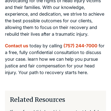
advocating for the rights of head injury victims
and their families. With our knowledge,
experience, and dedication, we strive to achieve
the best possible outcomes for our clients,
allowing them to focus on their recovery and
rebuild their lives after a traumatic injury.
Contact us
today by calling
(757) 244-7000
for
a free, fully confidential consultation to discuss
your case. learn how we can help you pursue
justice and fair compensation for your head
injury. Your path to recovery starts here.
Related Resources