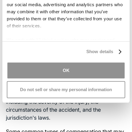
wearing seat belts, using protective gear,
our social media, advertising and analytics partners who
may combine it with other information that you’ve
implementing safety measures in sports and
provided to them or that they’ve collected from your use
recreational activities, and maintaining a safe
of their services.
environment to reduce the risk of head injuries.
We work with
17 third parties
who may receive and
What Compensation May
process your information.
Show details
Be Available from a Head
Injury Lawsuit?
OK
Compensation available from a head injury
Do not sell or share my personal information
lawsuit can vary depending on various factors,
including the severity of the injury, the
circumstances of the accident, and the
jurisdiction's laws.
Some common types of compensation that may