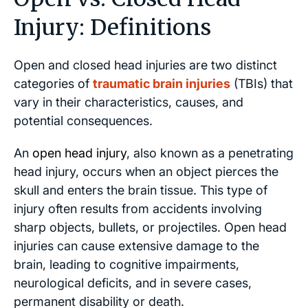
Injury: Definitions
Open and closed head injuries are two distinct
categories of
traumatic brain injuries
(TBIs) that
vary in their characteristics, causes, and
potential consequences.
An
open head injury
, also known as a penetrating
head injury, occurs when an object pierces the
skull and enters the brain tissue. This type of
injury often results from accidents involving
sharp objects, bullets, or projectiles. Open head
injuries can cause extensive damage to the
brain, leading to cognitive impairments,
neurological deficits, and in severe cases,
permanent disability or death.