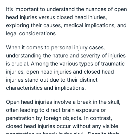
It’s important to understand the nuances of open
head injuries versus closed head injuries,
exploring their causes, medical implications, and
legal considerations
When it comes to personal injury cases,
understanding the nature and severity of injuries
is crucial. Among the various types of traumatic
injuries, open head injuries and closed head
injuries stand out due to their distinct
characteristics and implications.
Open head injuries involve a break in the skull,
often leading to direct brain exposure or
penetration by foreign objects. In contrast,
closed head injuries occur without any visible