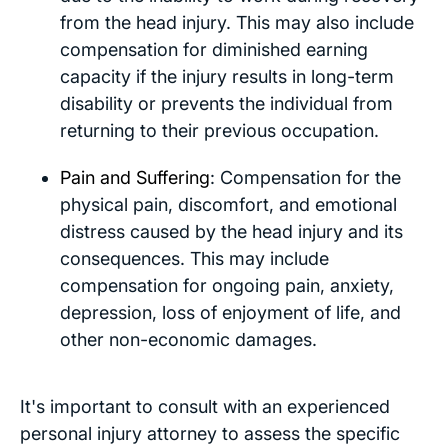
from the head injury. This may also include
compensation for diminished earning
capacity if the injury results in long-term
disability or prevents the individual from
returning to their previous occupation.
Pain and Suffering
: Compensation for the
physical pain, discomfort, and emotional
distress caused by the head injury and its
consequences. This may include
compensation for ongoing pain, anxiety,
depression, loss of enjoyment of life, and
other non-economic damages.
It's important to consult with an experienced
personal injury attorney to assess the specific