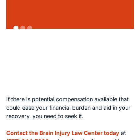
If there is potential compensation available that
could ease your financial burden and aid in your
recovery, you need to seek it.
Contact the Brain Injury Law Center today
at