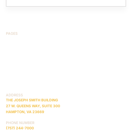
PAGES
HOME
ABOUT US
CASE RESULTS
TESTIMONIALS
BRAIN INJURY
PRACTICE AREAS
COMA
BLOG
CONTACT US
RESOURCES
ADDRESS
THE JOSEPH SMITH BUILDING
27 W. QUEENS WAY, SUITE 300
HAMPTON, VA 23669
PHONE NUMBER
(757) 244-7000