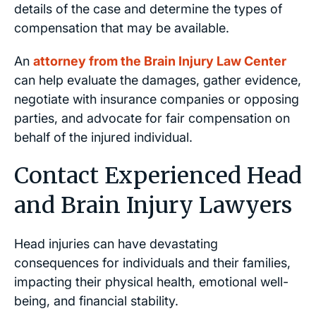
details of the case and determine the types of
compensation that may be available.
An
attorney from the Brain Injury Law Center
can help evaluate the damages, gather evidence,
negotiate with insurance companies or opposing
parties, and advocate for fair compensation on
behalf of the injured individual.
Contact Experienced Head
and Brain Injury Lawyers
Head injuries can have devastating
consequences for individuals and their families,
impacting their physical health, emotional well-
being, and financial stability.