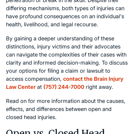
penetration or break in the skull. Despite their
differing mechanisms, both types of injuries can
have profound consequences on an individual's
health, livelihood, and legal recourse.
By gaining a deeper understanding of these
distinctions, injury victims and their advocates
can navigate the complexities of their cases with
clarity and informed decision-making. To discuss
your options for filing a claim or lawsuit to
access compensation,
contact the Brain Injury
Law Center
at
(757) 244-7000
right away.
Read on for more information about the causes,
effects, and differences between open and
closed head injuries.
Open vs. Closed Head