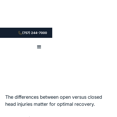
(757) 244-7000
The differences between open versus closed
head injuries matter for optimal recovery.