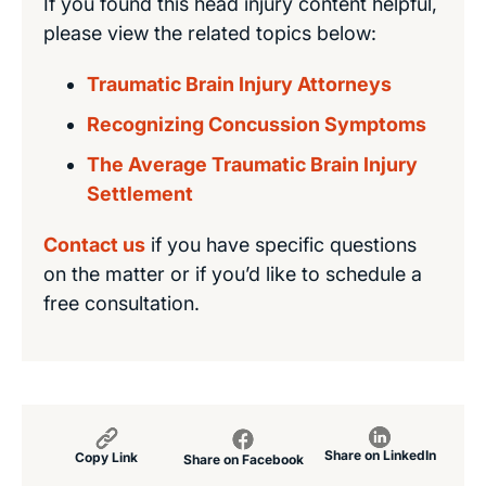
If you found this head injury content helpful,
please view the related topics below:
Traumatic Brain Injury Attorneys
Recognizing Concussion Symptoms
The Average Traumatic Brain Injury
Settlement
Contact us
if you have specific questions
on the matter or if you’d like to schedule a
free consultation.
Share on LinkedIn
Copy Link
Share on Facebook