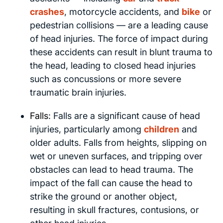
crashes
, motorcycle accidents, and
bike
or
pedestrian collisions — are a leading cause
of head injuries. The force of impact during
these accidents can result in blunt trauma to
the head, leading to closed head injuries
such as concussions or more severe
traumatic brain injuries.
Falls
: Falls are a significant cause of head
injuries, particularly among
children
and
older adults. Falls from heights, slipping on
wet or uneven surfaces, and tripping over
obstacles can lead to head trauma. The
impact of the fall can cause the head to
strike the ground or another object,
resulting in skull fractures, contusions, or