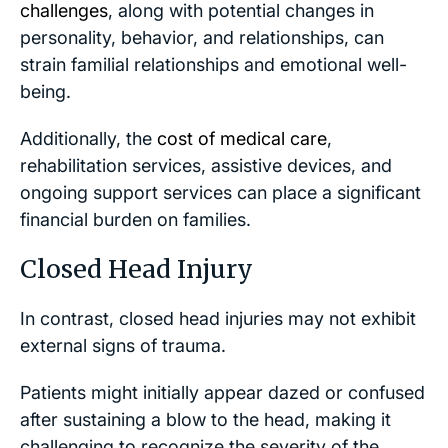
challenges
, along with potential changes in
personality, behavior, and relationships, can
strain familial relationships and emotional well-
being.
Additionally, the
cost of medical care
,
rehabilitation services, assistive devices, and
ongoing support services can place a significant
financial burden on families.
Closed Head Injury
In contrast, closed head injuries may not exhibit
external signs of trauma.
Patients might initially appear dazed or confused
after sustaining a blow to the head, making it
challenging to recognize the severity of the