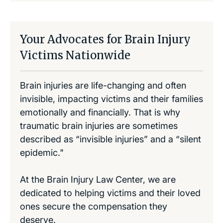
Your Advocates for Brain Injury
Victims Nationwide
Brain injuries are life-changing and often
invisible, impacting victims and their families
emotionally and financially. That is why
traumatic brain injuries are sometimes
described as “invisible injuries” and a “silent
epidemic."
At the Brain Injury Law Center, we are
dedicated to helping victims and their loved
ones secure the compensation they
deserve.