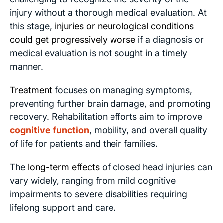
injury without a thorough medical evaluation. At
this stage,
injuries or neurological conditions
could get progressively worse
if a diagnosis or
medical evaluation is not sought in a timely
manner.
Treatment
focuses on managing symptoms,
preventing further brain damage, and promoting
recovery. Rehabilitation efforts aim to improve
cognitive function
, mobility, and overall quality
of life for patients and their families.
The
long-term effects
of closed head injuries can
vary widely, ranging from mild cognitive
impairments to severe disabilities requiring
lifelong support and care.