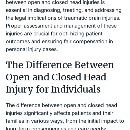
between open and closed head injuries is
essential in diagnosing, treating, and addressing
the legal implications of traumatic brain injuries.
Proper assessment and management of these
injuries are crucial for optimizing patient
outcomes and ensuring fair compensation in
personal injury cases.
The Difference Between
Open and Closed Head
Injury for Individuals
The difference between open and closed head
injuries significantly affects patients and their
families in various ways, from the initial impact to
long-term consequences and care needs: