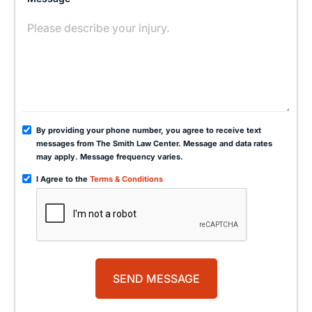
By providing your phone number, you agree to receive text
messages from The Smith Law Center. Message and data rates
may apply. Message frequency varies.
I Agree to the
Terms & Conditions