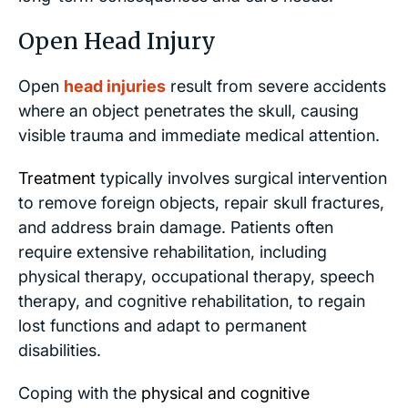
Open Head Injury
Open
head injuries
result from severe accidents
where an object penetrates the skull, causing
visible trauma and immediate medical attention.
Treatment
typically involves surgical intervention
to remove foreign objects, repair skull fractures,
and address brain damage. Patients often
require extensive rehabilitation, including
physical therapy, occupational therapy, speech
therapy, and cognitive rehabilitation, to regain
lost functions and adapt to permanent
disabilities.
Coping with the
physical and cognitive