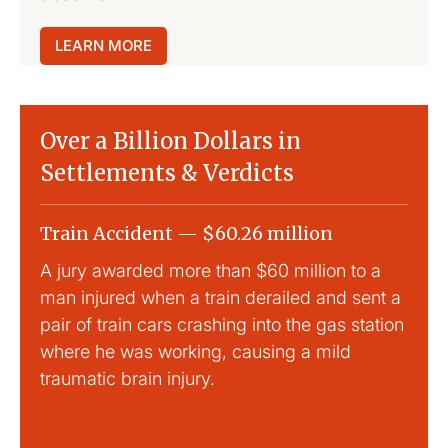
LEARN MORE
Over a Billion Dollars in
Settlements & Verdicts
Train Accident — $60.26 million
Slip
A jury awarded more than $60 million to a
Large
man injured when a train derailed and sent a
This
pair of train cars crashing into the gas station
mild 
where he was working, causing a mild
traumatic brain injury.