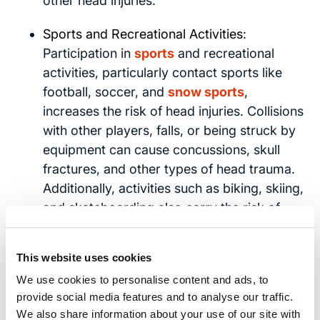
other head injuries.
Sports and Recreational Activities
:
Participation in
sports
and recreational
activities, particularly contact sports like
football, soccer, and
snow sports
,
increases the risk of head injuries. Collisions
with other players, falls, or being struck by
equipment can cause concussions, skull
fractures, and other types of head trauma.
Additionally, activities such as biking, skiing,
and skateboarding also carry the risk of
head injuries if proper safety precautions
are not followed.
This website uses cookies
We use cookies to personalise content and ads, to
These accidents highlight the importance of
provide social media features and to analyse our traffic.
taking preventive measures. These include
We also share information about your use of our site with