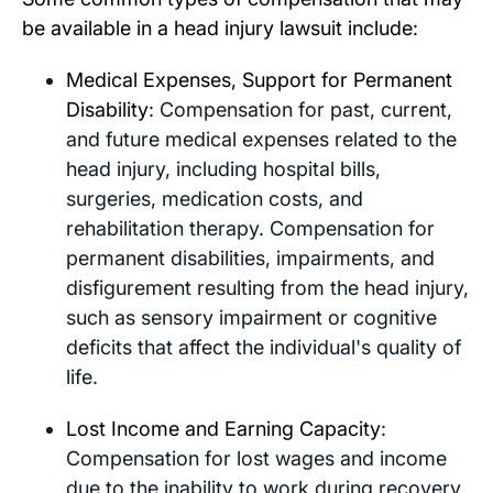
be available in a head injury lawsuit include:
Medical Expenses, Support for Permanent
Disability
: Compensation for past, current,
and future medical expenses related to the
head injury, including hospital bills,
surgeries, medication costs, and
rehabilitation therapy. Compensation for
permanent disabilities, impairments, and
disfigurement resulting from the head injury,
such as sensory impairment or cognitive
deficits that affect the individual's quality of
life.
Lost Income and Earning Capacity
:
Compensation for lost wages and income
due to the inability to work during recovery