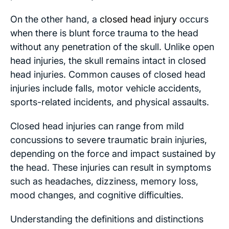
On the other hand, a
closed head injury
occurs
when there is blunt force trauma to the head
without any penetration of the skull. Unlike open
head injuries, the skull remains intact in closed
head injuries. Common causes of closed head
injuries include falls, motor vehicle accidents,
sports-related incidents, and physical assaults.
Closed head injuries can range from mild
concussions to severe traumatic brain injuries,
depending on the force and impact sustained by
the head. These injuries can result in symptoms
such as headaches, dizziness, memory loss,
mood changes, and cognitive difficulties.
Understanding the definitions and distinctions