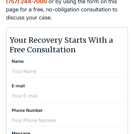
(757) 244-7000
or by using the form on this
page for a free, no-obligation consultation to
discuss your case.
Your Recovery Starts With a
Free Consultation
Name
E-mail
Phone Number
Message