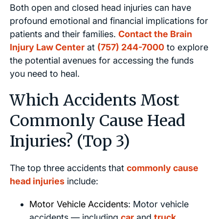
Both open and closed head injuries can have
profound emotional and financial implications for
patients and their families.
Contact the Brain
Injury Law Center
at
(757) 244-7000
to explore
the potential avenues for accessing the funds
you need to heal.
Which Accidents Most
Commonly Cause Head
Injuries? (Top 3)
The top three accidents that
commonly cause
head injuries
include:
Motor Vehicle Accidents
: Motor vehicle
accidents — including
car
and
truck