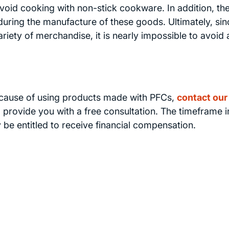
 avoid cooking with non-stick cookware. In addition, the
uring the manufacture of these goods. Ultimately, sin
ety of merchandise, it is nearly impossible to avoid a
ecause of using products made with PFCs,
contact our
 provide you with a free consultation. The timeframe i
y be entitled to receive financial compensation.