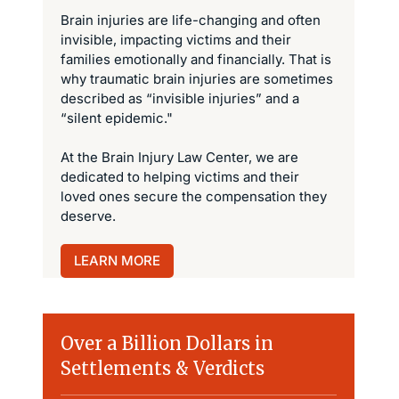
Brain injuries are life-changing and often
invisible, impacting victims and their
families emotionally and financially. That is
why traumatic brain injuries are sometimes
described as “invisible injuries” and a
“silent epidemic."
At the Brain Injury Law Center, we are
dedicated to helping victims and their
loved ones secure the compensation they
deserve.
LEARN MORE
Over a Billion Dollars in
Settlements & Verdicts