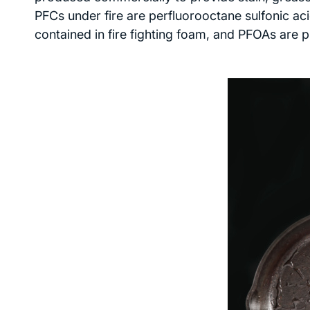
PFCs under fire are perfluorooctane sulfonic ac
contained in fire fighting foam, and PFOAs are