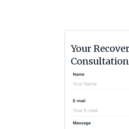
Your Recover
Consultation
Name
E-mail
Message