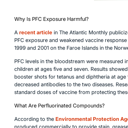
Why Is PFC Exposure Harmful?
A
recent article
in
The Atlantic Monthly
publiciz
PFC exposure and weakened vaccine response i
1999 and 2001 on the Faroe Islands in the Norw
PFC levels in the bloodstream were measured in
children at ages five and seven. Results showed 
booster shots for tetanus and diphtheria at age f
decreased antibodies to the two diseases. Res
standard doses of vaccine from protecting these
What Are Perfluorinated Compounds?
According to the
Environmental Protection Ag
produced commercially to provide stain, grease