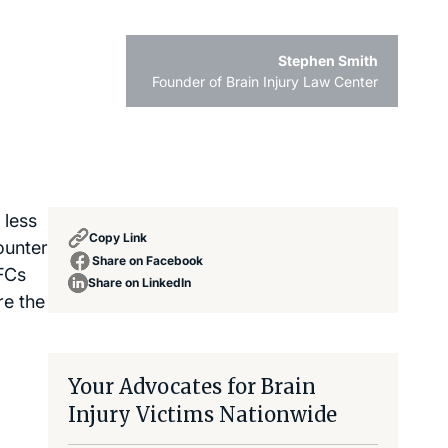
Stephen Smith
Founder of Brain Injury Law Center
 less
Copy Link
ounter
Share on Facebook
PFCs
Share on LinkedIn
re the
Your Advocates for Brain
Injury Victims Nationwide