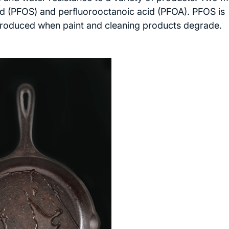
id (PFOS) and perfluorooctanoic acid (PFOA). PFOS is
 produced when paint and cleaning products degrade.