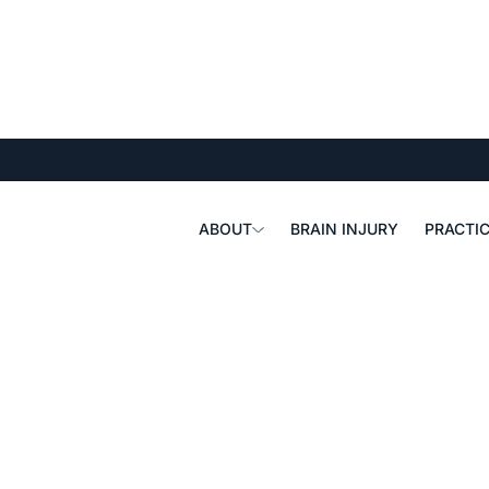
ABOUT
BRAIN INJURY
PRACTIC