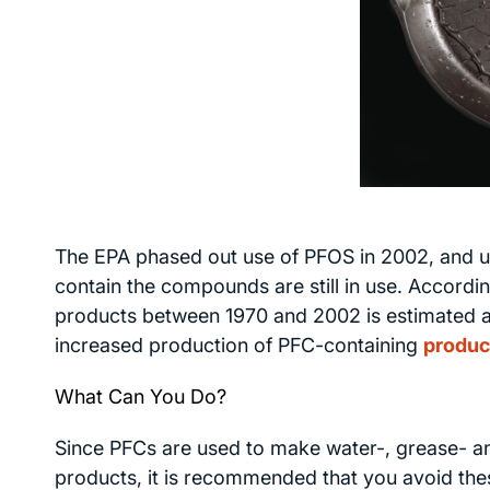
The EPA phased out use of PFOS in 2002, and us
contain the compounds are still in use. Accord
products between 1970 and 2002 is estimated at
increased production of PFC-containing
produc
What Can You Do?
Since PFCs are used to make water-, grease- and
products, it is recommended that you avoid the