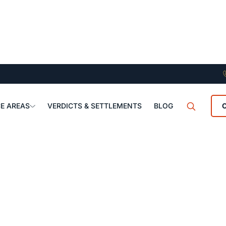
E AREAS
VERDICTS & SETTLEMENTS
BLOG