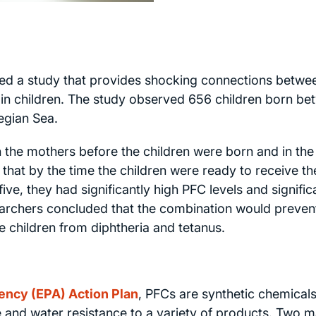
ed a study that provides shocking connections betwe
n children. The study observed 656 children born be
egian Sea.
 the mothers before the children were born and in the
that by the time the children were ready to receive th
ive, they had significantly high PFC levels and signific
earchers concluded that the combination would preven
 children from diphtheria and tetanus.
ency (EPA) Action Plan
, PFCs are synthetic chemical
 and water resistance to a variety of products. Two m