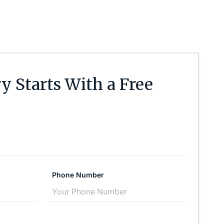
y Starts With a Free
Phone Number