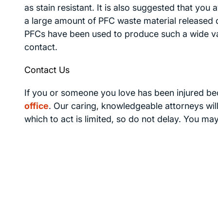
as stain resistant. It is also suggested that you
a large amount of PFC waste material released d
PFCs have been used to produce such a wide vari
contact.
Contact Us
If you or someone you love has been injured b
office
. Our caring, knowledgeable attorneys will
which to act is limited, so do not delay. You ma