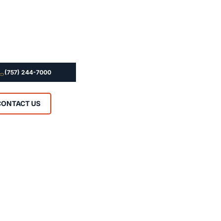
(757) 244-7000
CONTACT US