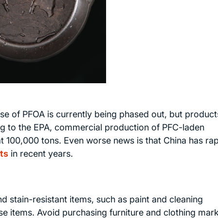
e of PFOA is currently being phased out, but product
ing to the EPA, commercial production of PFC-laden
 100,000 tons. Even worse news is that China has rap
ts
in recent years.
 stain-resistant items, such as paint and cleaning
se items. Avoid purchasing furniture and clothing mar