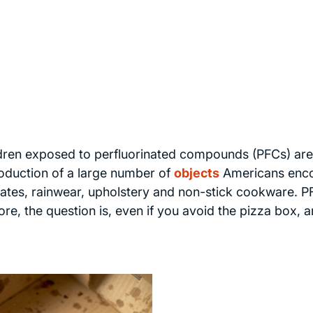
ldren exposed to perfluorinated compounds (PFCs) are
roduction of a large number of
objects
Americans enc
lates, rainwear, upholstery and non-stick cookware. 
re, the question is, even if you avoid the pizza box, a