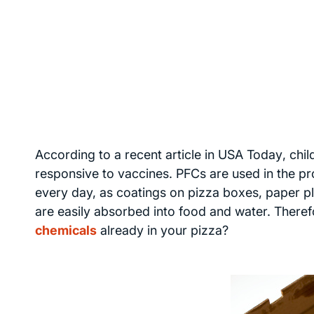
According to a recent article in
USA Today
, chi
responsive to vaccines. PFCs are used in the p
every day, as coatings on pizza boxes, paper p
are easily absorbed into food and water. Therefo
chemicals
already in your pizza?