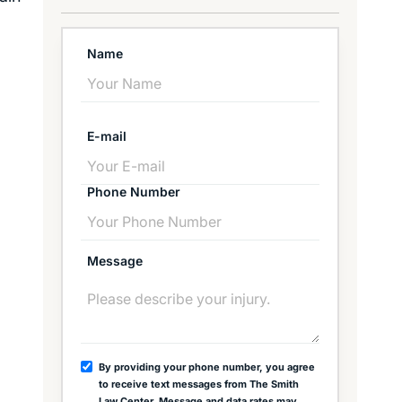
Name
E-mail
Phone Number
Message
By providing your phone number, you agree
to receive text messages from The Smith
Law Center. Message and data rates may