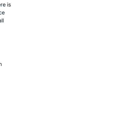
re is
ce
ll
n