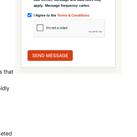
apply. Message frequency varies.
I Agree to the
Terms & Conditions
s that
idly
keted