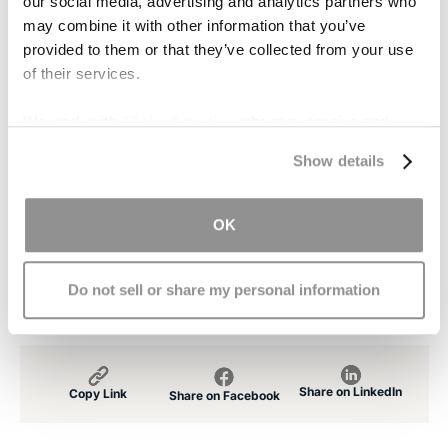
our social media, advertising and analytics partners who
Contact Us
may combine it with other information that you’ve
provided to them or that they’ve collected from your use
If you or someone you love suffered a traumatic
of their services.
brain injury due to the negligence of another,
contact us
. Our lawyers have experience in
We work with
17 third parties
who may receive and
cases involving brain trauma and can look into
process your information.
Show details
your case free of charge.
[1]
OK
http://www.npr.org/2011/01/20/133053436/brain-
injuries-haunt-football-players-years-later
Do not sell or share my personal information
Share on LinkedIn
Copy Link
Share on Facebook