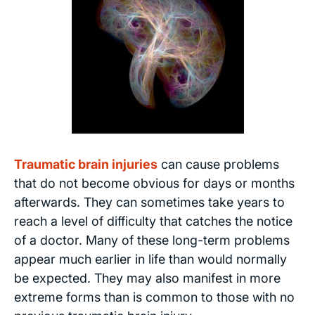
Traumatic brain injuries
can cause problems
that do not become obvious for days or months
afterwards. They can sometimes take years to
reach a level of difficulty that catches the notice
of a doctor. Many of these long-term problems
appear much earlier in life than would normally
be expected. They may also manifest in more
extreme forms than is common to those with no