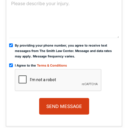
By providing your phone number, you agree to receive text
messages from The Smith Law Center. Message and data rates
may apply. Message frequency varies.
I Agree to the
Terms & Conditions