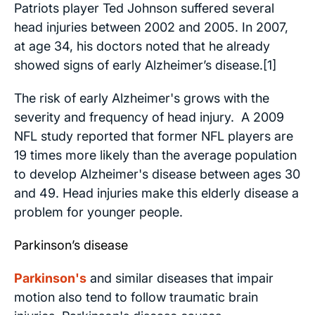
Patriots player Ted Johnson suffered several
head injuries between 2002 and 2005. In 2007,
at age 34, his doctors noted that he already
showed signs of early Alzheimer’s disease.[1]
The risk of early Alzheimer's grows with the
severity and frequency of head injury. A 2009
NFL study reported that former NFL players are
19 times more likely than the average population
to develop Alzheimer's disease between ages 30
and 49. Head injuries make this elderly disease a
problem for younger people.
Parkinson’s disease
Parkinson's
and similar diseases that impair
motion also tend to follow traumatic brain