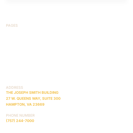
PAGES
HOME
ABOUT US
CASE RESULTS
TESTIMONIALS
BRAIN INJURY
PRACTICE AREAS
COMA
BLOG
CONTACT US
RESOURCES
ADDRESS
THE JOSEPH SMITH BUILDING
27 W. QUEENS WAY, SUITE 300
HAMPTON, VA 23669
PHONE NUMBER
(757) 244-7000