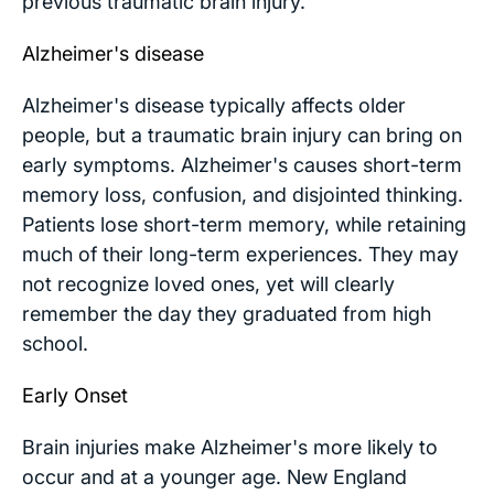
previous traumatic brain injury.
Alzheimer's disease
Alzheimer's disease typically affects older
people, but a traumatic brain injury can bring on
early symptoms. Alzheimer's causes short-term
memory loss, confusion, and disjointed thinking.
Patients lose short-term memory, while retaining
much of their long-term experiences. They may
not recognize loved ones, yet will clearly
remember the day they graduated from high
school.
Early Onset
Brain injuries make Alzheimer's more likely to
occur and at a younger age. New England