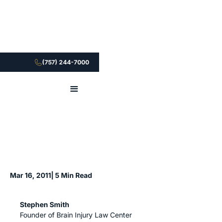
(757) 244-7000
Mar 16, 2011
| 5 Min Read
Stephen Smith
Founder of Brain Injury Law Center