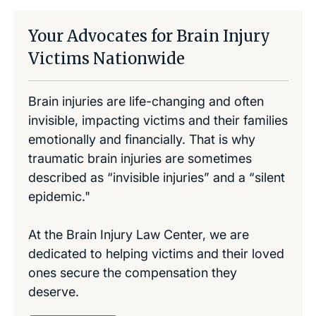
Your Advocates for Brain Injury
Victims Nationwide
Brain injuries are life-changing and often
invisible, impacting victims and their families
emotionally and financially. That is why
traumatic brain injuries are sometimes
described as “invisible injuries” and a “silent
epidemic."
At the Brain Injury Law Center, we are
dedicated to helping victims and their loved
ones secure the compensation they
deserve.