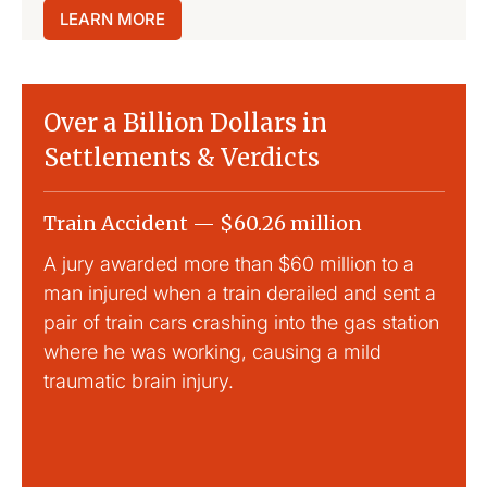
LEARN MORE
Over a Billion Dollars in
Settlements & Verdicts
Train Accident — $60.26 million
Slip
A jury awarded more than $60 million to a
Large
man injured when a train derailed and sent a
This
pair of train cars crashing into the gas station
mild 
where he was working, causing a mild
traumatic brain injury.