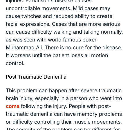
injuries. Parkinson's disease causes
uncontrollable movements. Mild cases may
cause twitches and reduced ability to create
facial expressions. Cases that are more serious
can cause difficulty walking and talking normally,
as was seen with world famous boxer
Muhammad Ali. There is no cure for the disease.
It worsens until the patient loses all motion
control.
Post Traumatic Dementia
This problem can happen after severe traumatic
brain injury, especially in a person who went into
coma
following the injury. People with post-
traumatic dementia can have memory problems
or difficulty controlling their muscle movements.
The severity of the problem can be different for