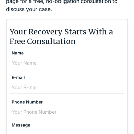
page for a free, no-obligation consultation to
discuss your case.
Your Recovery Starts With a
Free Consultation
Name
E-mail
Phone Number
Message