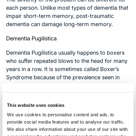
each person. Unlike most types of dementia that
impair short-term memory, post-traumatic
dementia can damage long-term memory.
Dementia Pugilistica
Dementia Pugilistica usually happens to boxers
who suffer repeated blows to the head for many
years in a row. It is sometimes called Boxer’s
Syndrome because of the prevalence seen in
athletes retired from the sport. The symptoms
are very much like Post Traumatic Dementia, but
they do not appear until years after the brain
This website uses cookies
trauma. Memory loss and movement problems
We use cookies to personalise content and ads, to
can last for many years, sometimes resulting in
provide social media features and to analyse our traffic.
early death.
We also share information about your use of our site with