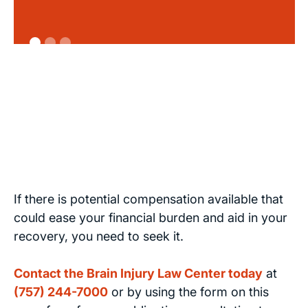
If there is potential compensation available that
could ease your financial burden and aid in your
recovery, you need to seek it.
Contact the Brain Injury Law Center today
at
(757) 244-7000
or by using the form on this