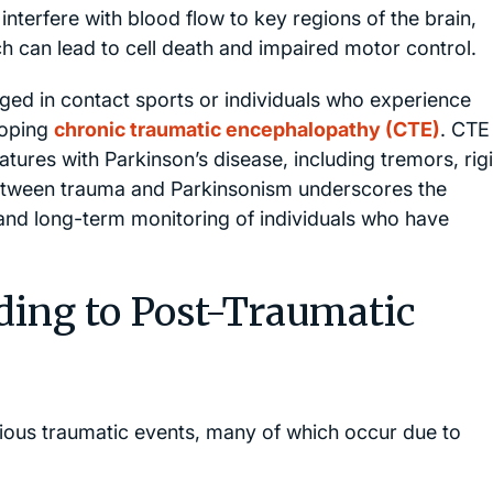
terfere with blood flow to key regions of the brain,
h can lead to cell death and impaired motor control.
aged in contact sports or individuals who experience
eloping
chronic traumatic encephalopathy (CTE)
. CTE 
tures with Parkinson’s disease, including tremors, rigi
between trauma and Parkinsonism underscores the
 and long-term monitoring of individuals who have
ing to Post-Traumatic
ious traumatic events, many of which occur due to