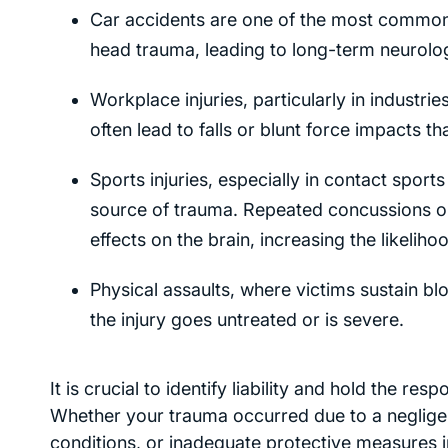
Car accidents are one of the most common ca
head trauma, leading to long-term neurolog
Workplace injuries, particularly in industr
often lead to falls or blunt force impacts 
Sports injuries, especially in contact sport
source of trauma. Repeated concussions or 
effects on the brain, increasing the likelih
Physical assaults, where victims sustain bl
the injury goes untreated or is severe.
It is crucial to identify liability and hold the r
Whether your trauma occurred due to a negligent
conditions, or inadequate protective measures 