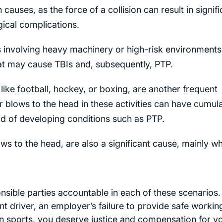
uses, as the force of a collision can result in signifi
ical complications.
ies involving heavy machinery or high-risk environments
that may cause TBIs and, subsequently, PTP.
s like football, hockey, or boxing, are another frequent
blows to the head in these activities can have cumula
ood of developing conditions such as PTP.
ows to the head, are also a significant cause, mainly w
esponsible parties accountable in each of these scenarios.
 driver, an employer’s failure to provide safe workin
in sports, you deserve justice and compensation for y