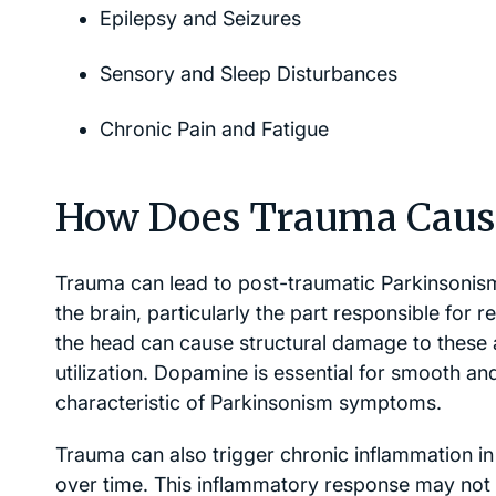
Epilepsy and Seizures
Sensory and Sleep Disturbances
Chronic Pain and Fatigue
How Does Trauma Caus
Trauma can lead to post-traumatic Parkinsonism 
the brain, particularly the part responsible for
the head can cause structural damage to these 
utilization. Dopamine is essential for smooth a
characteristic of Parkinsonism symptoms.
Trauma can also trigger chronic inflammation in t
over time. This inflammatory response may not on