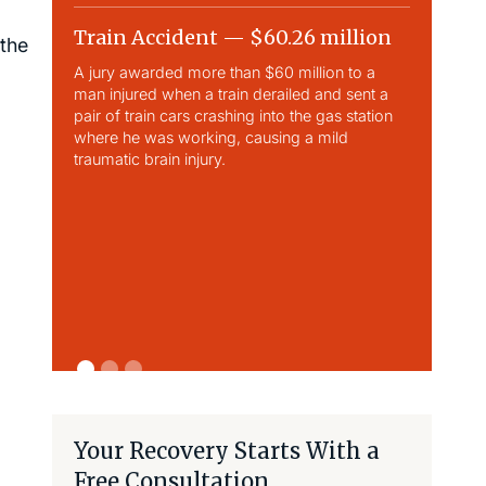
Train Accident — $60.26 million
Slip & 
 the
A jury awarded more than $60 million to a
Largest sli
man injured when a train derailed and sent a
This case 
pair of train cars crashing into the gas station
traumatic b
where he was working, causing a mild
traumatic brain injury.
Your Recovery Starts With a
Free Consultation