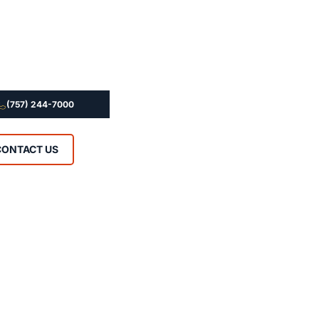
(757) 244-7000
CONTACT US