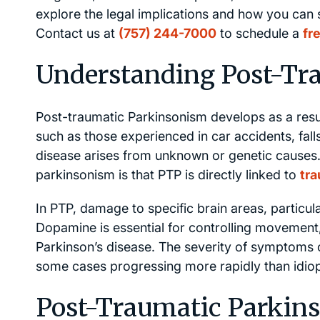
explore the legal implications and how you can 
Contact us at
(757) 244-7000
to schedule a
fr
Understanding Post-Tr
Post-traumatic Parkinsonism develops as a result
such as those experienced in car accidents, falls,
disease arises from unknown or genetic causes.
parkinsonism is that PTP is directly linked to
tra
In PTP, damage to specific brain areas, particul
Dopamine is essential for controlling movement
Parkinson’s disease. The severity of symptoms c
some cases progressing more rapidly than idiop
Post-Traumatic Parki