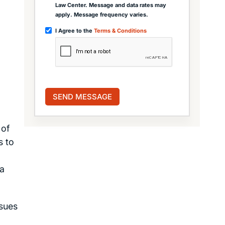
Law Center. Message and data rates may
apply. Message frequency varies.
I Agree to the
Terms & Conditions
 of
s to
 a
ssues