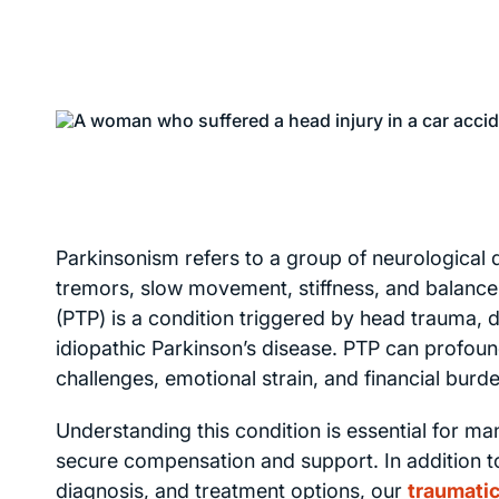
Parkinsonism refers to a group of neurological
tremors, slow movement, stiffness, and balance 
(PTP) is a condition triggered by head trauma, 
idiopathic Parkinson’s disease. PTP can profoundl
challenges, emotional strain, and financial bur
Understanding this condition is essential for 
secure compensation and support. In addition 
diagnosis, and treatment options, our
traumatic