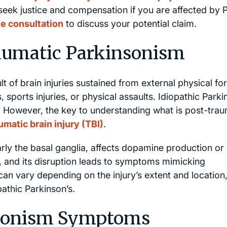
seek justice and compensation if you are affected by 
ee consultation
to discuss your potential claim.
aumatic Parkinsonism
 of brain injuries sustained from external physical fo
 sports injuries, or physical assaults. Idiopathic Parki
 However, the key to understanding what is post-trau
umatic brain injury (TBI)
.
arly the basal ganglia, affects dopamine production or
, and its disruption leads to symptoms mimicking
an vary depending on the injury’s extent and location,
athic Parkinson’s.
nsonism Symptoms