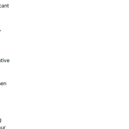
cant
,
tive
hen
g
our