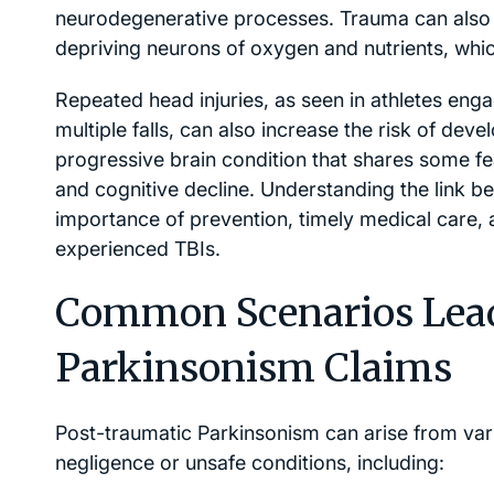
neurodegenerative processes. Trauma can also in
depriving neurons of oxygen and nutrients, whic
Repeated head injuries, as seen in athletes eng
multiple falls, can also increase the risk of dev
progressive brain condition that shares some fea
and cognitive decline. Understanding the link 
importance of prevention, timely medical care,
experienced TBIs.
Common Scenarios Lead
Parkinsonism Claims
Post-traumatic Parkinsonism can arise from var
negligence or unsafe conditions, including: