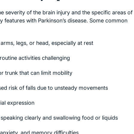
everity of the brain injury and the specific areas of
y features with Parkinson’s disease. Some common
arms, legs, or head, especially at rest
tine activities challenging
or trunk that can limit mobility
ed risk of falls due to unsteady movements
ial expression
speaking clearly and swallowing food or liquids
anxiety, and memory difficulties