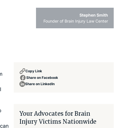
Stephen Smith
Founder of Brain Injury Law Center
Copy Link
sm
Share on Facebook
Share on LinkedIn
l
o
Your Advocates for Brain
Injury Victims Nationwide
 can