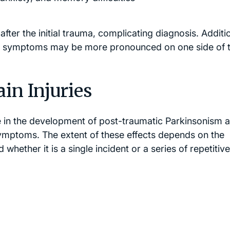
r the initial trauma, complicating diagnosis. Additio
r symptoms may be more pronounced on one side of 
in Injuries
ole in the development of post-traumatic Parkinsonism 
ptoms. The extent of these effects depends on the
nd whether it is a single incident or a series of repetitive