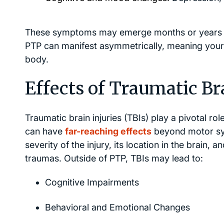
These symptoms may emerge months or years afte
PTP can manifest asymmetrically, meaning you
body.
Effects of Traumatic Bra
Traumatic brain injuries (TBIs) play a pivotal r
can have
far-reaching effects
beyond motor sym
severity of the injury, its location in the brain, a
traumas. Outside of PTP, TBIs may lead to:
Cognitive Impairments
Behavioral and Emotional Changes