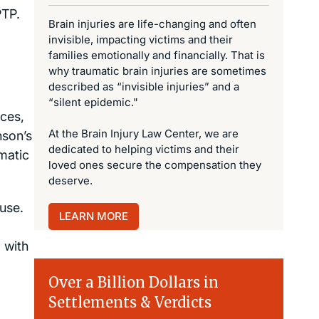
PTP.
Brain injuries are life-changing and often
invisible, impacting victims and their
families emotionally and financially. That is
why traumatic brain injuries are sometimes
described as “invisible injuries” and a
“silent epidemic."
rces,
At the Brain Injury Law Center, we are
nson’s
dedicated to helping victims and their
matic
loved ones secure the compensation they
deserve.
 use.
LEARN MORE
 with
Over a Billion Dollars in
Settlements & Verdicts