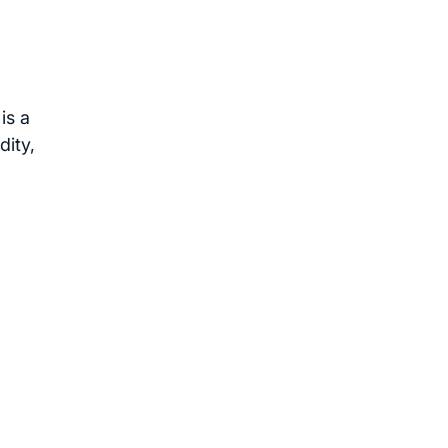
is a
dity,