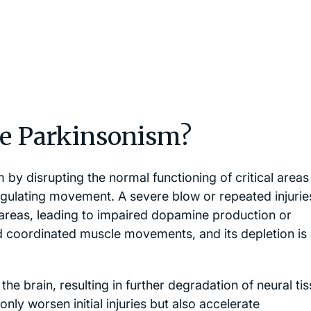
e Parkinsonism?
by disrupting the normal functioning of critical areas
 regulating movement. A severe blow or repeated injurie
areas, leading to impaired dopamine production or
nd coordinated muscle movements, and its depletion is
he brain, resulting in further degradation of neural ti
ly worsen initial injuries but also accelerate