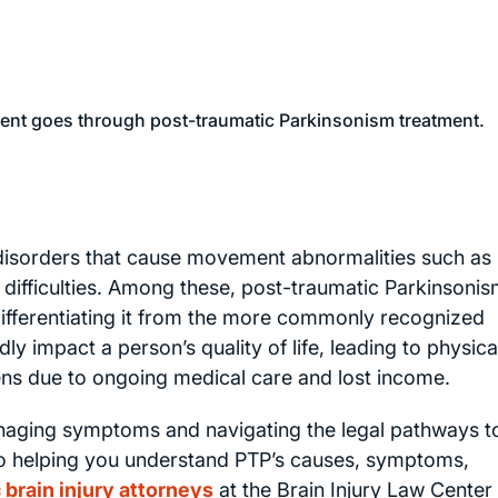
 disorders that cause movement abnormalities such as
difficulties. Among these, post-traumatic Parkinsoni
differentiating it from the more commonly recognized
y impact a person’s quality of life, leading to physica
dens due to ongoing medical care and lost income.
managing symptoms and navigating the legal pathways t
to helping you understand PTP’s causes, symptoms,
 brain injury attorneys
at the Brain Injury Law Center