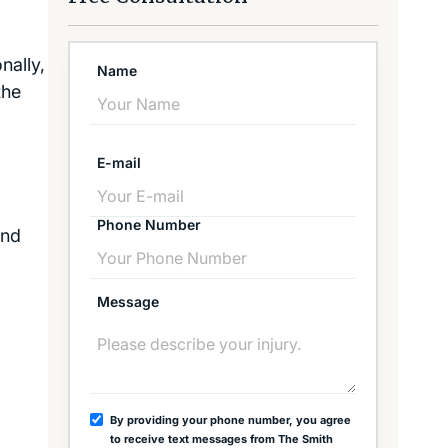
nally,
Name
the
E-mail
Phone Number
and
Message
By providing your phone number, you agree
to receive text messages from The Smith