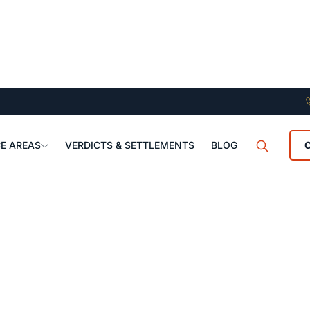
E AREAS
VERDICTS & SETTLEMENTS
BLOG