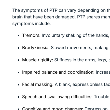
The symptoms of PTP can vary depending on the s
brain that have been damaged. PTP shares man
symptoms include:
Tremors:
Involuntary shaking of the hands, 
Bradykinesia:
Slowed movements, making rou
Muscle rigidity:
Stiffness in the arms, legs, 
Impaired balance and coordination:
Increas
Facial masking:
A blank, expressionless fac
Speech and swallowing difficulties:
Trouble 
Cognitive and mood changes:
Depression, 