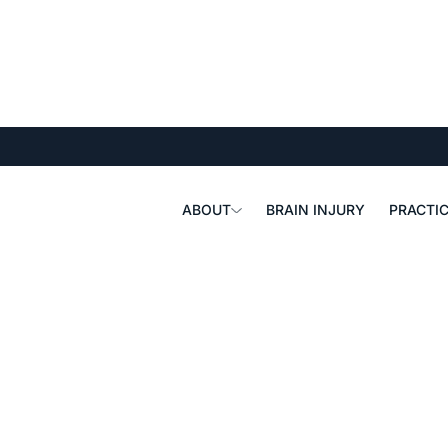
ABOUT
BRAIN INJURY
PRACTIC