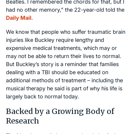
Beatles. I remembered the chords for that, but I
had no other memory,”
the 22-year-old told the
Daily Mail
.
We know that people who suffer traumatic brain
injuries like Buckley require lengthy and
expensive medical treatments, which may or
may not be able to return their lives to normal.
But Buckley’s story is a reminder that families
dealing with a TBI should be educated on
additional methods of treatment – including the
musical therapy he said is part of why his life is
largely back to normal today.
Backed by a Growing Body of
Research