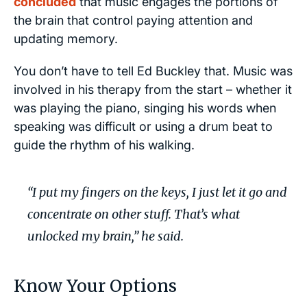
concluded
that music engages the portions of
the brain that control paying attention and
updating memory.
You don’t have to tell Ed Buckley that. Music was
involved in his therapy from the start – whether it
was playing the piano, singing his words when
speaking was difficult or using a drum beat to
guide the rhythm of his walking.
“I put my fingers on the keys, I just let it go and
concentrate on other stuff. That’s what
unlocked my brain,”
he said.
Know Your Options