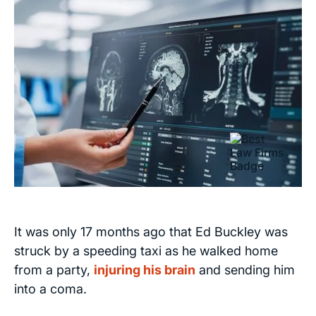
It was only 17 months ago that Ed Buckley was
struck by a speeding taxi as he walked home
from a party,
injuring his brain
and sending him
into a coma.