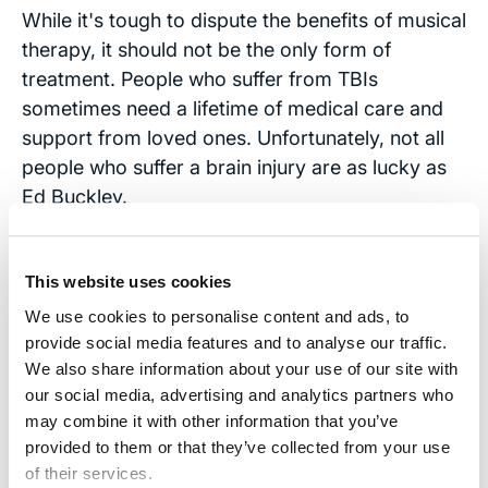
While it's tough to dispute the benefits of musical
therapy, it should not be the only form of
treatment. People who suffer from TBIs
sometimes need a lifetime of medical care and
support from loved ones. Unfortunately, not all
people who suffer a brain injury are as lucky as
Ed Buckley.
Recovery takes an exhausting toll on a family,
both emotionally and financially. That’s why we
This website uses cookies
do what we do at the
Brain Injury Law Center
.
We use cookies to personalise content and ads, to
For more than 40 years, founder and attorney
provide social media features and to analyse our traffic.
Stephen Smith
has been helping families
We also share information about your use of our site with
affected by serious brain injuries get the
our social media, advertising and analytics partners who
may combine it with other information that you’ve
compensation they deserve when a person or
provided to them or that they’ve collected from your use
entity bears responsibility for the injury.
of their services.
Compensation doesn't mean immediate