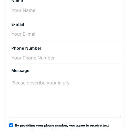
Name
E-mail
Phone Number
Message
By providing your phone number, you agree to receive text