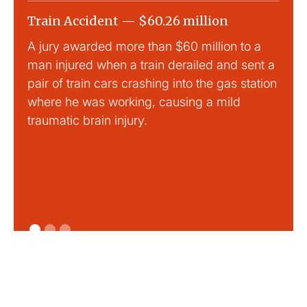
Train Accident — $60.26 million
Slip
A jury awarded more than $60 million to a
Large
man injured when a train derailed and sent a
This
pair of train cars crashing into the gas station
mild 
where he was working, causing a mild
traumatic brain injury.