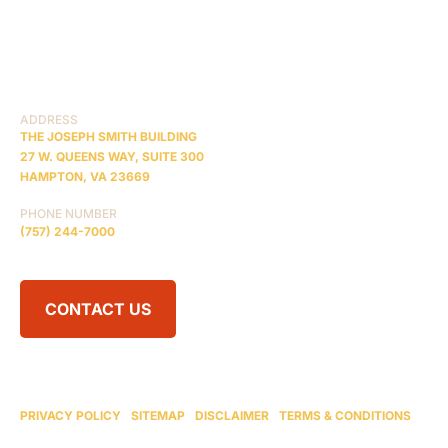
PRACTICE AREAS
COMA
BLOG
CONTACT US
RESOURCES
ADDRESS
THE JOSEPH SMITH BUILDING
27 W. QUEENS WAY, SUITE 300
HAMPTON, VA 23669
PHONE NUMBER
(757) 244-7000
CONTACT US
© 2026 BRAIN INJURY LAW CENTER. ALL RIGHTS RESERVED.
ATTORNEY ADVERTISING
PRIVACY POLICY
|
SITEMAP
|
DISCLAIMER
|
TERMS & CONDITIONS