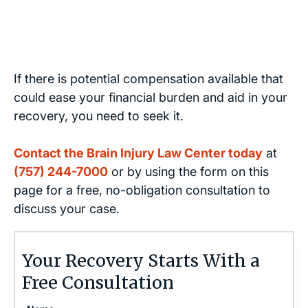
If there is potential compensation available that
could ease your financial burden and aid in your
recovery, you need to seek it.
Contact the Brain Injury Law Center today
at
(757) 244-7000
or by using the form on this
page for a free, no-obligation consultation to
discuss your case.
Your Recovery Starts With a
Free Consultation