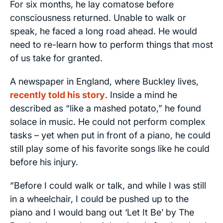
For six months, he lay comatose before
consciousness returned. Unable to walk or
speak, he faced a long road ahead. He would
need to re-learn how to perform things that most
of us take for granted.
A newspaper in England, where Buckley lives,
recently told his story
. Inside a mind he
described as “like a mashed potato,” he found
solace in music. He could not perform complex
tasks – yet when put in front of a piano, he could
still play some of his favorite songs like he could
before his injury.
“Before I could walk or talk, and while I was still
in a wheelchair, I could be pushed up to the
piano and I would bang out ‘Let It Be’ by The