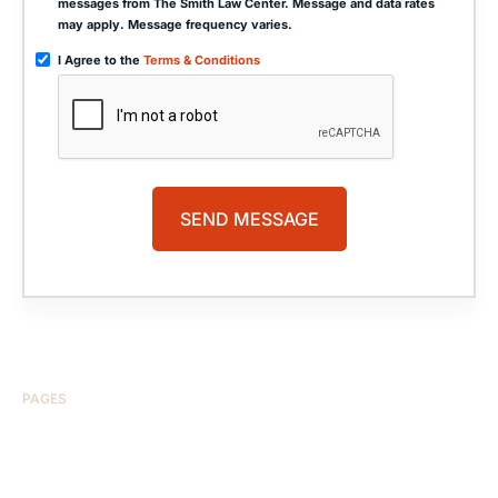
messages from The Smith Law Center. Message and data rates
may apply. Message frequency varies.
I Agree to the
Terms & Conditions
PAGES
HOME
ABOUT US
CASE RESULTS
TESTIMONIALS
BRAIN INJURY