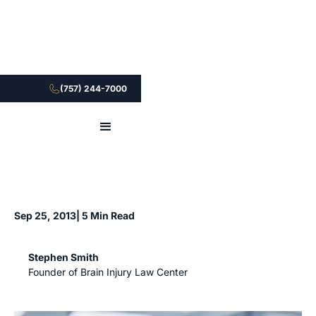
(757) 244-7000
Sep 25, 2013
| 5 Min Read
Stephen Smith
Founder of Brain Injury Law Center