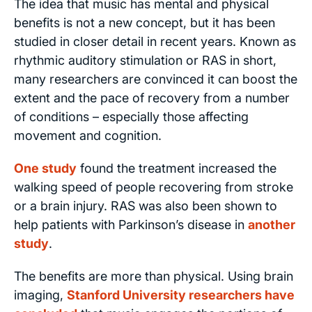
The idea that music has mental and physical
benefits is not a new concept, but it has been
studied in closer detail in recent years. Known as
rhythmic auditory stimulation or RAS in short,
many researchers are convinced it can boost the
extent and the pace of recovery from a number
of conditions – especially those affecting
movement and cognition.
One study
found the treatment increased the
walking speed of people recovering from stroke
or a brain injury. RAS was also been shown to
help patients with Parkinson’s disease in
another
study
.
The benefits are more than physical. Using brain
imaging,
Stanford University researchers have