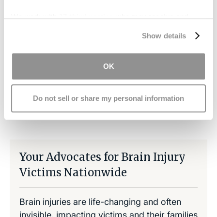
recovery, but it can alleviate a stressful financial
We work with
17 third parties
who may receive and
burden.
process your information.
Show details
Contact us today
for a free consultation.
OK
Do not sell or share my personal information
Share on LinkedIn
Copy Link
Share on Facebook
Your Advocates for Brain Injury
Victims Nationwide
Brain injuries are life-changing and often
invisible, impacting victims and their families