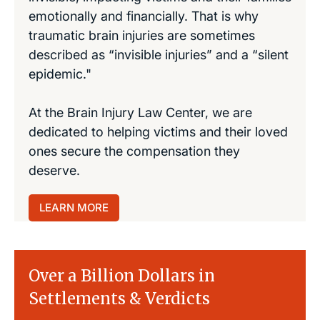
emotionally and financially. That is why
traumatic brain injuries are sometimes
described as “invisible injuries” and a “silent
epidemic."
At the Brain Injury Law Center, we are
dedicated to helping victims and their loved
ones secure the compensation they
deserve.
LEARN MORE
Over a Billion Dollars in
Settlements & Verdicts