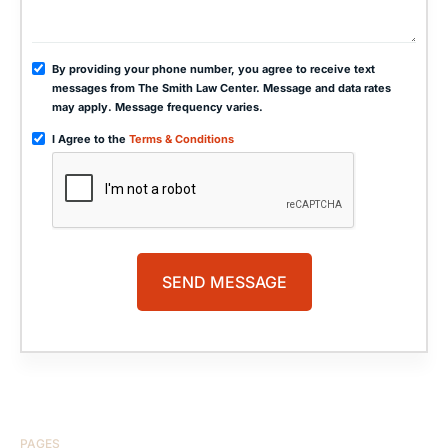
By providing your phone number, you agree to receive text
messages from The Smith Law Center. Message and data rates
may apply. Message frequency varies.
I Agree to the
Terms & Conditions
PAGES