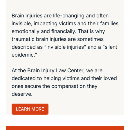
Brain injuries are life-changing and often
invisible, impacting victims and their families
emotionally and financially. That is why
traumatic brain injuries are sometimes
described as “invisible injuries” and a “silent
epidemic."
At the Brain Injury Law Center, we are
dedicated to helping victims and their loved
ones secure the compensation they
deserve.
LEARN MORE