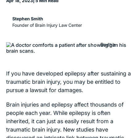
Apr 18, 2023
| 5 Min Read
Stephen Smith
Founder of Brain Injury Law Center
If you have developed epilepsy after sustaining a
traumatic brain injury, you may be entitled to
pursue a lawsuit for damages.
Brain injuries and epilepsy affect thousands of
people each year. While epilepsy is often
inherited, it can just as easily result from a
traumatic brain injury. New studies have
discovered an intricate link between traumatic