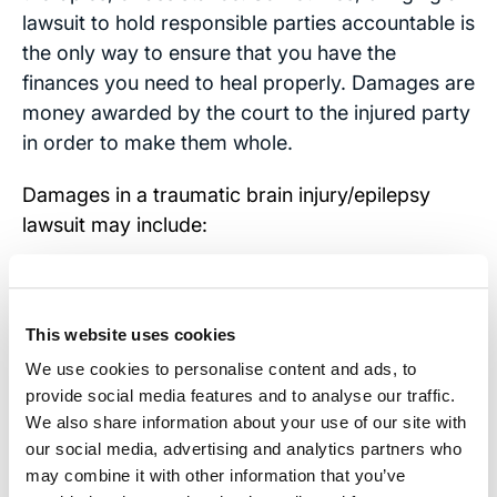
lawsuit to hold responsible parties accountable is
the only way to ensure that you have the
finances you need to heal properly. Damages are
money awarded by the court to the injured party
in order to make them whole.
Damages in a traumatic brain injury/epilepsy
lawsuit may include:
Lost wages
Loss of future wages and earning capacity
This website uses cookies
We use cookies to personalise content and ads, to
Compensation for medical bills and
provide social media features and to analyse our traffic.
prescription costs
We also share information about your use of our site with
our social media, advertising and analytics partners who
Compensation for any ongoing medical
may combine it with other information that you’ve
treatments or therapy