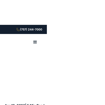
(757) 244-7000