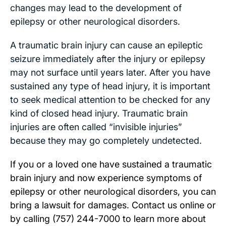
changes may lead to the development of
epilepsy or other neurological disorders.
A traumatic brain injury can cause an epileptic
seizure immediately after the injury or epilepsy
may not surface until years later. After you have
sustained any type of head injury, it is important
to seek medical attention to be checked for any
kind of closed head injury. Traumatic brain
injuries are often called “invisible injuries”
because they may go completely undetected.
If you or a loved one have sustained a traumatic
brain injury and now experience symptoms of
epilepsy or other neurological disorders, you can
bring a lawsuit for damages. Contact us
online
or
by calling
(757) 244-7000
to learn more about