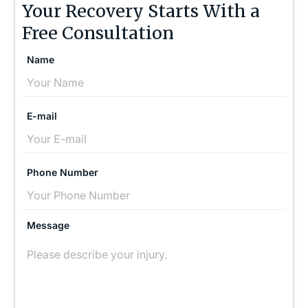
Your Recovery Starts With a
Free Consultation
Name
E-mail
Phone Number
Message