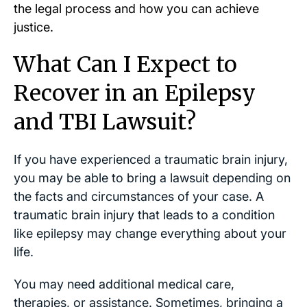
the legal process and how you can achieve
justice.
What Can I Expect to
Recover in an Epilepsy
and TBI Lawsuit?
If you have experienced a traumatic brain injury,
you may be able to bring a lawsuit depending on
the facts and circumstances of your case. A
traumatic brain injury that leads to a condition
like epilepsy may change everything about your
life.
You may need additional medical care,
therapies, or assistance. Sometimes, bringing a