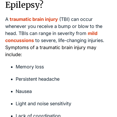
Epilepsy?
A
traumatic brain injury
(TBI) can occur
whenever you receive a bump or blow to the
head. TBIs can range in severity from
mild
concussions
to severe, life-changing injuries.
Symptoms of a traumatic brain injury may
include:
Memory loss
Persistent headache
Nausea
Light and noise sensitivity
Lack of coordination