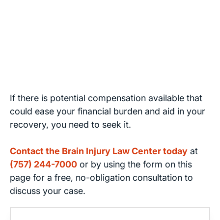
If there is potential compensation available that
could ease your financial burden and aid in your
recovery, you need to seek it.
Contact the Brain Injury Law Center today
at
(757) 244-7000
or by using the form on this
page for a free, no-obligation consultation to
discuss your case.