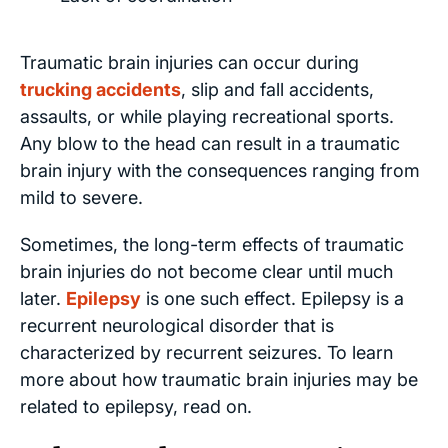
Traumatic brain injuries can occur during
trucking accidents
, slip and fall accidents,
assaults, or while playing recreational sports.
Any blow to the head can result in a traumatic
brain injury with the consequences ranging from
mild to severe.
Sometimes, the long-term effects of traumatic
brain injuries do not become clear until much
later.
Epilepsy
is one such effect. Epilepsy is a
recurrent neurological disorder that is
characterized by recurrent seizures. To learn
more about how traumatic brain injuries may be
related to epilepsy, read on.