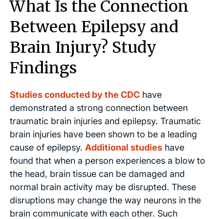
What Is the Connection
Between Epilepsy and
Brain Injury? Study
Findings
Studies conducted by the CDC
have
demonstrated a strong connection between
traumatic brain injuries and epilepsy. Traumatic
brain injuries have been shown to be a leading
cause of epilepsy.
Additional studies
have
found that when a person experiences a blow to
the head, brain tissue can be damaged and
normal brain activity may be disrupted. These
disruptions may change the way neurons in the
brain communicate with each other. Such