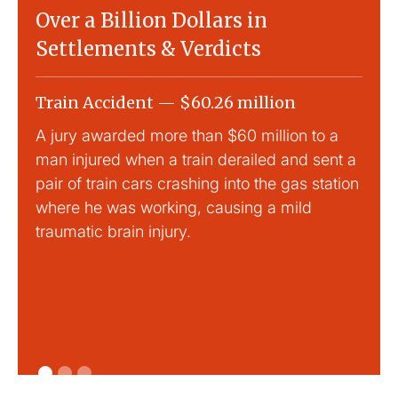
Over a Billion Dollars in
Settlements & Verdicts
Train Accident — $60.26 million
Slip
A jury awarded more than $60 million to a
Large
man injured when a train derailed and sent a
This
pair of train cars crashing into the gas station
mild 
where he was working, causing a mild
traumatic brain injury.