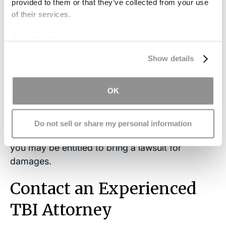
provided to them or that they’ve collected from your use
of their services.
Pain and suffering
We work with
17 third parties
who may receive and
process your information.
Depending on the facts and circumstances of
Show details
your case, the court may also choose to award
punitive damages
or damages meant to punish
OK
a defendant’s, especially harmful behavior.
If you have experienced a traumatic brain injury
Do not sell or share my personal information
and now deal with the consequences of epilepsy,
you may be entitled to bring a lawsuit for
damages.
Contact an Experienced
TBI Attorney