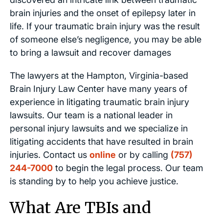
brain injuries and the onset of epilepsy later in
life. If your traumatic brain injury was the result
of someone else’s negligence, you may be able
to bring a lawsuit and recover damages
The lawyers at the Hampton, Virginia-based
Brain Injury Law Center have many years of
experience in litigating traumatic brain injury
lawsuits. Our team is a national leader in
personal injury lawsuits and we specialize in
litigating accidents that have resulted in brain
injuries. Contact us
online
or by calling
(757)
244-7000
to begin the legal process. Our team
is standing by to help you achieve justice.
What Are TBIs and