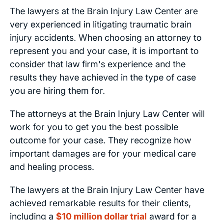
The lawyers at the Brain Injury Law Center are
very experienced in litigating traumatic brain
injury accidents. When choosing an attorney to
represent you and your case, it is important to
consider that law firm's experience and the
results they have achieved in the type of case
you are hiring them for.
The attorneys at the Brain Injury Law Center will
work for you to get you the best possible
outcome for your case. They recognize how
important damages are for your medical care
and healing process.
The lawyers at the Brain Injury Law Center have
achieved remarkable results for their clients,
including a
$10 million dollar trial
award for a