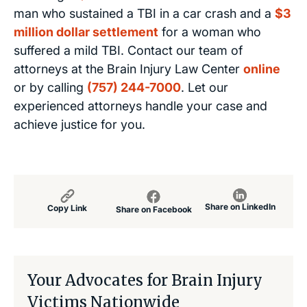
man who sustained a TBI in a car crash and a
$3
million dollar settlement
for a woman who
suffered a mild TBI. Contact our team of
attorneys at the Brain Injury Law Center
online
or by calling
(757) 244-7000
. Let our
experienced attorneys handle your case and
achieve justice for you.
Share on LinkedIn
Copy Link
Share on Facebook
Your Advocates for Brain Injury
Victims Nationwide