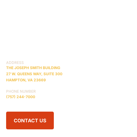
HOME
ABOUT US
CASE RESULTS
TESTIMONIALS
BRAIN INJURY
PRACTICE AREAS
COMA
BLOG
CONTACT US
RESOURCES
ADDRESS
THE JOSEPH SMITH BUILDING
27 W. QUEENS WAY, SUITE 300
HAMPTON, VA 23669
PHONE NUMBER
(757) 244-7000
CONTACT US