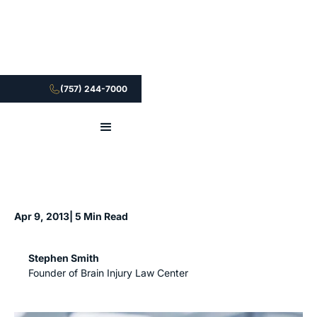
(757) 244-7000
Apr 9, 2013
| 5 Min Read
Stephen Smith
Founder of Brain Injury Law Center