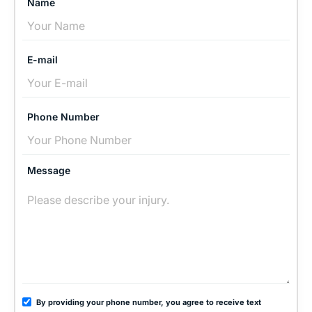
Name
E-mail
Phone Number
Message
By providing your phone number, you agree to receive text