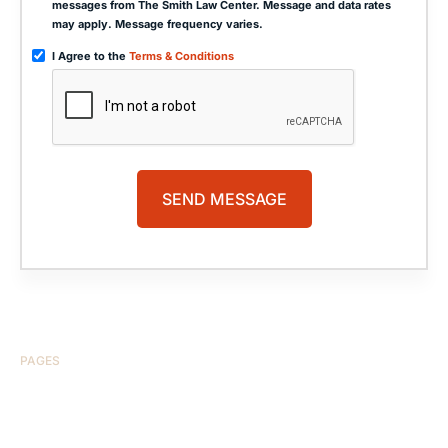
messages from The Smith Law Center. Message and data rates
may apply. Message frequency varies.
I Agree to the
Terms & Conditions
PAGES
HOME
ABOUT US
CASE RESULTS
TESTIMONIALS
BRAIN INJURY