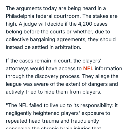
The arguments today are being heard in a
Philadelphia federal courtroom. The stakes are
high. A judge will decide if the 4,200 cases
belong before the courts or whether, due to
collective bargaining agreements, they should
instead be settled in arbitration.
If the cases remain in court, the players’
attorneys would have access to
NFL
information
through the discovery process. They allege the
league was aware of the extent of dangers and
actively tried to hide them from players.
"The NFL failed to live up to its responsibility: it
negligently heightened players' exposure to
repeated head trauma and fraudulently
concealed the chronic brain injuries that