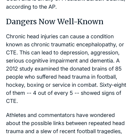
according to the
AP
.
Dangers Now Well-Known
Chronic head injuries can cause a condition
known as chronic traumatic encephalopathy, or
CTE. This can lead to depression, aggression,
serious cognitive impairment and dementia. A
2012 study examined the donated brains of 85
people who suffered head trauma in football,
hockey, boxing or service in combat. Sixty-eight
of them -- 4 out of every 5 -- showed signs of
CTE.
Athletes and commentators have wondered
about the possible links between repeated head
trauma and a slew of recent football tragedies,