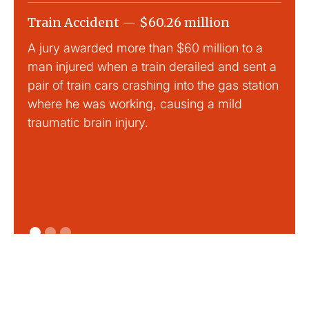
Train Accident — $60.26 million
Slip
A jury awarded more than $60 million to a
Large
man injured when a train derailed and sent a
This
pair of train cars crashing into the gas station
mild 
where he was working, causing a mild
traumatic brain injury.