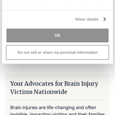
debilitating head injuries. We support efforts to
We work with
17 third parties
who may receive and
better understand the nature of these traumas.
process your information.
Contact us
if you have suffered a serious brain
Show details
injury due to another's negligence.
OK
Do not sell or share my personal information
Share on LinkedIn
Copy Link
Share on Facebook
Your Advocates for Brain Injury
Victims Nationwide
Brain injuries are life-changing and often
invisible, impacting victims and their families