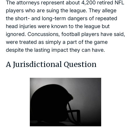
The attorneys represent about 4,200 retired NFL
players who are suing the league. They allege
the short- and long-term dangers of repeated
head injuries were known to the league but
ignored. Concussions, football players have said,
were treated as simply a part of the game
despite the lasting impact they can have.
A Jurisdictional Question