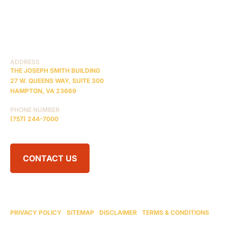
PRACTICE AREAS
COMA
BLOG
CONTACT US
RESOURCES
ADDRESS
THE JOSEPH SMITH BUILDING
27 W. QUEENS WAY, SUITE 300
HAMPTON, VA 23669
PHONE NUMBER
(757) 244-7000
CONTACT US
© 2026 BRAIN INJURY LAW CENTER. ALL RIGHTS RESERVED.
ATTORNEY ADVERTISING
PRIVACY POLICY
|
SITEMAP
|
DISCLAIMER
|
TERMS & CONDITIONS