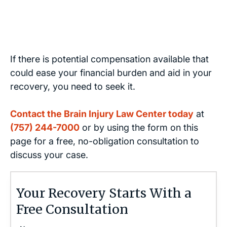
If there is potential compensation available that
could ease your financial burden and aid in your
recovery, you need to seek it.
Contact the Brain Injury Law Center today
at
(757) 244-7000
or by using the form on this
page for a free, no-obligation consultation to
discuss your case.
Your Recovery Starts With a
Free Consultation