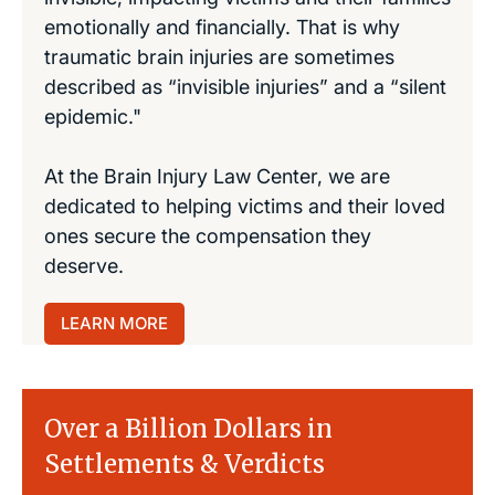
emotionally and financially. That is why
traumatic brain injuries are sometimes
described as “invisible injuries” and a “silent
epidemic."
At the Brain Injury Law Center, we are
dedicated to helping victims and their loved
ones secure the compensation they
deserve.
LEARN MORE
Over a Billion Dollars in
Settlements & Verdicts