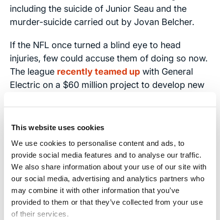
including the suicide of Junior Seau and the
murder-suicide carried out by Jovan Belcher.
If the NFL once turned a blind eye to head
injuries, few could accuse them of doing so now.
The league
recently teamed up
with General
Electric on a $60 million project to develop new
imaging technology to better understand
concussions. Money for future research is also
including in the NFL’s bargaining agreement with
This website uses cookies
the union representing its players.
We use cookies to personalise content and ads, to
provide social media features and to analyse our traffic.
We Advocate for Head Injury
We also share information about your use of our site with
Victims
our social media, advertising and analytics partners who
may combine it with other information that you’ve
The Brain Injury Law Center is committed to
provided to them or that they’ve collected from your use
of their services.
representing people who have suffered