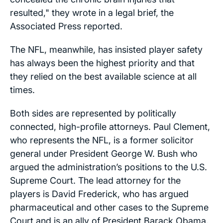
resulted,"
they wrote in a legal brief, the
Associated Press
reported.
The NFL, meanwhile, has insisted player safety
has always been the highest priority and that
they relied on the best available science at all
times.
Both sides are represented by politically
connected, high-profile attorneys. Paul Clement,
who represents the NFL, is a former solicitor
general under President George W. Bush who
argued the administration’s positions to the U.S.
Supreme Court. The lead attorney for the
players is David Frederick, who has argued
pharmaceutical and other cases to the Supreme
Court and is an ally of President Barack Obama,