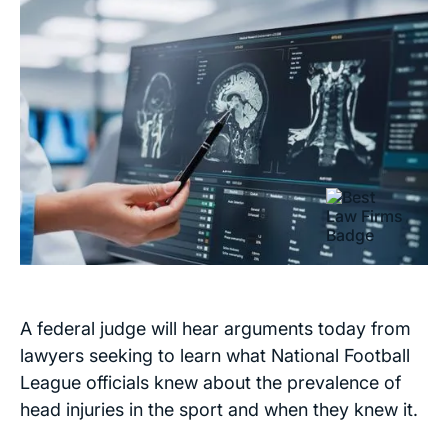
A federal judge will hear arguments today from
lawyers seeking to learn what National Football
League officials knew about the prevalence of
head injuries in the sport and when they knew it.