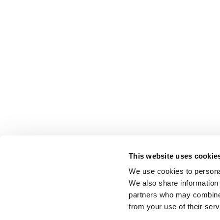
This website uses cookie
We use cookies to personal
We also share information 
partners who may combine i
from your use of their serv