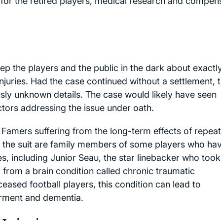
or the retired players, medical research and compen
ep the players and the public in the dark about exactl
injuries. Had the case continued without a settlement, 
ly unknown details. The case would likely have seen
ctors addressing the issue under oath.
 Famers suffering from the long-term effects of repea
n the suit are family members of some players who ha
es, including Junior Seau, the star linebacker who took
d from a brain condition called chronic traumatic
eased football players, this condition can lead to
irment and dementia.