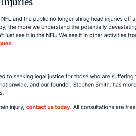
Injuries
he NFL and the public no longer shrug head injuries off a
by, the more we understand the potentially devastatin
ust see it in the NFL. We see it in other activities fr
gues
.
ed to seeking legal justice for those who are suffering
ct nationwide, and our founder, Stephen Smith, has mor
s.
ain injury,
contact us today
. All consultations are fre