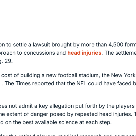
ion to settle a lawsuit brought by more than 4,500 for
pproach to concussions and
head injuries
. The settleme
. 29.
 cost of building a new football stadium, the
New York
FL. The
Times
reported that the NFL could have faced bi
es not admit a key allegation put forth by the players 
he extent of danger posed by repeated head injuries. 
ied on the best available science at each step.