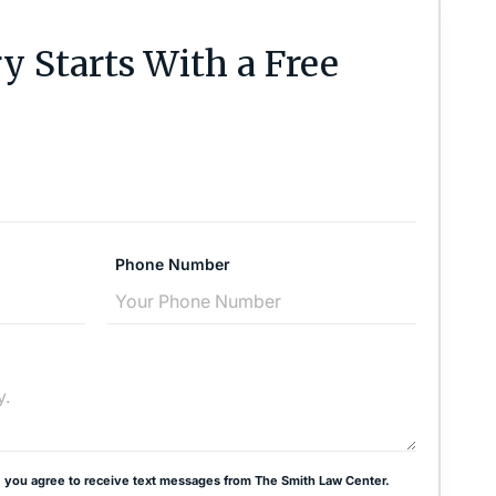
y Starts With a Free
Phone Number
 you agree to receive text messages from The Smith Law Center.