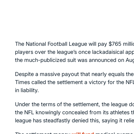
The National Football League will pay $765 mill
players over the league’s once lackadaisical a
the much-publicized suit was announced on Aug
Despite a massive payout that nearly equals the
Times
called the settlement a victory for the N
in liability.
Under the terms of the settlement, the league do
the NFL knowingly concealed from its athletes t
league has steadfastly denied this, saying it rel