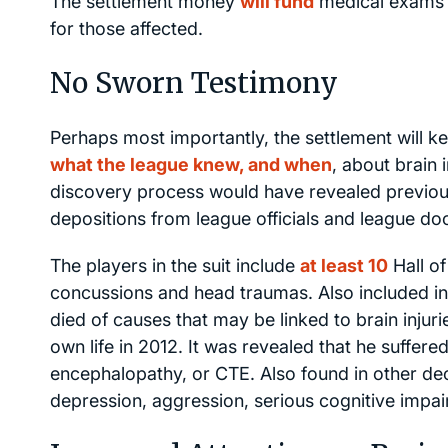
The settlement money
will fund
medical exams f
for those affected.
No Sworn Testimony
Perhaps most importantly, the settlement will ke
what the league knew, and when
, about brain 
discovery process would have revealed previous
depositions from league officials and league do
The players in the suit include
at least 10
Hall of
concussions and head traumas. Also included i
died of causes that may be linked to brain injuri
own life in 2012. It was revealed that he suffere
encephalopathy, or CTE. Also found in other dec
depression, aggression, serious cognitive impa