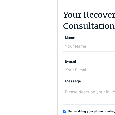
Your Recover
Consultation
Name
E-mail
Message
By providing your phone number,