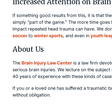
Increased Attention on Brain 
If something good results from this, it is that t
simply “part of the game.” The more time goes 
impact repeated head trauma can have. We don’t j
soccer
to
winter sports
, and even in
youth lea
About Us
The
Brain Injury Law Center
is a law firm devot
serious brain injuries. We lecture on the subje
40 years of experience with these kinds of case
If you or a loved one has suffered a traumatic br
without obligation.