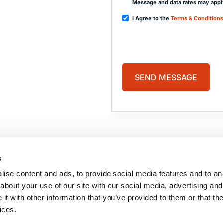
Message and data rates may appl
I Agree to the
Terms & Conditions
PAGES
HOME
PRACTICE AREAS
ABOUT US
COMA
s
CASE RESULTS
BLOG
TESTIMONIALS
CONTACT US
ise content and ads, to provide social media features and to anal
BRAIN INJURY
RESOURCES
about your use of our site with our social media, advertising and
t with other information that you’ve provided to them or that the
ices.