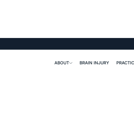
ABOUT
BRAIN INJURY
PRACTIC