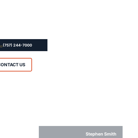
(757) 244-7000
CONTACT US
Stephen Smith