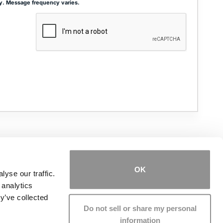
y. Message frequency varies.
ADDRESS
THE JOSEPH SMITH BUILDING
27 W. QUEENS WAY, SUITE 300
HAMPTON, VA 23669
OK
yse our traffic.
 analytics
PHONE NUMBER
(757) 244-7000
y’ve collected
Do not sell or share my personal
information