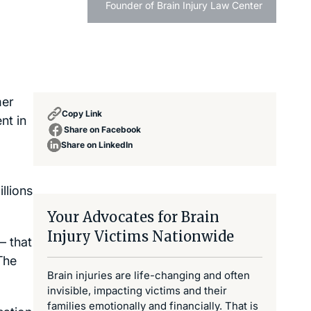
Founder of Brain Injury Law Center
mer
Copy Link
nt in
Share on Facebook
Share on LinkedIn
llions
Your Advocates for Brain
Injury Victims Nationwide
– that
The
Brain injuries are life-changing and often
invisible, impacting victims and their
families emotionally and financially. That is