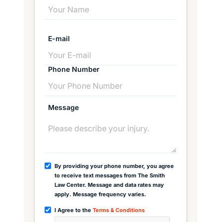
E-mail
Phone Number
Message
By providing your phone number, you agree
to receive text messages from The Smith
Law Center. Message and data rates may
apply. Message frequency varies.
I Agree to the
Terms & Conditions