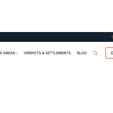
E AREAS
VERDICTS & SETTLEMENTS
BLOG