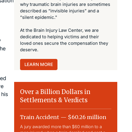
sation
why traumatic brain injuries are sometimes
described as “invisible injuries” and a
“silent epidemic."
At the Brain Injury Law Center, we are
dedicated to helping victims and their
y
loved ones secure the compensation they
the
deserve.
LEARN MORE
ted
ve
Over a Billion Dollars in
 his
Settlements & Verdicts
Train Accident — $60.26 million
Slip & 
A jury awarded more than $60 million to a
Largest sli